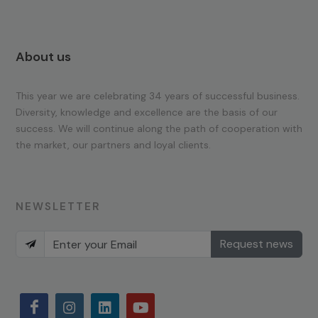
About us
This year we are celebrating 34 years of successful business.
Diversity, knowledge and excellence are the basis of our
success. We will continue along the path of cooperation with
the market, our partners and loyal clients.
NEWSLETTER
Request news