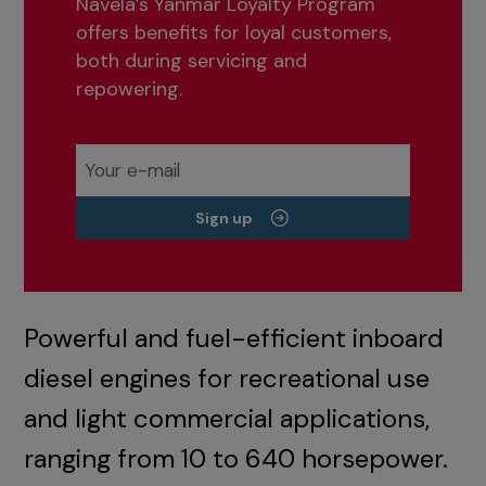
Navela’s Yanmar Loyalty Program
offers benefits for loyal customers,
both during servicing and
repowering.
Sign up
Powerful and fuel-efficient inboard
diesel engines for recreational use
and light commercial applications,
ranging from 10 to 640 horsepower.