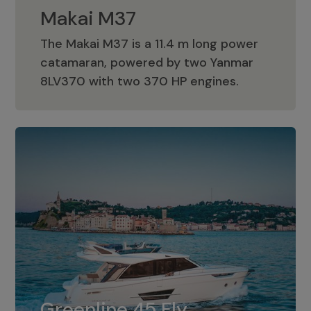
Makai M37
The Makai M37 is a 11.4 m long power
catamaran, powered by two Yanmar
Makai M37
8LV370 with two 370 HP engines.
Greenline 45 Fly
The standard for Greenline 45 Fly is a
Greenline 45 Fly