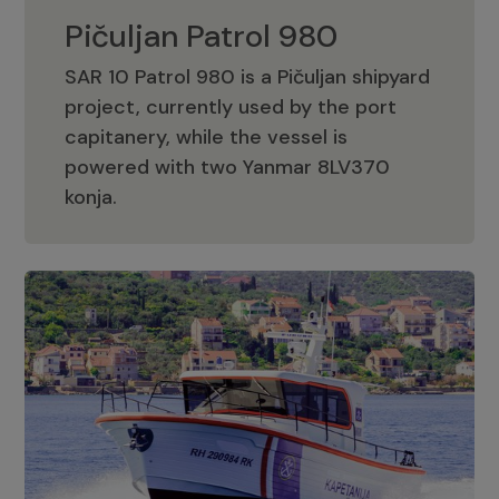
Pičuljan Patrol 980
SAR 10 Patrol 980 is a Pičuljan shipyard
project, currently used by the port
capitanery, while the vessel is
powered with two Yanmar 8LV370
Pičuljan Patrol 980
konja.
Adriana 36 Patrol
The Adriana 36 is a vessel from the
Adriana Boats company, as part of the