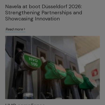
Navela at boot Düsseldorf 2026:
Strengthening Partnerships and
Showcasing Innovation
Read more