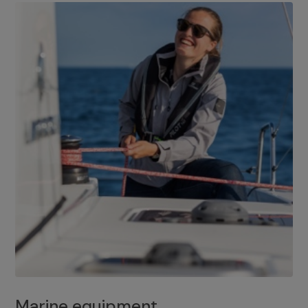
Marine equipment