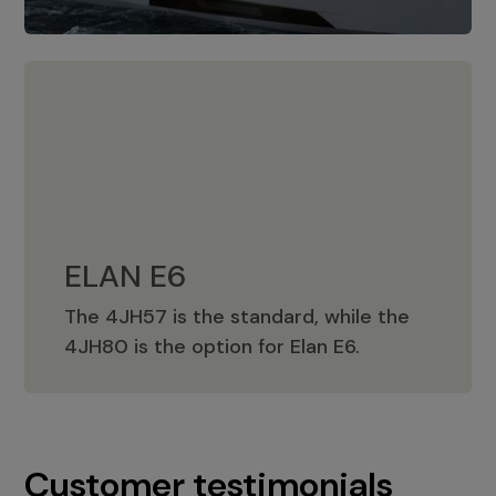
ELAN E6
The 4JH57 is the standard, while the
ELAN E6
4JH80 is the option for Elan E6.
Customer testimonials