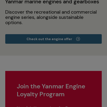
Yanmar marine engines and gearboxes
Discover the recreational and commercial
engine series, alongside sustainable
options.
Check out the engine offer
Join the Yanmar Engine
Loyalty Program