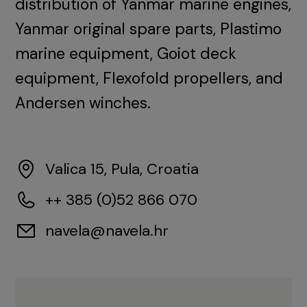
distribution of Yanmar marine engines,
Yanmar original spare parts, Plastimo
marine equipment, Goiot deck
equipment, Flexofold propellers, and
Andersen winches.
Valica 15, Pula, Croatia
++ 385 (0)52 866 070
navela@navela.hr