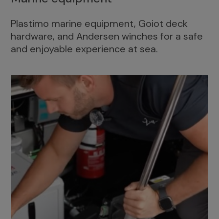
Plastimo marine equipment, Goiot deck
hardware, and Andersen winches for a safe
and enjoyable experience at sea.