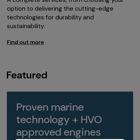
option to delivering the cutting-edge
technologies for durability and
sustainability.
Find out more
Featured
Proven marine
technology + HVO
approved engines