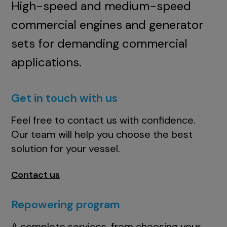
High-speed and medium-speed
commercial engines and generator
sets for demanding commercial
applications.
Get in touch with us
Feel free to contact us with confidence.
Our team will help you choose the best
solution for your vessel.
Contact us
Repowering program
A complete services, from choosing your