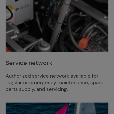
Service network
Authorized service network available for
regular or emergency maintenance, spare
parts supply, and servicing.