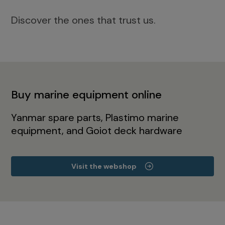
Discover the ones that trust us.
Buy marine equipment online
Yanmar spare parts, Plastimo marine
equipment, and Goiot deck hardware
Visit the webshop