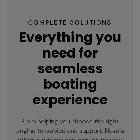
COMPLETE SOLUTIONS
Everything you
need for
seamless
boating
experience
From helping you choose the right
engine to service and support, Navela