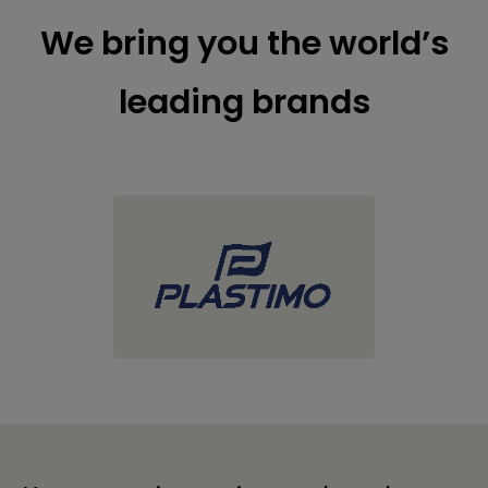
We bring you the world’s
leading brands