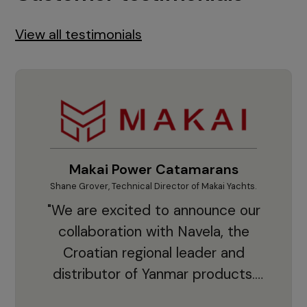
View all testimonials
Makai Power Catamarans
Shane Grover, Technical Director of Makai Yachts.
Vladi
"We are excited to announce our
collaboration with Navela, the
Croatian regional leader and
co
distributor of Yanmar products.
With thousands of clients and