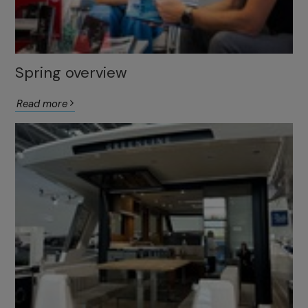
Spring overview
Read more