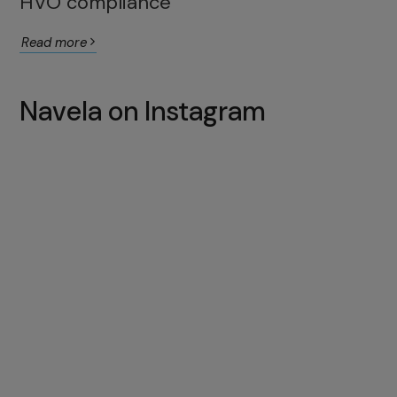
HVO compliance
Read more
Navela on Instagram