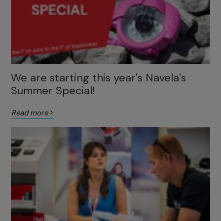
We are starting this year's Navela's
Summer Special!
Read more