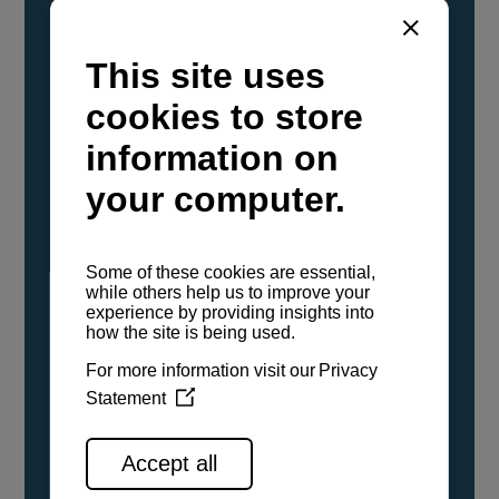
YANMAR Marine International has
confirmed that its current sailboat and
powerboat engines have been evaluated and
certified as compatible for use with the low
carbon renewable paraffinic fuel, Hydrotreated
Vegetable Oil (HVO). A clear, colorless,
odorless liquid, HVO is known as a ‘drop-in fuel’
and can be used as a direct replacement for
fossil diesel in the certified YANMAR engines,
either neat or blended in any proportion. No
engine modifications or changes to handling,
service, installation, and maintenance
procedures are necessary.
See all range