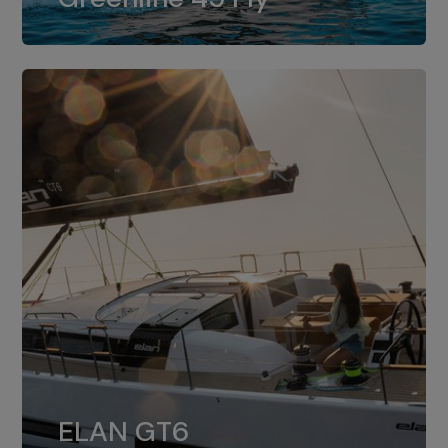
dual installation of 8LV370.
ELAN GT6
The 4JH57 is the standard, while the
ELAN GT6
4JH80 is the option for Elan GT6.