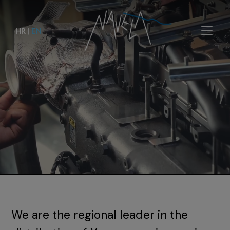
HR
|
EN
We are the regional leader in the