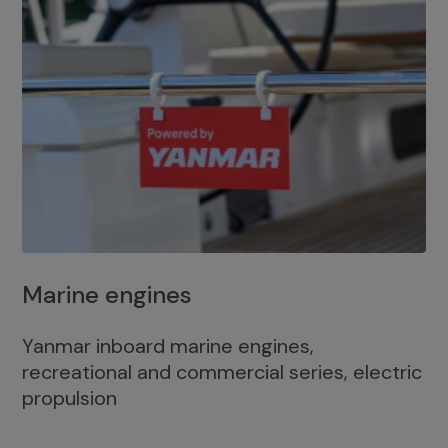
Marine engines
Yanmar inboard marine engines,
recreational and commercial series, electric
propulsion