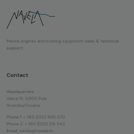
Marine engines and boating equipment
sales & technical
support.
Contact
Headquarters:
Valica 15, 52100 Pula
Hrvatska/Croatia
Phone 1:
+ 385 (0)52 866 070
Phone 2:
+ 385 (0)52 214 542
Email:
navela@navela.hr