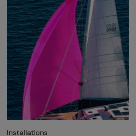
Installations