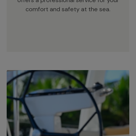
offers a professional service for your
comfort and safety at the sea.