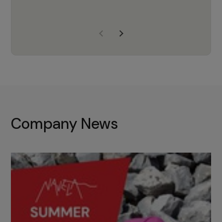
years of experience, Navela is a
company we trust to supply us
with the right products to ensure
that the M37 truly becomes a
game-changing cata…
Company News