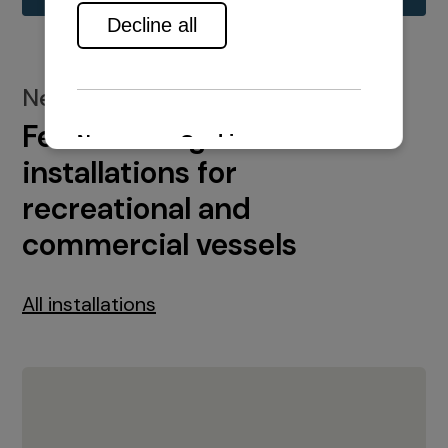
New installations
Featured engine
installations for
recreational and
commercial vessels
All installations