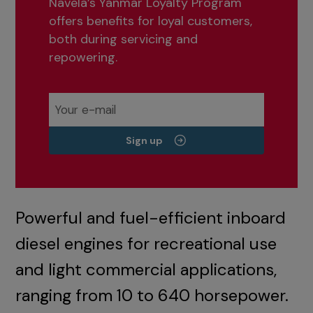
Navela’s Yanmar Loyalty Program
offers benefits for loyal customers,
both during servicing and
repowering.
Sign up
Powerful and fuel-efficient inboard
diesel engines for recreational use
and light commercial applications,
ranging from 10 to 640 horsepower.