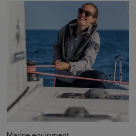
Marine equipment