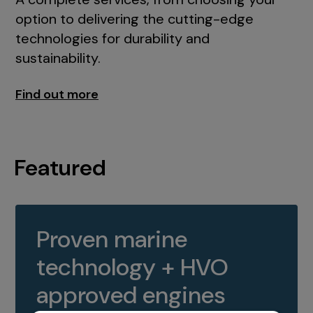
option to delivering the cutting-edge
technologies for durability and
sustainability.
Find out more
Featured
Proven marine
technology + HVO
approved engines