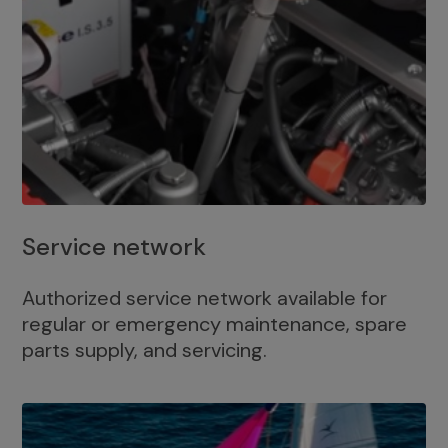
Service network
Authorized service network available for
regular or emergency maintenance, spare
parts supply, and servicing.