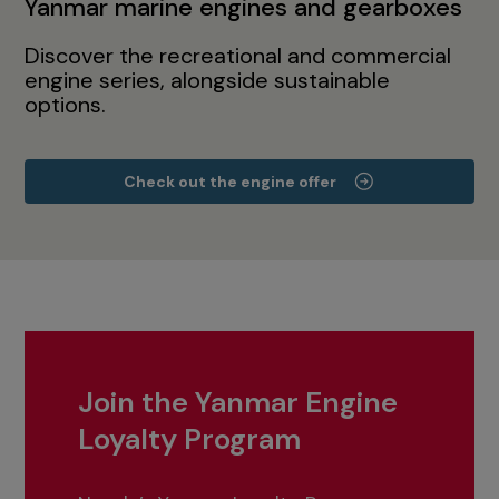
Yanmar marine engines and gearboxes
Discover the recreational and commercial
engine series, alongside sustainable
options.
Check out the engine offer
Join the Yanmar Engine
Loyalty Program