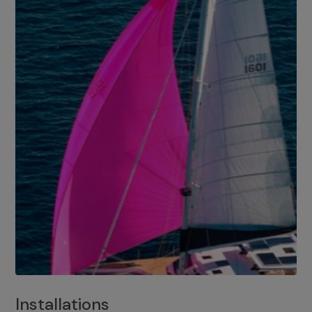
Installations