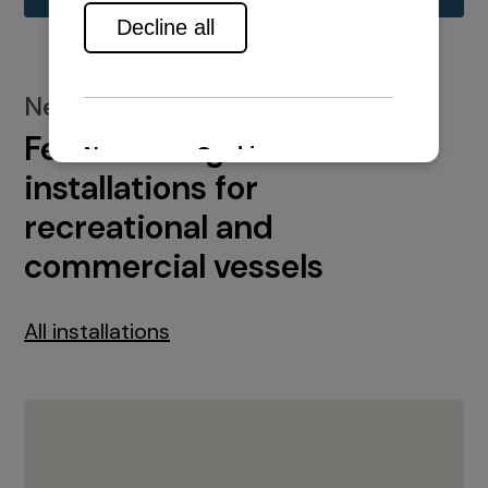
New installations
Featured engine
installations for
recreational and
commercial vessels
All installations