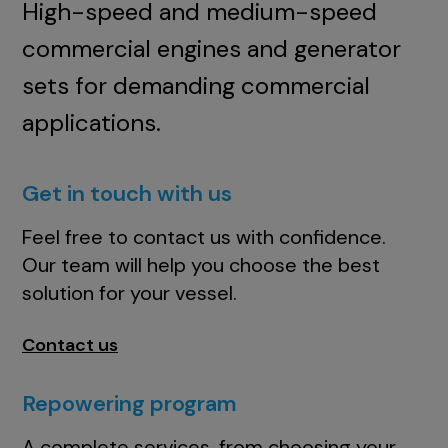
High-speed and medium-speed
commercial engines and generator
sets for demanding commercial
applications.
Get in touch with us
Feel free to contact us with confidence.
Our team will help you choose the best
solution for your vessel.
Contact us
Repowering program
A complete services, from choosing your