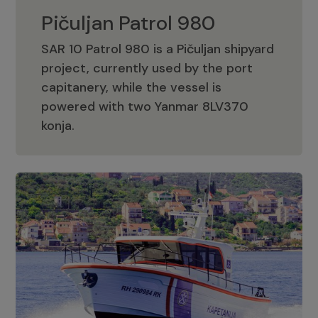
Pičuljan Patrol 980
SAR 10 Patrol 980 is a Pičuljan shipyard
project, currently used by the port
capitanery, while the vessel is
powered with two Yanmar 8LV370
Pičuljan Patrol 980
konja.
Adriana 36 Patrol
The Adriana 36 is a vessel from the
Adriana Boats company, as part of the