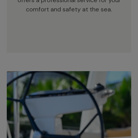
offers a professional service for your
comfort and safety at the sea.