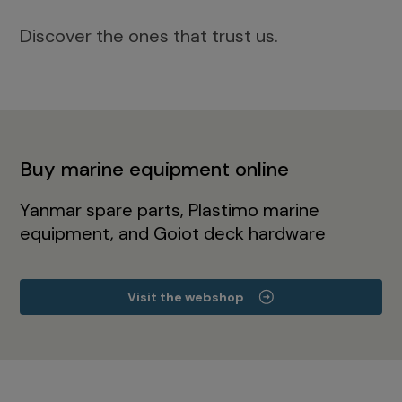
Discover the ones that trust us.
Buy marine equipment online
Yanmar spare parts, Plastimo marine
equipment, and Goiot deck hardware
Visit the webshop