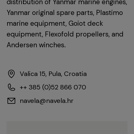
distribution of Yanmar marine engines,
Yanmar original spare parts, Plastimo
marine equipment, Goiot deck
equipment, Flexofold propellers, and
Andersen winches.
Valica 15, Pula, Croatia
++ 385 (0)52 866 070
navela@navela.hr