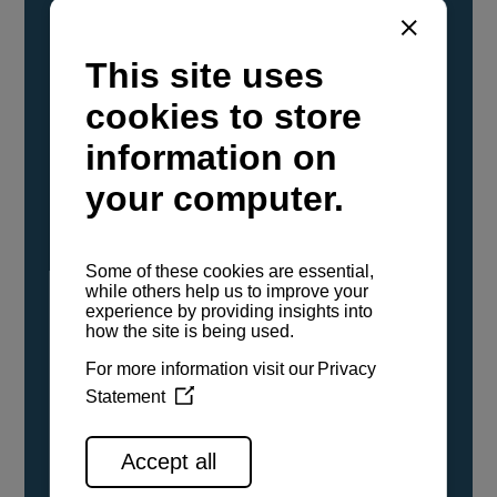
YANMAR Marine International has
confirmed that its current sailboat and
powerboat engines have been evaluated and
certified as compatible for use with the low
carbon renewable paraffinic fuel, Hydrotreated
Vegetable Oil (HVO). A clear, colorless,
odorless liquid, HVO is known as a ‘drop-in fuel’
and can be used as a direct replacement for
fossil diesel in the certified YANMAR engines,
either neat or blended in any proportion. No
engine modifications or changes to handling,
service, installation, and maintenance
procedures are necessary.
See all range