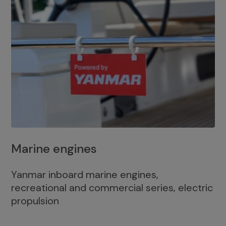
Marine engines
Yanmar inboard marine engines,
recreational and commercial series, electric
propulsion