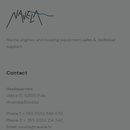
Marine engines and boating equipment
sales & technical
support.
Contact
Headquarters:
Valica 15, 52100 Pula
Hrvatska/Croatia
Phone 1:
+ 385 (0)52 866 070
Phone 2:
+ 385 (0)52 214 542
Email:
navela@navela.hr