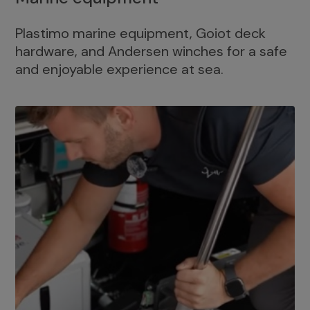
Plastimo marine equipment, Goiot deck
hardware, and Andersen winches for a safe
and enjoyable experience at sea.