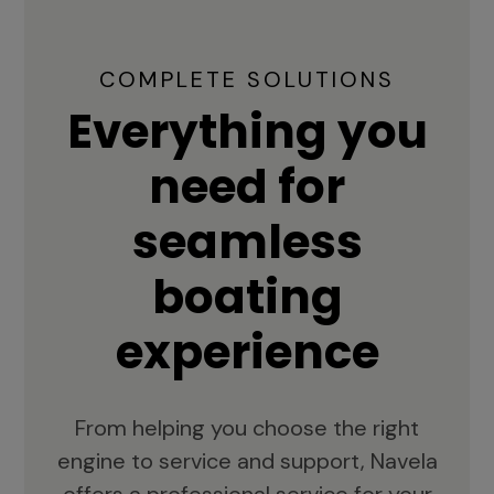
COMPLETE SOLUTIONS
Everything you
need for
seamless
boating
experience
From helping you choose the right
engine to service and support, Navela