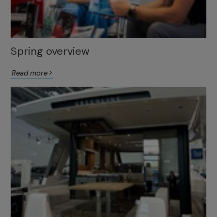
Spring overview
Read more