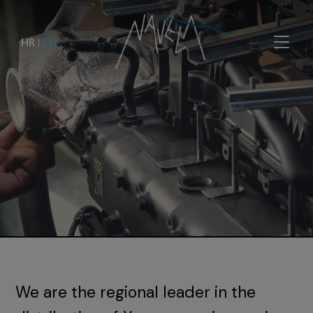
HR
|
EN
We are the regional leader in the