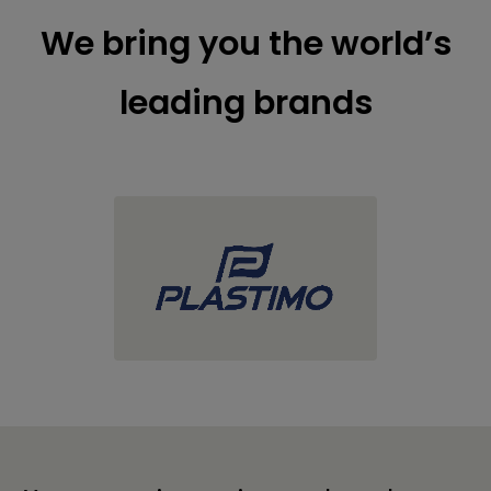
We bring you the world’s
leading brands