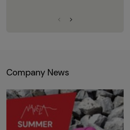
years of experience, Navela is a
company we trust to supply us
with the right products to ensure
that the M37 truly becomes a
game-changing cata…
Company News