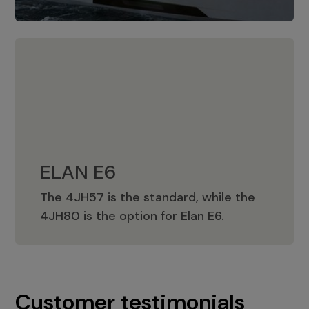
ELAN E6
The 4JH57 is the standard, while the
ELAN E6
4JH80 is the option for Elan E6.
Customer testimonials