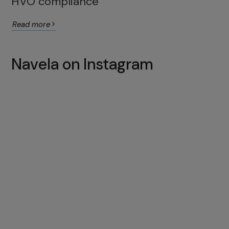
HVO compliance
Read more
Navela on Instagram