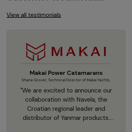
View all testimonials
Makai Power Catamarans
Shane Grover, Technical Director of Makai Yachts.
Vladi
"We are excited to announce our
collaboration with Navela, the
Croatian regional leader and
co
distributor of Yanmar products.
With thousands of clients and