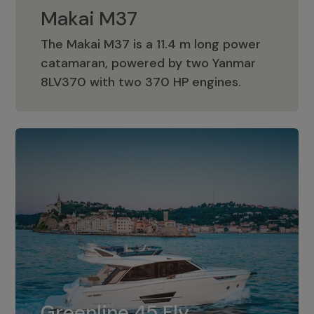
Makai M37
The Makai M37 is a 11.4 m long power
catamaran, powered by two Yanmar
Makai M37
8LV370 with two 370 HP engines.
Greenline 45 Fly
The standard for Greenline 45 Fly is a
Greenline 45 Fly