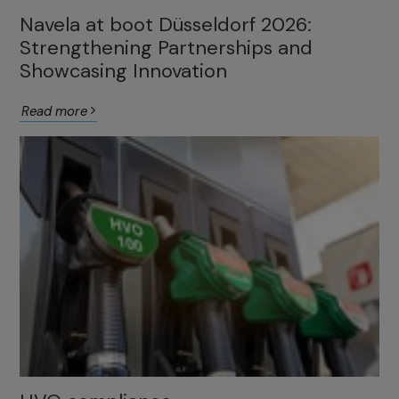
Navela at boot Düsseldorf 2026:
Strengthening Partnerships and
Showcasing Innovation
Read more