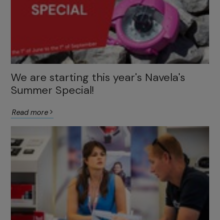
We are starting this year's Navela's
Summer Special!
Read more