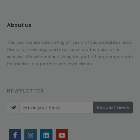
About us
This year we are celebrating 34 years of successful business.
Diversity, knowledge and excellence are the basis of our
success. We will continue along the path of cooperation with
the market, our partners and loyal clients.
NEWSLETTER
Request news