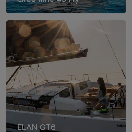
dual installation of 8LV370.
ELAN GT6
The 4JH57 is the standard, while the
ELAN GT6
4JH80 is the option for Elan GT6.