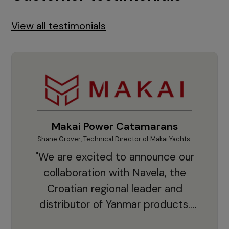
View all testimonials
Makai Power Catamarans
Shane Grover, Technical Director of Makai Yachts.
Vladi
"We are excited to announce our
collaboration with Navela, the
Croatian regional leader and
co
distributor of Yanmar products.
With thousands of clients and