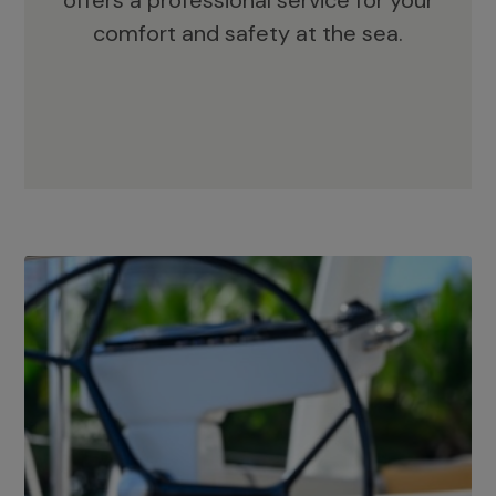
offers a professional service for your
comfort and safety at the sea.