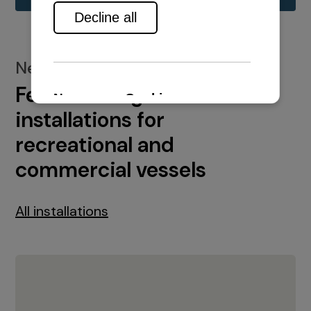
New installations
Featured engine
installations for
recreational and
commercial vessels
All installations