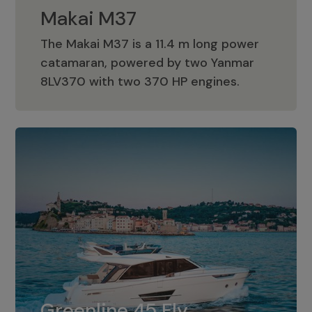
Makai M37
The Makai M37 is a 11.4 m long power
catamaran, powered by two Yanmar
Makai M37
8LV370 with two 370 HP engines.
Greenline 45 Fly
The standard for Greenline 45 Fly is a
Greenline 45 Fly