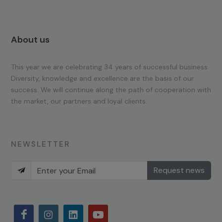
About us
This year we are celebrating 34 years of successful business.
Diversity, knowledge and excellence are the basis of our
success. We will continue along the path of cooperation with
the market, our partners and loyal clients.
NEWSLETTER
Request news