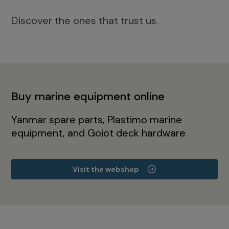
Discover the ones that trust us.
Buy marine equipment online
Yanmar spare parts, Plastimo marine
equipment, and Goiot deck hardware
Visit the webshop