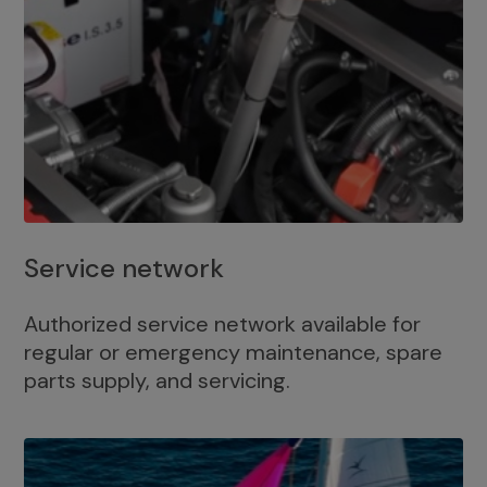
Service network
Authorized service network available for
regular or emergency maintenance, spare
parts supply, and servicing.