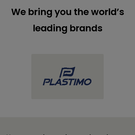
We bring you the world’s
leading brands