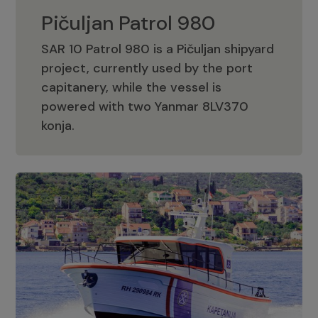
Pičuljan Patrol 980
SAR 10 Patrol 980 is a Pičuljan shipyard
project, currently used by the port
capitanery, while the vessel is
powered with two Yanmar 8LV370
Pičuljan Patrol 980
konja.
Adriana 36 Patrol
The Adriana 36 is a vessel from the
Adriana Boats company, as part of the