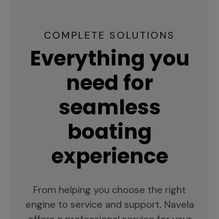
COMPLETE SOLUTIONS
Everything you
need for
seamless
boating
experience
From helping you choose the right
engine to service and support, Navela