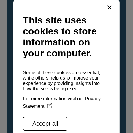
YANMAR Marine International has
confirmed that its current sailboat and
powerboat engines have been evaluated and
certified as compatible for use with the low
carbon renewable paraffinic fuel, Hydrotreated
Vegetable Oil (HVO). A clear, colorless,
odorless liquid, HVO is known as a ‘drop-in fuel’
and can be used as a direct replacement for
fossil diesel in the certified YANMAR engines,
either neat or blended in any proportion. No
engine modifications or changes to handling,
service, installation, and maintenance
procedures are necessary.
See all range