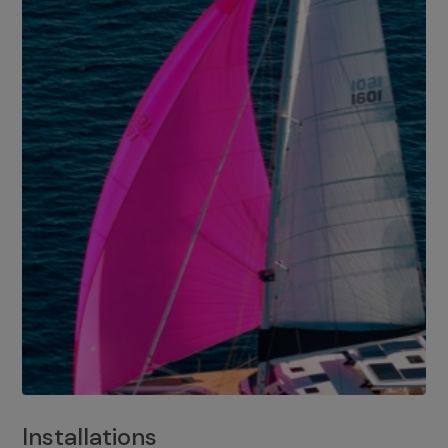
Installations