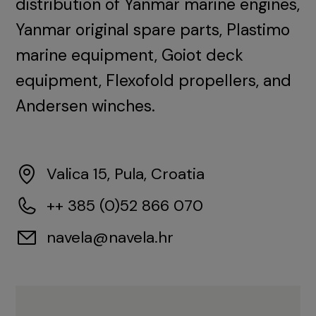
distribution of Yanmar marine engines,
Yanmar original spare parts, Plastimo
marine equipment, Goiot deck
equipment, Flexofold propellers, and
Andersen winches.
Valica 15, Pula, Croatia
++ 385 (0)52 866 070
navela@navela.hr