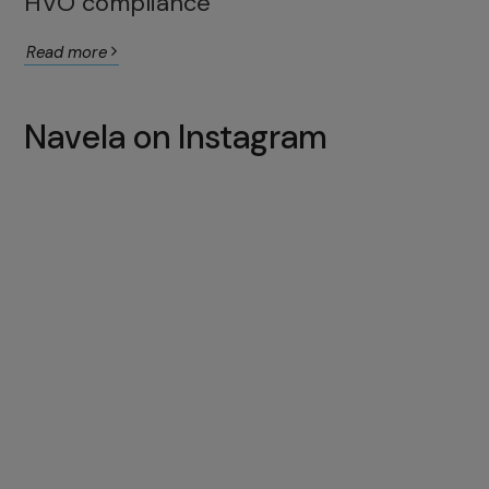
HVO compliance
Read more
Navela on Instagram