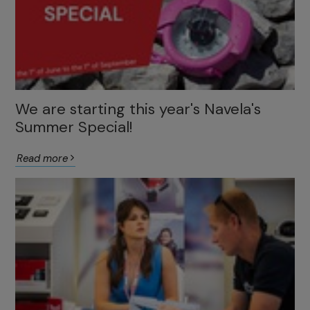
We are starting this year's Navela's
Summer Special!
Read more