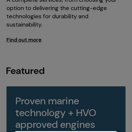
option to delivering the cutting-edge
technologies for durability and
sustainability.
Find out more
Featured
Proven marine
technology + HVO
approved engines