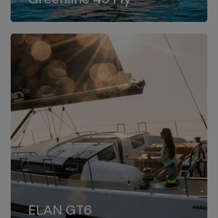
dual installation of 8LV370.
ELAN GT6
The 4JH57 is the standard, while the
ELAN GT6
4JH80 is the option for Elan GT6.