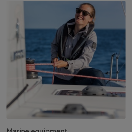
Marine equipment