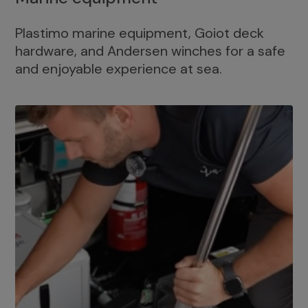
Plastimo marine equipment, Goiot deck
hardware, and Andersen winches for a safe
and enjoyable experience at sea.