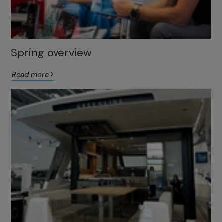
Spring overview
Read more