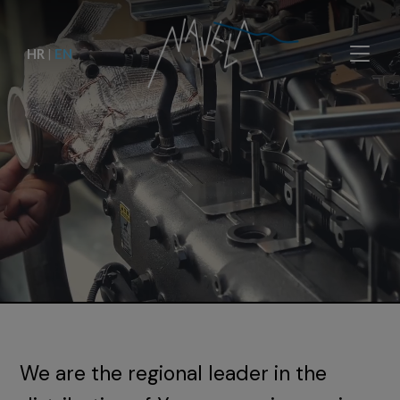
HR
|
EN
We are the regional leader in the