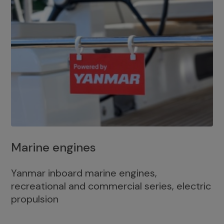
Marine engines
Yanmar inboard marine engines,
recreational and commercial series, electric
propulsion