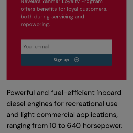
Navela’s Yanmar Loyalty Program
offers benefits for loyal customers,
both during servicing and
repowering.
Sign up
Powerful and fuel-efficient inboard
diesel engines for recreational use
and light commercial applications,
ranging from 10 to 640 horsepower.