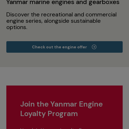
Yanmar marine engines and gearboxes
Discover the recreational and commercial
engine series, alongside sustainable
options.
Check out the engine offer
Join the Yanmar Engine
Loyalty Program