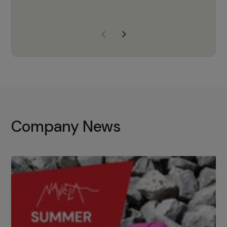
years of experience, Navela is a
company we trust to supply us
with the right products to ensure
that the M37 truly becomes a
game-changing cata…
Company News