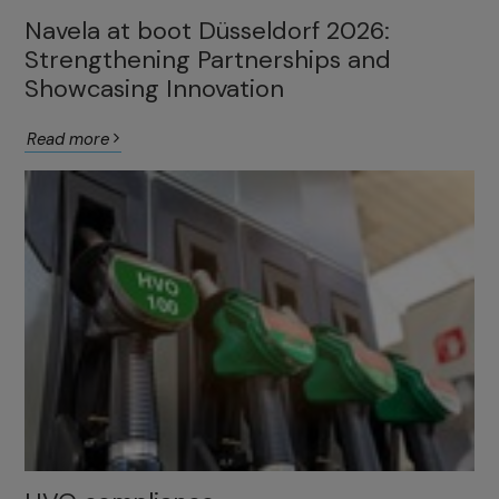
Navela at boot Düsseldorf 2026:
Strengthening Partnerships and
Showcasing Innovation
Read more