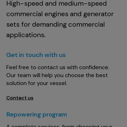
High-speed and medium-speed
commercial engines and generator
sets for demanding commercial
applications.
Get in touch with us
Feel free to contact us with confidence.
Our team will help you choose the best
solution for your vessel.
Contact us
Repowering program
A complete services, from choosing your