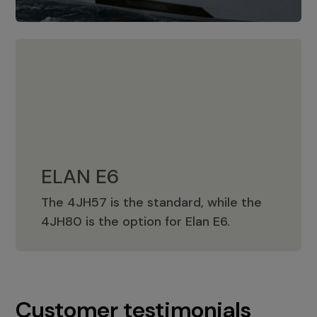
ELAN E6
The 4JH57 is the standard, while the
ELAN E6
4JH80 is the option for Elan E6.
Customer testimonials