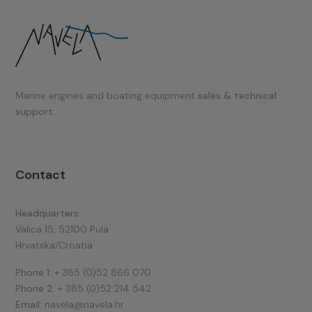
Marine engines and boating equipment
sales & technical
support.
Contact
Headquarters:
Valica 15, 52100 Pula
Hrvatska/Croatia
Phone 1:
+ 385 (0)52 866 070
Phone 2:
+ 385 (0)52 214 542
Email:
navela@navela.hr