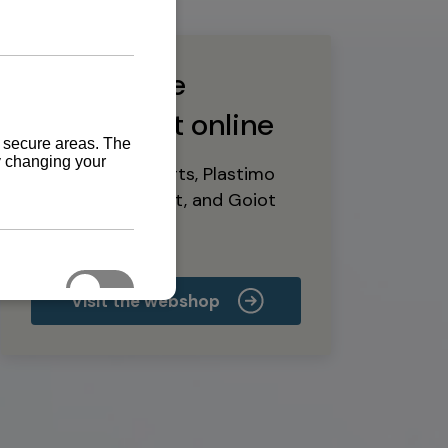
Buy marine
equipment online
Yanmar spare parts, Plastimo
marine equipment, and Goiot
deck hardware
Visit the webshop