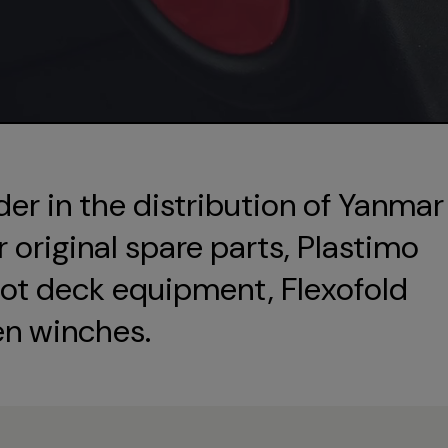
der in the distribution of Yanmar
original spare parts, Plastimo
ot deck equipment, Flexofold
en winches.