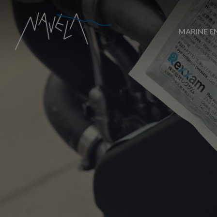
MARINE E