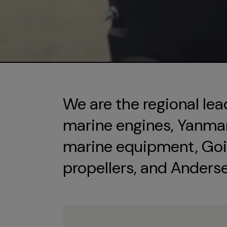
We are the regional lea
marine engines, Yanmar 
marine equipment, Goi
propellers, and Anders