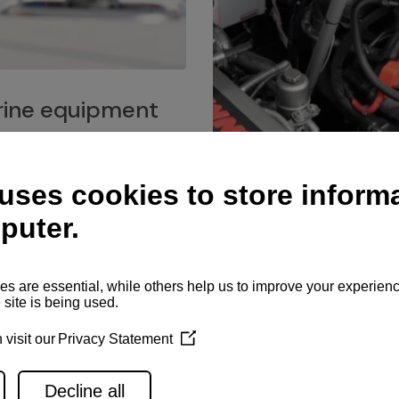
ine equipment
imo marine equipment, Goiot
hardware, and Andersen
Service network
es for a safe and enjoyable
ience at sea.
Authorized service network
available for regular or eme
maintenance, spare parts su
and servicing.