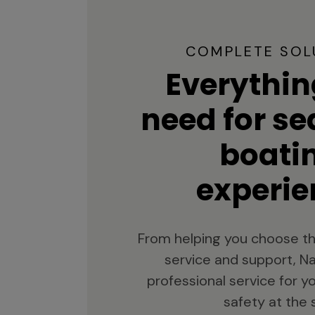
COMPLETE SOL
Everythin
need for s
boati
experie
From helping you choose th
service and support, Na
professional service for 
safety at the 