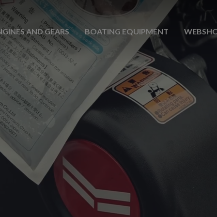
NGINES AND GEARS
BOATING EQUIPMENT
WEBSH