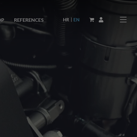
|
HR
EN
OP
REFERENCES