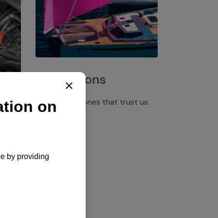
Installations
Discover the ones that trust us.
rgency
pply,