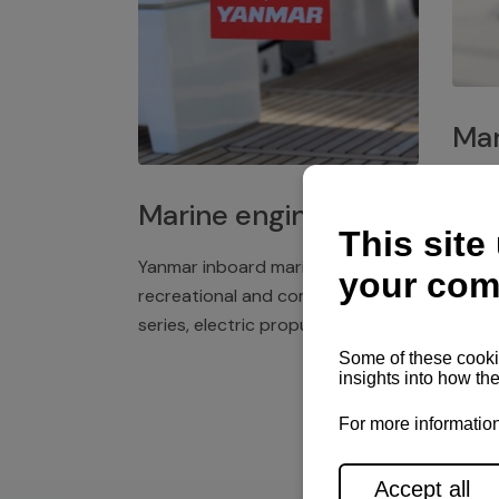
Mar
Plast
Marine engines
deck 
winch
Yanmar inboard marine engines,
exper
recreational and commercial
series, electric propulsion