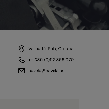
Valica 15, Pula, Croatia
++ 385 (0)52 866 070
navela@navela.hr