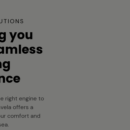
UTIONS
g you
eamless
ng
nce
e right engine to
vela offers a
your comfort and
sea.