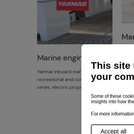
Mar
Plast
Marine engines
deck 
winch
Yanmar inboard marine engines,
exper
recreational and commercial
series, electric propulsion