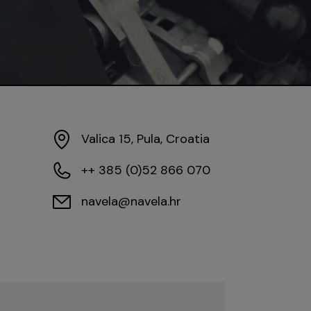
Valica 15, Pula, Croatia
++ 385 (0)52 866 070
navela@navela.hr