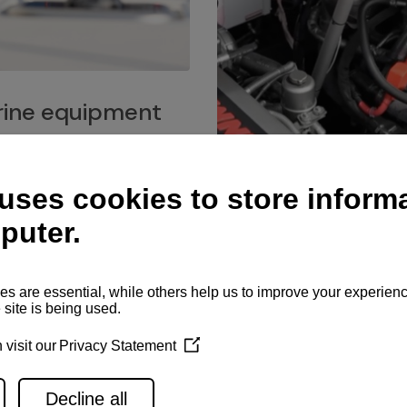
ine equipment
imo marine equipment, Goiot
hardware, and Andersen
Service network
es for a safe and enjoyable
ience at sea.
Authorized service network
available for regular or eme
maintenance, spare parts su
and servicing.