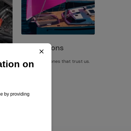
Installations
Discover the ones that trust us.
rgency
pply,