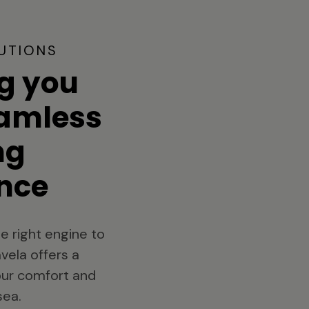
UTIONS
g you
eamless
ng
nce
e right engine to
vela offers a
your comfort and
sea.