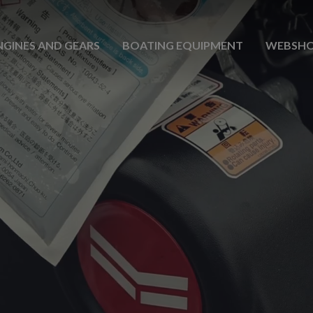
NGINES AND GEARS
BOATING EQUIPMENT
WEBSH