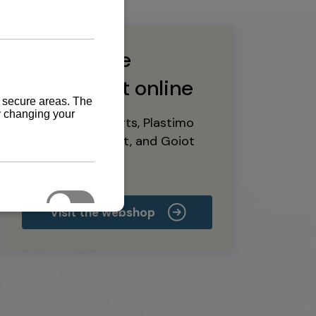
Buy marine
equipment online
Yanmar spare parts, Plastimo
marine equipment, and Goiot
deck hardware
Visit the webshop