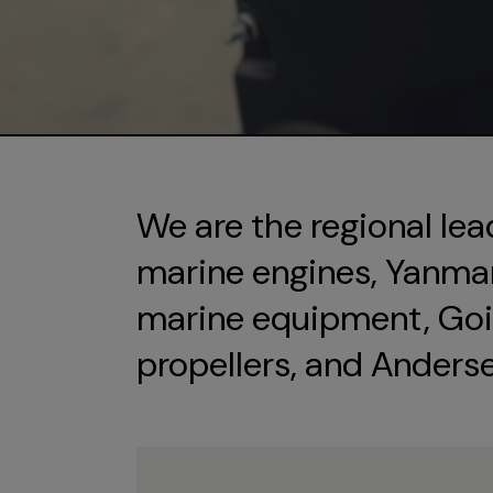
We are the regional lea
marine engines, Yanmar 
marine equipment, Goi
propellers, and Anders