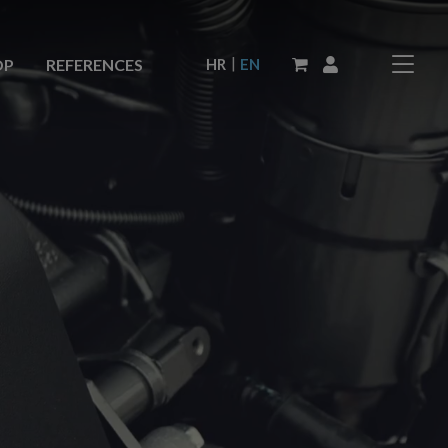
|
HR
EN
OP
REFERENCES