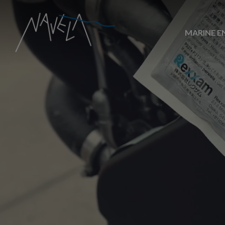
MARINE E