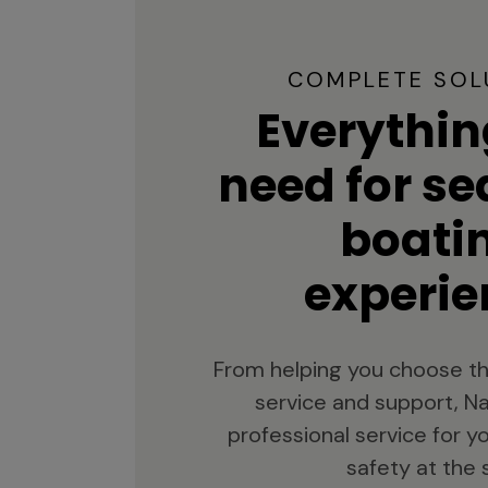
COMPLETE SOL
Everythin
need for s
boati
experie
From helping you choose th
service and support, Na
professional service for 
safety at the 