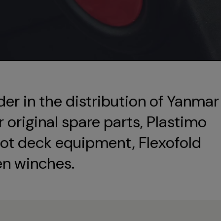
der in the distribution of Yanmar
original spare parts, Plastimo
ot deck equipment, Flexofold
en winches.