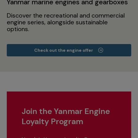
Yanmar marine engines and gearboxes
Discover the recreational and commercial
engine series, alongside sustainable
options.
Check out the engine offer
Join the Yanmar Engine
Loyalty Program