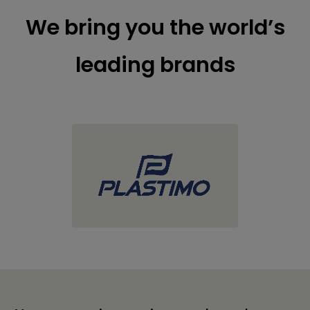
We bring you the world’s
leading brands