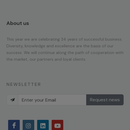
About us
This year we are celebrating 34 years of successful business.
Diversity, knowledge and excellence are the basis of our
success. We will continue along the path of cooperation with
the market, our partners and loyal clients.
NEWSLETTER
Request news