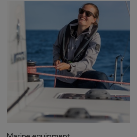
Marine equipment