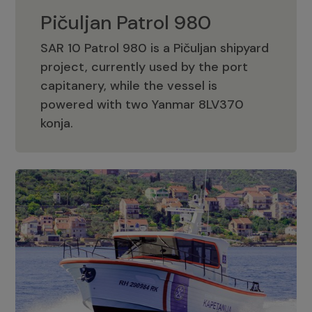
Pičuljan Patrol 980
SAR 10 Patrol 980 is a Pičuljan shipyard
project, currently used by the port
capitanery, while the vessel is
powered with two Yanmar 8LV370
Pičuljan Patrol 980
konja.
Adriana 36 Patrol
The Adriana 36 is a vessel from the
Adriana Boats company, as part of the