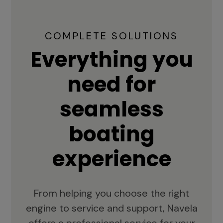
COMPLETE SOLUTIONS
Everything you
need for
seamless
boating
experience
From helping you choose the right
engine to service and support, Navela