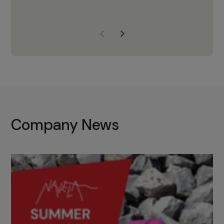
years of experience, Navela is a
company we trust to supply us
with the right products to ensure
that the M37 truly becomes a
game-changing cata…
Company News