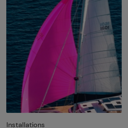
Installations