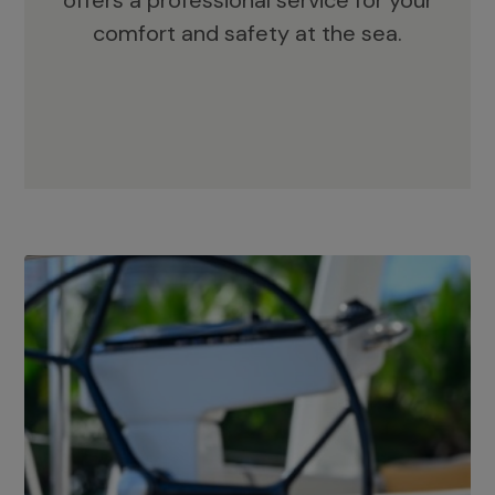
offers a professional service for your
comfort and safety at the sea.