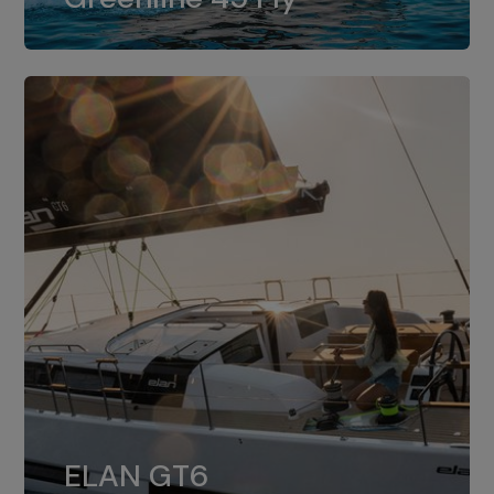
dual installation of 8LV370.
ELAN GT6
The 4JH57 is the standard, while the
ELAN GT6
4JH80 is the option for Elan GT6.