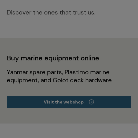
Discover the ones that trust us.
Buy marine equipment online
Yanmar spare parts, Plastimo marine
equipment, and Goiot deck hardware
Visit the webshop