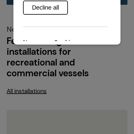
New installations
Featured engine
installations for
recreational and
commercial vessels
All installations