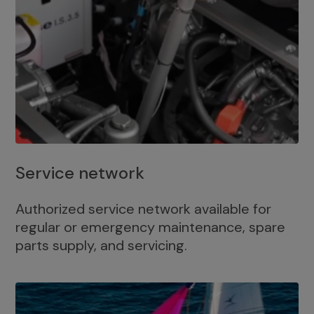
Service network
Authorized service network available for
regular or emergency maintenance, spare
parts supply, and servicing.