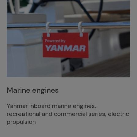
Marine engines
Yanmar inboard marine engines,
recreational and commercial series, electric
propulsion