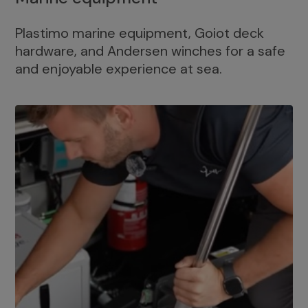
Plastimo marine equipment, Goiot deck
hardware, and Andersen winches for a safe
and enjoyable experience at sea.