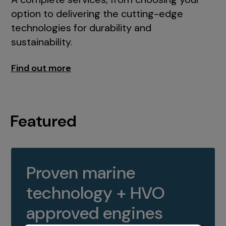
option to delivering the cutting-edge
technologies for durability and
sustainability.
Find out more
Featured
Proven marine
technology + HVO
approved engines