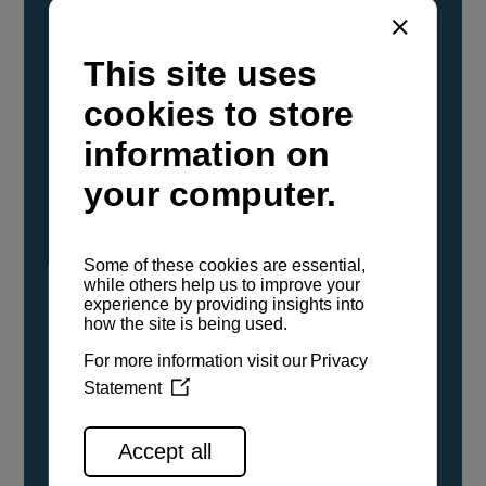
YANMAR Marine International has
confirmed that its current sailboat and
powerboat engines have been evaluated and
certified as compatible for use with the low
carbon renewable paraffinic fuel, Hydrotreated
Vegetable Oil (HVO). A clear, colorless,
odorless liquid, HVO is known as a ‘drop-in fuel’
and can be used as a direct replacement for
fossil diesel in the certified YANMAR engines,
either neat or blended in any proportion. No
engine modifications or changes to handling,
service, installation, and maintenance
procedures are necessary.
See all range