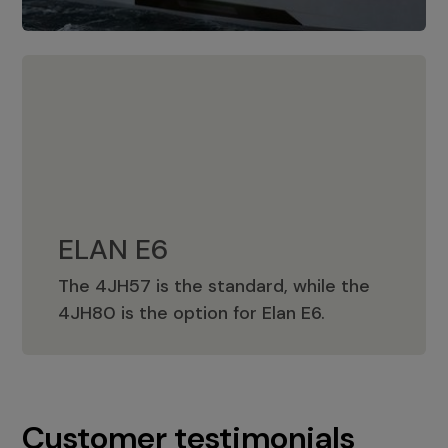
ELAN E6
The 4JH57 is the standard, while the
ELAN E6
4JH80 is the option for Elan E6.
Customer testimonials