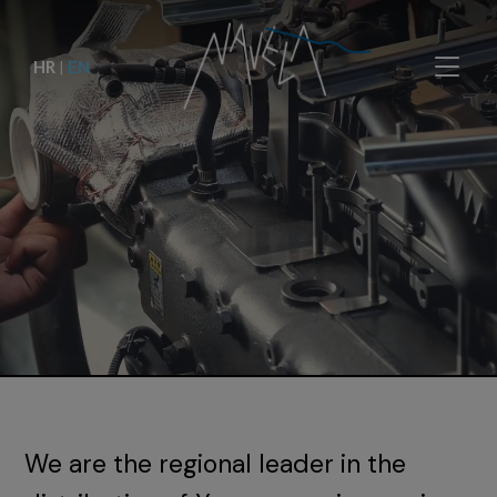
HR
|
EN
We are the regional leader in the