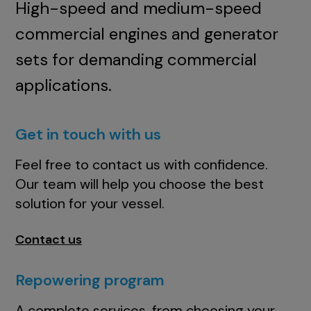
High-speed and medium-speed
commercial engines and generator
sets for demanding commercial
applications.
Get in touch with us
Feel free to contact us with confidence.
Our team will help you choose the best
solution for your vessel.
Contact us
Repowering program
A complete services, from choosing your