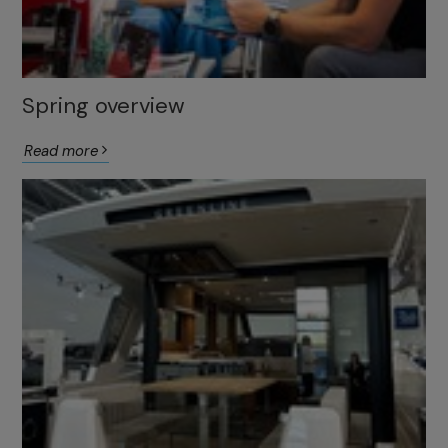
Spring overview
Read more