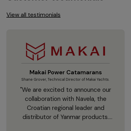
View all testimonials
Makai Power Catamarans
Shane Grover, Technical Director of Makai Yachts.
Vladi
"We are excited to announce our
collaboration with Navela, the
Croatian regional leader and
co
distributor of Yanmar products.
With thousands of clients and