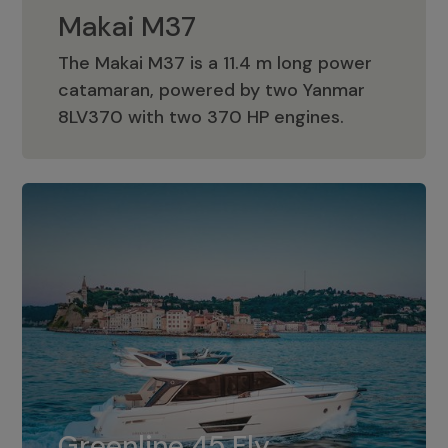
Makai M37
The Makai M37 is a 11.4 m long power
catamaran, powered by two Yanmar
Makai M37
8LV370 with two 370 HP engines.
Greenline 45 Fly
The standard for Greenline 45 Fly is a
Greenline 45 Fly