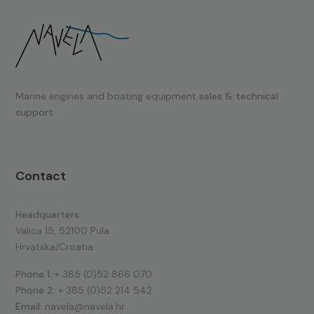
Marine engines and boating equipment
sales & technical
support.
Contact
Headquarters:
Valica 15, 52100 Pula
Hrvatska/Croatia
Phone 1:
+ 385 (0)52 866 070
Phone 2:
+ 385 (0)52 214 542
Email:
navela@navela.hr