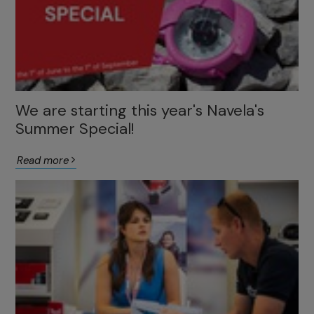
We are starting this year's Navela's
Summer Special!
Read more