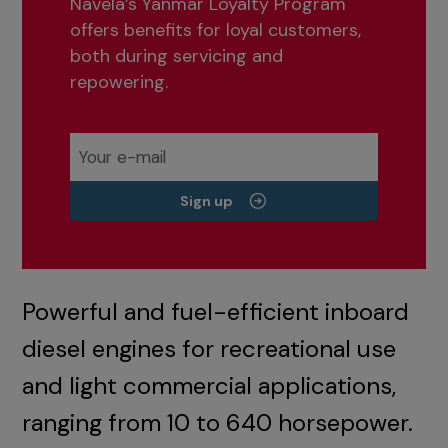
Navela’s Yanmar Loyalty Program
offers benefits for loyal customers,
both during servicing and
repowering.
Sign up
Powerful and fuel-efficient inboard
diesel engines for recreational use
and light commercial applications,
ranging from 10 to 640 horsepower.