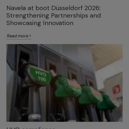
Navela at boot Düsseldorf 2026:
Strengthening Partnerships and
Showcasing Innovation
Read more