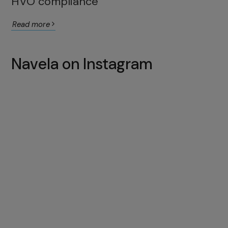
HVO compliance
Read more
Navela on Instagram