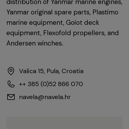
distribution of Yanmar marine engines,
Yanmar original spare parts, Plastimo
marine equipment, Goiot deck
equipment, Flexofold propellers, and
Andersen winches.
Valica 15, Pula, Croatia
++ 385 (0)52 866 070
navela@navela.hr