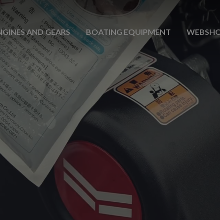
NGINES AND GEARS
BOATING EQUIPMENT
WEBSH