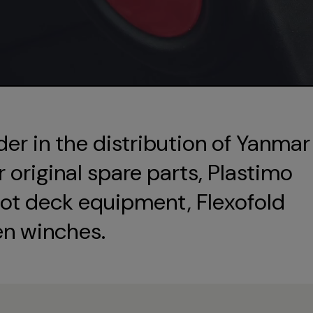
der in the distribution of Yanmar
original spare parts, Plastimo
ot deck equipment, Flexofold
en winches.