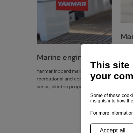
Mar
Plast
Marine engines
deck 
winch
Yanmar inboard marine engines,
exper
recreational and commercial
series, electric propulsion