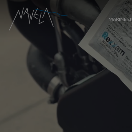
MARINE E