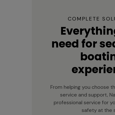
COMPLETE SOL
Everythin
need for s
boati
experie
From helping you choose th
service and support, Na
professional service for 
safety at the 