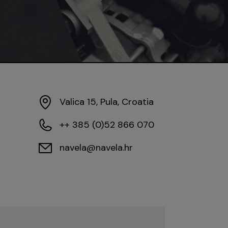
Valica 15, Pula, Croatia
++ 385 (0)52 866 070
navela@navela.hr