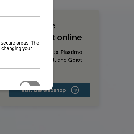
Buy marine
equipment online
Yanmar spare parts, Plastimo
marine equipment, and Goiot
deck hardware
Visit the webshop