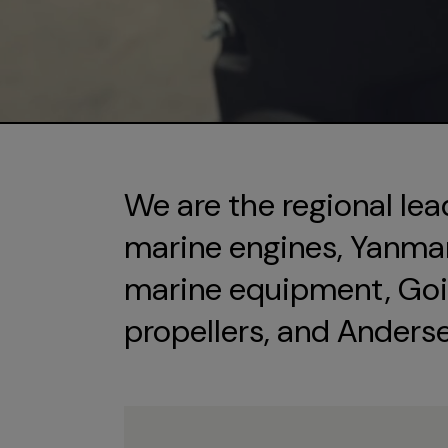
We are the regional lea
marine engines, Yanmar 
marine equipment, Goi
propellers, and Anders