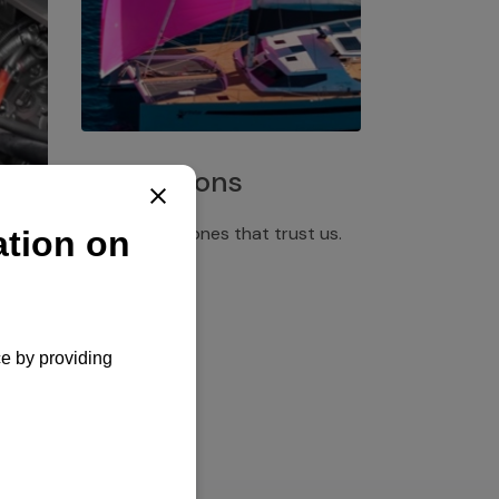
Installations
Discover the ones that trust us.
rgency
pply,