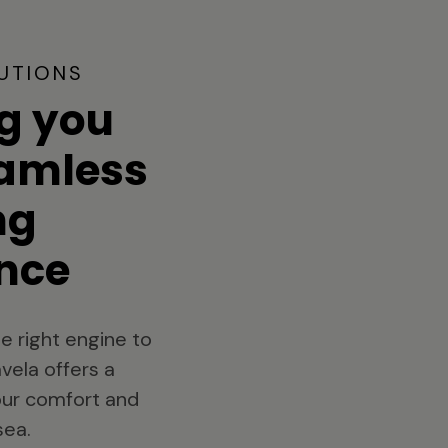
UTIONS
g you
eamless
ng
nce
e right engine to
vela offers a
your comfort and
sea.