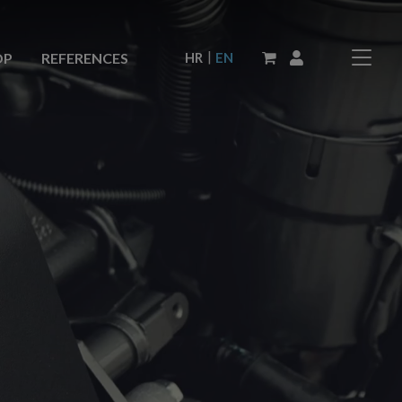
|
HR
EN
OP
REFERENCES