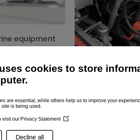
ine equipment
imo marine equipment, Goiot
hardware, and Andersen
Service network
es for a safe and enjoyable
ience at sea.
Authorized service network
available for regular or eme
maintenance, spare parts su
and servicing.