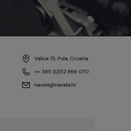
Valica 15, Pula, Croatia
++ 385 (0)52 866 070
navela@navela.hr