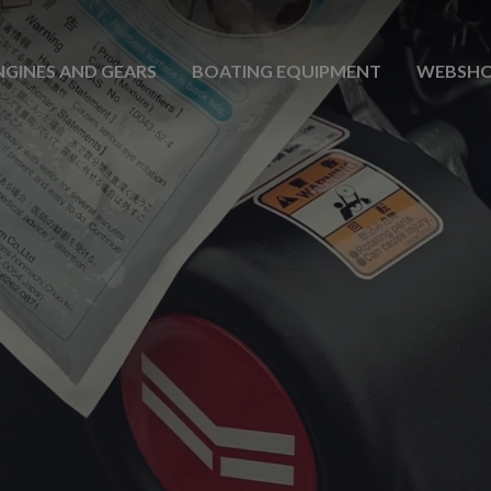
NGINES AND GEARS
BOATING EQUIPMENT
WEBSH