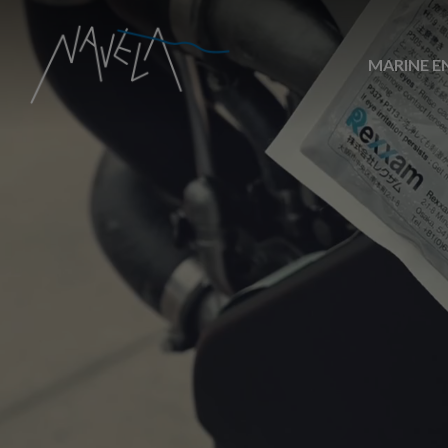
MARINE E