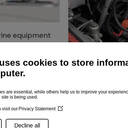
ine equipment
imo marine equipment, Goiot
hardware, and Andersen
Service network
es for a safe and enjoyable
ience at sea.
Authorized service network
available for regular or eme
maintenance, spare parts su
and servicing.