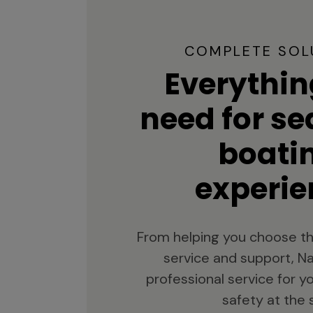
COMPLETE SOL
Everythin
need for s
boati
experie
From helping you choose th
service and support, Na
professional service for 
safety at the 