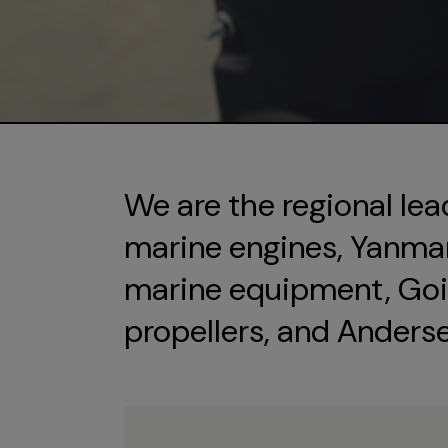
We are the regional lea
marine engines, Yanmar 
marine equipment, Goi
propellers, and Anders