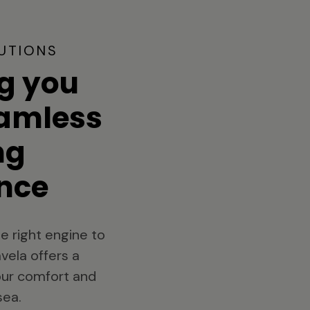
UTIONS
g you
eamless
ng
nce
e right engine to
vela offers a
your comfort and
sea.