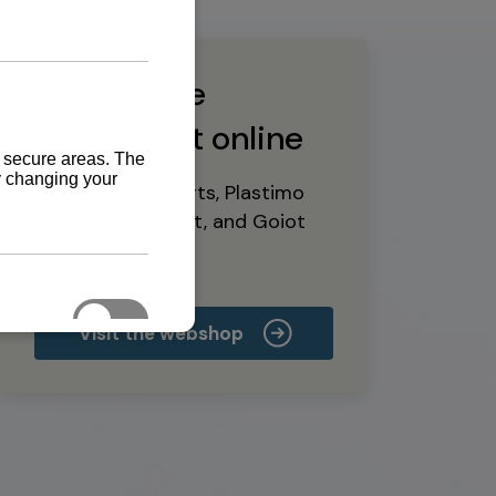
Buy marine
equipment online
Yanmar spare parts, Plastimo
marine equipment, and Goiot
deck hardware
Visit the webshop