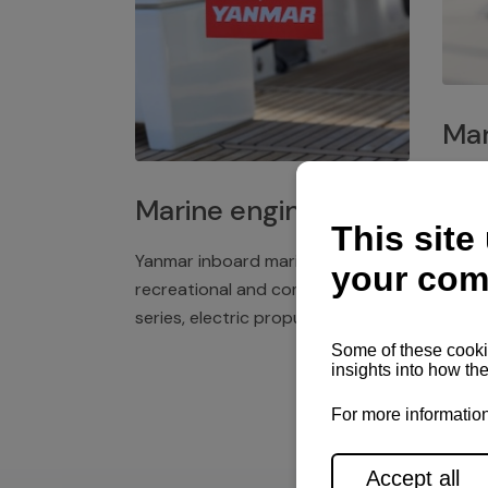
Mar
Plast
Marine engines
deck 
winch
Yanmar inboard marine engines,
exper
recreational and commercial
series, electric propulsion