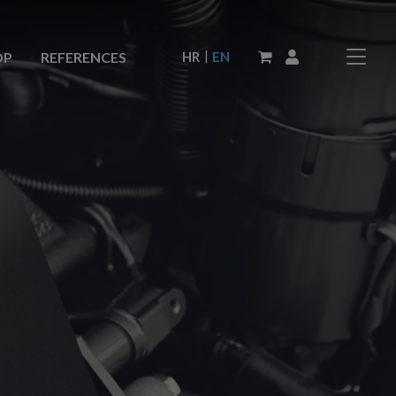
|
HR
EN
OP
REFERENCES