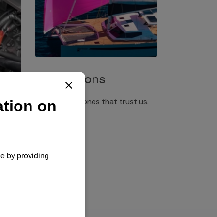
Installations
Discover the ones that trust us.
rgency
pply,