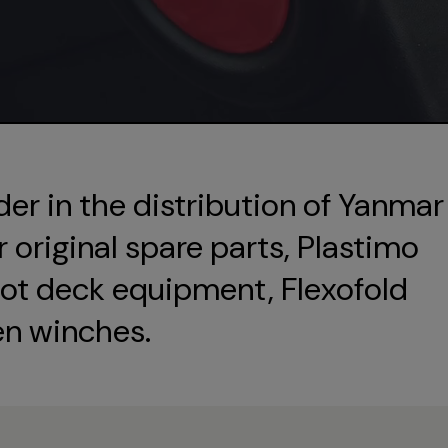
der in the distribution of Yanmar
original spare parts, Plastimo
ot deck equipment, Flexofold
en winches.