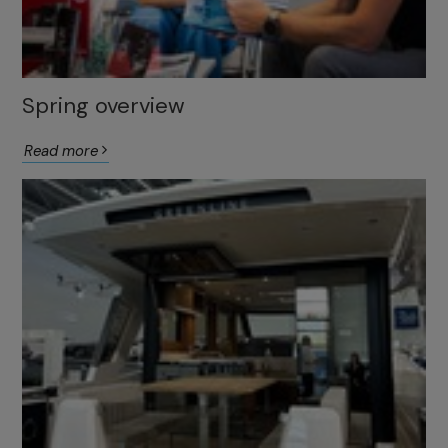
Spring overview
Read more