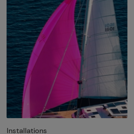
Installations