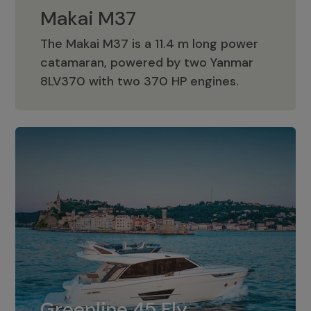
Makai M37
The Makai M37 is a 11.4 m long power
catamaran, powered by two Yanmar
Makai M37
8LV370 with two 370 HP engines.
Greenline 45 Fly
The standard for Greenline 45 Fly is a
Greenline 45 Fly