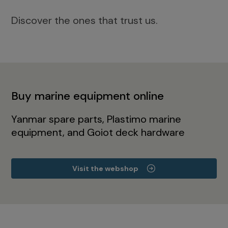
Discover the ones that trust us.
Buy marine equipment online
Yanmar spare parts, Plastimo marine
equipment, and Goiot deck hardware
Visit the webshop