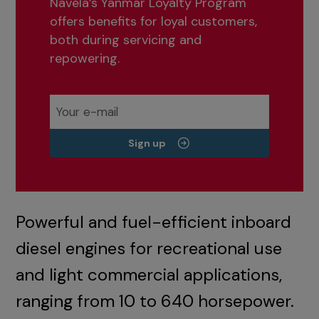
Navela’s Yanmar Loyalty Program
offers benefits for loyal customers,
both during servicing and
repowering.
Sign up
Powerful and fuel-efficient inboard
diesel engines for recreational use
and light commercial applications,
ranging from 10 to 640 horsepower.