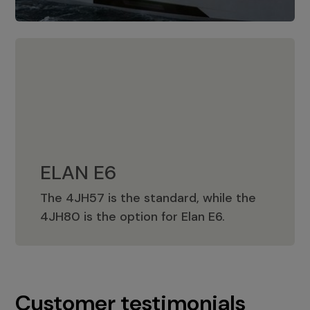
ELAN E6
The 4JH57 is the standard, while the
ELAN E6
4JH80 is the option for Elan E6.
Customer testimonials