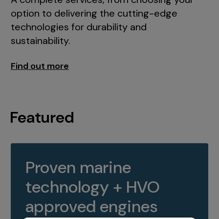
option to delivering the cutting-edge
technologies for durability and
sustainability.
Find out more
Featured
Proven marine
technology + HVO
approved engines