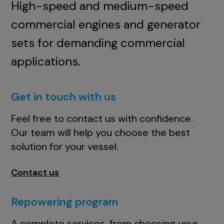
High-speed and medium-speed
commercial engines and generator
sets for demanding commercial
applications.
Get in touch with us
Feel free to contact us with confidence.
Our team will help you choose the best
solution for your vessel.
Contact us
Repowering program
A complete services, from choosing your