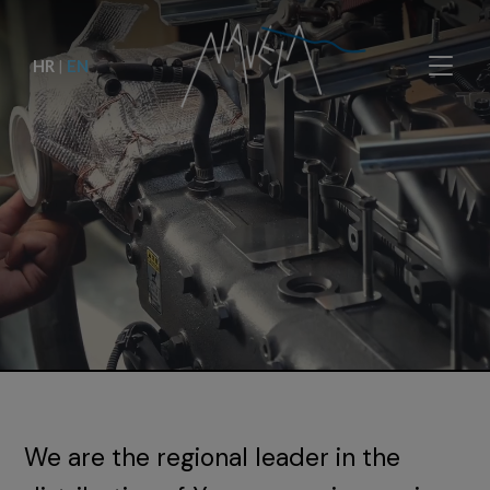
HR
|
EN
We are the regional leader in the