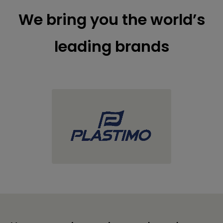
We bring you the world’s
leading brands