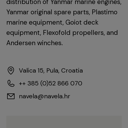
distribution of Yanmar marine engines,
Yanmar original spare parts, Plastimo
marine equipment, Goiot deck
equipment, Flexofold propellers, and
Andersen winches.
Valica 15, Pula, Croatia
++ 385 (0)52 866 070
navela@navela.hr