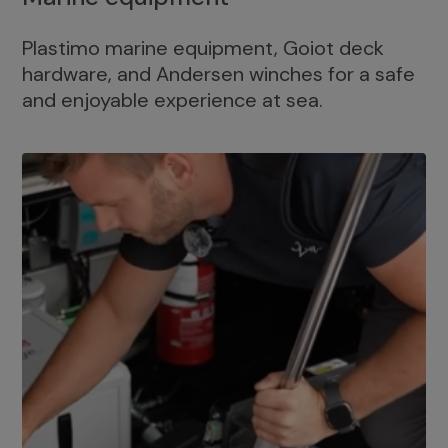
Plastimo marine equipment, Goiot deck
hardware, and Andersen winches for a safe
and enjoyable experience at sea.