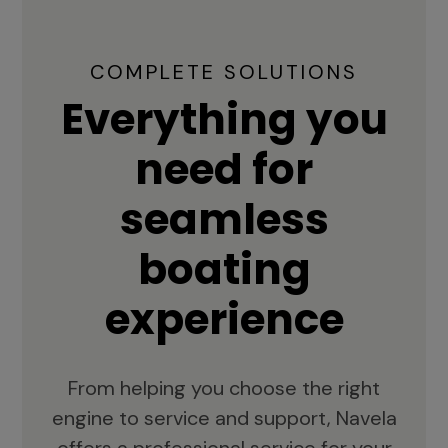
COMPLETE SOLUTIONS
Everything you
need for
seamless
boating
experience
From helping you choose the right
engine to service and support, Navela