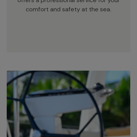
offers a professional service for your
comfort and safety at the sea.