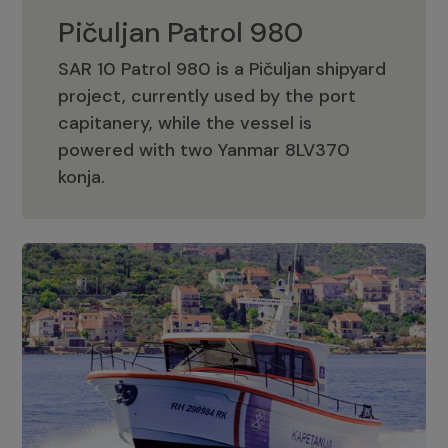
Pičuljan Patrol 980
SAR 10 Patrol 980 is a Pičuljan shipyard
project, currently used by the port
capitanery, while the vessel is
powered with two Yanmar 8LV370
Pičuljan Patrol 980
konja.
Adriana 36 Patrol
The Adriana 36 is a vessel from the
Adriana Boats company, as part of the