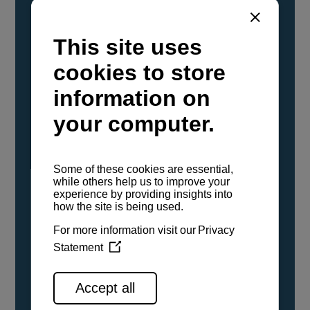
YANMAR Marine International has
confirmed that its current sailboat and
powerboat engines have been evaluated and
certified as compatible for use with the low
carbon renewable paraffinic fuel, Hydrotreated
Vegetable Oil (HVO). A clear, colorless,
odorless liquid, HVO is known as a ‘drop-in fuel’
and can be used as a direct replacement for
fossil diesel in the certified YANMAR engines,
either neat or blended in any proportion. No
engine modifications or changes to handling,
service, installation, and maintenance
procedures are necessary.
See all range