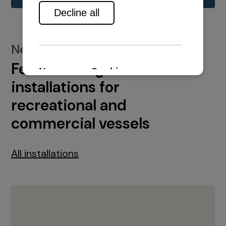
New installations
Featured engine
installations for
recreational and
commercial vessels
All installations