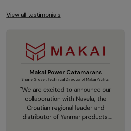
View all testimonials
Makai Power Catamarans
Shane Grover, Technical Director of Makai Yachts.
Vladi
"We are excited to announce our
collaboration with Navela, the
Croatian regional leader and
co
distributor of Yanmar products.
With thousands of clients and