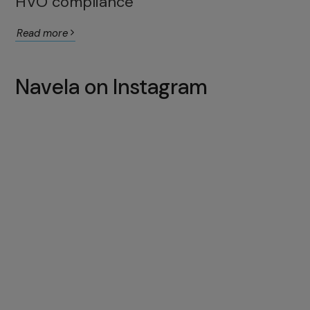
HVO compliance
Read more
Navela on Instagram