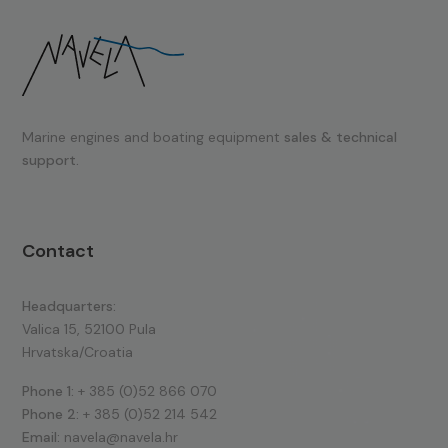
Marine engines and boating equipment
sales & technical
support.
Contact
Headquarters:
Valica 15, 52100 Pula
Hrvatska/Croatia
Phone 1:
+ 385 (0)52 866 070
Phone 2:
+ 385 (0)52 214 542
Email:
navela@navela.hr