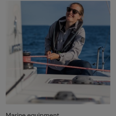
Marine equipment