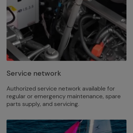
Service network
Authorized service network available for
regular or emergency maintenance, spare
parts supply, and servicing.