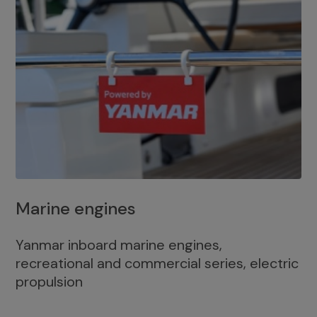
Marine engines
Yanmar inboard marine engines,
recreational and commercial series, electric
propulsion