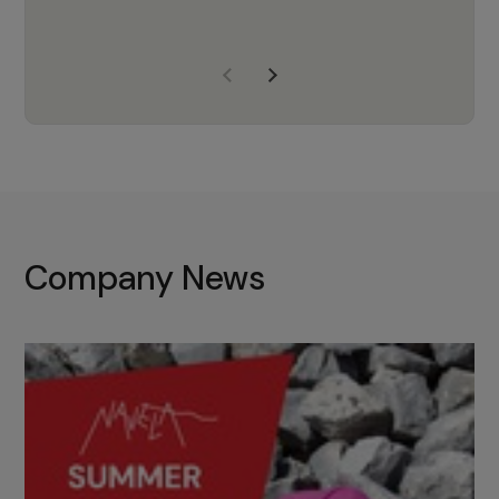
years of experience, Navela is a
company we trust to supply us
with the right products to ensure
that the M37 truly becomes a
game-changing cata…
Company News