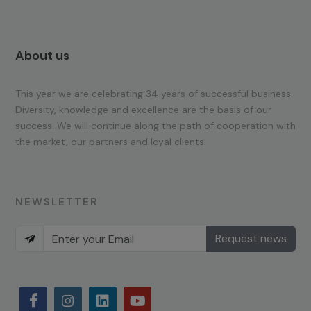
About us
This year we are celebrating 34 years of successful business.
Diversity, knowledge and excellence are the basis of our
success. We will continue along the path of cooperation with
the market, our partners and loyal clients.
NEWSLETTER
Request news