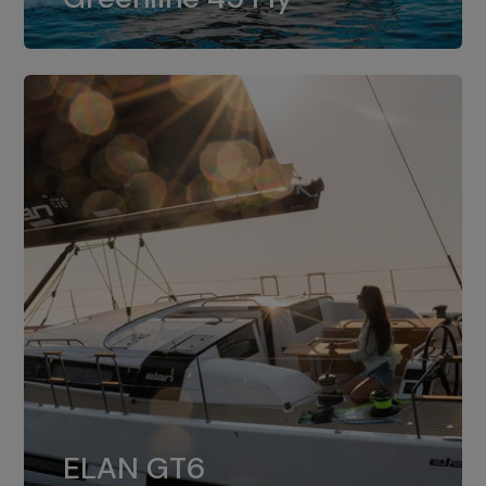
dual installation of 8LV370.
ELAN GT6
The 4JH57 is the standard, while the
ELAN GT6
4JH80 is the option for Elan GT6.