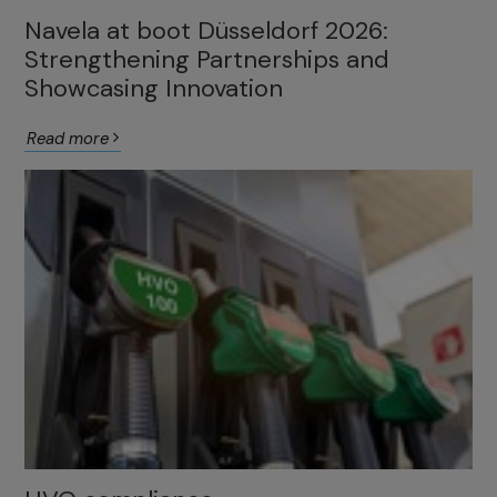
Navela at boot Düsseldorf 2026:
Strengthening Partnerships and
Showcasing Innovation
Read more