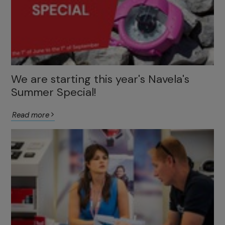
We are starting this year's Navela's
Summer Special!
Read more