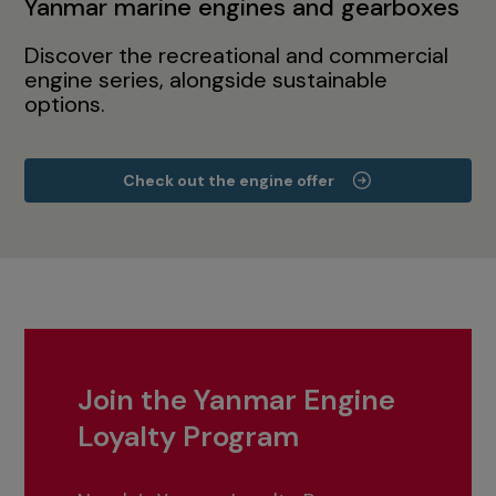
Yanmar marine engines and gearboxes
Discover the recreational and commercial
engine series, alongside sustainable
options.
Check out the engine offer
Join the Yanmar Engine
Loyalty Program