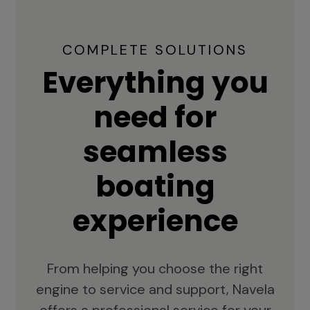
COMPLETE SOLUTIONS
Everything you
need for
seamless
boating
experience
From helping you choose the right
engine to service and support, Navela