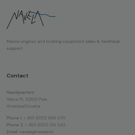
Marine engines and boating equipment
sales & technical
support.
Contact
Headquarters:
Valica 15, 52100 Pula
Hrvatska/Croatia
Phone 1:
+ 385 (0)52 866 070
Phone 2:
+ 385 (0)52 214 542
Email:
navela@navela.hr