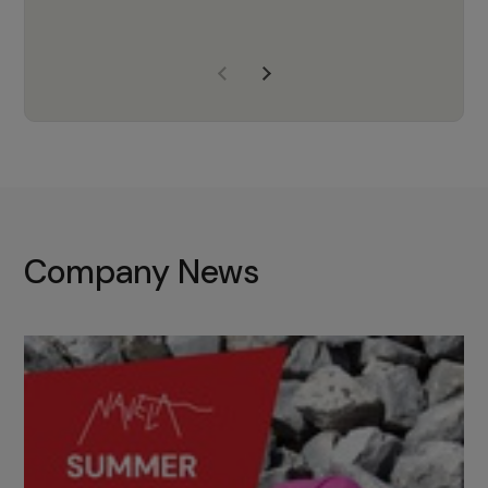
years of experience, Navela is a
company we trust to supply us
with the right products to ensure
that the M37 truly becomes a
game-changing cata…
Company News