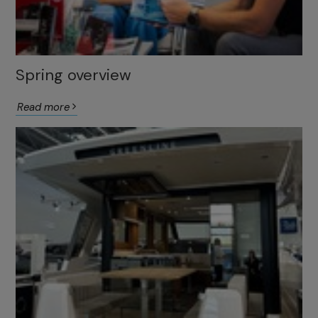
Spring overview
Read more