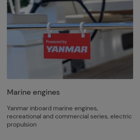
Marine engines
Yanmar inboard marine engines,
recreational and commercial series, electric
propulsion