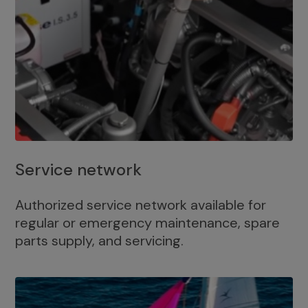
Service network
Authorized service network available for
regular or emergency maintenance, spare
parts supply, and servicing.