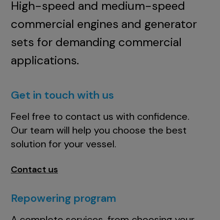
High-speed and medium-speed
commercial engines and generator
sets for demanding commercial
applications.
Get in touch with us
Feel free to contact us with confidence.
Our team will help you choose the best
solution for your vessel.
Contact us
Repowering program
A complete services, from choosing your