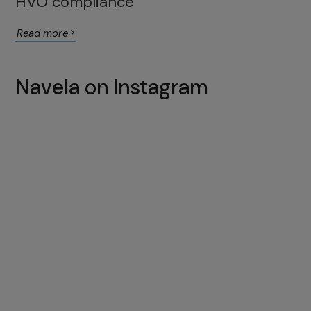
HVO compliance
Read more
Navela on Instagram