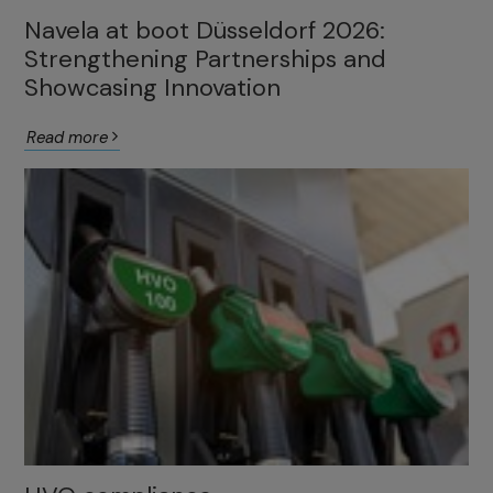
Navela at boot Düsseldorf 2026:
Strengthening Partnerships and
Showcasing Innovation
Read more