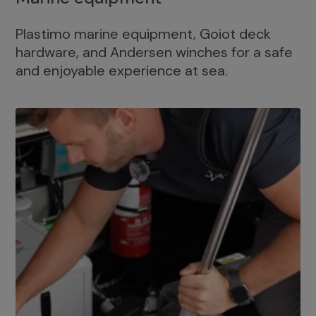
Plastimo marine equipment, Goiot deck
hardware, and Andersen winches for a safe
and enjoyable experience at sea.