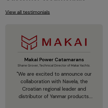
View all testimonials
Makai Power Catamarans
Shane Grover, Technical Director of Makai Yachts.
Vladi
"We are excited to announce our
collaboration with Navela, the
Croatian regional leader and
co
distributor of Yanmar products.
With thousands of clients and