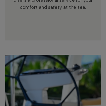
offers a professional service for your
comfort and safety at the sea.