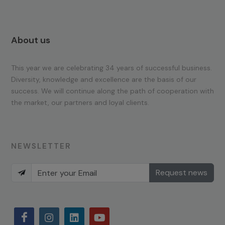
About us
This year we are celebrating 34 years of successful business.
Diversity, knowledge and excellence are the basis of our
success. We will continue along the path of cooperation with
the market, our partners and loyal clients.
NEWSLETTER
Request news