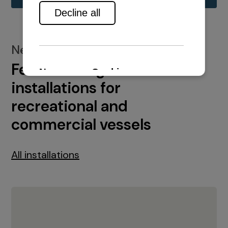
New installations
Featured engine
installations for
recreational and
commercial vessels
All installations