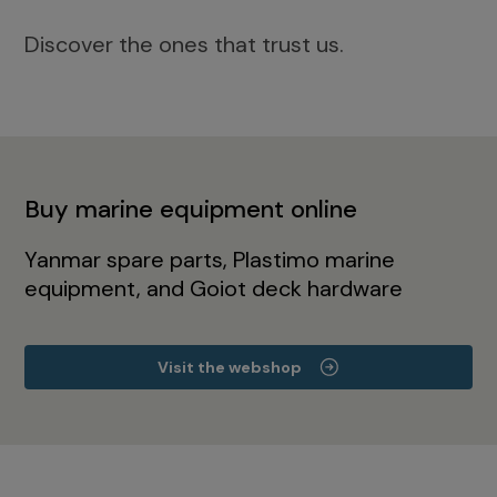
Discover the ones that trust us.
Buy marine equipment online
Yanmar spare parts, Plastimo marine
equipment, and Goiot deck hardware
Visit the webshop