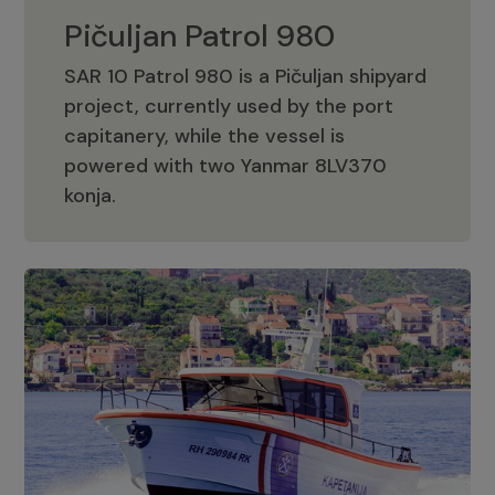
Pičuljan Patrol 980
SAR 10 Patrol 980 is a Pičuljan shipyard
project, currently used by the port
capitanery, while the vessel is
powered with two Yanmar 8LV370
Pičuljan Patrol 980
konja.
Adriana 36 Patrol
The Adriana 36 is a vessel from the
Adriana Boats company, as part of the