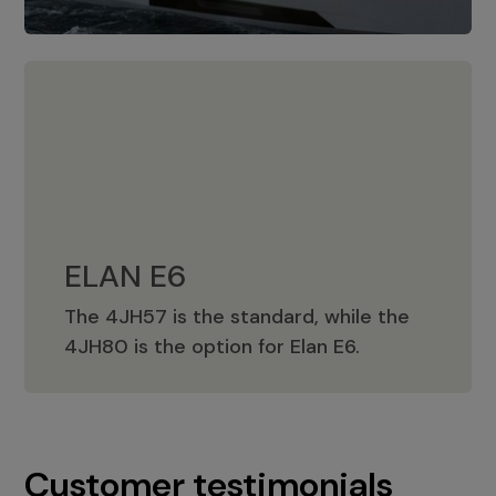
ELAN E6
The 4JH57 is the standard, while the
ELAN E6
4JH80 is the option for Elan E6.
Customer testimonials