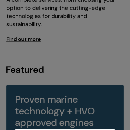
option to delivering the cutting-edge
technologies for durability and
sustainability.
Find out more
Featured
Proven marine
technology + HVO
approved engines