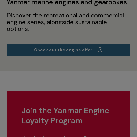
Yanmar marine engines and gearboxes
Discover the recreational and commercial
engine series, alongside sustainable
options.
Check out the engine offer
Join the Yanmar Engine
Loyalty Program