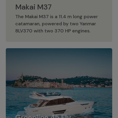
Makai M37
The Makai M37 is a 11.4 m long power
catamaran, powered by two Yanmar
Makai M37
8LV370 with two 370 HP engines.
Greenline 45 Fly
The standard for Greenline 45 Fly is a
Greenline 45 Fly