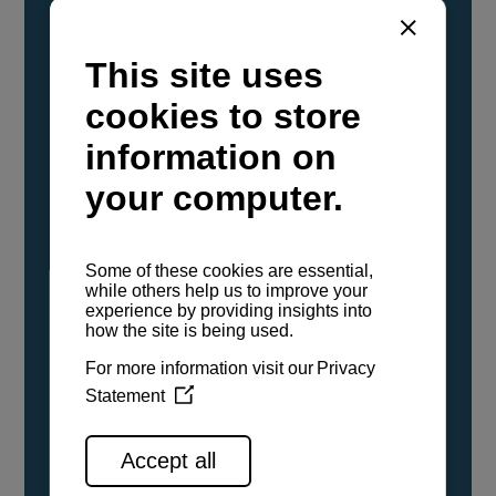
YANMAR Marine International has
confirmed that its current sailboat and
powerboat engines have been evaluated and
certified as compatible for use with the low
carbon renewable paraffinic fuel, Hydrotreated
Vegetable Oil (HVO). A clear, colorless,
odorless liquid, HVO is known as a ‘drop-in fuel’
and can be used as a direct replacement for
fossil diesel in the certified YANMAR engines,
either neat or blended in any proportion. No
engine modifications or changes to handling,
service, installation, and maintenance
procedures are necessary.
See all range