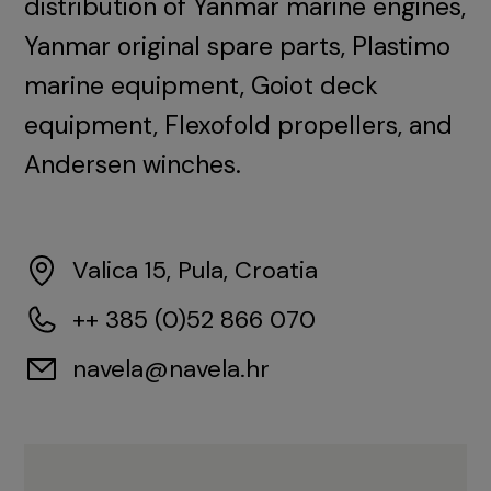
distribution of Yanmar marine engines,
Yanmar original spare parts, Plastimo
marine equipment, Goiot deck
equipment, Flexofold propellers, and
Andersen winches.
Valica 15, Pula, Croatia
++ 385 (0)52 866 070
navela@navela.hr