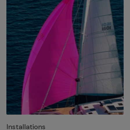
Installations