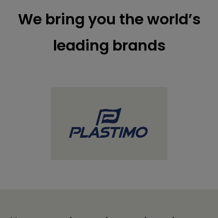
We bring you the world’s
leading brands