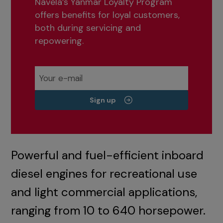
Navela’s Yanmar Loyalty Program
offers benefits for loyal customers,
both during servicing and
repowering.
Sign up
Powerful and fuel-efficient inboard
diesel engines for recreational use
and light commercial applications,
ranging from 10 to 640 horsepower.