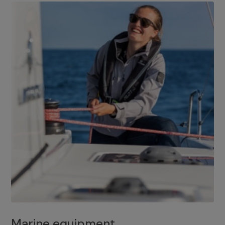
Marine equipment