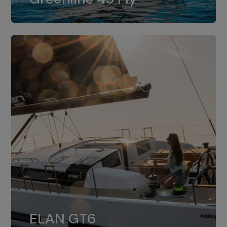
dual installation of 8LV370.
ELAN GT6
The 4JH57 is the standard, while the
ELAN GT6
4JH80 is the option for Elan GT6.