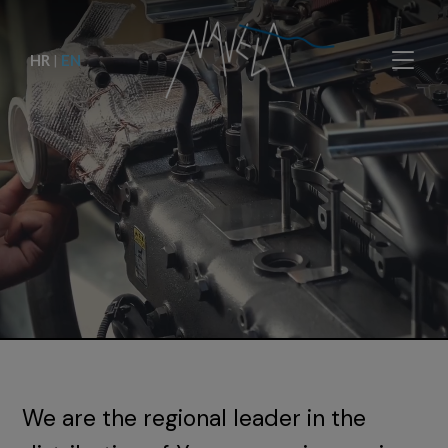
HR
|
EN
We are the regional leader in the