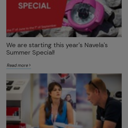
We are starting this year's Navela's
Summer Special!
Read more