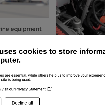
ine equipment
imo marine equipment, Goiot
hardware, and Andersen
Service network
es for a safe and enjoyable
ience at sea.
Authorized service network
available for regular or eme
maintenance, spare parts su
and servicing.