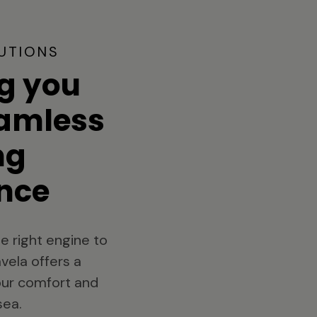
UTIONS
g you
eamless
ng
nce
e right engine to
vela offers a
your comfort and
sea.