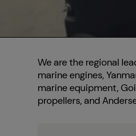
We are the regional lea
marine engines, Yanmar 
marine equipment, Goi
propellers, and Anders