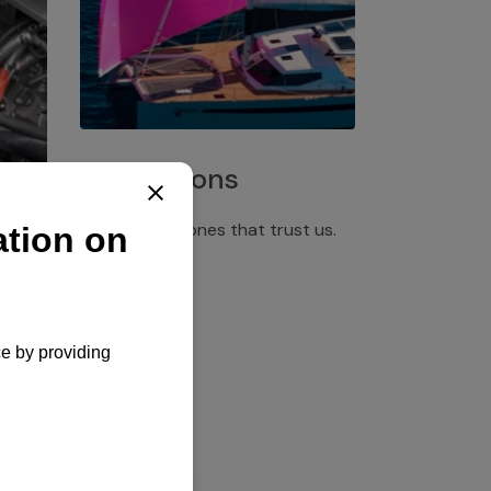
Installations
Discover the ones that trust us.
rgency
pply,