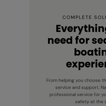
COMPLETE SOL
Everythin
need for s
boati
experie
From helping you choose th
service and support, Na
professional service for 
safety at the 