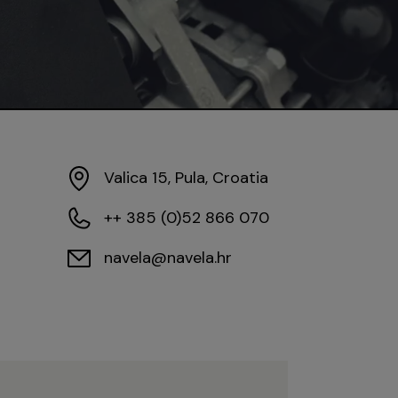
Valica 15, Pula, Croatia
++ 385 (0)52 866 070
navela@navela.hr