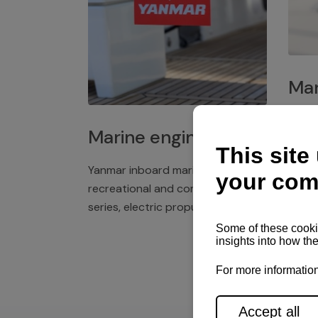
Mar
Plast
Marine engines
deck 
winch
Yanmar inboard marine engines,
exper
recreational and commercial
series, electric propulsion