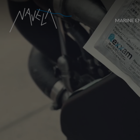
MARINE E