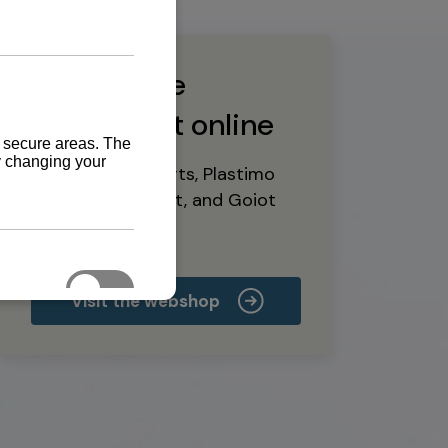
Buy marine
equipment online
Yanmar spare parts, Plastimo
marine equipment, and Goiot
deck hardware
Visit the webshop