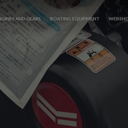
NGINES AND GEARS
BOATING EQUIPMENT
WEBSH