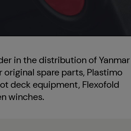
der in the distribution of Yanmar
original spare parts, Plastimo
ot deck equipment, Flexofold
en winches.