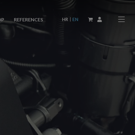
|
HR
EN
OP
REFERENCES