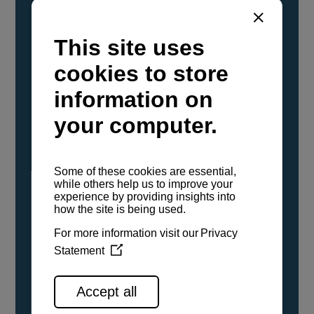
YANMAR Marine International has
confirmed that its current sailboat and
powerboat engines have been evaluated and
certified as compatible for use with the low
carbon renewable paraffinic fuel, Hydrotreated
Vegetable Oil (HVO). A clear, colorless,
odorless liquid, HVO is known as a ‘drop-in fuel’
and can be used as a direct replacement for
fossil diesel in the certified YANMAR engines,
either neat or blended in any proportion. No
engine modifications or changes to handling,
service, installation, and maintenance
procedures are necessary.
See all range