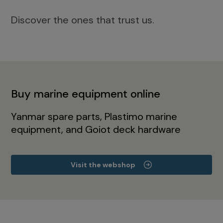
Discover the ones that trust us.
Buy marine equipment online
Yanmar spare parts, Plastimo marine
equipment, and Goiot deck hardware
Visit the webshop