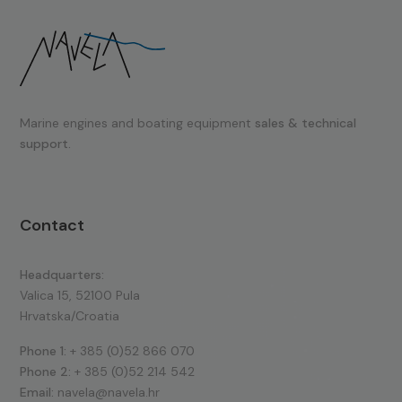
Marine engines and boating equipment
sales & technical
support.
Contact
Headquarters:
Valica 15, 52100 Pula
Hrvatska/Croatia
Phone 1:
+ 385 (0)52 866 070
Phone 2:
+ 385 (0)52 214 542
Email:
navela@navela.hr