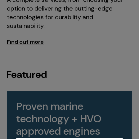
option to delivering the cutting-edge
technologies for durability and
sustainability.
Find out more
Featured
Proven marine
technology + HVO
approved engines