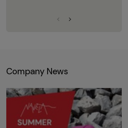
years of experience, Navela is a
company we trust to supply us
with the right products to ensure
that the M37 truly becomes a
game-changing cata…
Company News