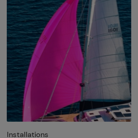
Installations