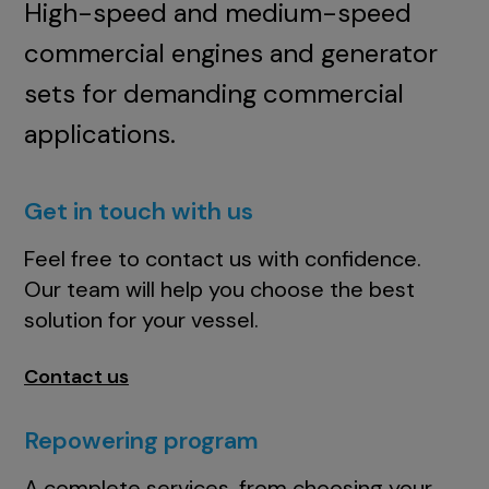
High-speed and medium-speed
commercial engines and generator
sets for demanding commercial
applications.
Get in touch with us
Feel free to contact us with confidence.
Our team will help you choose the best
solution for your vessel.
Contact us
Repowering program
A complete services, from choosing your