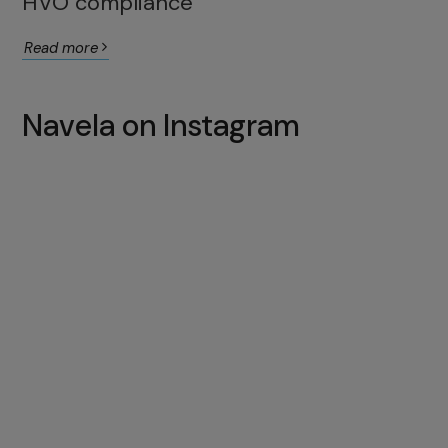
HVO compliance
Read more
Navela on Instagram