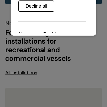
New installations
Featured engine
installations for
recreational and
commercial vessels
All installations