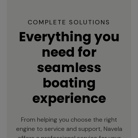
COMPLETE SOLUTIONS
Everything you
need for
seamless
boating
experience
From helping you choose the right
engine to service and support, Navela