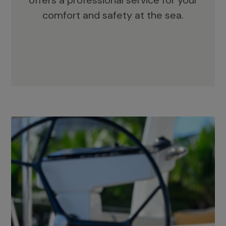
offers a professional service for your
comfort and safety at the sea.