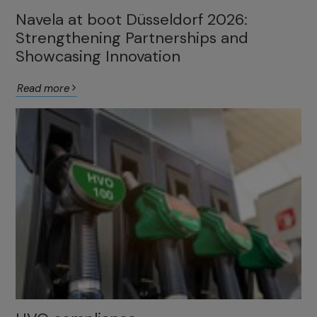
Navela at boot Düsseldorf 2026:
Strengthening Partnerships and
Showcasing Innovation
Read more