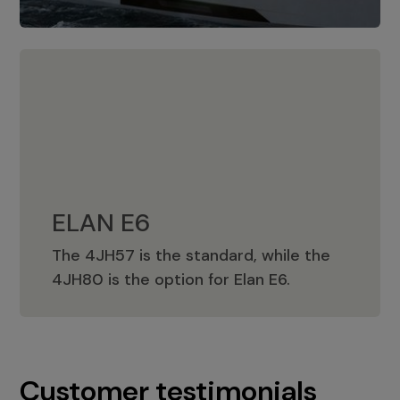
ELAN E6
The 4JH57 is the standard, while the
ELAN E6
4JH80 is the option for Elan E6.
Customer testimonials