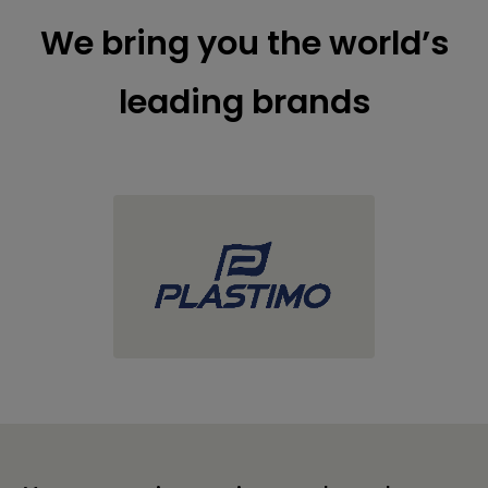
We bring you the world’s
leading brands