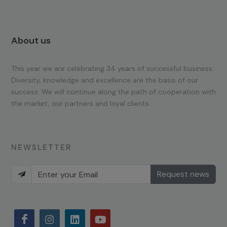
About us
This year we are celebrating 34 years of successful business.
Diversity, knowledge and excellence are the basis of our
success. We will continue along the path of cooperation with
the market, our partners and loyal clients.
NEWSLETTER
Request news