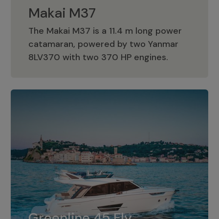
Makai M37
The Makai M37 is a 11.4 m long power
catamaran, powered by two Yanmar
Makai M37
8LV370 with two 370 HP engines.
Greenline 45 Fly
The standard for Greenline 45 Fly is a
Greenline 45 Fly