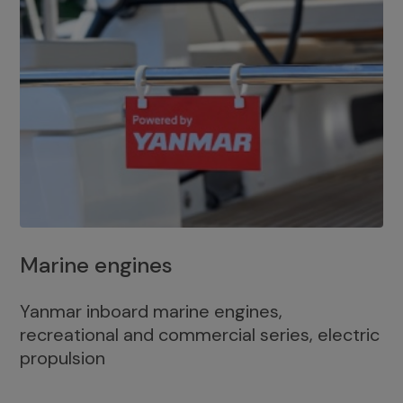
Marine engines
Yanmar inboard marine engines,
recreational and commercial series, electric
propulsion