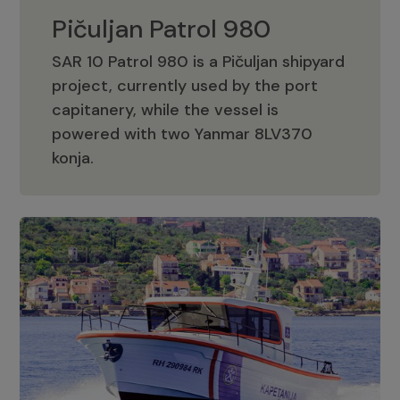
Pičuljan Patrol 980
SAR 10 Patrol 980 is a Pičuljan shipyard
project, currently used by the port
capitanery, while the vessel is
powered with two Yanmar 8LV370
Pičuljan Patrol 980
konja.
Adriana 36 Patrol
The Adriana 36 is a vessel from the
Adriana Boats company, as part of the