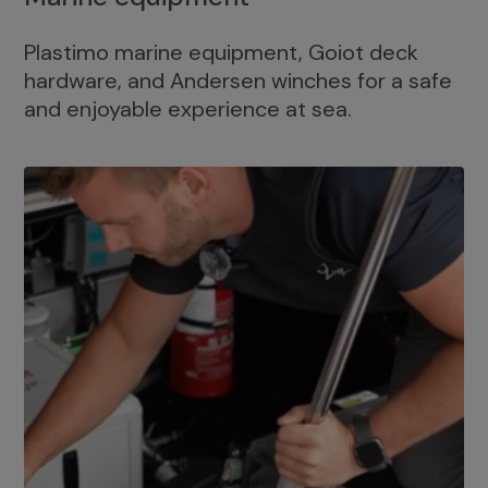
Plastimo marine equipment, Goiot deck
hardware, and Andersen winches for a safe
and enjoyable experience at sea.