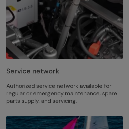
Service network
Authorized service network available for
regular or emergency maintenance, spare
parts supply, and servicing.