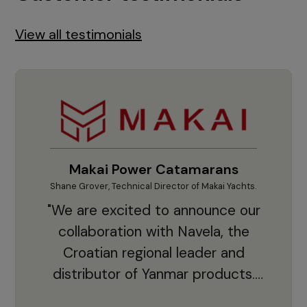
View all testimonials
Makai Power Catamarans
Shane Grover, Technical Director of Makai Yachts.
Vladi
"We are excited to announce our
collaboration with Navela, the
Croatian regional leader and
co
distributor of Yanmar products.
With thousands of clients and