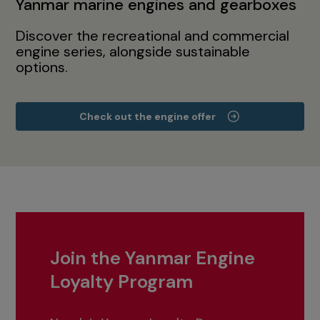
Yanmar marine engines and gearboxes
Discover the recreational and commercial
engine series, alongside sustainable
options.
Check out the engine offer
Join the Yanmar Engine
Loyalty Program