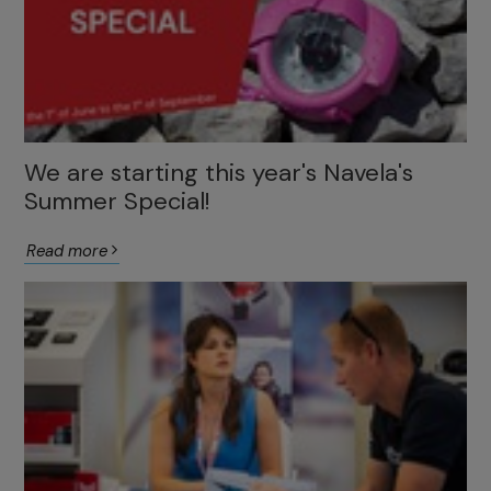
We are starting this year's Navela's
Summer Special!
Read more