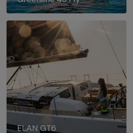
dual installation of 8LV370.
ELAN GT6
The 4JH57 is the standard, while the
ELAN GT6
4JH80 is the option for Elan GT6.