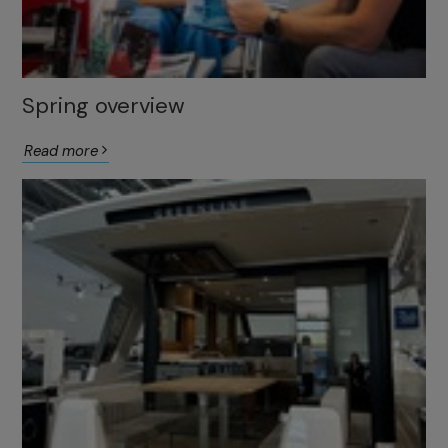
Spring overview
Read more