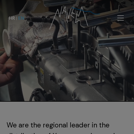
HR
|
EN
We are the regional leader in the