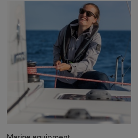
Marine equipment