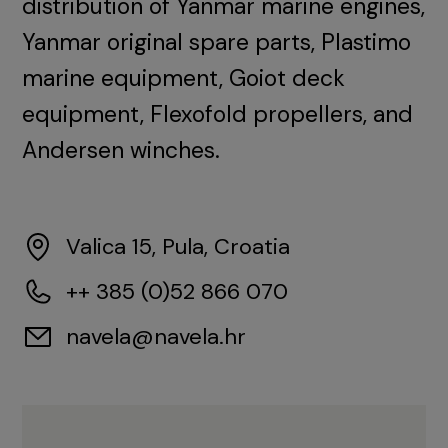
distribution of Yanmar marine engines,
Yanmar original spare parts, Plastimo
marine equipment, Goiot deck
equipment, Flexofold propellers, and
Andersen winches.
Valica 15, Pula, Croatia
++ 385 (0)52 866 070
navela@navela.hr