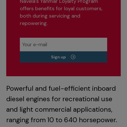
Navela’s Yanmar Loyalty Program
offers benefits for loyal customers,
both during servicing and
repowering.
Sign up
Powerful and fuel-efficient inboard
diesel engines for recreational use
and light commercial applications,
ranging from 10 to 640 horsepower.