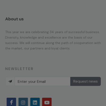
About us
This year we are celebrating 34 years of successful business.
Diversity, knowledge and excellence are the basis of our
success. We will continue along the path of cooperation with
the market, our partners and loyal clients.
NEWSLETTER
Request news