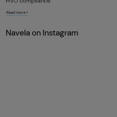
HVO compliance
Read more
Navela on Instagram