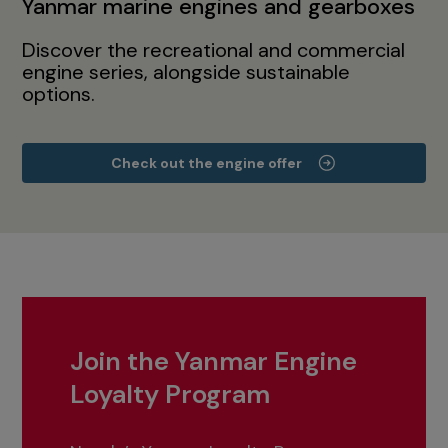
Yanmar marine engines and gearboxes
Discover the recreational and commercial
engine series, alongside sustainable
options.
Check out the engine offer
Join the Yanmar Engine
Loyalty Program