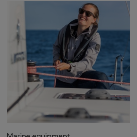
Marine equipment