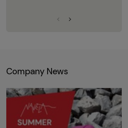
years of experience, Navela is a
company we trust to supply us
with the right products to ensure
that the M37 truly becomes a
game-changing cata…
Company News