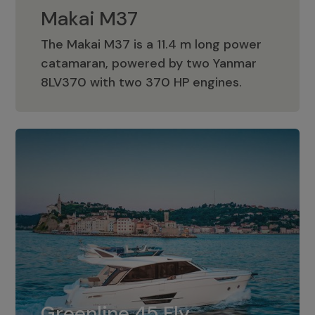
Makai M37
The Makai M37 is a 11.4 m long power
catamaran, powered by two Yanmar
Makai M37
8LV370 with two 370 HP engines.
Greenline 45 Fly
The standard for Greenline 45 Fly is a
Greenline 45 Fly