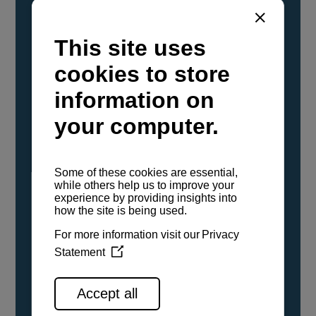
YANMAR Marine International has
confirmed that its current sailboat and
powerboat engines have been evaluated and
certified as compatible for use with the low
carbon renewable paraffinic fuel, Hydrotreated
Vegetable Oil (HVO). A clear, colorless,
odorless liquid, HVO is known as a ‘drop-in fuel’
and can be used as a direct replacement for
fossil diesel in the certified YANMAR engines,
either neat or blended in any proportion. No
engine modifications or changes to handling,
service, installation, and maintenance
procedures are necessary.
See all range