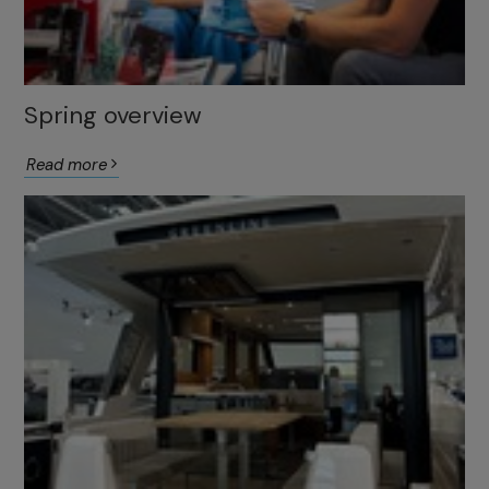
Spring overview
Read more