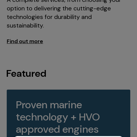
option to delivering the cutting-edge
technologies for durability and
sustainability.
Find out more
Featured
Proven marine
technology + HVO
approved engines