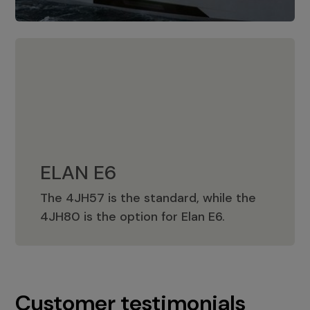
ELAN E6
The 4JH57 is the standard, while the
ELAN E6
4JH80 is the option for Elan E6.
Customer testimonials