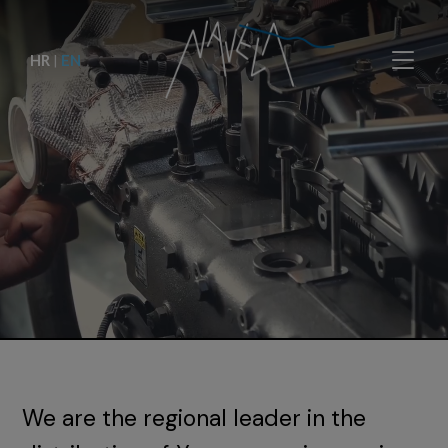
HR
|
EN
We are the regional leader in the