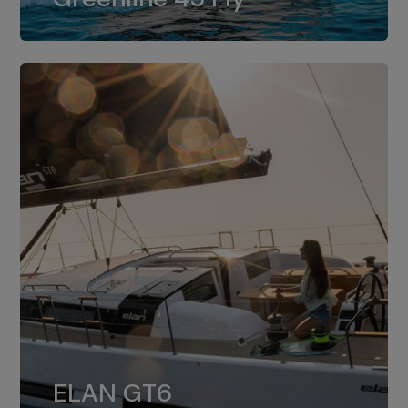
dual installation of 8LV370.
ELAN GT6
The 4JH57 is the standard, while the
ELAN GT6
4JH80 is the option for Elan GT6.