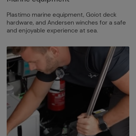
Plastimo marine equipment, Goiot deck
hardware, and Andersen winches for a safe
and enjoyable experience at sea.