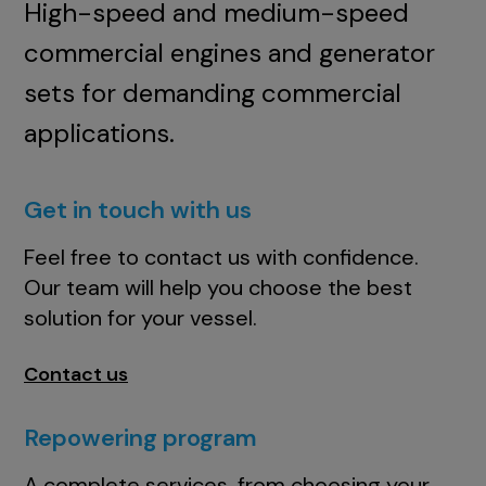
High-speed and medium-speed
commercial engines and generator
sets for demanding commercial
applications.
Get in touch with us
Feel free to contact us with confidence.
Our team will help you choose the best
solution for your vessel.
Contact us
Repowering program
A complete services, from choosing your