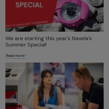
We are starting this year's Navela's
Summer Special!
Read more