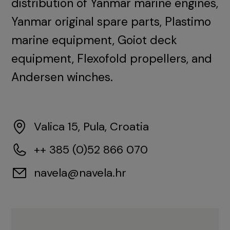
distribution of Yanmar marine engines,
Yanmar original spare parts, Plastimo
marine equipment, Goiot deck
equipment, Flexofold propellers, and
Andersen winches.
Valica 15, Pula, Croatia
++ 385 (0)52 866 070
navela@navela.hr