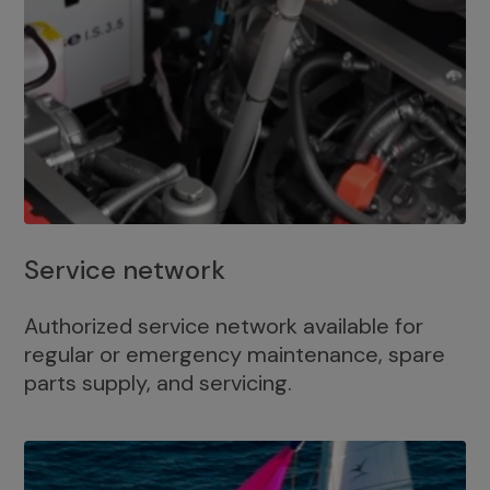
Service network
Authorized service network available for
regular or emergency maintenance, spare
parts supply, and servicing.