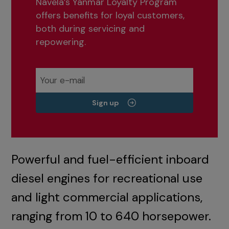
Navela’s Yanmar Loyalty Program
offers benefits for loyal customers,
both during servicing and
repowering.
Sign up
Powerful and fuel-efficient inboard
diesel engines for recreational use
and light commercial applications,
ranging from 10 to 640 horsepower.