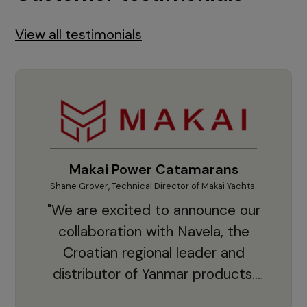
View all testimonials
Makai Power Catamarans
Shane Grover, Technical Director of Makai Yachts.
Vladi
"We are excited to announce our
collaboration with Navela, the
Croatian regional leader and
co
distributor of Yanmar products.
With thousands of clients and