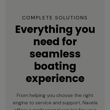
COMPLETE SOLUTIONS
Everything you
need for
seamless
boating
experience
From helping you choose the right
engine to service and support, Navela