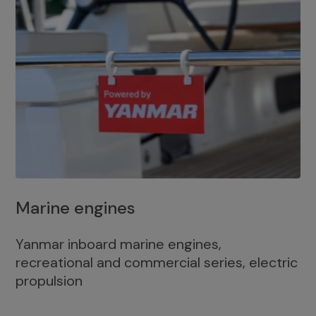
Marine engines
Yanmar inboard marine engines,
recreational and commercial series, electric
propulsion