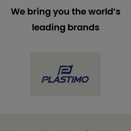
We bring you the world’s
leading brands