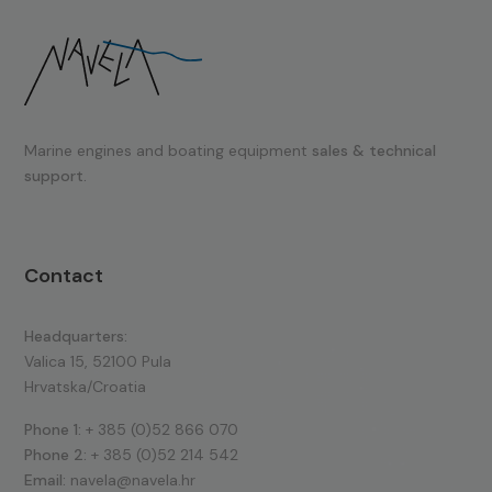
Marine engines and boating equipment
sales & technical
support.
Contact
Headquarters:
Valica 15, 52100 Pula
Hrvatska/Croatia
Phone 1:
+ 385 (0)52 866 070
Phone 2:
+ 385 (0)52 214 542
Email:
navela@navela.hr