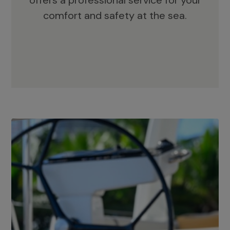
offers a professional service for your
comfort and safety at the sea.