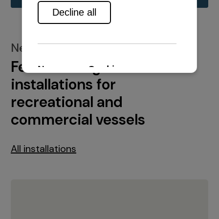
New installations
Featured engine
installations for
recreational and
commercial vessels
All installations