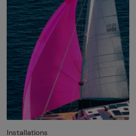
Installations