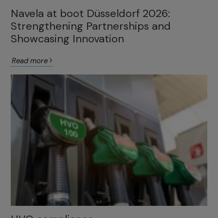
Navela at boot Düsseldorf 2026:
Strengthening Partnerships and
Showcasing Innovation
Read more