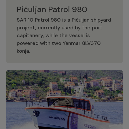
Pičuljan Patrol 980
SAR 10 Patrol 980 is a Pičuljan shipyard
project, currently used by the port
capitanery, while the vessel is
powered with two Yanmar 8LV370
Pičuljan Patrol 980
konja.
Adriana 36 Patrol
The Adriana 36 is a vessel from the
Adriana Boats company, as part of the