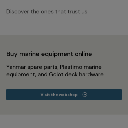
Discover the ones that trust us.
Buy marine equipment online
Yanmar spare parts, Plastimo marine
equipment, and Goiot deck hardware
Visit the webshop