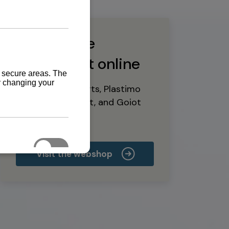
Buy marine
equipment online
Yanmar spare parts, Plastimo
marine equipment, and Goiot
deck hardware
Visit the webshop