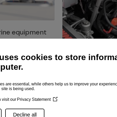
ine equipment
imo marine equipment, Goiot
hardware, and Andersen
Service network
es for a safe and enjoyable
ience at sea.
Authorized service network
available for regular or eme
maintenance, spare parts su
and servicing.