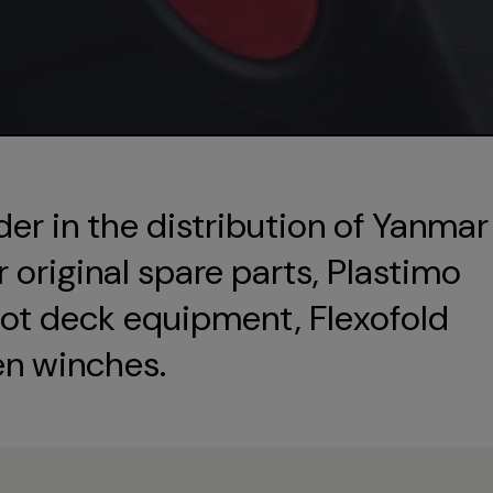
der in the distribution of Yanmar
original spare parts, Plastimo
ot deck equipment, Flexofold
en winches.