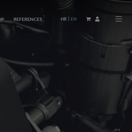
|
HR
EN
OP
REFERENCES