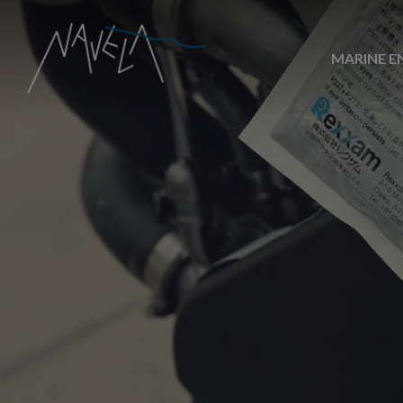
MARINE E