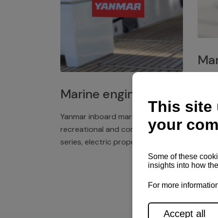
Mar
Plast
Marine engines
deck 
winch
Yanmar inboard marine engines,
exper
recreational and commercial
series, electric propulsion