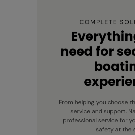
COMPLETE SOL
Everythin
need for s
boati
experie
From helping you choose th
service and support, Na
professional service for 
safety at the 