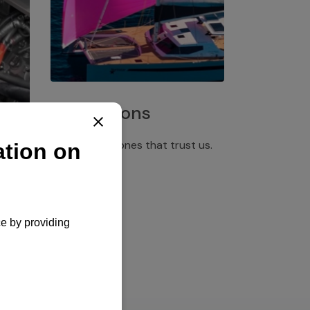
Installations
Discover the ones that trust us.
rgency
pply,