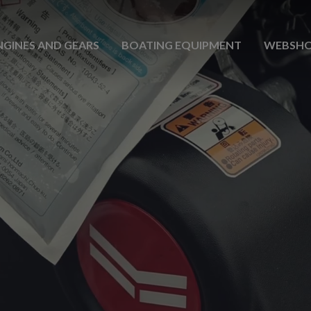
NGINES AND GEARS
BOATING EQUIPMENT
WEBSH