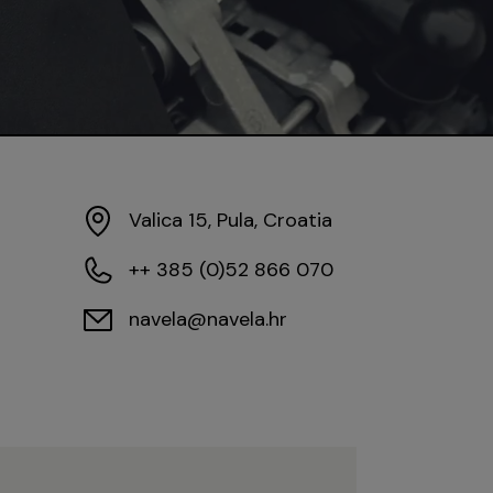
Valica 15, Pula, Croatia
++ 385 (0)52 866 070
navela@navela.hr