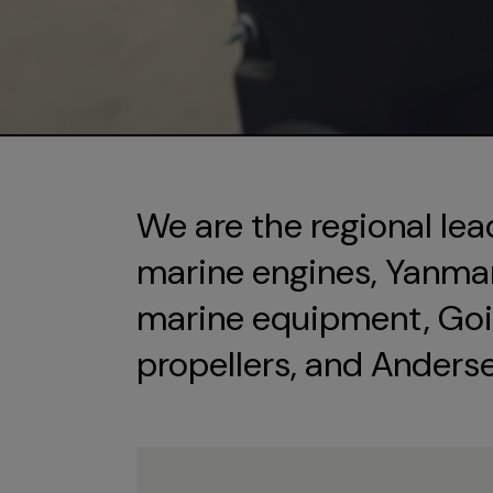
We are the regional lea
marine engines, Yanmar 
marine equipment, Goi
propellers, and Anders