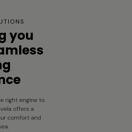
UTIONS
g you
eamless
ng
nce
e right engine to
vela offers a
your comfort and
sea.