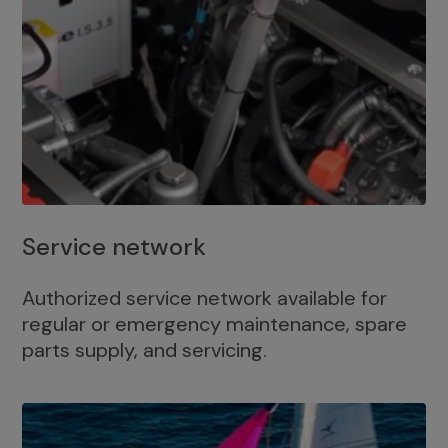
Service network
Authorized service network available for
regular or emergency maintenance, spare
parts supply, and servicing.