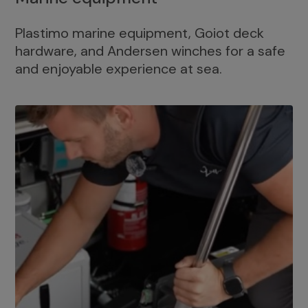
Plastimo marine equipment, Goiot deck
hardware, and Andersen winches for a safe
and enjoyable experience at sea.