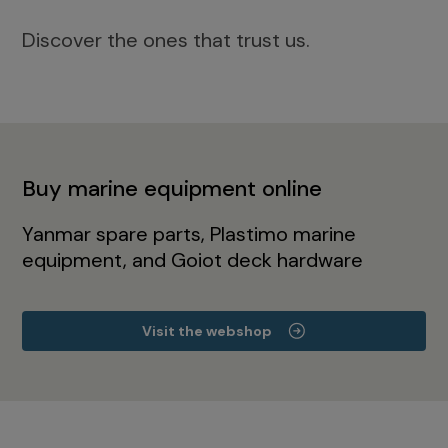
Discover the ones that trust us.
Buy marine equipment online
Yanmar spare parts, Plastimo marine
equipment, and Goiot deck hardware
Visit the webshop