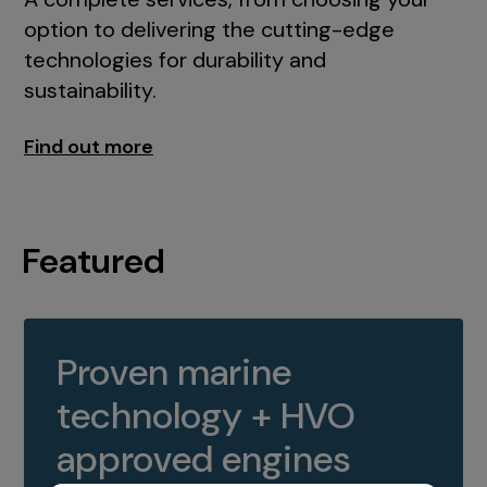
option to delivering the cutting-edge
technologies for durability and
sustainability.
Find out more
Featured
Proven marine
technology + HVO
approved engines