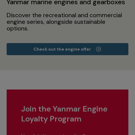
Yanmar marine engines and gearboxes
Discover the recreational and commercial
engine series, alongside sustainable
options.
Check out the engine offer
Join the Yanmar Engine
Loyalty Program