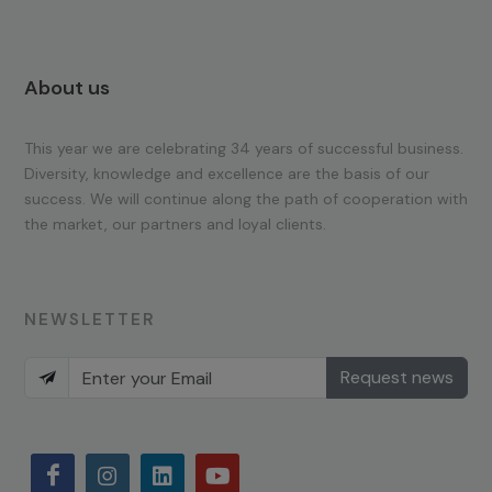
About us
This year we are celebrating 34 years of successful business.
Diversity, knowledge and excellence are the basis of our
success. We will continue along the path of cooperation with
the market, our partners and loyal clients.
NEWSLETTER
Request news