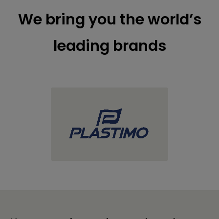
We bring you the world’s
leading brands