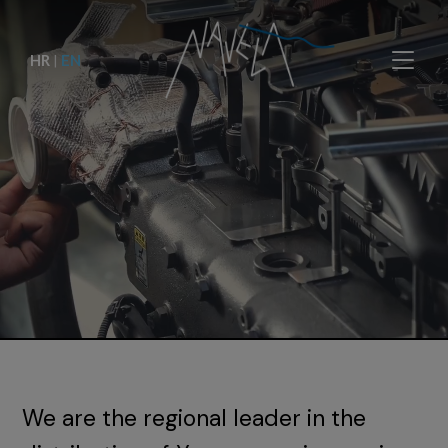
HR
|
EN
We are the regional leader in the