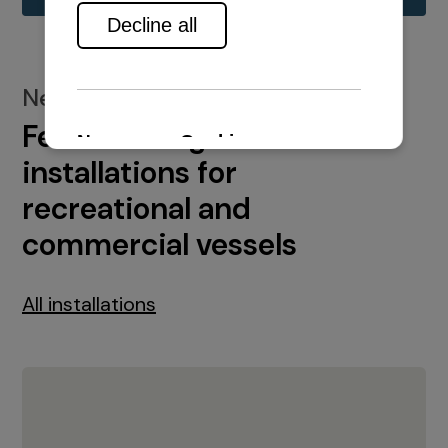
New installations
Featured engine
installations for
recreational and
commercial vessels
All installations