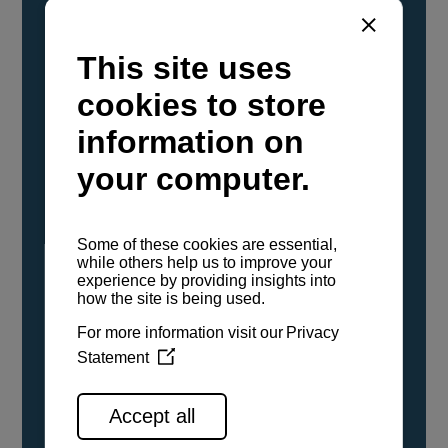
YANMAR Marine International has
confirmed that its current sailboat and
powerboat engines have been evaluated and
certified as compatible for use with the low
carbon renewable paraffinic fuel, Hydrotreated
Vegetable Oil (HVO). A clear, colorless,
odorless liquid, HVO is known as a ‘drop-in fuel’
and can be used as a direct replacement for
fossil diesel in the certified YANMAR engines,
either neat or blended in any proportion. No
engine modifications or changes to handling,
service, installation, and maintenance
procedures are necessary.
See all range