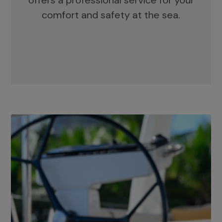
offers a professional service for your
comfort and safety at the sea.