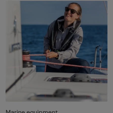
Marine equipment