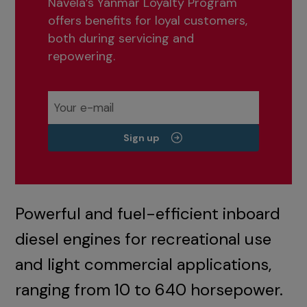
Navela’s Yanmar Loyalty Program
offers benefits for loyal customers,
both during servicing and
repowering.
Sign up
Powerful and fuel-efficient inboard
diesel engines for recreational use
and light commercial applications,
ranging from 10 to 640 horsepower.