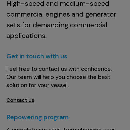
High-speed and medium-speed
commercial engines and generator
sets for demanding commercial
applications.
Get in touch with us
Feel free to contact us with confidence.
Our team will help you choose the best
solution for your vessel.
Contact us
Repowering program
A complete services, from choosing your