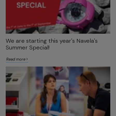
We are starting this year's Navela's
Summer Special!
Read more