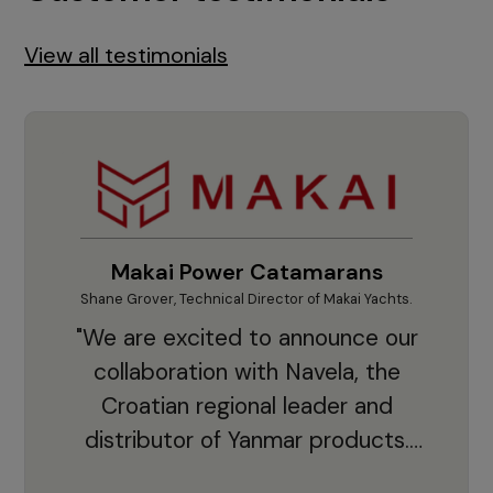
View all testimonials
Makai Power Catamarans
Shane Grover, Technical Director of Makai Yachts.
Vladi
"We are excited to announce our
collaboration with Navela, the
Croatian regional leader and
co
distributor of Yanmar products.
With thousands of clients and