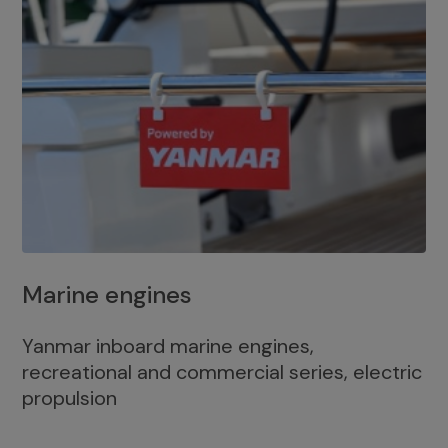
Marine engines
Yanmar inboard marine engines,
recreational and commercial series, electric
propulsion