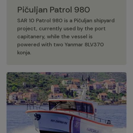
Pičuljan Patrol 980
SAR 10 Patrol 980 is a Pičuljan shipyard
project, currently used by the port
capitanery, while the vessel is
powered with two Yanmar 8LV370
Pičuljan Patrol 980
konja.
Adriana 36 Patrol
The Adriana 36 is a vessel from the
Adriana Boats company, as part of the