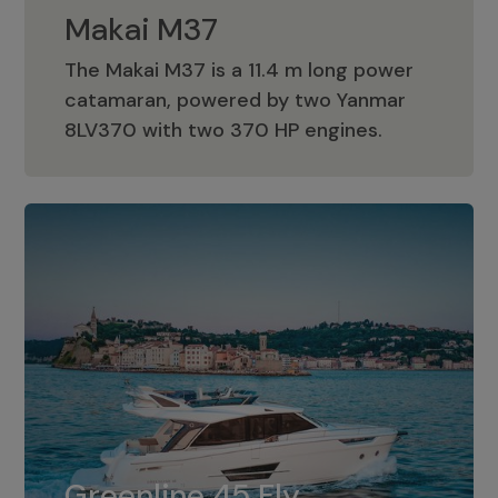
Makai M37
The Makai M37 is a 11.4 m long power
catamaran, powered by two Yanmar
Makai M37
8LV370 with two 370 HP engines.
Greenline 45 Fly
The standard for Greenline 45 Fly is a
Greenline 45 Fly