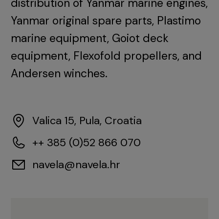
distribution of Yanmar marine engines,
Yanmar original spare parts, Plastimo
marine equipment, Goiot deck
equipment, Flexofold propellers, and
Andersen winches.
Valica 15, Pula, Croatia
++ 385 (0)52 866 070
navela@navela.hr