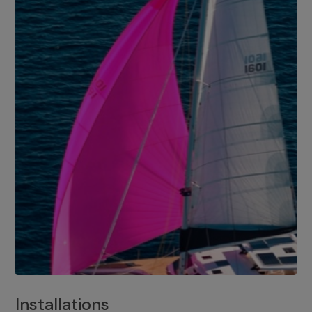
Installations