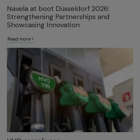
Navela at boot Düsseldorf 2026:
Strengthening Partnerships and
Showcasing Innovation
Read more