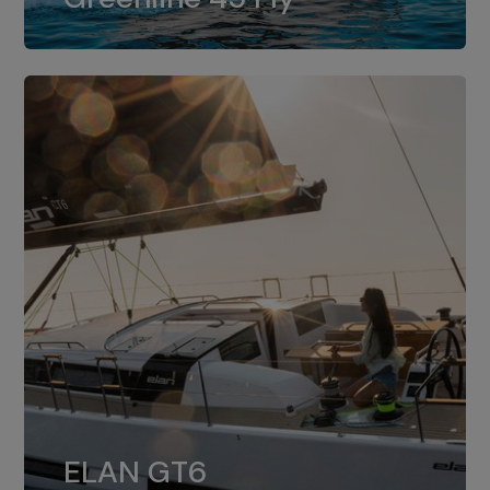
dual installation of 8LV370.
ELAN GT6
The 4JH57 is the standard, while the
ELAN GT6
4JH80 is the option for Elan GT6.