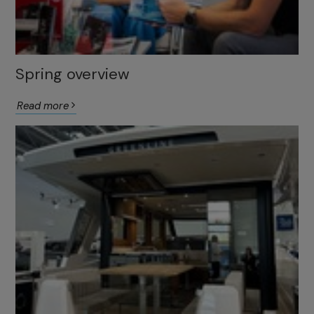
Spring overview
Read more