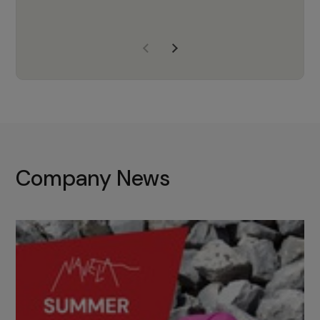
years of experience, Navela is a
company we trust to supply us
with the right products to ensure
that the M37 truly becomes a
game-changing cata…
Company News