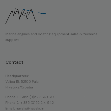
Marine engines and boating equipment
sales & technical
support.
Contact
Headquarters:
Valica 15, 52100 Pula
Hrvatska/Croatia
Phone 1:
+ 385 (0)52 866 070
Phone 2:
+ 385 (0)52 214 542
Email:
navela@navela.hr