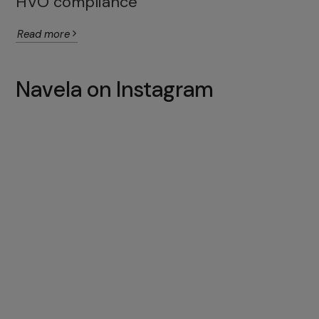
HVO compliance
Read more
Navela on Instagram