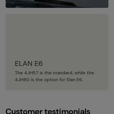
ELAN E6
The 4JH57 is the standard, while the
ELAN E6
4JH80 is the option for Elan E6.
Customer testimonials