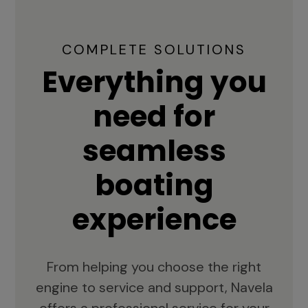
COMPLETE SOLUTIONS
Everything you
need for
seamless
boating
experience
From helping you choose the right
engine to service and support, Navela