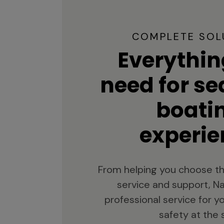
COMPLETE SOL
Everythin
need for s
boati
experie
From helping you choose th
service and support, Na
professional service for 
safety at the 