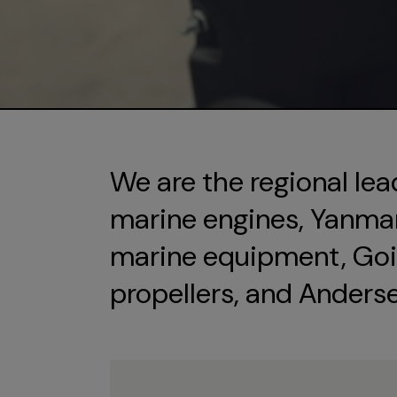
We are the regional lea
marine engines, Yanmar 
marine equipment, Goi
propellers, and Anders