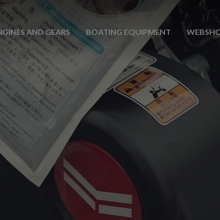
NGINES AND GEARS
BOATING EQUIPMENT
WEBSH