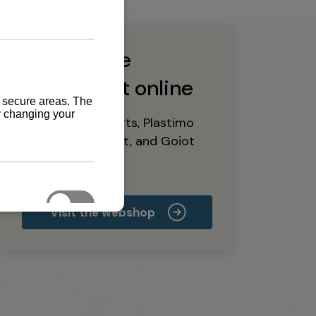
Buy marine
equipment online
Yanmar spare parts, Plastimo
marine equipment, and Goiot
deck hardware
Visit the webshop