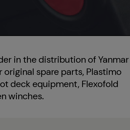
der in the distribution of Yanmar
original spare parts, Plastimo
ot deck equipment, Flexofold
en winches.