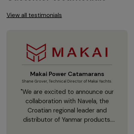
View all testimonials
Makai Power Catamarans
Shane Grover, Technical Director of Makai Yachts.
Vladi
"We are excited to announce our
collaboration with Navela, the
Croatian regional leader and
co
distributor of Yanmar products.
With thousands of clients and