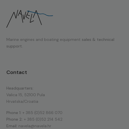
Marine engines and boating equipment
sales & technical
support.
Contact
Headquarters:
Valica 15, 52100 Pula
Hrvatska/Croatia
Phone 1:
+ 385 (0)52 866 070
Phone 2:
+ 385 (0)52 214 542
Email:
navela@navela.hr