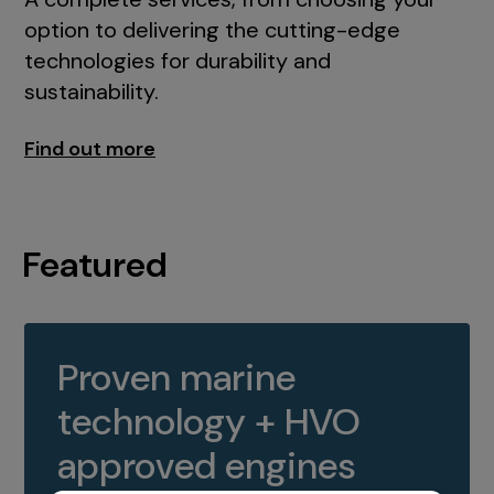
option to delivering the cutting-edge
technologies for durability and
sustainability.
Find out more
Featured
Proven marine
technology + HVO
approved engines