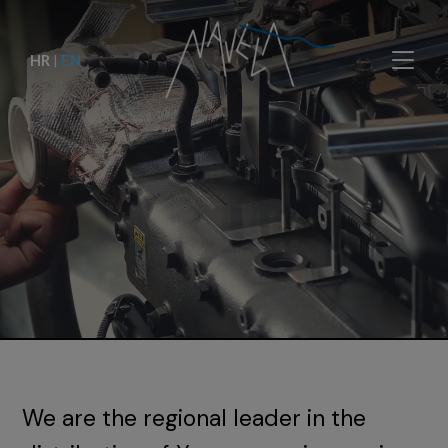
HR
|
EN
We are the regional leader in the