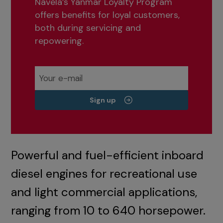
Navela’s Yanmar Loyalty Program
offers benefits for loyal customers,
both during servicing and
repowering.
Sign up
Powerful and fuel-efficient inboard
diesel engines for recreational use
and light commercial applications,
ranging from 10 to 640 horsepower.