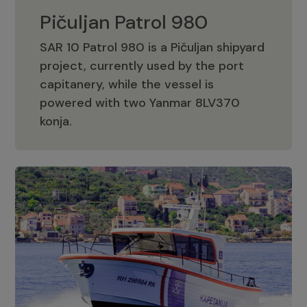
Pičuljan Patrol 980
SAR 10 Patrol 980 is a Pičuljan shipyard
project, currently used by the port
capitanery, while the vessel is
powered with two Yanmar 8LV370
Pičuljan Patrol 980
konja.
Adriana 36 Patrol
The Adriana 36 is a vessel from the
Adriana Boats company, as part of the