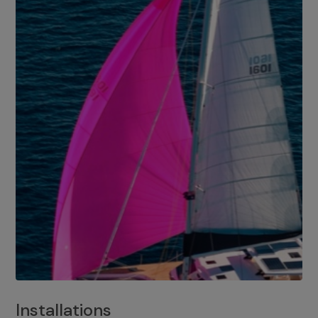
Installations