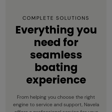
COMPLETE SOLUTIONS
Everything you
need for
seamless
boating
experience
From helping you choose the right
engine to service and support, Navela