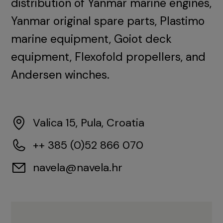
distribution of Yanmar marine engines,
Yanmar original spare parts, Plastimo
marine equipment, Goiot deck
equipment, Flexofold propellers, and
Andersen winches.
Valica 15, Pula, Croatia
++ 385 (0)52 866 070
navela@navela.hr