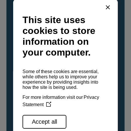
YANMAR Marine International has
confirmed that its current sailboat and
powerboat engines have been evaluated and
certified as compatible for use with the low
carbon renewable paraffinic fuel, Hydrotreated
Vegetable Oil (HVO). A clear, colorless,
odorless liquid, HVO is known as a ‘drop-in fuel’
and can be used as a direct replacement for
fossil diesel in the certified YANMAR engines,
either neat or blended in any proportion. No
engine modifications or changes to handling,
service, installation, and maintenance
procedures are necessary.
See all range