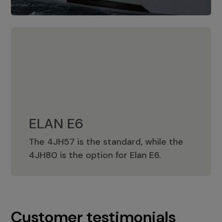
ELAN E6
The 4JH57 is the standard, while the
ELAN E6
4JH80 is the option for Elan E6.
Customer testimonials