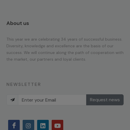
About us
This year we are celebrating 34 years of successful business.
Diversity, knowledge and excellence are the basis of our
success. We will continue along the path of cooperation with
the market, our partners and loyal clients.
NEWSLETTER
Request news