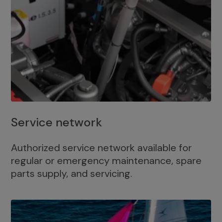
Service network
Authorized service network available for
regular or emergency maintenance, spare
parts supply, and servicing.