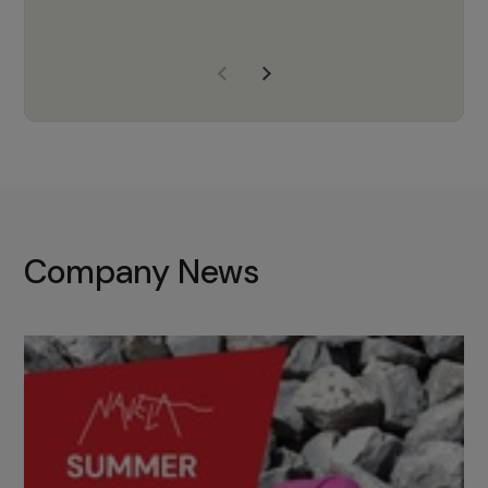
years of experience, Navela is a
company we trust to supply us
with the right products to ensure
that the M37 truly becomes a
game-changing cata…
Company News