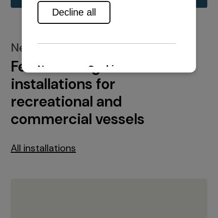
New installations
Featured engine
installations for
recreational and
commercial vessels
All installations