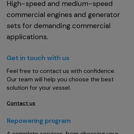
High-speed and medium-speed
commercial engines and generator
sets for demanding commercial
applications.
Get in touch with us
Feel free to contact us with confidence.
Our team will help you choose the best
solution for your vessel.
Contact us
Repowering program
A complete services, from choosing your