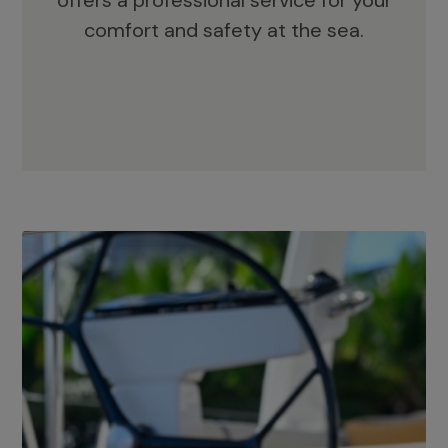
offers a professional service for your
comfort and safety at the sea.