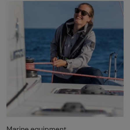
Marine equipment