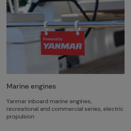
Marine engines
Yanmar inboard marine engines,
recreational and commercial series, electric
propulsion