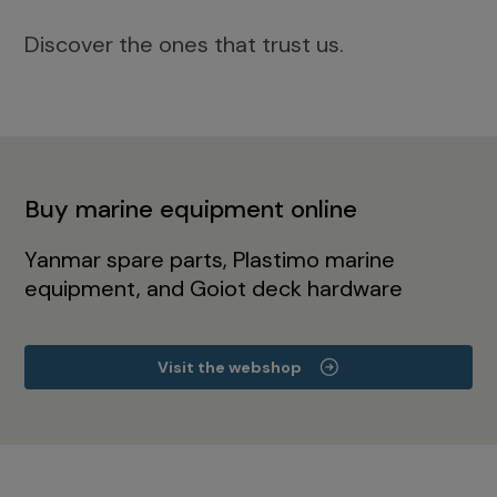
Discover the ones that trust us.
Buy marine equipment online
Yanmar spare parts, Plastimo marine
equipment, and Goiot deck hardware
Visit the webshop