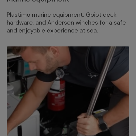
Plastimo marine equipment, Goiot deck
hardware, and Andersen winches for a safe
and enjoyable experience at sea.