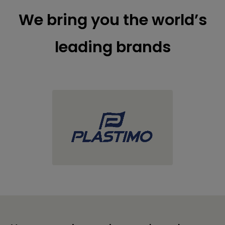
We bring you the world’s
leading brands