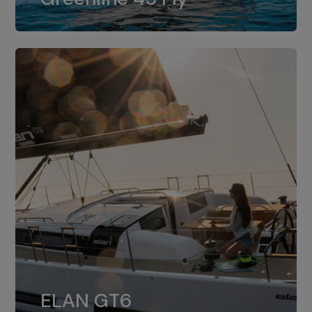
dual installation of 8LV370.
ELAN GT6
The 4JH57 is the standard, while the
ELAN GT6
4JH80 is the option for Elan GT6.