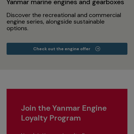
Yanmar marine engines and gearboxes
Discover the recreational and commercial
engine series, alongside sustainable
options.
Check out the engine offer
Join the Yanmar Engine
Loyalty Program