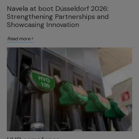
Navela at boot Düsseldorf 2026:
Strengthening Partnerships and
Showcasing Innovation
Read more