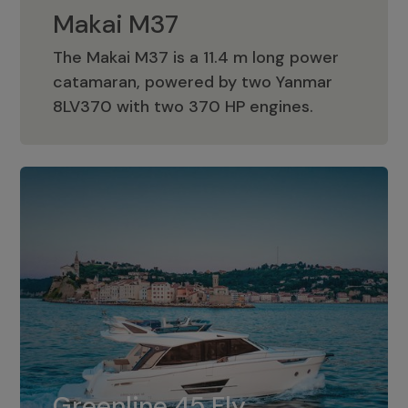
Makai M37
The Makai M37 is a 11.4 m long power
catamaran, powered by two Yanmar
Makai M37
8LV370 with two 370 HP engines.
Greenline 45 Fly
The standard for Greenline 45 Fly is a
Greenline 45 Fly