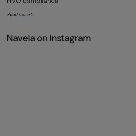
HVO compliance
Read more
Navela on Instagram