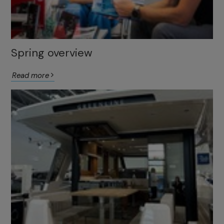
Spring overview
Read more