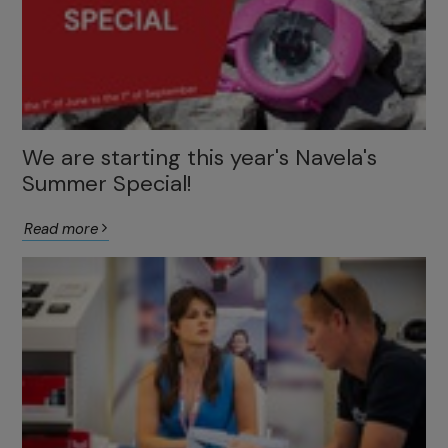
We are starting this year's Navela's
Summer Special!
Read more