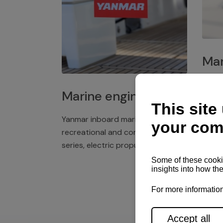
Mar
Plast
Marine engines
deck 
winch
Yanmar inboard marine engines,
exper
recreational and commercial
series, electric propulsion