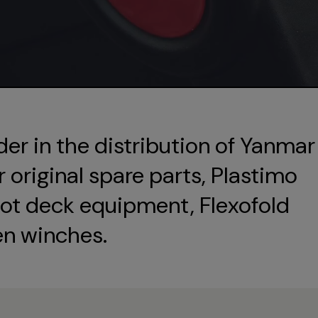
der in the distribution of Yanmar
original spare parts, Plastimo
ot deck equipment, Flexofold
en winches.