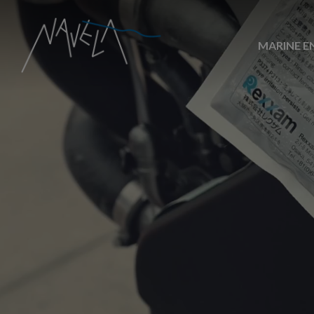
MARINE E