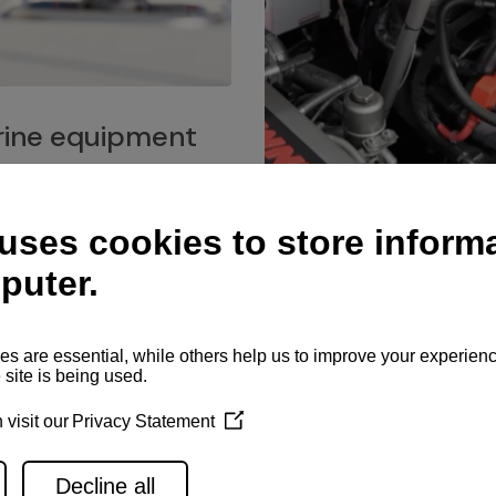
ine equipment
imo marine equipment, Goiot
hardware, and Andersen
Service network
es for a safe and enjoyable
ience at sea.
Authorized service network
available for regular or eme
maintenance, spare parts su
and servicing.