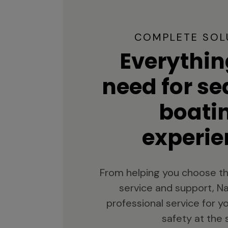
COMPLETE SOL
Everythin
need for s
boati
experie
From helping you choose th
service and support, Na
professional service for 
safety at the 