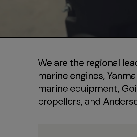
We are the regional lea
marine engines, Yanmar 
marine equipment, Goi
propellers, and Anders