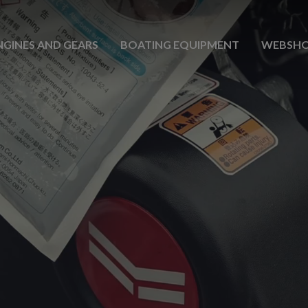
NGINES AND GEARS
BOATING EQUIPMENT
WEBSH