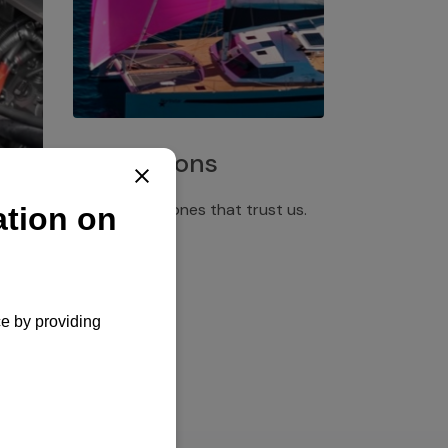
Installations
Discover the ones that trust us.
rgency
pply,