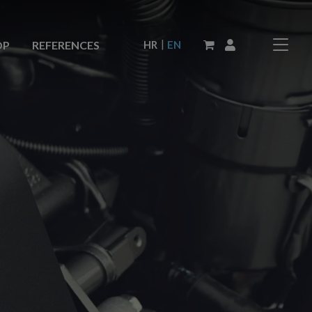
|
HR
EN
OP
REFERENCES