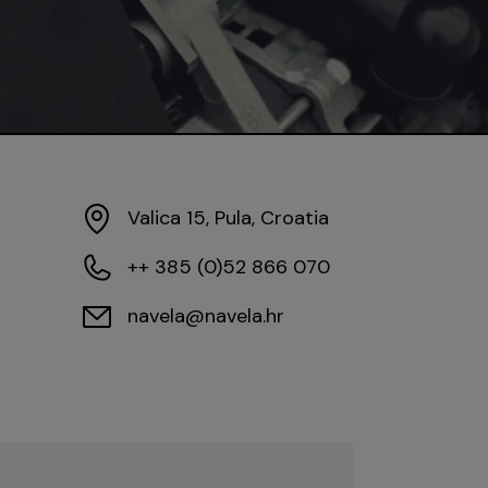
Valica 15, Pula, Croatia
++ 385 (0)52 866 070
navela@navela.hr