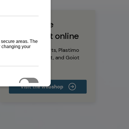
Buy marine
equipment online
Yanmar spare parts, Plastimo
marine equipment, and Goiot
deck hardware
Visit the webshop