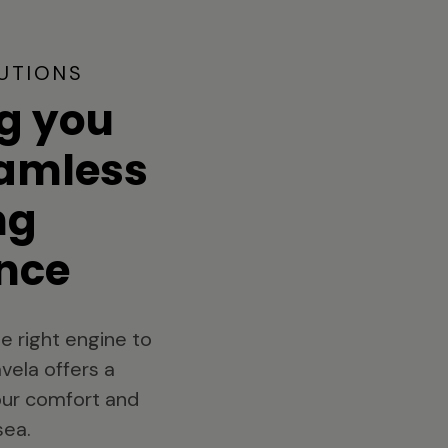
UTIONS
g you
eamless
ng
nce
e right engine to
vela offers a
your comfort and
sea.