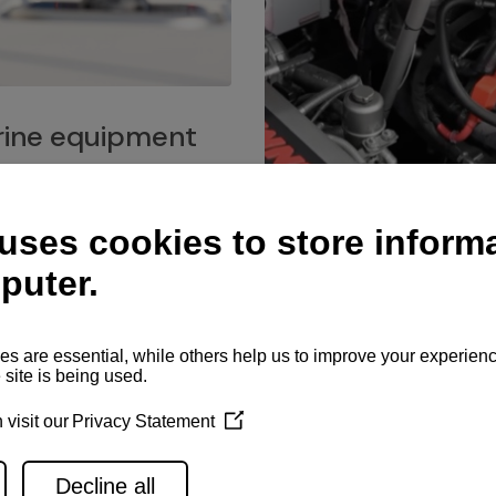
ine equipment
imo marine equipment, Goiot
hardware, and Andersen
Service network
es for a safe and enjoyable
ience at sea.
Authorized service network
available for regular or eme
maintenance, spare parts su
and servicing.