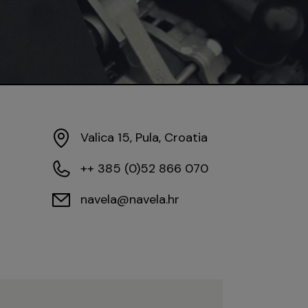
Valica 15, Pula, Croatia
++ 385 (0)52 866 070
navela@navela.hr