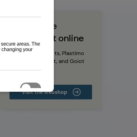
Buy marine
equipment online
Yanmar spare parts, Plastimo
marine equipment, and Goiot
deck hardware
Visit the webshop