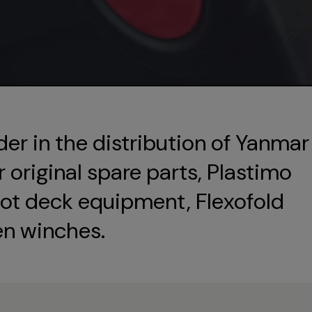
der in the distribution of Yanmar
original spare parts, Plastimo
ot deck equipment, Flexofold
en winches.