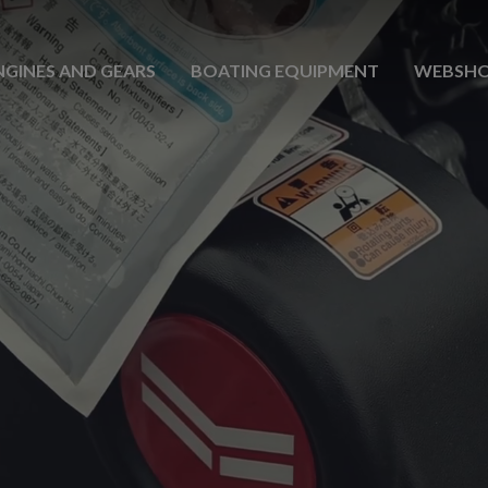
NGINES AND GEARS
BOATING EQUIPMENT
WEBSH