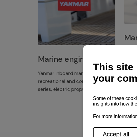
Mar
Plast
Marine engines
deck 
winch
Yanmar inboard marine engines,
exper
recreational and commercial
series, electric propulsion