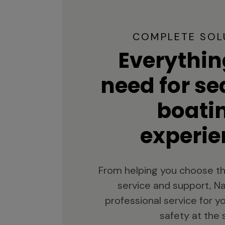
COMPLETE SOL
Everythin
need for s
boati
experie
From helping you choose th
service and support, Na
professional service for 
safety at the 