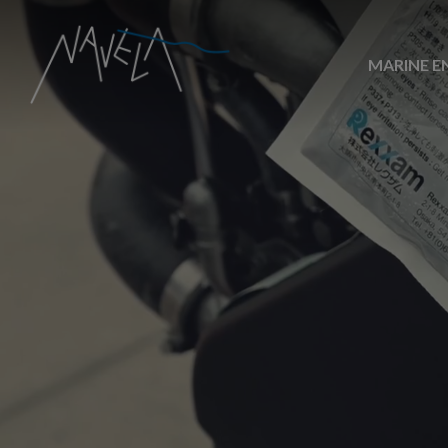
MARINE E