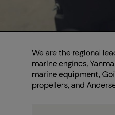
We are the regional lea
marine engines, Yanmar 
marine equipment, Goi
propellers, and Anders