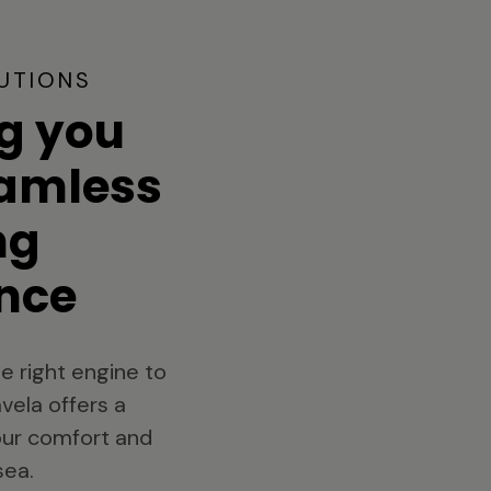
UTIONS
g you
eamless
ng
nce
e right engine to
vela offers a
your comfort and
sea.