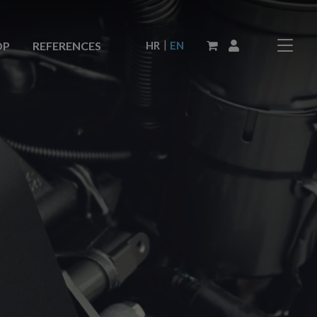
|
HR
EN
OP
REFERENCES