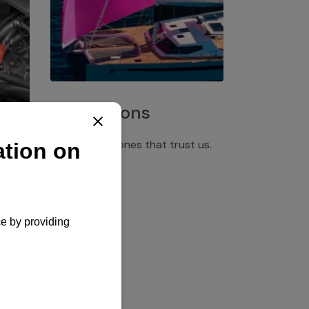
Installations
Discover the ones that trust us.
rgency
pply,