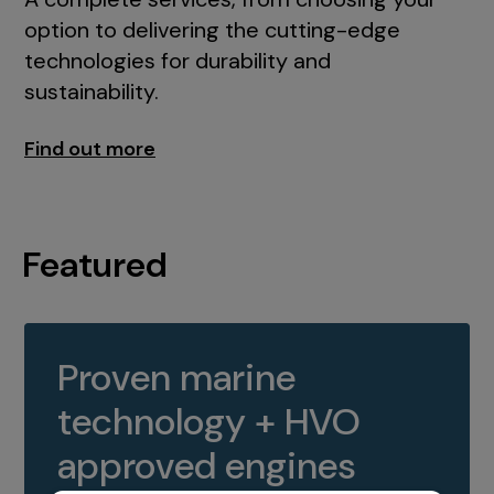
option to delivering the cutting-edge
technologies for durability and
sustainability.
Find out more
Featured
Proven marine
technology + HVO
approved engines