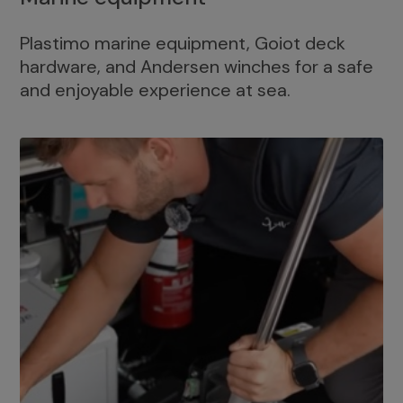
Plastimo marine equipment, Goiot deck
hardware, and Andersen winches for a safe
and enjoyable experience at sea.