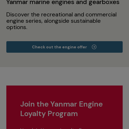
Yanmar marine engines and gearboxes
Discover the recreational and commercial
engine series, alongside sustainable
options.
Check out the engine offer
Join the Yanmar Engine
Loyalty Program