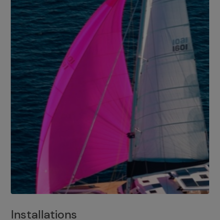
Installations