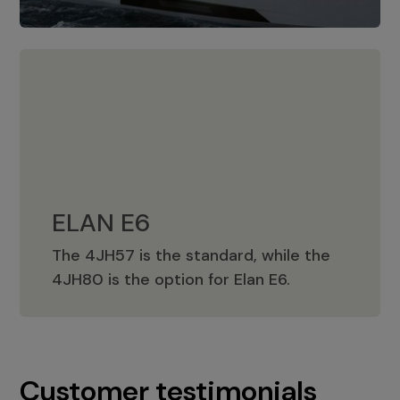
ELAN E6
The 4JH57 is the standard, while the
ELAN E6
4JH80 is the option for Elan E6.
Customer testimonials