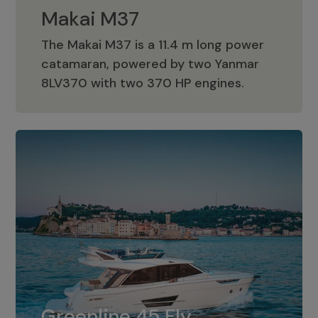
Makai M37
The Makai M37 is a 11.4 m long power
catamaran, powered by two Yanmar
Makai M37
8LV370 with two 370 HP engines.
Greenline 45 Fly
The standard for Greenline 45 Fly is a
Greenline 45 Fly