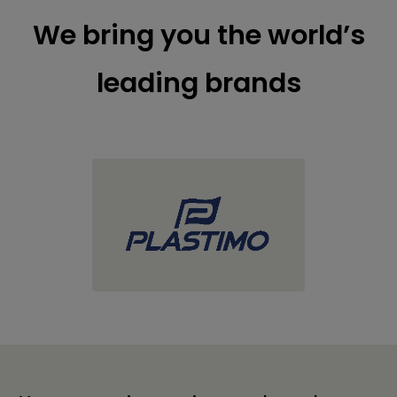
We bring you the world’s
leading brands