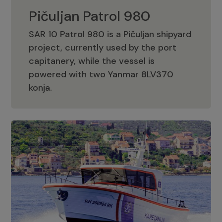
Pičuljan Patrol 980
SAR 10 Patrol 980 is a Pičuljan shipyard
project, currently used by the port
capitanery, while the vessel is
powered with two Yanmar 8LV370
Pičuljan Patrol 980
konja.
Adriana 36 Patrol
The Adriana 36 is a vessel from the
Adriana Boats company, as part of the