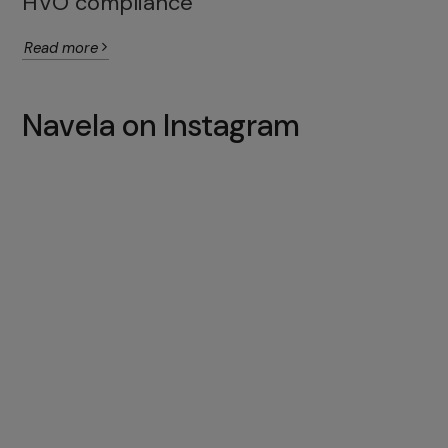
HVO compliance
Read more
Navela on Instagram