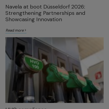
Navela at boot Düsseldorf 2026:
Strengthening Partnerships and
Showcasing Innovation
Read more