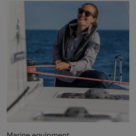
Marine equipment