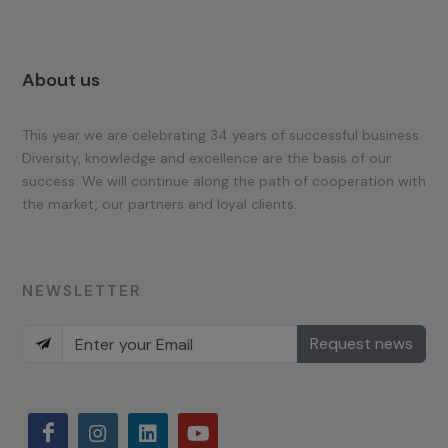
About us
This year we are celebrating 34 years of successful business.
Diversity, knowledge and excellence are the basis of our
success. We will continue along the path of cooperation with
the market, our partners and loyal clients.
NEWSLETTER
Request news