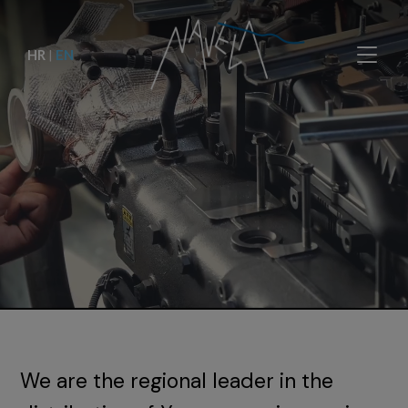
HR
|
EN
We are the regional leader in the