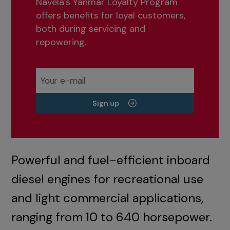
Navela’s Yanmar Loyalty Program
offers benefits for loyal customers,
both during servicing and
repowering.
Sign up
Powerful and fuel-efficient inboard
diesel engines for recreational use
and light commercial applications,
ranging from 10 to 640 horsepower.