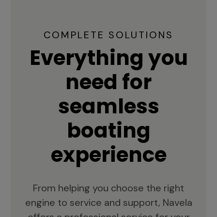
COMPLETE SOLUTIONS
Everything you
need for
seamless
boating
experience
From helping you choose the right
engine to service and support, Navela