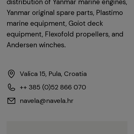
distribution of Yanmar marine engines,
Yanmar original spare parts, Plastimo
marine equipment, Goiot deck
equipment, Flexofold propellers, and
Andersen winches.
Valica 15, Pula, Croatia
++ 385 (0)52 866 070
navela@navela.hr