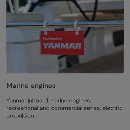
Marine engines
Yanmar inboard marine engines,
recreational and commercial series, electric
propulsion