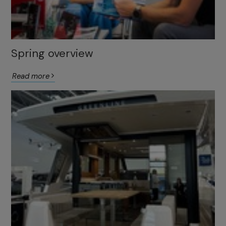
Spring overview
Read more