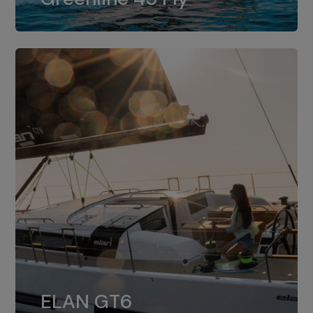
dual installation of 8LV370.
ELAN GT6
The 4JH57 is the standard, while the
ELAN GT6
4JH80 is the option for Elan GT6.