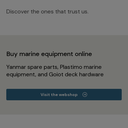
Discover the ones that trust us.
Buy marine equipment online
Yanmar spare parts, Plastimo marine
equipment, and Goiot deck hardware
Visit the webshop