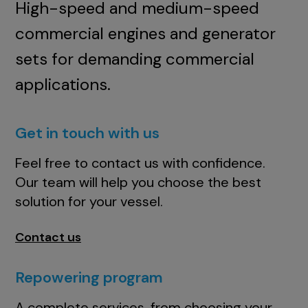
High-speed and medium-speed
commercial engines and generator
sets for demanding commercial
applications.
Get in touch with us
Feel free to contact us with confidence.
Our team will help you choose the best
solution for your vessel.
Contact us
Repowering program
A complete services, from choosing your