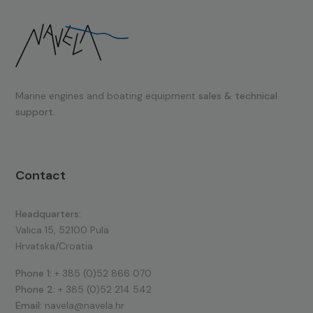
Marine engines and boating equipment
sales & technical
support.
Contact
Headquarters:
Valica 15, 52100 Pula
Hrvatska/Croatia
Phone 1:
+ 385 (0)52 866 070
Phone 2:
+ 385 (0)52 214 542
Email:
navela@navela.hr