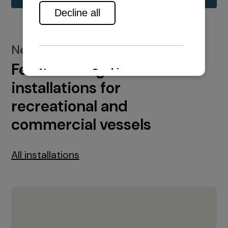
New installations
Featured engine
installations for
recreational and
commercial vessels
All installations