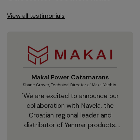
View all testimonials
Makai Power Catamarans
Shane Grover, Technical Director of Makai Yachts.
Vladi
"We are excited to announce our
collaboration with Navela, the
Croatian regional leader and
co
distributor of Yanmar products.
With thousands of clients and