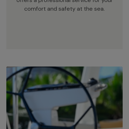
offers a professional service for your
comfort and safety at the sea.