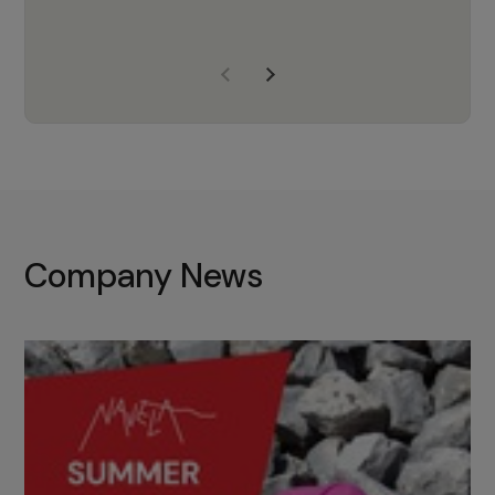
years of experience, Navela is a
company we trust to supply us
with the right products to ensure
that the M37 truly becomes a
game-changing cata…
Company News