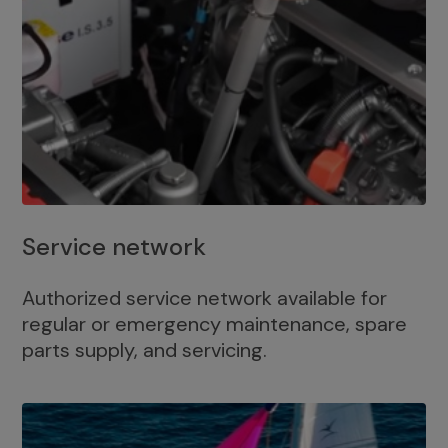
Service network
Authorized service network available for
regular or emergency maintenance, spare
parts supply, and servicing.