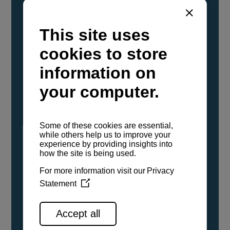
YANMAR Marine International has
confirmed that its current sailboat and
powerboat engines have been evaluated and
certified as compatible for use with the low
carbon renewable paraffinic fuel, Hydrotreated
Vegetable Oil (HVO). A clear, colorless,
odorless liquid, HVO is known as a ‘drop-in fuel’
and can be used as a direct replacement for
fossil diesel in the certified YANMAR engines,
either neat or blended in any proportion. No
engine modifications or changes to handling,
service, installation, and maintenance
procedures are necessary.
See all range