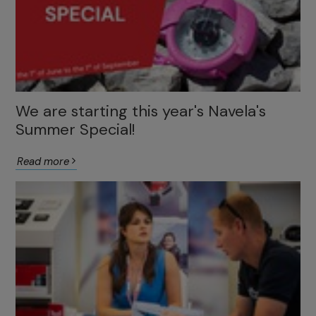
We are starting this year's Navela's
Summer Special!
Read more