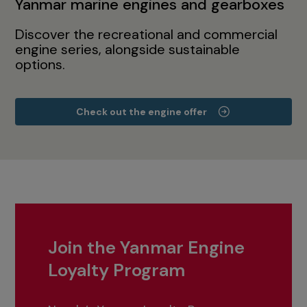
Yanmar marine engines and gearboxes
Discover the recreational and commercial
engine series, alongside sustainable
options.
Check out the engine offer
Join the Yanmar Engine
Loyalty Program