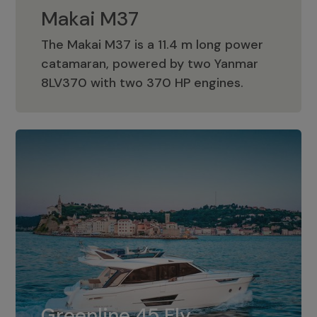
Makai M37
The Makai M37 is a 11.4 m long power
catamaran, powered by two Yanmar
Makai M37
8LV370 with two 370 HP engines.
Greenline 45 Fly
The standard for Greenline 45 Fly is a
Greenline 45 Fly