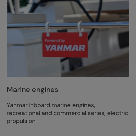
Marine engines
Yanmar inboard marine engines,
recreational and commercial series, electric
propulsion