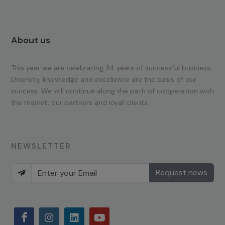
About us
This year we are celebrating 34 years of successful business.
Diversity, knowledge and excellence are the basis of our
success. We will continue along the path of cooperation with
the market, our partners and loyal clients.
NEWSLETTER
Request news