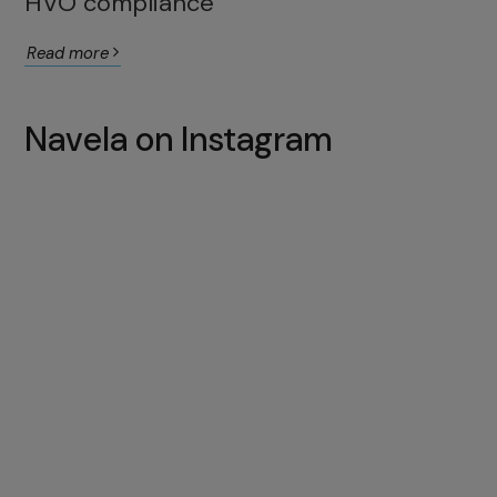
HVO compliance
Read more
Navela on Instagram