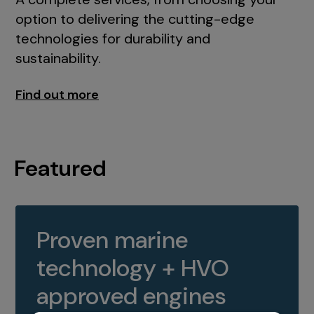
option to delivering the cutting-edge
technologies for durability and
sustainability.
Find out more
Featured
Proven marine
technology + HVO
approved engines