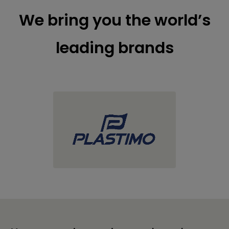
We bring you the world’s
leading brands