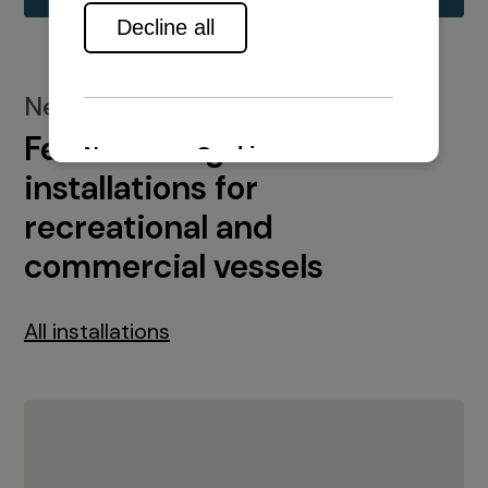
New installations
Featured engine
installations for
recreational and
commercial vessels
All installations