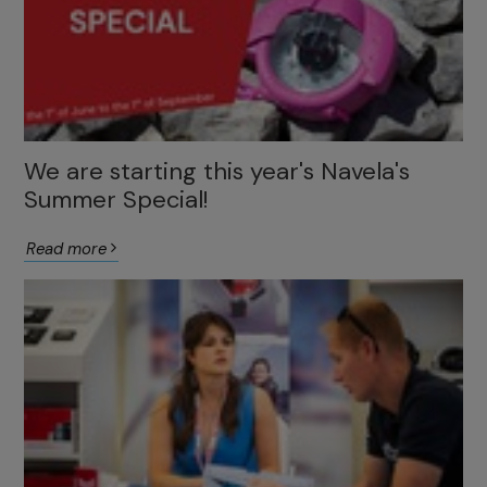
We are starting this year's Navela's
Summer Special!
Read more