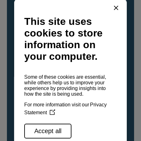
YANMAR Marine International has
confirmed that its current sailboat and
powerboat engines have been evaluated and
certified as compatible for use with the low
carbon renewable paraffinic fuel, Hydrotreated
Vegetable Oil (HVO). A clear, colorless,
odorless liquid, HVO is known as a ‘drop-in fuel’
and can be used as a direct replacement for
fossil diesel in the certified YANMAR engines,
either neat or blended in any proportion. No
engine modifications or changes to handling,
service, installation, and maintenance
procedures are necessary.
See all range