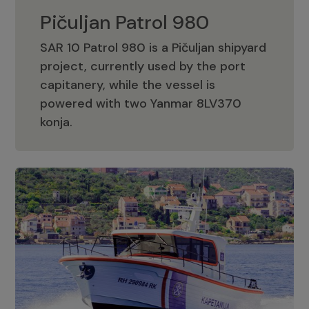
Pičuljan Patrol 980
SAR 10 Patrol 980 is a Pičuljan shipyard
project, currently used by the port
capitanery, while the vessel is
powered with two Yanmar 8LV370
Pičuljan Patrol 980
konja.
Adriana 36 Patrol
The Adriana 36 is a vessel from the
Adriana Boats company, as part of the