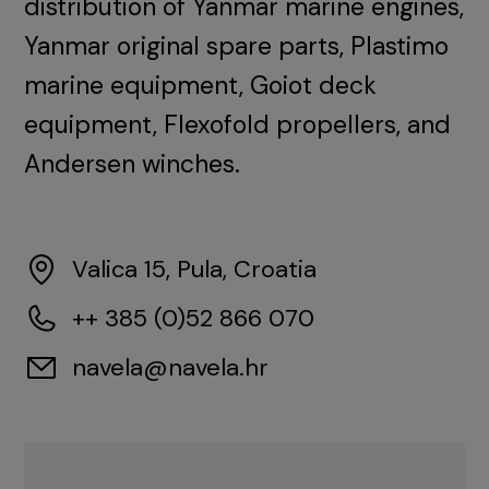
distribution of Yanmar marine engines,
Yanmar original spare parts, Plastimo
marine equipment, Goiot deck
equipment, Flexofold propellers, and
Andersen winches.
Valica 15, Pula, Croatia
++ 385 (0)52 866 070
navela@navela.hr