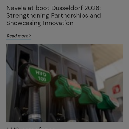
Navela at boot Düsseldorf 2026:
Strengthening Partnerships and
Showcasing Innovation
Read more