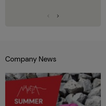
years of experience, Navela is a
company we trust to supply us
with the right products to ensure
that the M37 truly becomes a
game-changing cata…
Company News