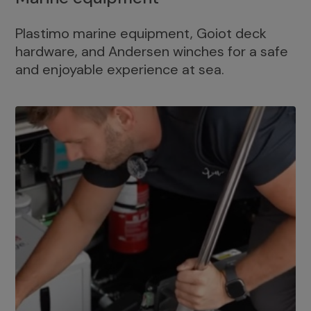
Plastimo marine equipment, Goiot deck
hardware, and Andersen winches for a safe
and enjoyable experience at sea.