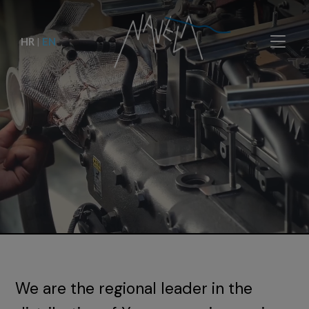
HR
|
EN
We are the regional leader in the