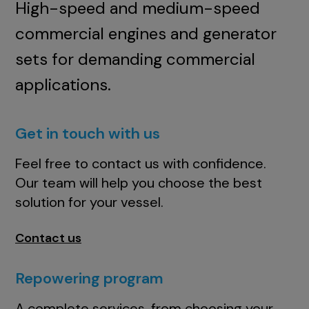
High-speed and medium-speed
commercial engines and generator
sets for demanding commercial
applications.
Get in touch with us
Feel free to contact us with confidence.
Our team will help you choose the best
solution for your vessel.
Contact us
Repowering program
A complete services, from choosing your