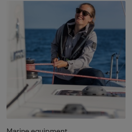
Marine equipment