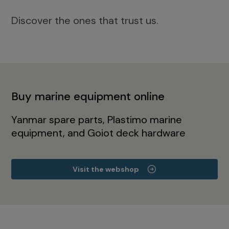
Discover the ones that trust us.
Buy marine equipment online
Yanmar spare parts, Plastimo marine
equipment, and Goiot deck hardware
Visit the webshop