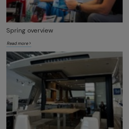
Spring overview
Read more