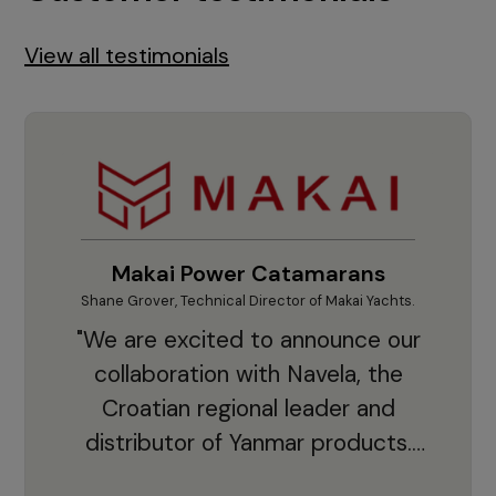
View all testimonials
Makai Power Catamarans
Shane Grover, Technical Director of Makai Yachts.
Vladi
"We are excited to announce our
collaboration with Navela, the
Croatian regional leader and
co
distributor of Yanmar products.
With thousands of clients and