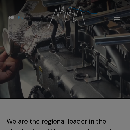
HR
|
EN
We are the regional leader in the