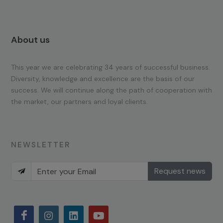
About us
This year we are celebrating 34 years of successful business.
Diversity, knowledge and excellence are the basis of our
success. We will continue along the path of cooperation with
the market, our partners and loyal clients.
NEWSLETTER
Request news