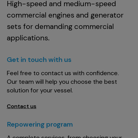
High-speed and medium-speed
commercial engines and generator
sets for demanding commercial
applications.
Get in touch with us
Feel free to contact us with confidence.
Our team will help you choose the best
solution for your vessel.
Contact us
Repowering program
A complete services, from choosing your