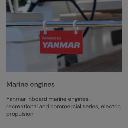
Marine engines
Yanmar inboard marine engines,
recreational and commercial series, electric
propulsion