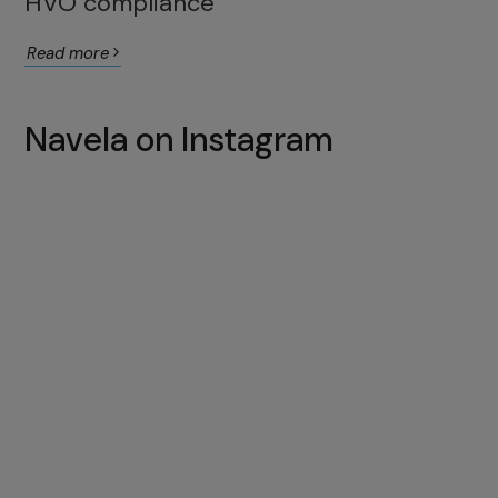
HVO compliance
Read more
Navela on Instagram