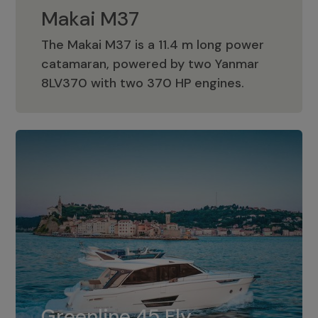
Makai M37
The Makai M37 is a 11.4 m long power
catamaran, powered by two Yanmar
Makai M37
8LV370 with two 370 HP engines.
Greenline 45 Fly
The standard for Greenline 45 Fly is a
Greenline 45 Fly