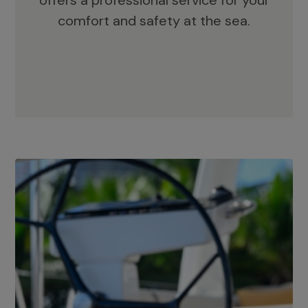
offers a professional service for your
comfort and safety at the sea.