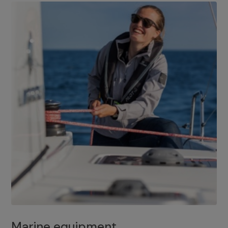
Marine equipment