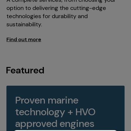
option to delivering the cutting-edge
technologies for durability and
sustainability.
Find out more
Featured
Proven marine
technology + HVO
approved engines