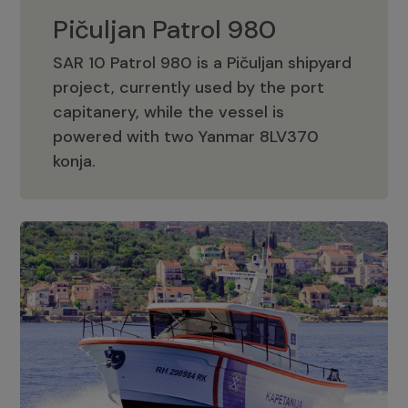
Pičuljan Patrol 980
SAR 10 Patrol 980 is a Pičuljan shipyard
project, currently used by the port
capitanery, while the vessel is
powered with two Yanmar 8LV370
Pičuljan Patrol 980
konja.
Adriana 36 Patrol
The Adriana 36 is a vessel from the
Adriana Boats company, as part of the