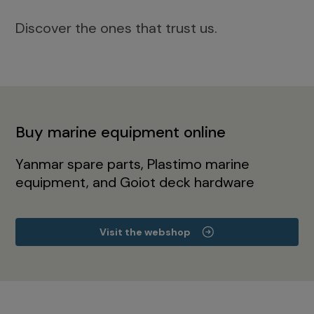
Discover the ones that trust us.
Buy marine equipment online
Yanmar spare parts, Plastimo marine
equipment, and Goiot deck hardware
Visit the webshop