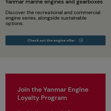
Yanmar marine engines and gearboxes
Discover the recreational and commercial
engine series, alongside sustainable
options.
Check out the engine offer
Join the Yanmar Engine
Loyalty Program