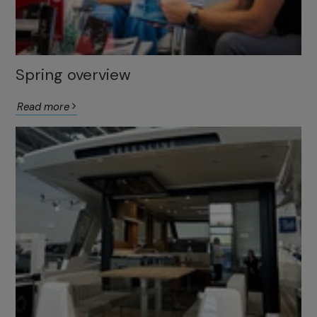
Spring overview
Read more