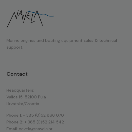
Marine engines and boating equipment
sales & technical
support.
Contact
Headquarters:
Valica 15, 52100 Pula
Hrvatska/Croatia
Phone 1:
+ 385 (0)52 866 070
Phone 2:
+ 385 (0)52 214 542
Email:
navela@navela.hr