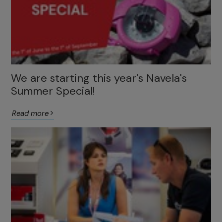
We are starting this year's Navela's
Summer Special!
Read more