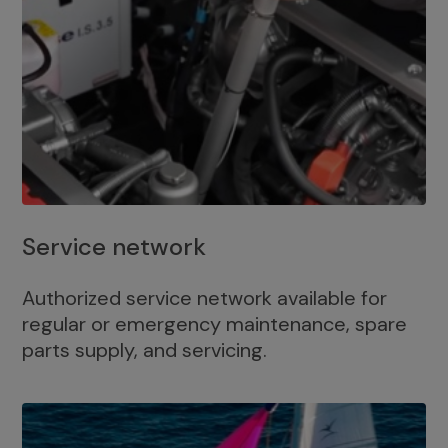
Service network
Authorized service network available for
regular or emergency maintenance, spare
parts supply, and servicing.