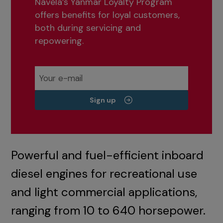
Navela’s Yanmar Loyalty Program
offers benefits for loyal customers,
both during servicing and
repowering.
Sign up
Powerful and fuel-efficient inboard
diesel engines for recreational use
and light commercial applications,
ranging from 10 to 640 horsepower.