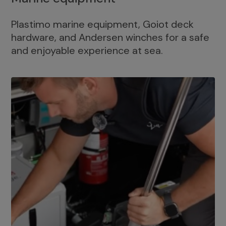
Plastimo marine equipment, Goiot deck
hardware, and Andersen winches for a safe
and enjoyable experience at sea.