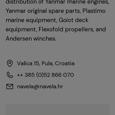
distribution of Yanmar marine engines,
Yanmar original spare parts, Plastimo
marine equipment, Goiot deck
equipment, Flexofold propellers, and
Andersen winches.
Valica 15, Pula, Croatia
++ 385 (0)52 866 070
navela@navela.hr