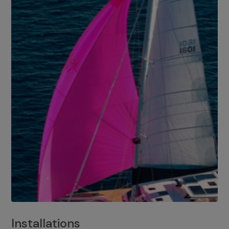
Installations