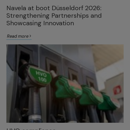
Navela at boot Düsseldorf 2026:
Strengthening Partnerships and
Showcasing Innovation
Read more