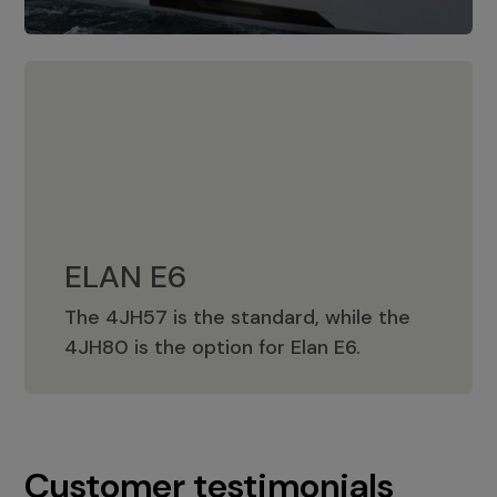
ELAN E6
The 4JH57 is the standard, while the
ELAN E6
4JH80 is the option for Elan E6.
Customer testimonials