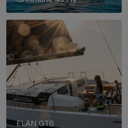
dual installation of 8LV370.
ELAN GT6
The 4JH57 is the standard, while the
ELAN GT6
4JH80 is the option for Elan GT6.