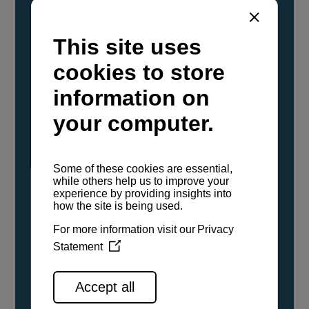
YANMAR Marine International has
confirmed that its current sailboat and
powerboat engines have been evaluated and
certified as compatible for use with the low
carbon renewable paraffinic fuel, Hydrotreated
Vegetable Oil (HVO). A clear, colorless,
odorless liquid, HVO is known as a ‘drop-in fuel’
and can be used as a direct replacement for
fossil diesel in the certified YANMAR engines,
either neat or blended in any proportion. No
engine modifications or changes to handling,
service, installation, and maintenance
procedures are necessary.
See all range