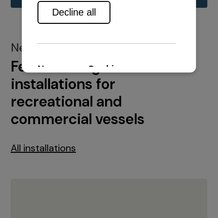
New installations
Featured engine
installations for
recreational and
commercial vessels
All installations