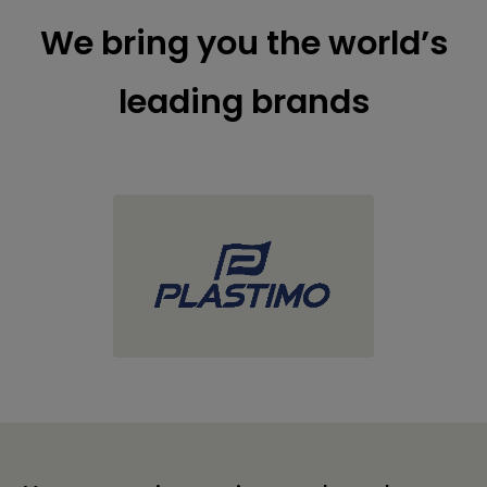
We bring you the world’s
leading brands