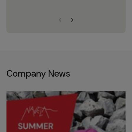
years of experience, Navela is a
company we trust to supply us
with the right products to ensure
that the M37 truly becomes a
game-changing cata…
Company News