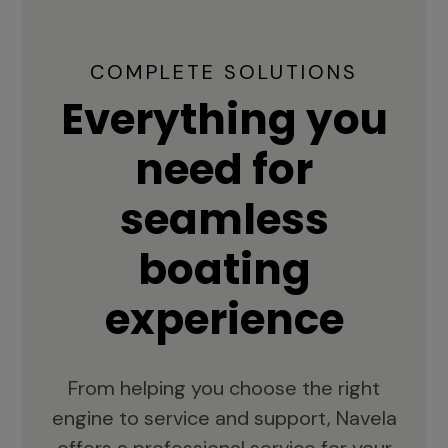
COMPLETE SOLUTIONS
Everything you
need for
seamless
boating
experience
From helping you choose the right
engine to service and support, Navela