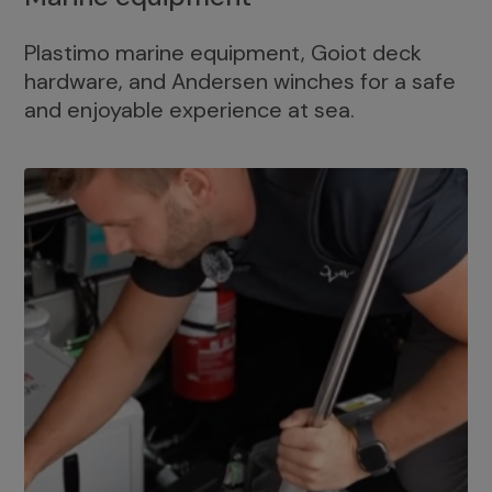
Plastimo marine equipment, Goiot deck
hardware, and Andersen winches for a safe
and enjoyable experience at sea.