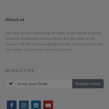
About us
This year we are celebrating 34 years of successful business.
Diversity, knowledge and excellence are the basis of our
success. We will continue along the path of cooperation with
the market, our partners and loyal clients.
NEWSLETTER
Request news