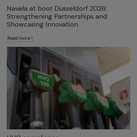
Navela at boot Düsseldorf 2026:
Strengthening Partnerships and
Showcasing Innovation
Read more