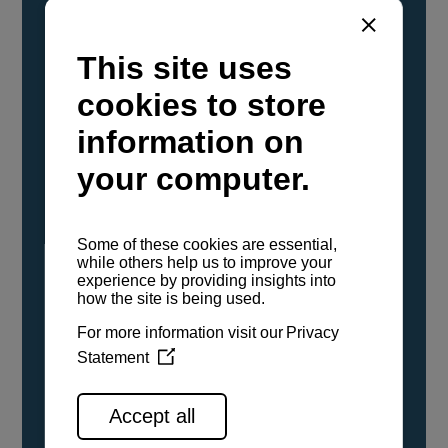
YANMAR Marine International has
confirmed that its current sailboat and
powerboat engines have been evaluated and
certified as compatible for use with the low
carbon renewable paraffinic fuel, Hydrotreated
Vegetable Oil (HVO). A clear, colorless,
odorless liquid, HVO is known as a ‘drop-in fuel’
and can be used as a direct replacement for
fossil diesel in the certified YANMAR engines,
either neat or blended in any proportion. No
engine modifications or changes to handling,
service, installation, and maintenance
procedures are necessary.
See all range