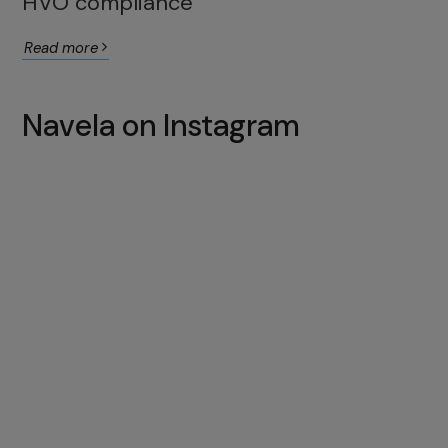
HVO compliance
Read more
Navela on Instagram