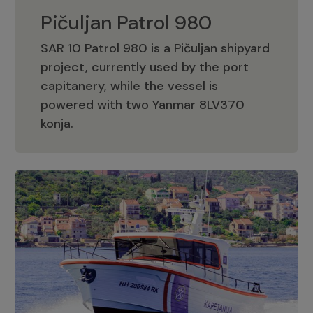
Pičuljan Patrol 980
SAR 10 Patrol 980 is a Pičuljan shipyard
project, currently used by the port
capitanery, while the vessel is
powered with two Yanmar 8LV370
Pičuljan Patrol 980
konja.
Adriana 36 Patrol
The Adriana 36 is a vessel from the
Adriana Boats company, as part of the