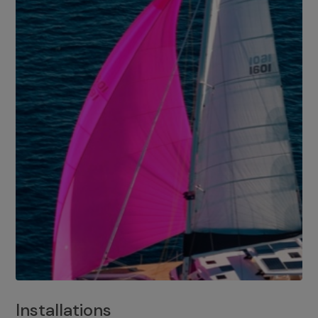
Installations