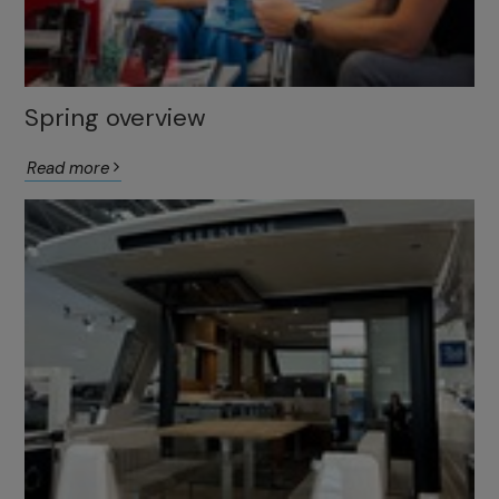
Spring overview
Read more