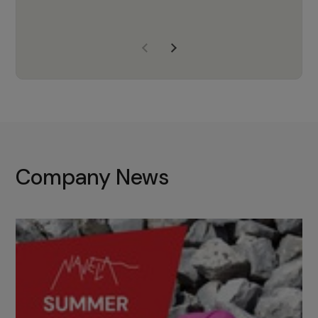
years of experience, Navela is a
company we trust to supply us
with the right products to ensure
that the M37 truly becomes a
game-changing cata…
Company News