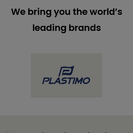
We bring you the world’s
leading brands