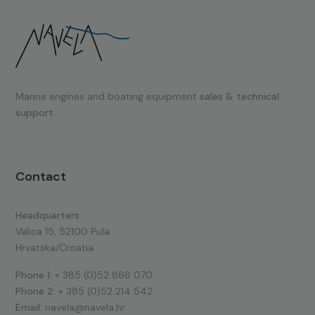
Marine engines and boating equipment
sales & technical
support.
Contact
Headquarters:
Valica 15, 52100 Pula
Hrvatska/Croatia
Phone 1:
+ 385 (0)52 866 070
Phone 2:
+ 385 (0)52 214 542
Email:
navela@navela.hr