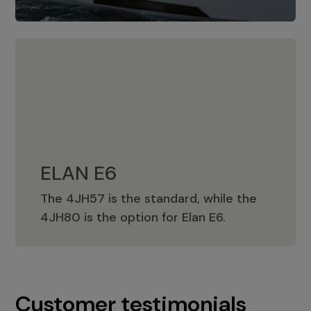
ELAN E6
The 4JH57 is the standard, while the
ELAN E6
4JH80 is the option for Elan E6.
Customer testimonials