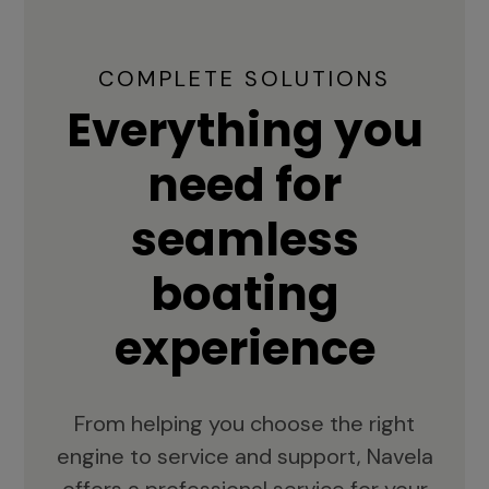
COMPLETE SOLUTIONS
Everything you
need for
seamless
boating
experience
From helping you choose the right
engine to service and support, Navela