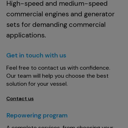
High-speed and medium-speed
commercial engines and generator
sets for demanding commercial
applications.
Get in touch with us
Feel free to contact us with confidence.
Our team will help you choose the best
solution for your vessel.
Contact us
Repowering program
A complete services, from choosing your