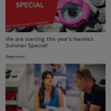
We are starting this year's Navela's
Summer Special!
Read more