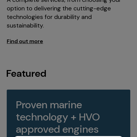
option to delivering the cutting-edge
technologies for durability and
sustainability.
Find out more
Featured
Proven marine
technology + HVO
approved engines