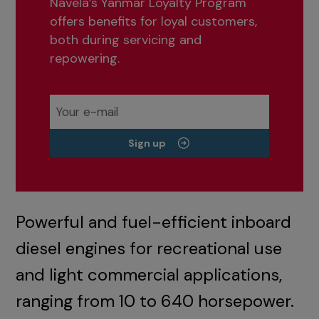
Navela’s Yanmar Loyalty Program
offers benefits for loyal customers,
both during servicing and
repowering.
Sign up
Powerful and fuel-efficient inboard
diesel engines for recreational use
and light commercial applications,
ranging from 10 to 640 horsepower.