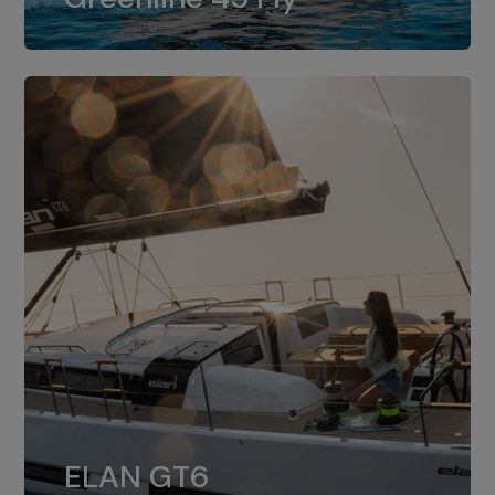
dual installation of 8LV370.
ELAN GT6
The 4JH57 is the standard, while the
ELAN GT6
4JH80 is the option for Elan GT6.