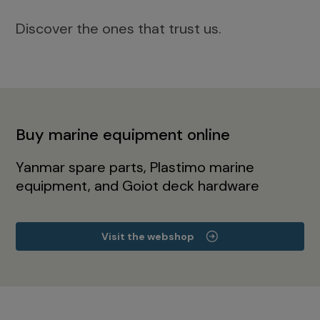
Discover the ones that trust us.
Buy marine equipment online
Yanmar spare parts, Plastimo marine
equipment, and Goiot deck hardware
Visit the webshop