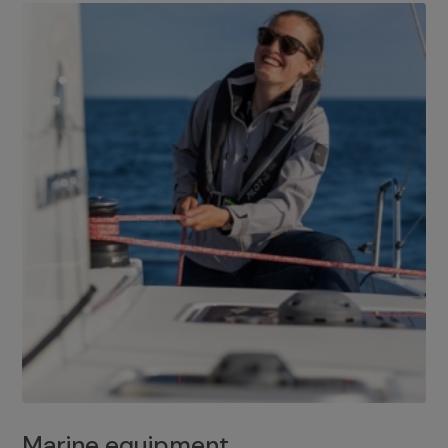
Marine equipment