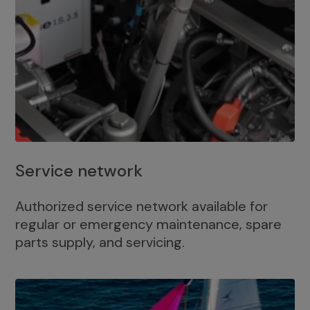
Service network
Authorized service network available for
regular or emergency maintenance, spare
parts supply, and servicing.