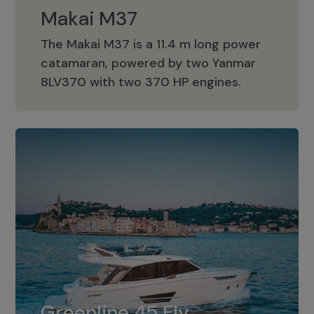
Makai M37
The Makai M37 is a 11.4 m long power
catamaran, powered by two Yanmar
Makai M37
8LV370 with two 370 HP engines.
Greenline 45 Fly
The standard for Greenline 45 Fly is a
Greenline 45 Fly