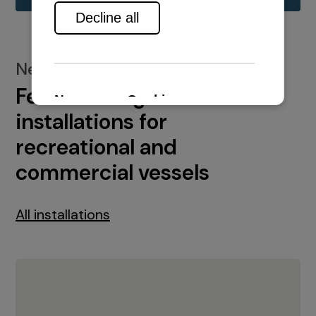
New installations
Featured engine
installations for
recreational and
commercial vessels
All installations