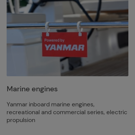
Marine engines
Yanmar inboard marine engines,
recreational and commercial series, electric
propulsion