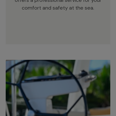
offers a professional service for your
comfort and safety at the sea.