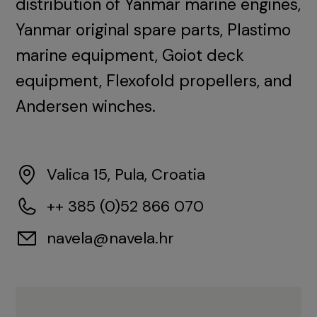
distribution of Yanmar marine engines,
Yanmar original spare parts, Plastimo
marine equipment, Goiot deck
equipment, Flexofold propellers, and
Andersen winches.
Valica 15, Pula, Croatia
++ 385 (0)52 866 070
navela@navela.hr