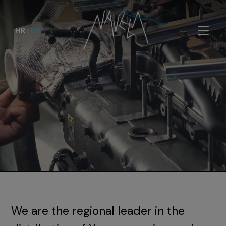
HR
|
EN
We are the regional leader in the