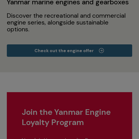
Yanmar marine engines and gearboxes
Discover the recreational and commercial
engine series, alongside sustainable
options.
Check out the engine offer
Join the Yanmar Engine
Loyalty Program