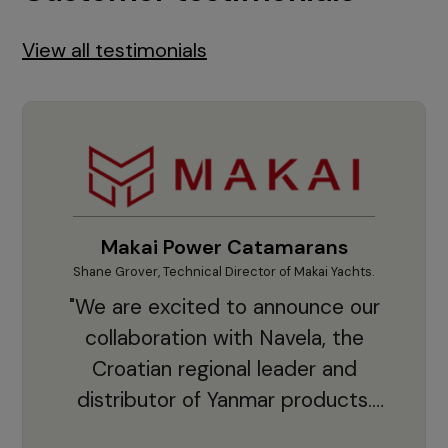
View all testimonials
Makai Power Catamarans
Shane Grover, Technical Director of Makai Yachts.
Vladi
"We are excited to announce our
collaboration with Navela, the
Croatian regional leader and
co
distributor of Yanmar products.
With thousands of clients and