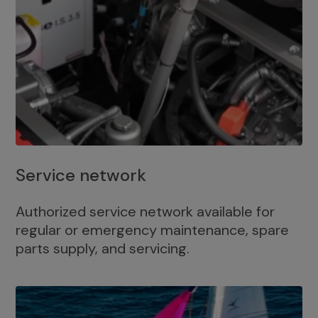
Service network
Authorized service network available for
regular or emergency maintenance, spare
parts supply, and servicing.