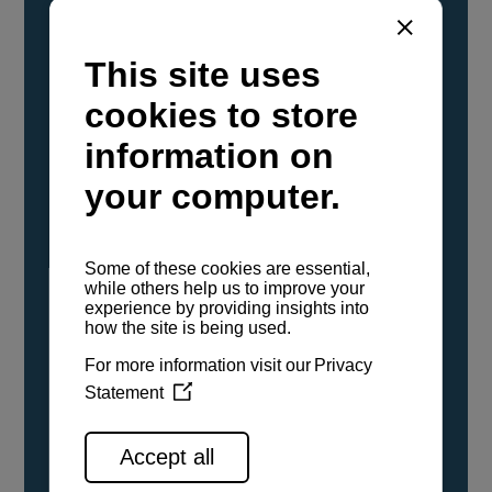
YANMAR Marine International has
confirmed that its current sailboat and
powerboat engines have been evaluated and
certified as compatible for use with the low
carbon renewable paraffinic fuel, Hydrotreated
Vegetable Oil (HVO). A clear, colorless,
odorless liquid, HVO is known as a ‘drop-in fuel’
and can be used as a direct replacement for
fossil diesel in the certified YANMAR engines,
either neat or blended in any proportion. No
engine modifications or changes to handling,
service, installation, and maintenance
procedures are necessary.
See all range