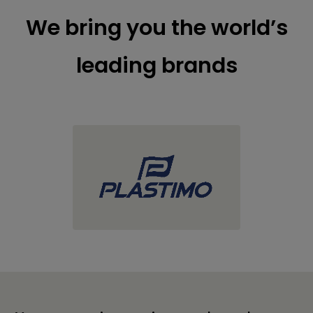
We bring you the world’s
leading brands