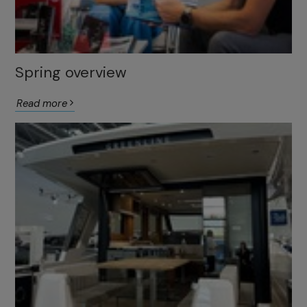
Spring overview
Read more