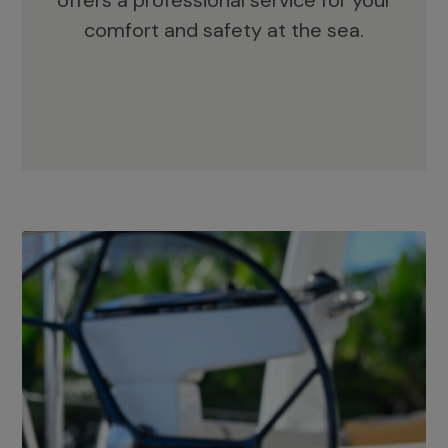
offers a professional service for your
comfort and safety at the sea.