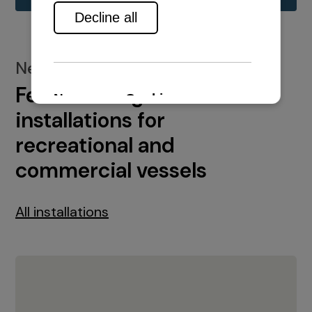
New installations
Featured engine
installations for
recreational and
commercial vessels
All installations