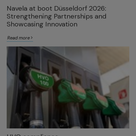
Navela at boot Düsseldorf 2026:
Strengthening Partnerships and
Showcasing Innovation
Read more