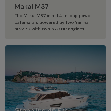
Makai M37
The Makai M37 is a 11.4 m long power
catamaran, powered by two Yanmar
Makai M37
8LV370 with two 370 HP engines.
Greenline 45 Fly
The standard for Greenline 45 Fly is a
Greenline 45 Fly