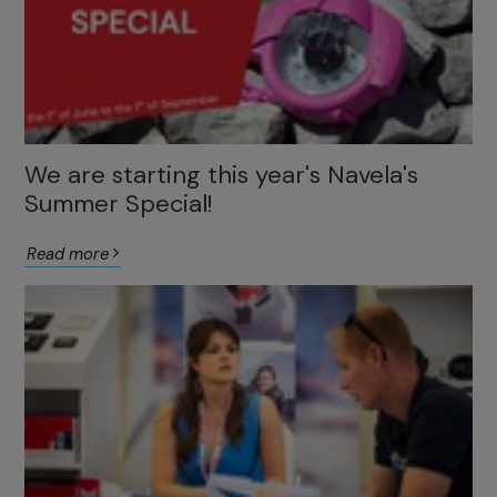
We are starting this year's Navela's
Summer Special!
Read more