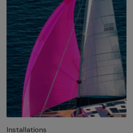
Installations