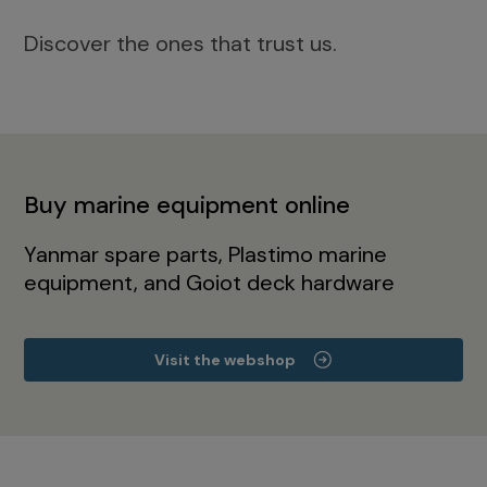
Discover the ones that trust us.
Buy marine equipment online
Yanmar spare parts, Plastimo marine
equipment, and Goiot deck hardware
Visit the webshop