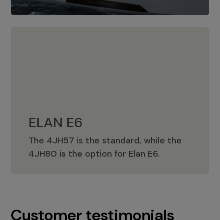
ELAN E6
The 4JH57 is the standard, while the
ELAN E6
4JH80 is the option for Elan E6.
Customer testimonials