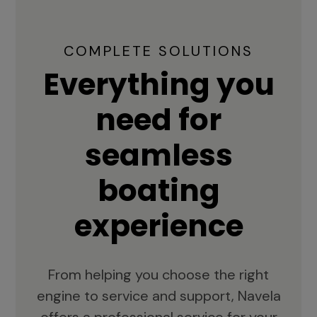
COMPLETE SOLUTIONS
Everything you
need for
seamless
boating
experience
From helping you choose the right
engine to service and support, Navela