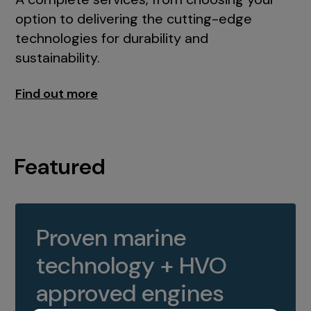
option to delivering the cutting-edge
technologies for durability and
sustainability.
Find out more
Featured
Proven marine
technology + HVO
approved engines