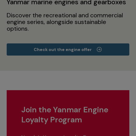
Yanmar marine engines and gearboxes
Discover the recreational and commercial
engine series, alongside sustainable
options.
Check out the engine offer
Join the Yanmar Engine
Loyalty Program