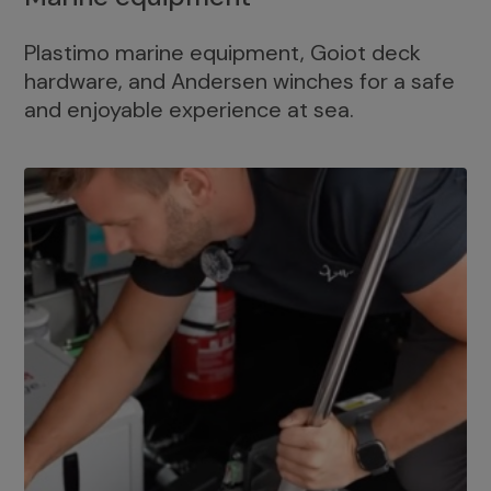
Plastimo marine equipment, Goiot deck
hardware, and Andersen winches for a safe
and enjoyable experience at sea.