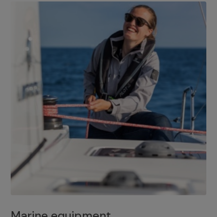
Marine equipment