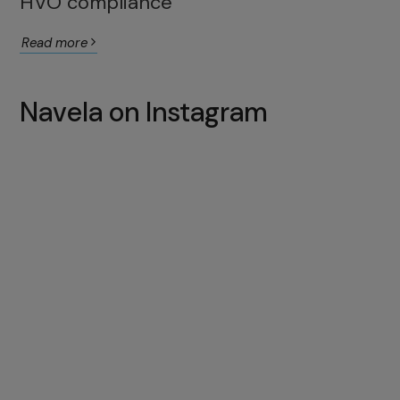
HVO compliance
Read more
Navela on Instagram