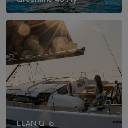
dual installation of 8LV370.
ELAN GT6
The 4JH57 is the standard, while the
ELAN GT6
4JH80 is the option for Elan GT6.