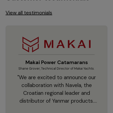
View all testimonials
Makai Power Catamarans
Shane Grover, Technical Director of Makai Yachts.
Vladi
"We are excited to announce our
collaboration with Navela, the
Croatian regional leader and
co
distributor of Yanmar products.
With thousands of clients and