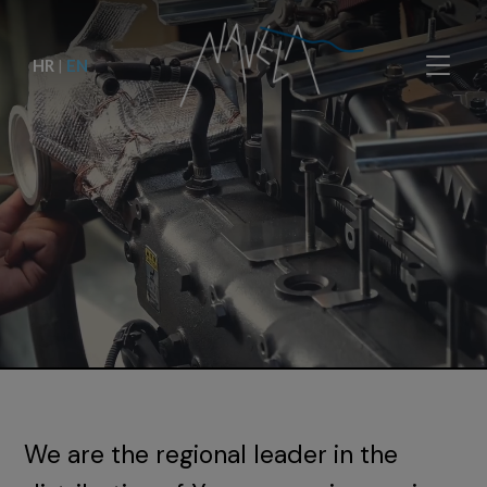
HR
|
EN
We are the regional leader in the