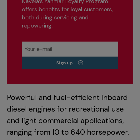
Navela’s Yanmar Loyalty Program
offers benefits for loyal customers,
both during servicing and
repowering.
Sign up
Powerful and fuel-efficient inboard
diesel engines for recreational use
and light commercial applications,
ranging from 10 to 640 horsepower.