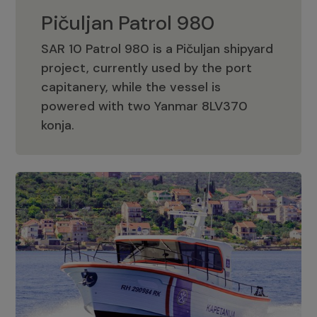
Pičuljan Patrol 980
SAR 10 Patrol 980 is a Pičuljan shipyard
project, currently used by the port
capitanery, while the vessel is
powered with two Yanmar 8LV370
Pičuljan Patrol 980
konja.
Adriana 36 Patrol
The Adriana 36 is a vessel from the
Adriana Boats company, as part of the