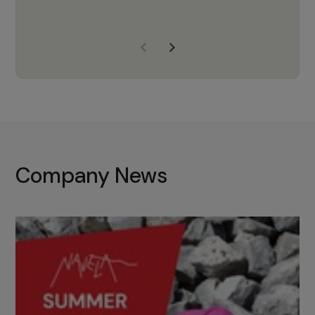
years of experience, Navela is a
company we trust to supply us
with the right products to ensure
that the M37 truly becomes a
game-changing cata…
Company News