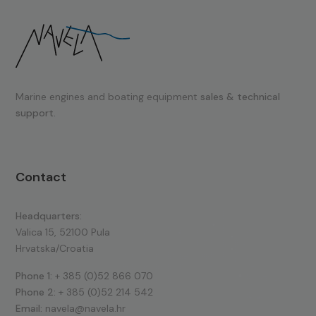
Marine engines and boating equipment
sales & technical
support.
Contact
Headquarters:
Valica 15, 52100 Pula
Hrvatska/Croatia
Phone 1:
+ 385 (0)52 866 070
Phone 2:
+ 385 (0)52 214 542
Email:
navela@navela.hr