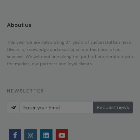
About us
This year we are celebrating 34 years of successful business.
Diversity, knowledge and excellence are the basis of our
success. We will continue along the path of cooperation with
the market, our partners and loyal clients.
NEWSLETTER
Request news