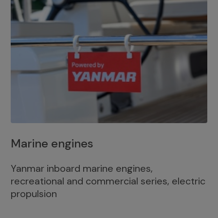
Marine engines
Yanmar inboard marine engines,
recreational and commercial series, electric
propulsion