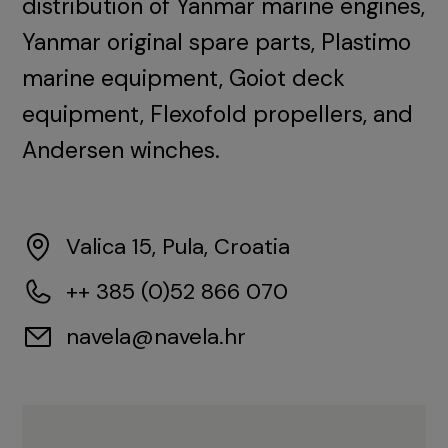
distribution of Yanmar marine engines,
Yanmar original spare parts, Plastimo
marine equipment, Goiot deck
equipment, Flexofold propellers, and
Andersen winches.
Valica 15, Pula, Croatia
++ 385 (0)52 866 070
navela@navela.hr