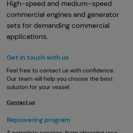
High-speed and medium-speed
commercial engines and generator
sets for demanding commercial
applications.
Get in touch with us
Feel free to contact us with confidence.
Our team will help you choose the best
solution for your vessel.
Contact us
Repowering program
A complete services, from choosing your