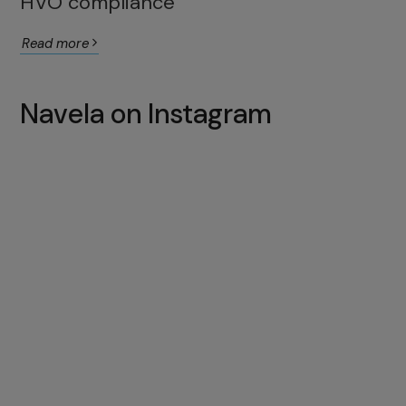
HVO compliance
Read more
Navela on Instagram