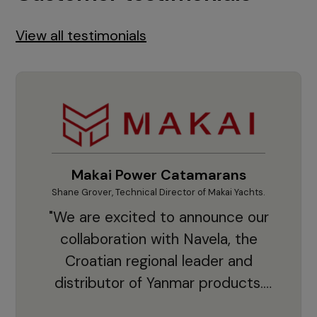
View all testimonials
Makai Power Catamarans
Shane Grover, Technical Director of Makai Yachts.
Vladi
"We are excited to announce our
collaboration with Navela, the
Croatian regional leader and
co
distributor of Yanmar products.
With thousands of clients and