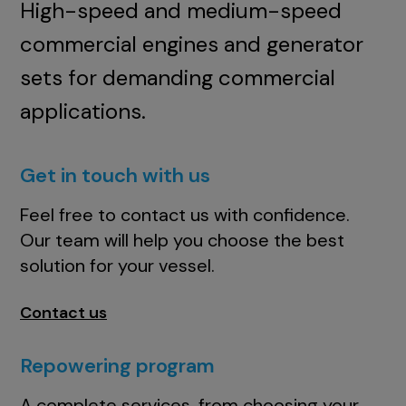
High-speed and medium-speed
commercial engines and generator
sets for demanding commercial
applications.
Get in touch with us
Feel free to contact us with confidence.
Our team will help you choose the best
solution for your vessel.
Contact us
Repowering program
A complete services, from choosing your