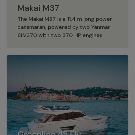
Makai M37
The Makai M37 is a 11.4 m long power
catamaran, powered by two Yanmar
Makai M37
8LV370 with two 370 HP engines.
Greenline 45 Fly
The standard for Greenline 45 Fly is a
Greenline 45 Fly