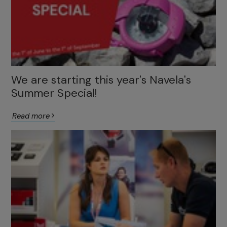
We are starting this year's Navela's
Summer Special!
Read more