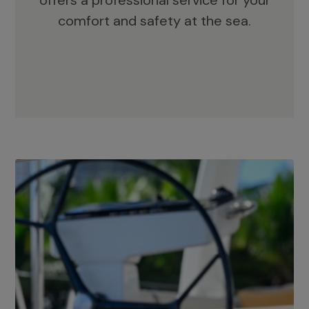
offers a professional service for your
comfort and safety at the sea.