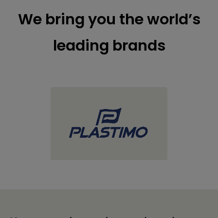
We bring you the world’s
leading brands