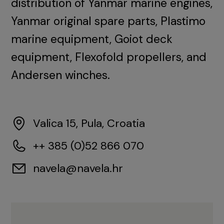
distribution of Yanmar marine engines,
Yanmar original spare parts, Plastimo
marine equipment, Goiot deck
equipment, Flexofold propellers, and
Andersen winches.
Valica 15, Pula, Croatia
++ 385 (0)52 866 070
navela@navela.hr