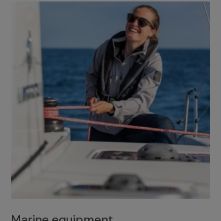
Marine equipment