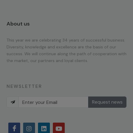
About us
This year we are celebrating 34 years of successful business.
Diversity, knowledge and excellence are the basis of our
success. We will continue along the path of cooperation with
the market, our partners and loyal clients.
NEWSLETTER
Request news