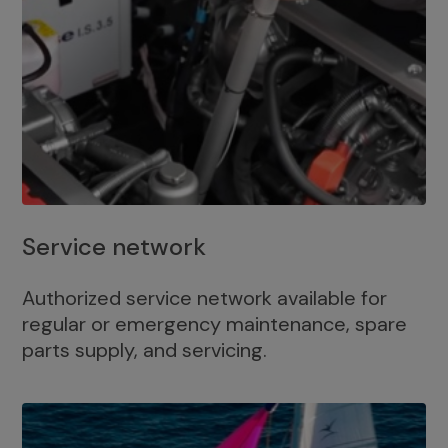
Service network
Authorized service network available for
regular or emergency maintenance, spare
parts supply, and servicing.