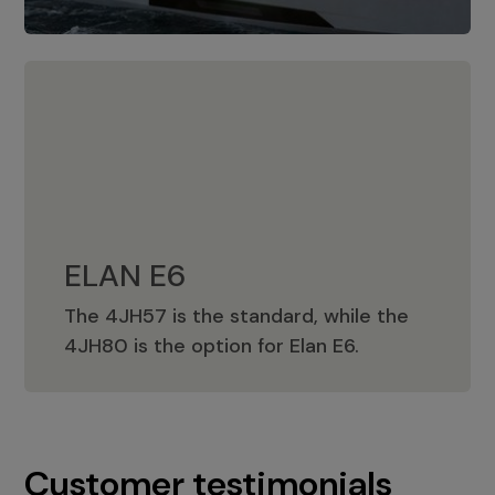
ELAN E6
The 4JH57 is the standard, while the
ELAN E6
4JH80 is the option for Elan E6.
Customer testimonials