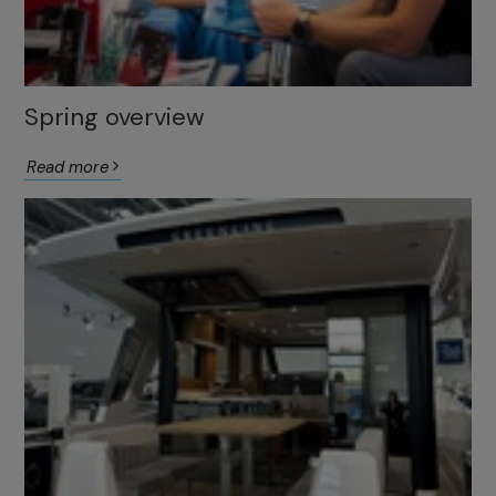
Spring overview
Read more