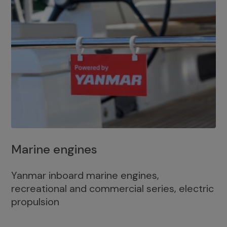
Marine engines
Yanmar inboard marine engines,
recreational and commercial series, electric
propulsion