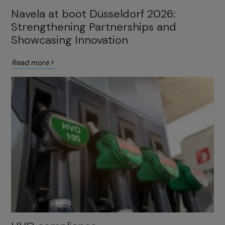
Navela at boot Düsseldorf 2026:
Strengthening Partnerships and
Showcasing Innovation
Read more