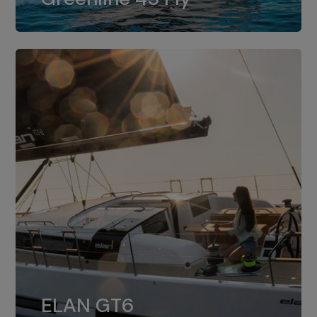
dual installation of 8LV370.
ELAN GT6
The 4JH57 is the standard, while the
ELAN GT6
4JH80 is the option for Elan GT6.