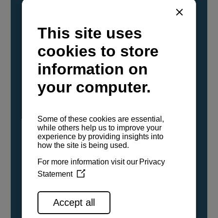
YANMAR Marine International has
confirmed that its current sailboat and
powerboat engines have been evaluated and
certified as compatible for use with the low
carbon renewable paraffinic fuel, Hydrotreated
Vegetable Oil (HVO). A clear, colorless,
odorless liquid, HVO is known as a ‘drop-in fuel’
and can be used as a direct replacement for
fossil diesel in the certified YANMAR engines,
either neat or blended in any proportion. No
engine modifications or changes to handling,
service, installation, and maintenance
procedures are necessary.
See all range