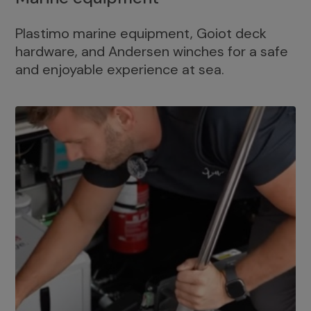
Plastimo marine equipment, Goiot deck
hardware, and Andersen winches for a safe
and enjoyable experience at sea.