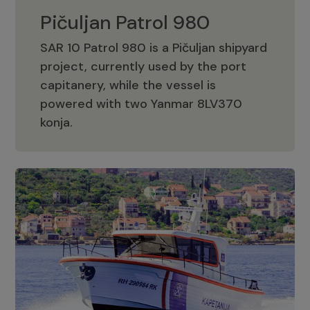
Pičuljan Patrol 980
SAR 10 Patrol 980 is a Pičuljan shipyard
project, currently used by the port
capitanery, while the vessel is
powered with two Yanmar 8LV370
Pičuljan Patrol 980
konja.
Adriana 36 Patrol
The Adriana 36 is a vessel from the
Adriana Boats company, as part of the