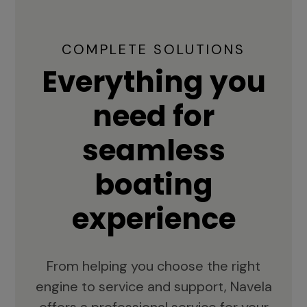
COMPLETE SOLUTIONS
Everything you
need for
seamless
boating
experience
From helping you choose the right
engine to service and support, Navela