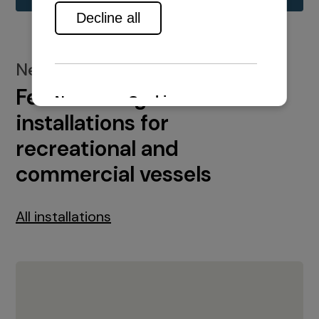
New installations
Featured engine
installations for
recreational and
commercial vessels
All installations