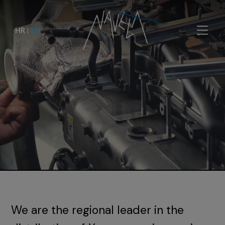
HR
|
EN
We are the regional leader in the