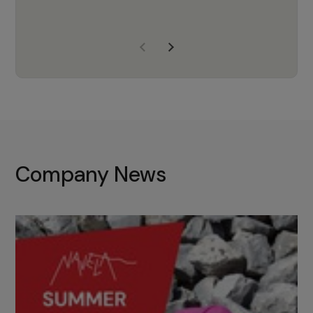
years of experience, Navela is a
company we trust to supply us
with the right products to ensure
that the M37 truly becomes a
game-changing cata…
Company News