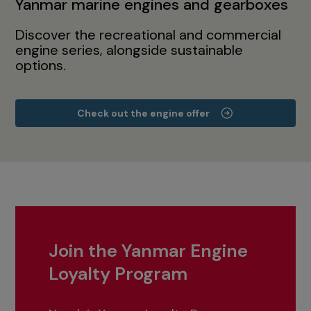
Yanmar marine engines and gearboxes
Discover the recreational and commercial
engine series, alongside sustainable
options.
Check out the engine offer
Join the Yanmar Engine
Loyalty Program