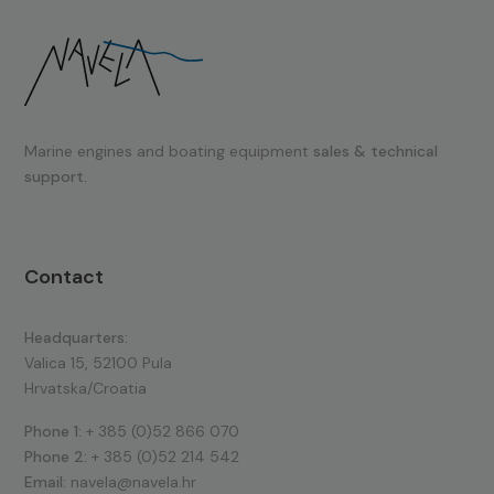
Marine engines and boating equipment
sales & technical
support.
Contact
Headquarters:
Valica 15, 52100 Pula
Hrvatska/Croatia
Phone 1:
+ 385 (0)52 866 070
Phone 2:
+ 385 (0)52 214 542
Email:
navela@navela.hr