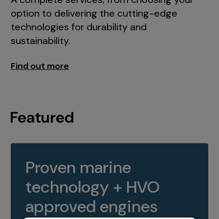
option to delivering the cutting-edge
technologies for durability and
sustainability.
Find out more
Featured
Proven marine
technology + HVO
approved engines