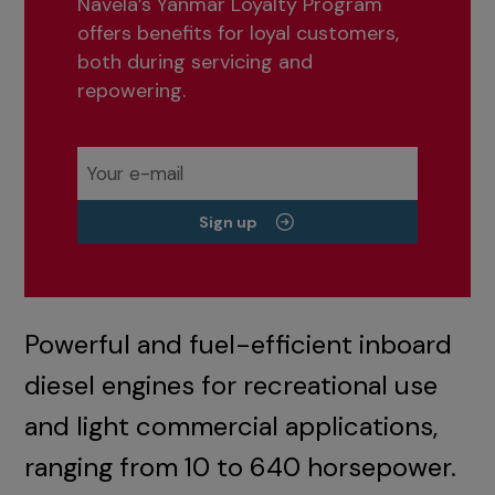
Navela’s Yanmar Loyalty Program
offers benefits for loyal customers,
both during servicing and
repowering.
Sign up
Powerful and fuel-efficient inboard
diesel engines for recreational use
and light commercial applications,
ranging from 10 to 640 horsepower.