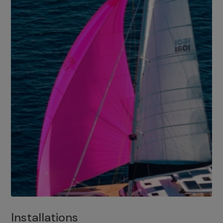
Installations