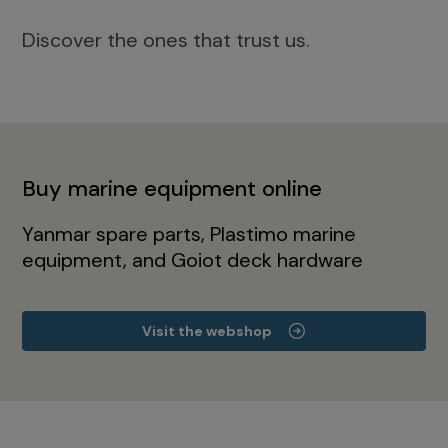
Discover the ones that trust us.
Buy marine equipment online
Yanmar spare parts, Plastimo marine
equipment, and Goiot deck hardware
Visit the webshop