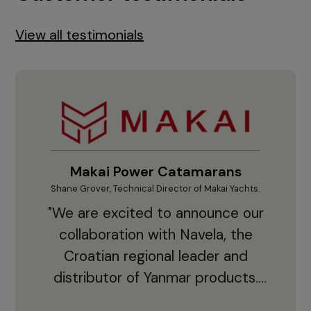
View all testimonials
Makai Power Catamarans
Shane Grover, Technical Director of Makai Yachts.
Vladi
"We are excited to announce our
collaboration with Navela, the
Croatian regional leader and
co
distributor of Yanmar products.
With thousands of clients and