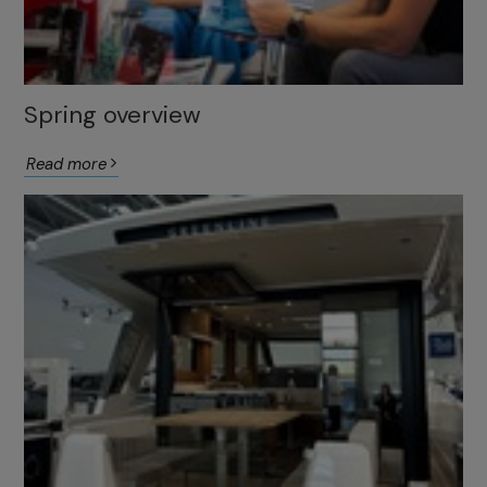
Spring overview
Read more