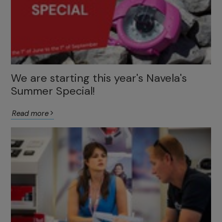
We are starting this year's Navela's
Summer Special!
Read more