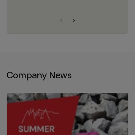
years of experience, Navela is a
company we trust to supply us
with the right products to ensure
that the M37 truly becomes a
game-changing cata…
Company News