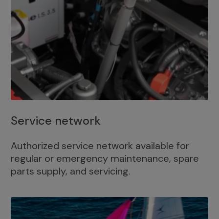
Service network
Authorized service network available for
regular or emergency maintenance, spare
parts supply, and servicing.