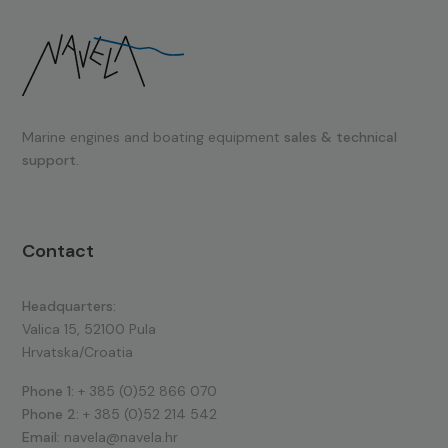
Marine engines and boating equipment
sales & technical
support.
Contact
Headquarters:
Valica 15, 52100 Pula
Hrvatska/Croatia
Phone 1:
+ 385 (0)52 866 070
Phone 2:
+ 385 (0)52 214 542
Email:
navela@navela.hr