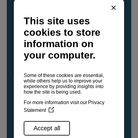
YANMAR Marine International has
confirmed that its current sailboat and
powerboat engines have been evaluated and
certified as compatible for use with the low
carbon renewable paraffinic fuel, Hydrotreated
Vegetable Oil (HVO). A clear, colorless,
odorless liquid, HVO is known as a ‘drop-in fuel’
and can be used as a direct replacement for
fossil diesel in the certified YANMAR engines,
either neat or blended in any proportion. No
engine modifications or changes to handling,
service, installation, and maintenance
procedures are necessary.
See all range