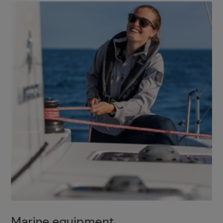
Marine equipment