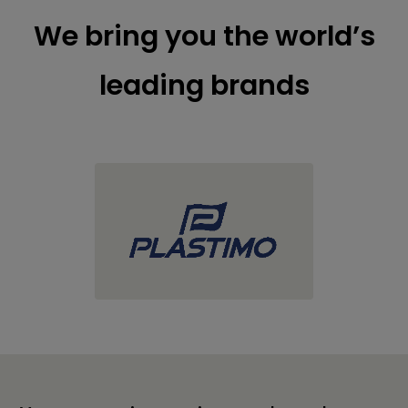
We bring you the world’s
leading brands