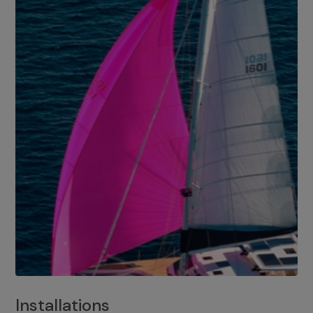
Installations