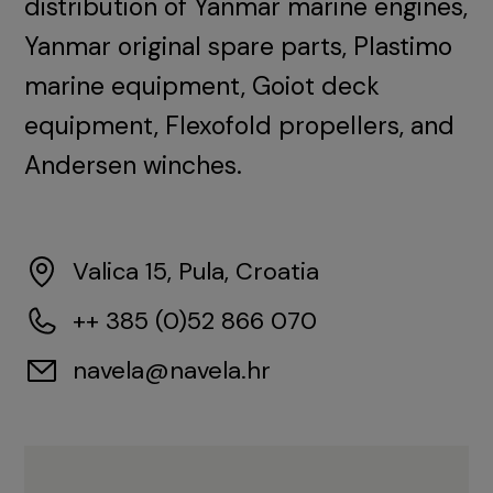
distribution of Yanmar marine engines,
Yanmar original spare parts, Plastimo
marine equipment, Goiot deck
equipment, Flexofold propellers, and
Andersen winches.
Valica 15, Pula, Croatia
++ 385 (0)52 866 070
navela@navela.hr