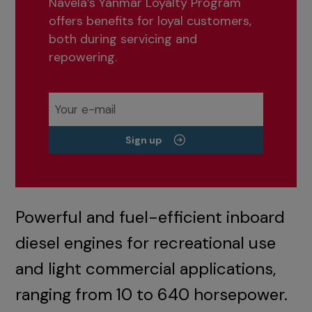
Navela’s Yanmar Loyalty Program
offers benefits for loyal customers,
both during servicing and
repowering.
Sign up
Powerful and fuel-efficient inboard
diesel engines for recreational use
and light commercial applications,
ranging from 10 to 640 horsepower.