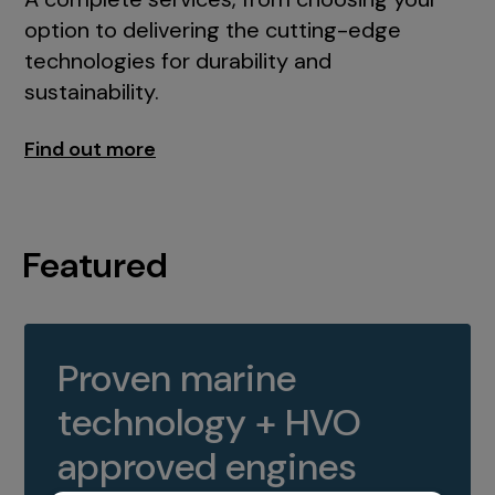
option to delivering the cutting-edge
technologies for durability and
sustainability.
Find out more
Featured
Proven marine
technology + HVO
approved engines