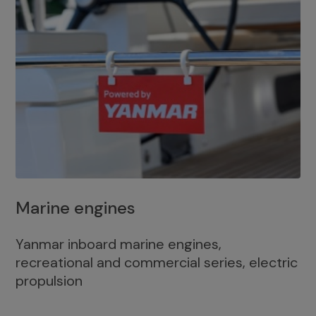
Marine engines
Yanmar inboard marine engines,
recreational and commercial series, electric
propulsion