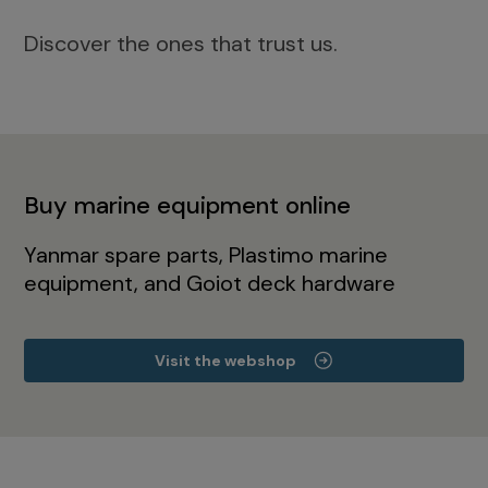
Discover the ones that trust us.
Buy marine equipment online
Yanmar spare parts, Plastimo marine
equipment, and Goiot deck hardware
Visit the webshop