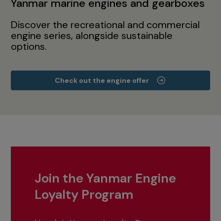
Yanmar marine engines and gearboxes
Discover the recreational and commercial
engine series, alongside sustainable
options.
Check out the engine offer
Join the Yanmar Engine
Loyalty Program