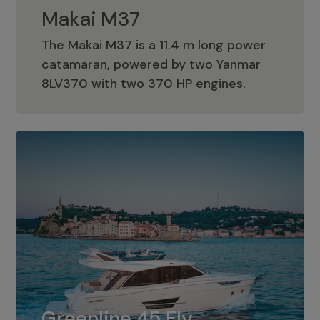
Makai M37
The Makai M37 is a 11.4 m long power
catamaran, powered by two Yanmar
Makai M37
8LV370 with two 370 HP engines.
Greenline 45 Fly
The standard for Greenline 45 Fly is a
Greenline 45 Fly