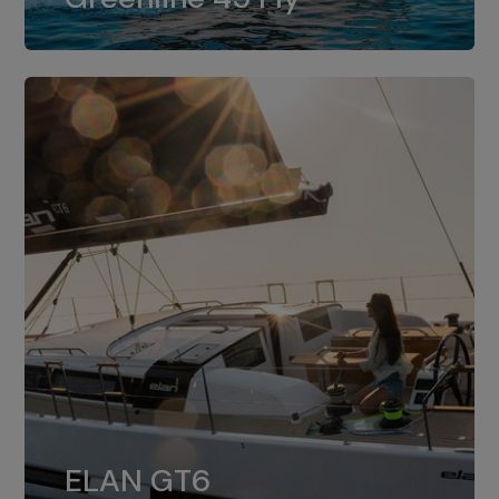
dual installation of 8LV370.
ELAN GT6
The 4JH57 is the standard, while the
ELAN GT6
4JH80 is the option for Elan GT6.