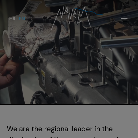
HR
|
EN
We are the regional leader in the