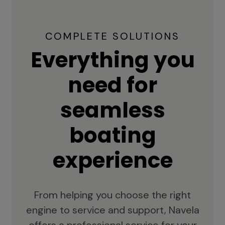
COMPLETE SOLUTIONS
Everything you
need for
seamless
boating
experience
From helping you choose the right
engine to service and support, Navela