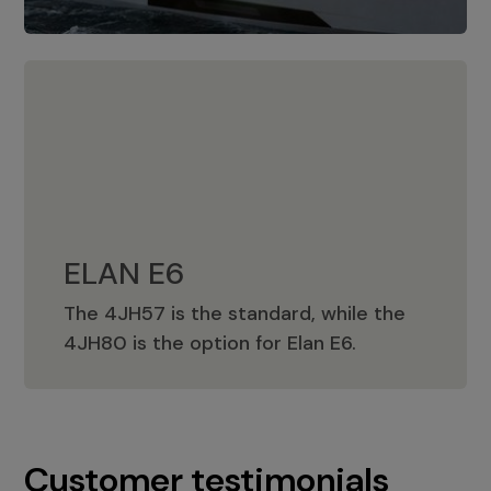
ELAN E6
The 4JH57 is the standard, while the
ELAN E6
4JH80 is the option for Elan E6.
Customer testimonials