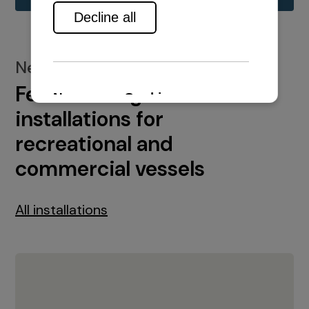
New installations
Featured engine
installations for
recreational and
commercial vessels
All installations