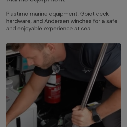
Plastimo marine equipment, Goiot deck
hardware, and Andersen winches for a safe
and enjoyable experience at sea.