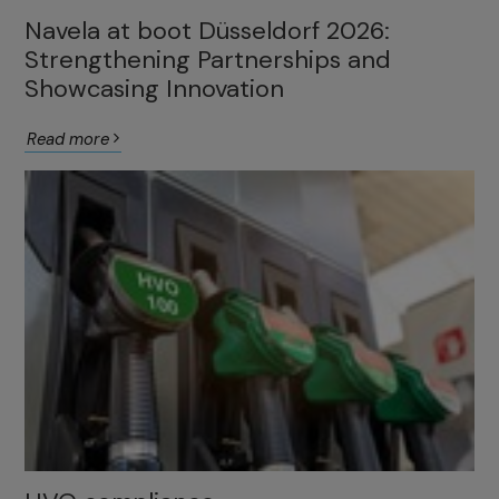
Navela at boot Düsseldorf 2026:
Strengthening Partnerships and
Showcasing Innovation
Read more