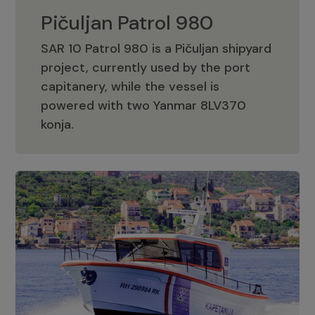
Pičuljan Patrol 980
SAR 10 Patrol 980 is a Pičuljan shipyard
project, currently used by the port
capitanery, while the vessel is
powered with two Yanmar 8LV370
Pičuljan Patrol 980
konja.
Adriana 36 Patrol
The Adriana 36 is a vessel from the
Adriana Boats company, as part of the