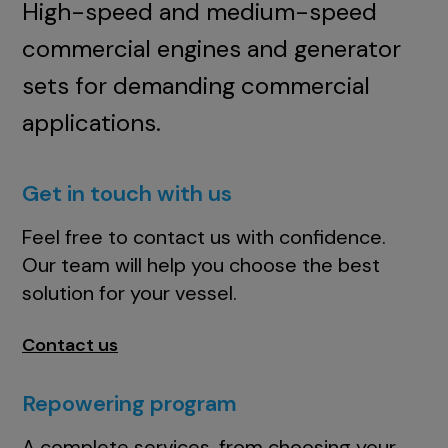
High-speed and medium-speed
commercial engines and generator
sets for demanding commercial
applications.
Get in touch with us
Feel free to contact us with confidence.
Our team will help you choose the best
solution for your vessel.
Contact us
Repowering program
A complete services, from choosing your