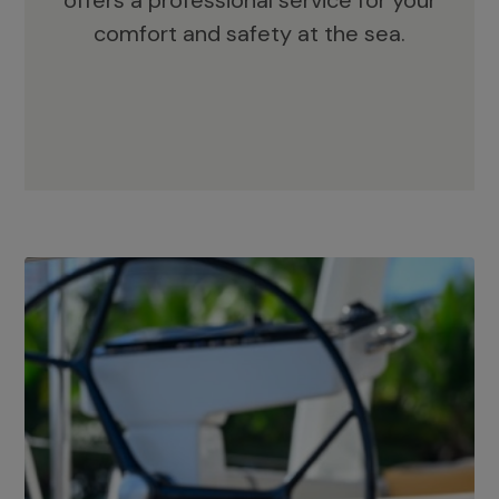
offers a professional service for your
comfort and safety at the sea.