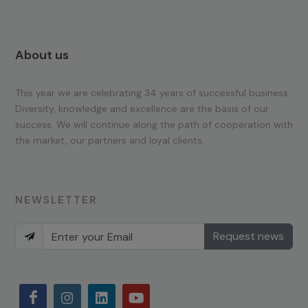
About us
This year we are celebrating 34 years of successful business.
Diversity, knowledge and excellence are the basis of our
success. We will continue along the path of cooperation with
the market, our partners and loyal clients.
NEWSLETTER
Request news