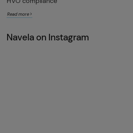
HVO compliance
Read more
Navela on Instagram