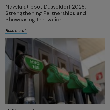
Navela at boot Düsseldorf 2026:
Strengthening Partnerships and
Showcasing Innovation
Read more