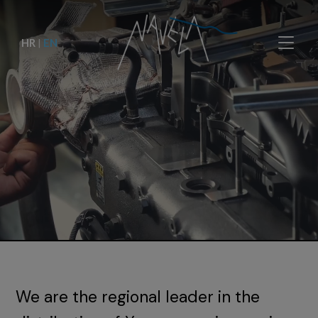
HR
|
EN
We are the regional leader in the