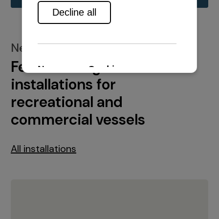
New installations
Featured engine
installations for
recreational and
commercial vessels
All installations