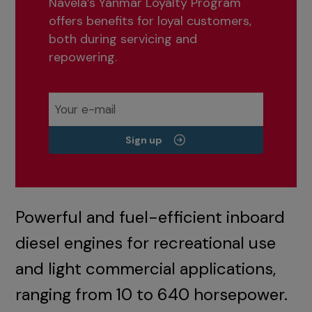
Navela’s Yanmar Loyalty Program
offers benefits for loyal customers,
both during servicing and
repowering.
Sign up
Powerful and fuel-efficient inboard
diesel engines for recreational use
and light commercial applications,
ranging from 10 to 640 horsepower.