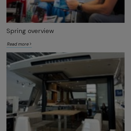
Spring overview
Read more