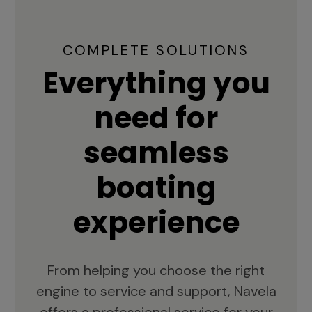
COMPLETE SOLUTIONS
Everything you
need for
seamless
boating
experience
From helping you choose the right
engine to service and support, Navela