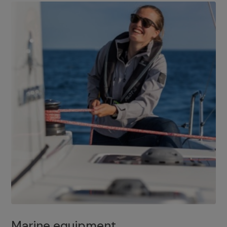
Marine equipment