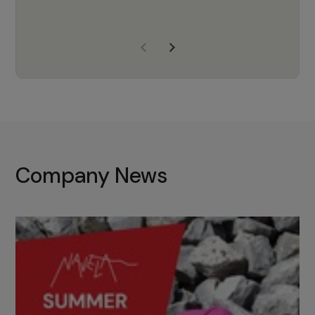
years of experience, Navela is a
company we trust to supply us
with the right products to ensure
that the M37 truly becomes a
game-changing cata…
Company News