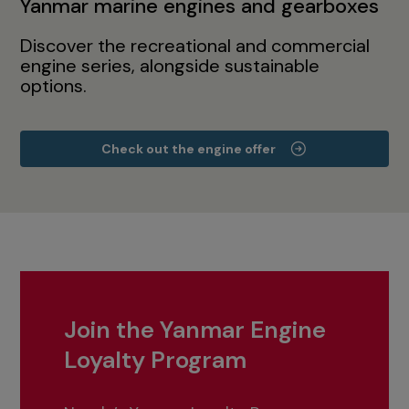
Yanmar marine engines and gearboxes
Discover the recreational and commercial
engine series, alongside sustainable
options.
Check out the engine offer
Join the Yanmar Engine
Loyalty Program