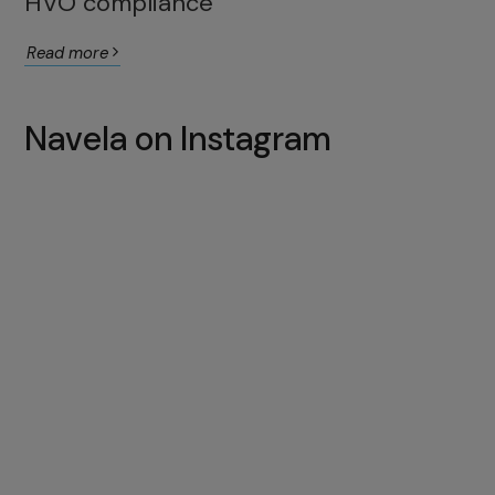
HVO compliance
Read more
Navela on Instagram