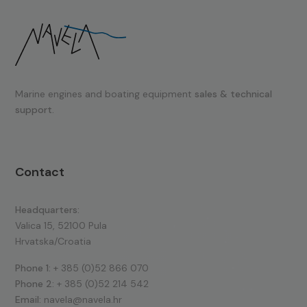
Marine engines and boating equipment
sales & technical
support.
Contact
Headquarters:
Valica 15, 52100 Pula
Hrvatska/Croatia
Phone 1:
+ 385 (0)52 866 070
Phone 2:
+ 385 (0)52 214 542
Email:
navela@navela.hr