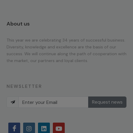
About us
This year we are celebrating 34 years of successful business.
Diversity, knowledge and excellence are the basis of our
success. We will continue along the path of cooperation with
the market, our partners and loyal clients.
NEWSLETTER
Request news