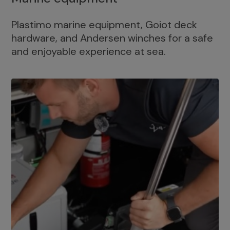
Plastimo marine equipment, Goiot deck
hardware, and Andersen winches for a safe
and enjoyable experience at sea.