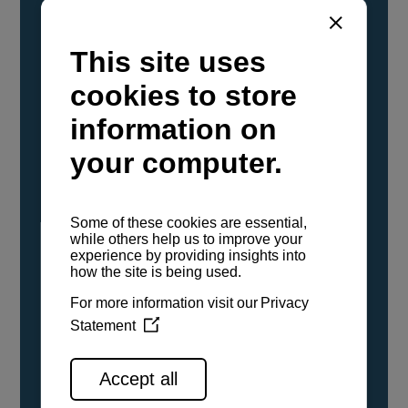
YANMAR Marine International has
confirmed that its current sailboat and
powerboat engines have been evaluated and
certified as compatible for use with the low
carbon renewable paraffinic fuel, Hydrotreated
Vegetable Oil (HVO). A clear, colorless,
odorless liquid, HVO is known as a ‘drop-in fuel’
and can be used as a direct replacement for
fossil diesel in the certified YANMAR engines,
either neat or blended in any proportion. No
engine modifications or changes to handling,
service, installation, and maintenance
procedures are necessary.
See all range