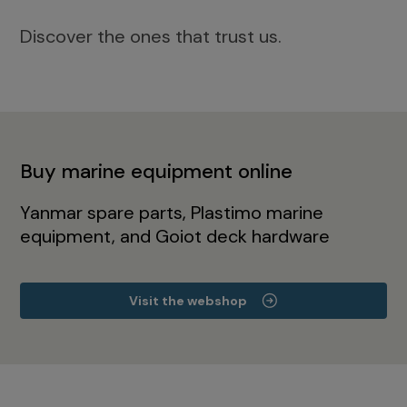
Discover the ones that trust us.
Buy marine equipment online
Yanmar spare parts, Plastimo marine
equipment, and Goiot deck hardware
Visit the webshop