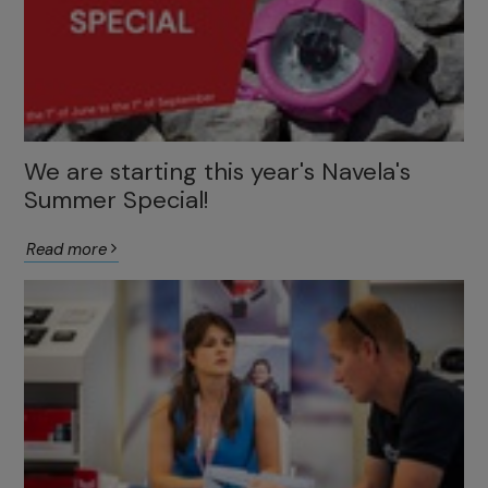
We are starting this year's Navela's
Summer Special!
Read more