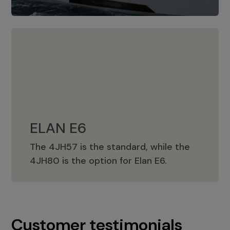
ELAN E6
The 4JH57 is the standard, while the
ELAN E6
4JH80 is the option for Elan E6.
Customer testimonials