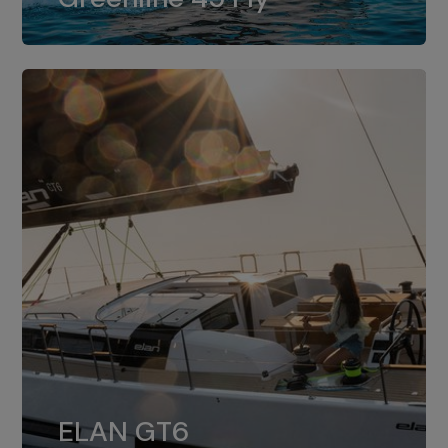
dual installation of 8LV370.
ELAN GT6
The 4JH57 is the standard, while the
ELAN GT6
4JH80 is the option for Elan GT6.