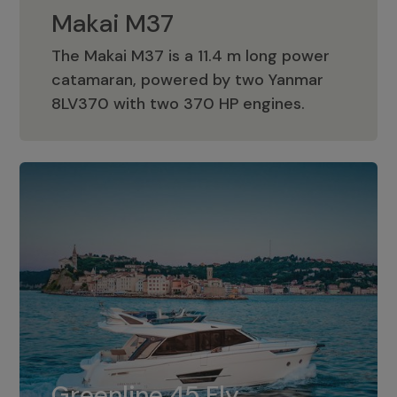
Makai M37
The Makai M37 is a 11.4 m long power
catamaran, powered by two Yanmar
Makai M37
8LV370 with two 370 HP engines.
Greenline 45 Fly
The standard for Greenline 45 Fly is a
Greenline 45 Fly