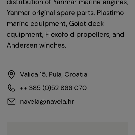
distribution of Yanmar marine engines,
Yanmar original spare parts, Plastimo
marine equipment, Goiot deck
equipment, Flexofold propellers, and
Andersen winches.
Valica 15, Pula, Croatia
++ 385 (0)52 866 070
navela@navela.hr