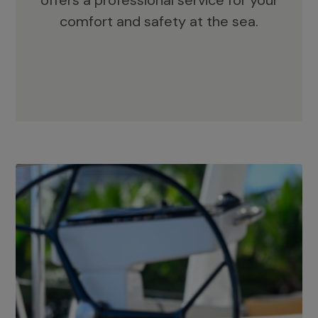
offers a professional service for your
comfort and safety at the sea.