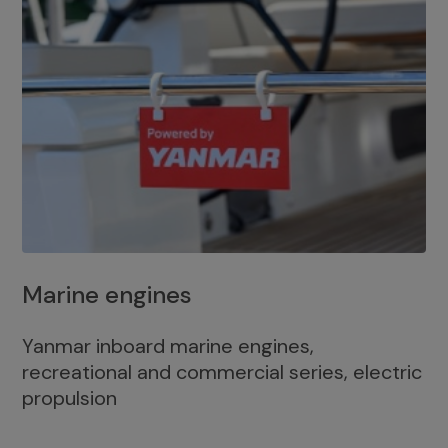
Marine engines
Yanmar inboard marine engines,
recreational and commercial series, electric
propulsion