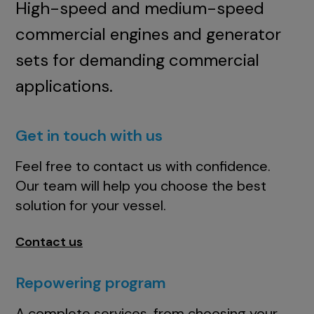
High-speed and medium-speed
commercial engines and generator
sets for demanding commercial
applications.
Get in touch with us
Feel free to contact us with confidence.
Our team will help you choose the best
solution for your vessel.
Contact us
Repowering program
A complete services, from choosing your