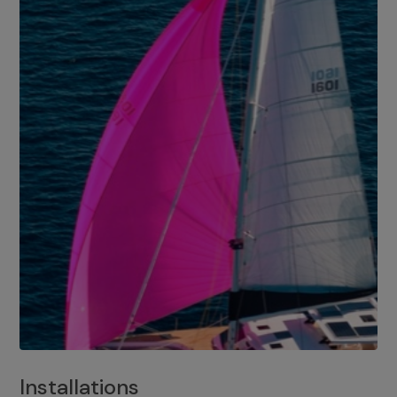
Installations