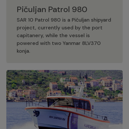
Pičuljan Patrol 980
SAR 10 Patrol 980 is a Pičuljan shipyard
project, currently used by the port
capitanery, while the vessel is
powered with two Yanmar 8LV370
Pičuljan Patrol 980
konja.
Adriana 36 Patrol
The Adriana 36 is a vessel from the
Adriana Boats company, as part of the