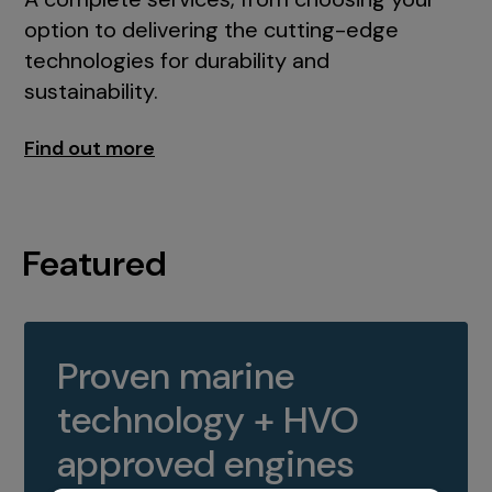
option to delivering the cutting-edge
technologies for durability and
sustainability.
Find out more
Featured
Proven marine
technology + HVO
approved engines