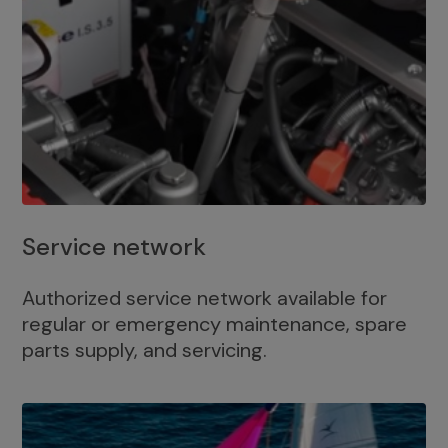
Service network
Authorized service network available for
regular or emergency maintenance, spare
parts supply, and servicing.