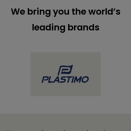
We bring you the world’s
leading brands