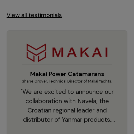
View all testimonials
Makai Power Catamarans
Shane Grover, Technical Director of Makai Yachts.
Vladi
"We are excited to announce our
collaboration with Navela, the
Croatian regional leader and
co
distributor of Yanmar products.
With thousands of clients and