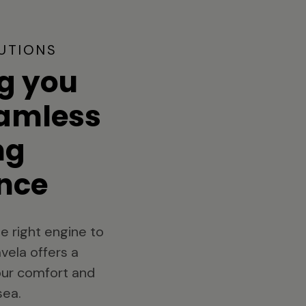
UTIONS
g you
eamless
ng
nce
e right engine to
vela offers a
your comfort and
sea.