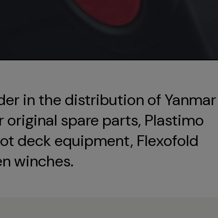
der in the distribution of Yanmar
original spare parts, Plastimo
ot deck equipment, Flexofold
en winches.