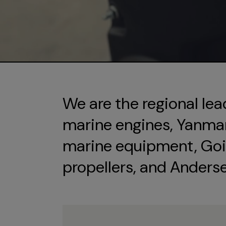
We are the regional lea
marine engines, Yanmar 
marine equipment, Goi
propellers, and Anders