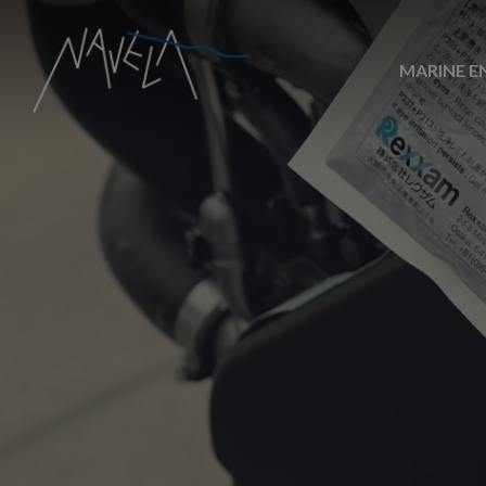
MARINE E