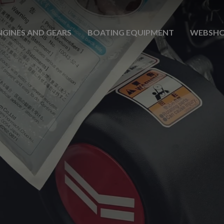
NGINES AND GEARS
BOATING EQUIPMENT
WEBSH