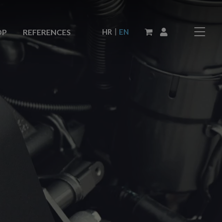
|
HR
EN
OP
REFERENCES