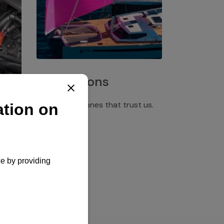
Installations
Discover the ones that trust us.
rgency
pply,