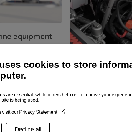
ine equipment
imo marine equipment, Goiot
hardware, and Andersen
Service network
es for a safe and enjoyable
ience at sea.
Authorized service network
available for regular or eme
maintenance, spare parts su
and servicing.