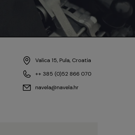
Valica 15, Pula, Croatia
++ 385 (0)52 866 070
navela@navela.hr