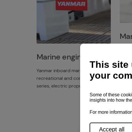
Mar
Plast
Marine engines
deck 
winch
Yanmar inboard marine engines,
exper
recreational and commercial
series, electric propulsion