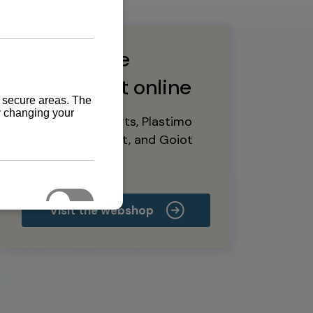
Buy marine
equipment online
Yanmar spare parts, Plastimo
marine equipment, and Goiot
deck hardware
Visit the webshop