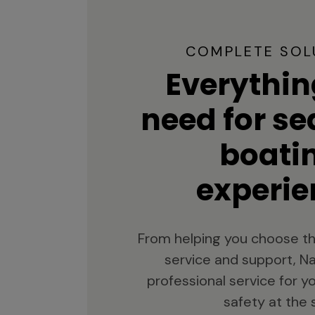
COMPLETE SOL
Everythin
need for s
boati
experie
From helping you choose th
service and support, Na
professional service for 
safety at the 