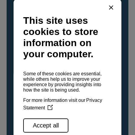
YANMAR Marine International has
confirmed that its current sailboat and
powerboat engines have been evaluated and
certified as compatible for use with the low
carbon renewable paraffinic fuel, Hydrotreated
Vegetable Oil (HVO). A clear, colorless,
odorless liquid, HVO is known as a ‘drop-in fuel’
and can be used as a direct replacement for
fossil diesel in the certified YANMAR engines,
either neat or blended in any proportion. No
engine modifications or changes to handling,
service, installation, and maintenance
procedures are necessary.
See all range