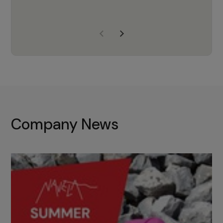
years of experience, Navela is a
company we trust to supply us
with the right products to ensure
that the M37 truly becomes a
game-changing cata…
Company News