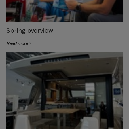
Spring overview
Read more