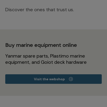
Discover the ones that trust us.
Buy marine equipment online
Yanmar spare parts, Plastimo marine
equipment, and Goiot deck hardware
Visit the webshop