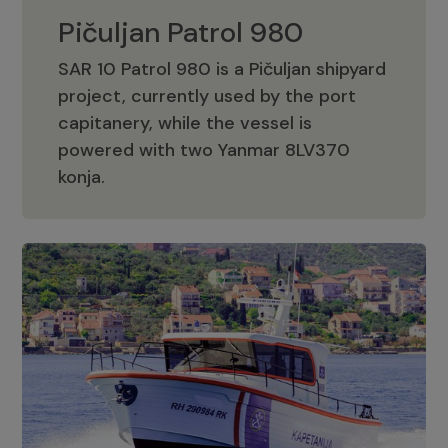
Pičuljan Patrol 980
SAR 10 Patrol 980 is a Pičuljan shipyard
project, currently used by the port
capitanery, while the vessel is
powered with two Yanmar 8LV370
Pičuljan Patrol 980
konja.
Adriana 36 Patrol
The Adriana 36 is a vessel from the
Adriana Boats company, as part of the