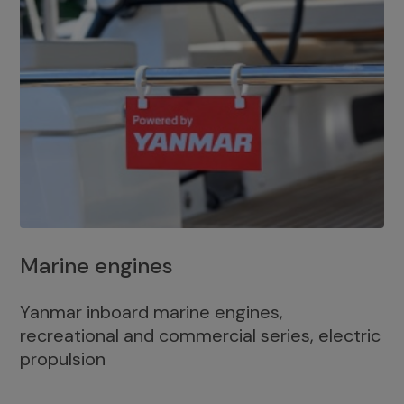
Marine engines
Yanmar inboard marine engines,
recreational and commercial series, electric
propulsion