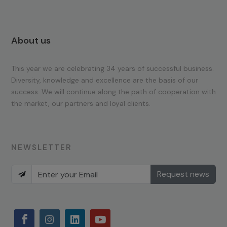
About us
This year we are celebrating 34 years of successful business.
Diversity, knowledge and excellence are the basis of our
success. We will continue along the path of cooperation with
the market, our partners and loyal clients.
NEWSLETTER
Request news