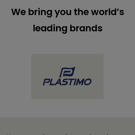
We bring you the world’s
leading brands