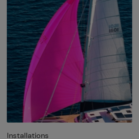
Installations