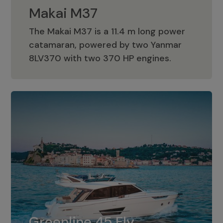
Makai M37
The Makai M37 is a 11.4 m long power
catamaran, powered by two Yanmar
Makai M37
8LV370 with two 370 HP engines.
Greenline 45 Fly
The standard for Greenline 45 Fly is a
Greenline 45 Fly