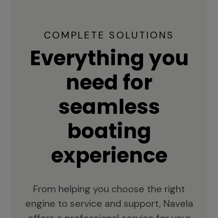
COMPLETE SOLUTIONS
Everything you
need for
seamless
boating
experience
From helping you choose the right
engine to service and support, Navela