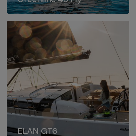
dual installation of 8LV370.
ELAN GT6
The 4JH57 is the standard, while the
ELAN GT6
4JH80 is the option for Elan GT6.