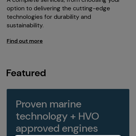
option to delivering the cutting-edge
technologies for durability and
sustainability.
Find out more
Featured
Proven marine
technology + HVO
approved engines