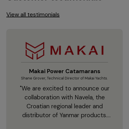
View all testimonials
Makai Power Catamarans
Shane Grover, Technical Director of Makai Yachts.
Vladi
"We are excited to announce our
collaboration with Navela, the
Croatian regional leader and
co
distributor of Yanmar products.
With thousands of clients and