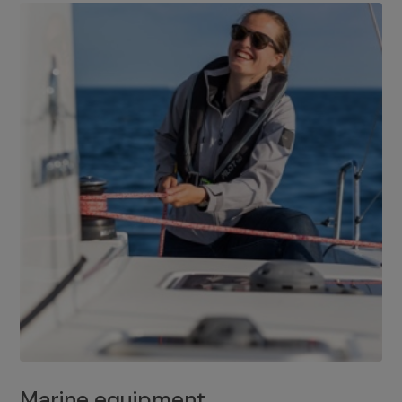
Marine equipment