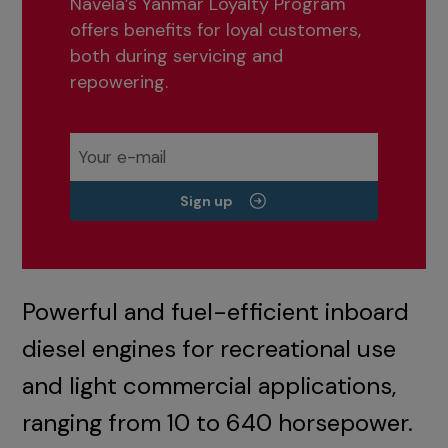
Navela’s Yanmar Loyalty Program
offers benefits for loyal customers,
both during servicing and
repowering.
Sign up
Powerful and fuel-efficient inboard
diesel engines for recreational use
and light commercial applications,
ranging from 10 to 640 horsepower.