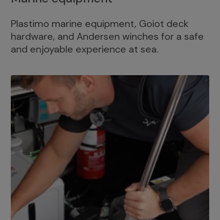
Plastimo marine equipment, Goiot deck
hardware, and Andersen winches for a safe
and enjoyable experience at sea.