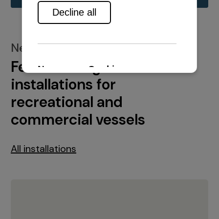
New installations
Featured engine
installations for
recreational and
commercial vessels
All installations