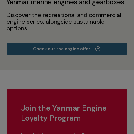
Yanmar marine engines and gearboxes
Discover the recreational and commercial
engine series, alongside sustainable
options.
Check out the engine offer
Join the Yanmar Engine
Loyalty Program