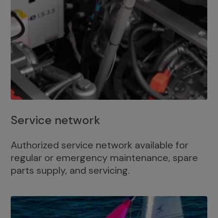
Service network
Authorized service network available for
regular or emergency maintenance, spare
parts supply, and servicing.