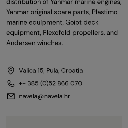
distribution of Yanmar marine engines,
Yanmar original spare parts, Plastimo
marine equipment, Goiot deck
equipment, Flexofold propellers, and
Andersen winches.
Valica 15, Pula, Croatia
++ 385 (0)52 866 070
navela@navela.hr