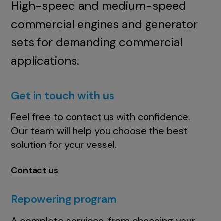
High-speed and medium-speed
commercial engines and generator
sets for demanding commercial
applications.
Get in touch with us
Feel free to contact us with confidence.
Our team will help you choose the best
solution for your vessel.
Contact us
Repowering program
A complete services, from choosing your