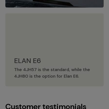
ELAN E6
The 4JH57 is the standard, while the
ELAN E6
4JH80 is the option for Elan E6.
Customer testimonials