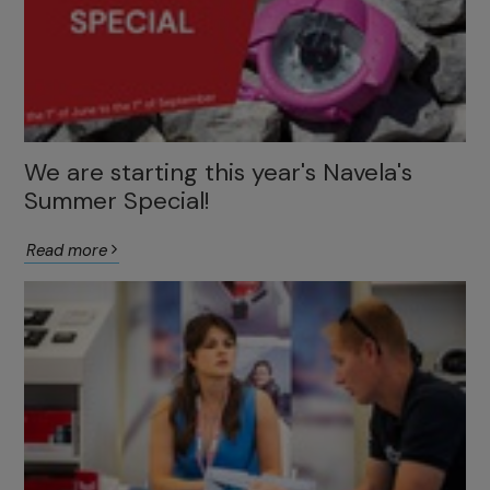
We are starting this year's Navela's
Summer Special!
Read more