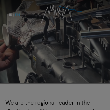
HR
|
EN
We are the regional leader in the