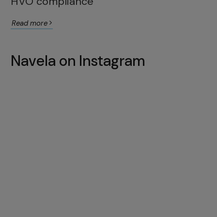
HVO compliance
Read more
Navela on Instagram