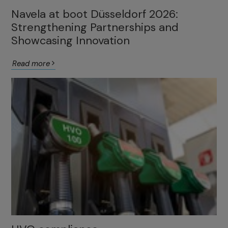
Navela at boot Düsseldorf 2026:
Strengthening Partnerships and
Showcasing Innovation
Read more