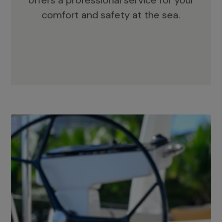
offers a professional service for your
comfort and safety at the sea.