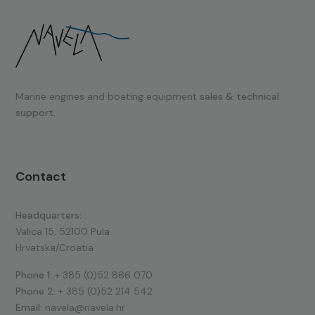
Marine engines and boating equipment
sales & technical
support.
Contact
Headquarters:
Valica 15, 52100 Pula
Hrvatska/Croatia
Phone 1:
+ 385 (0)52 866 070
Phone 2:
+ 385 (0)52 214 542
Email:
navela@navela.hr