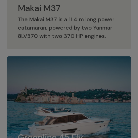
Makai M37
The Makai M37 is a 11.4 m long power
catamaran, powered by two Yanmar
Makai M37
8LV370 with two 370 HP engines.
Greenline 45 Fly
The standard for Greenline 45 Fly is a
Greenline 45 Fly