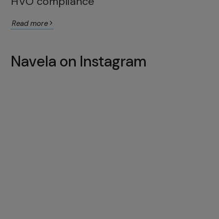
HVO compliance
Read more
Navela on Instagram