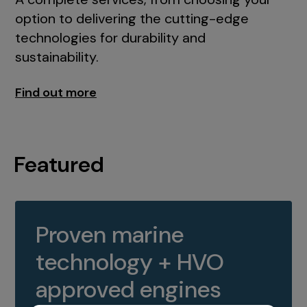
option to delivering the cutting-edge
technologies for durability and
sustainability.
Find out more
Featured
Proven marine
technology + HVO
approved engines