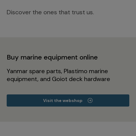
Discover the ones that trust us.
Buy marine equipment online
Yanmar spare parts, Plastimo marine
equipment, and Goiot deck hardware
Visit the webshop