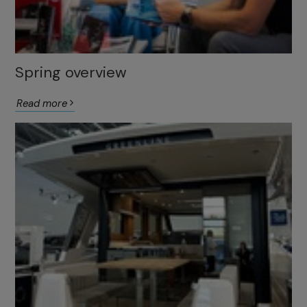
Spring overview
Read more