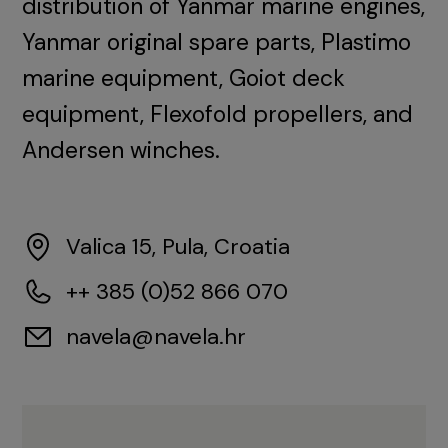
distribution of Yanmar marine engines,
Yanmar original spare parts, Plastimo
marine equipment, Goiot deck
equipment, Flexofold propellers, and
Andersen winches.
Valica 15, Pula, Croatia
++ 385 (0)52 866 070
navela@navela.hr