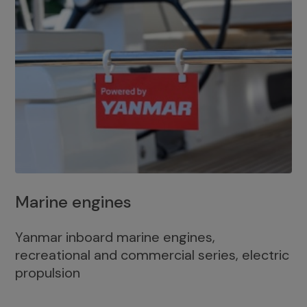
Marine engines
Yanmar inboard marine engines,
recreational and commercial series, electric
propulsion