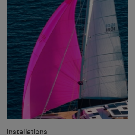
Installations