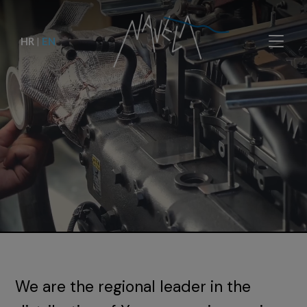
HR
|
EN
We are the regional leader in the