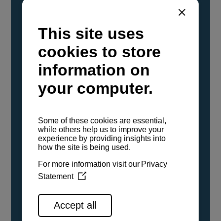
YANMAR Marine International has
confirmed that its current sailboat and
powerboat engines have been evaluated and
certified as compatible for use with the low
carbon renewable paraffinic fuel, Hydrotreated
Vegetable Oil (HVO). A clear, colorless,
odorless liquid, HVO is known as a ‘drop-in fuel’
and can be used as a direct replacement for
fossil diesel in the certified YANMAR engines,
either neat or blended in any proportion. No
engine modifications or changes to handling,
service, installation, and maintenance
procedures are necessary.
See all range