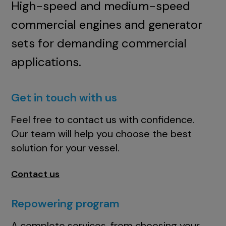
High-speed and medium-speed
commercial engines and generator
sets for demanding commercial
applications.
Get in touch with us
Feel free to contact us with confidence.
Our team will help you choose the best
solution for your vessel.
Contact us
Repowering program
A complete services, from choosing your