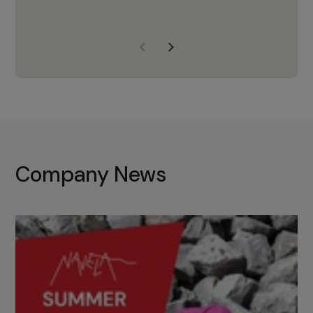
years of experience, Navela is a
company we trust to supply us
with the right products to ensure
that the M37 truly becomes a
game-changing cata…
Company News