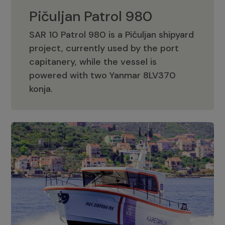
Pičuljan Patrol 980
SAR 10 Patrol 980 is a Pičuljan shipyard
project, currently used by the port
capitanery, while the vessel is
powered with two Yanmar 8LV370
Pičuljan Patrol 980
konja.
Adriana 36 Patrol
The Adriana 36 is a vessel from the
Adriana Boats company, as part of the