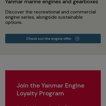
Yanmar marine engines and gearboxes
Discover the recreational and commercial
engine series, alongside sustainable
options.
Check out the engine offer
Join the Yanmar Engine
Loyalty Program