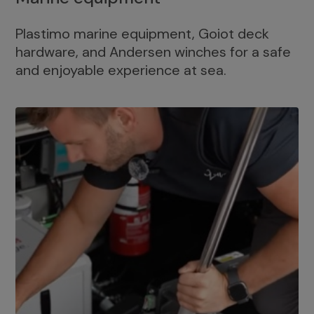
Plastimo marine equipment, Goiot deck
hardware, and Andersen winches for a safe
and enjoyable experience at sea.