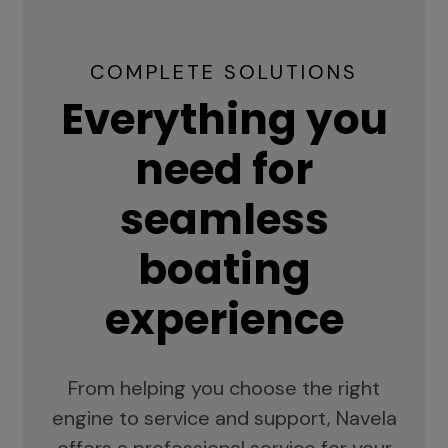
COMPLETE SOLUTIONS
Everything you
need for
seamless
boating
experience
From helping you choose the right
engine to service and support, Navela