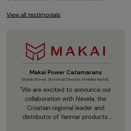
View all testimonials
Makai Power Catamarans
Shane Grover, Technical Director of Makai Yachts.
Vladi
"We are excited to announce our
collaboration with Navela, the
Croatian regional leader and
co
distributor of Yanmar products.
With thousands of clients and