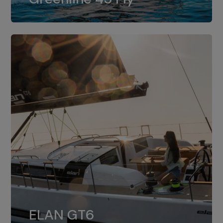
dual installation of 8LV370.
ELAN GT6
The 4JH57 is the standard, while the
ELAN GT6
4JH80 is the option for Elan GT6.