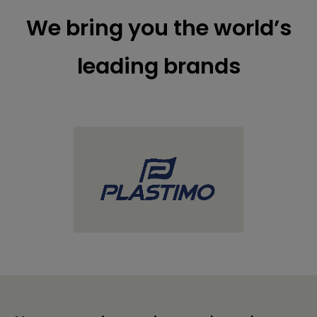
We bring you the world’s
leading brands