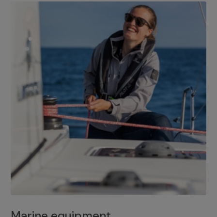
Marine equipment