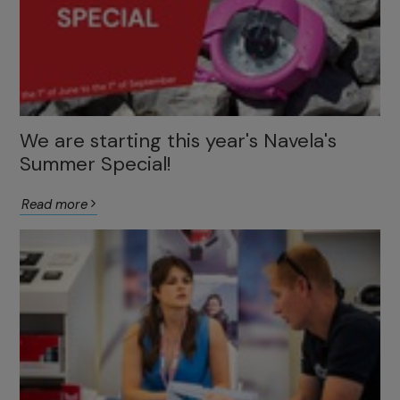
We are starting this year's Navela's
Summer Special!
Read more