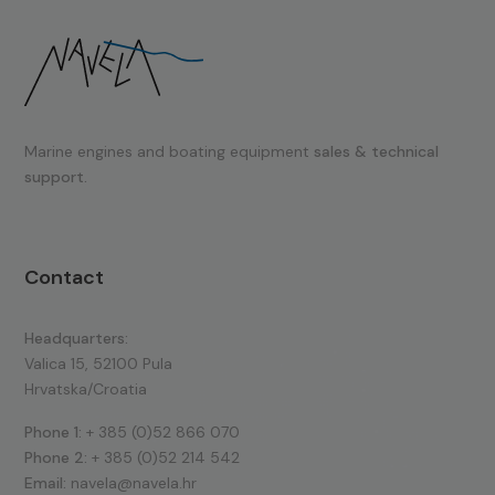
Marine engines and boating equipment
sales & technical
support.
Contact
Headquarters:
Valica 15, 52100 Pula
Hrvatska/Croatia
Phone 1:
+ 385 (0)52 866 070
Phone 2:
+ 385 (0)52 214 542
Email:
navela@navela.hr