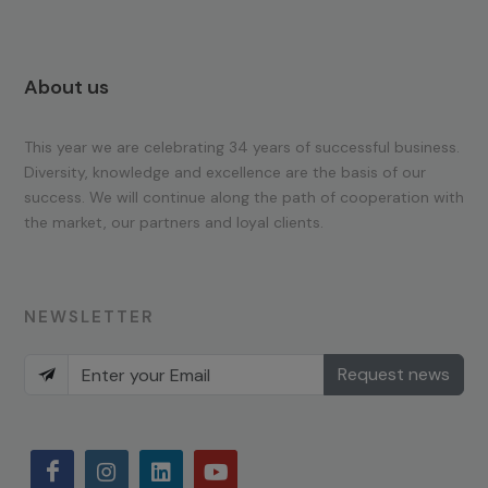
About us
This year we are celebrating 34 years of successful business.
Diversity, knowledge and excellence are the basis of our
success. We will continue along the path of cooperation with
the market, our partners and loyal clients.
NEWSLETTER
Request news