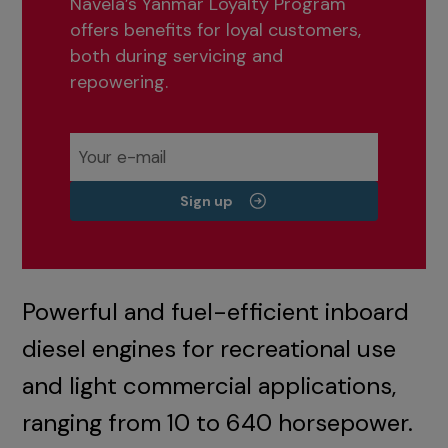
Navela’s Yanmar Loyalty Program
offers benefits for loyal customers,
both during servicing and
repowering.
Sign up
Powerful and fuel-efficient inboard
diesel engines for recreational use
and light commercial applications,
ranging from 10 to 640 horsepower.