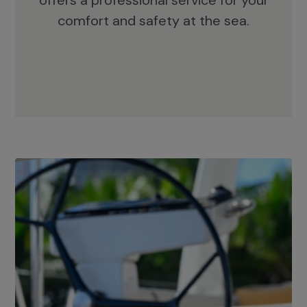
offers a professional service for your
comfort and safety at the sea.