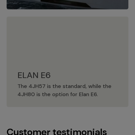
ELAN E6
The 4JH57 is the standard, while the
ELAN E6
4JH80 is the option for Elan E6.
Customer testimonials