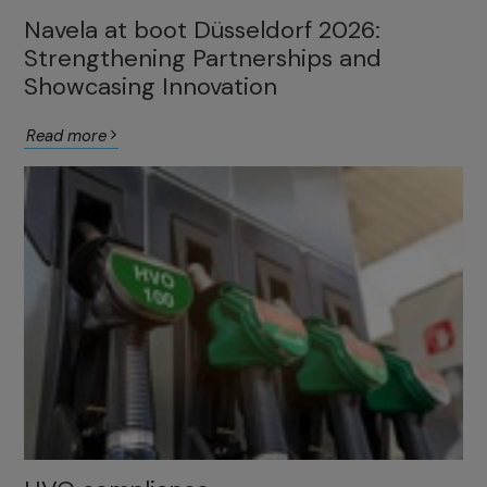
Navela at boot Düsseldorf 2026:
Strengthening Partnerships and
Showcasing Innovation
Read more