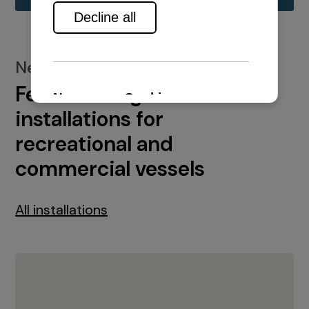
New installations
Featured engine
installations for
recreational and
commercial vessels
All installations