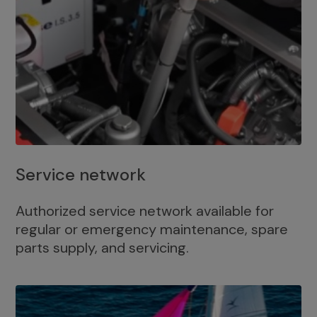
Service network
Authorized service network available for
regular or emergency maintenance, spare
parts supply, and servicing.