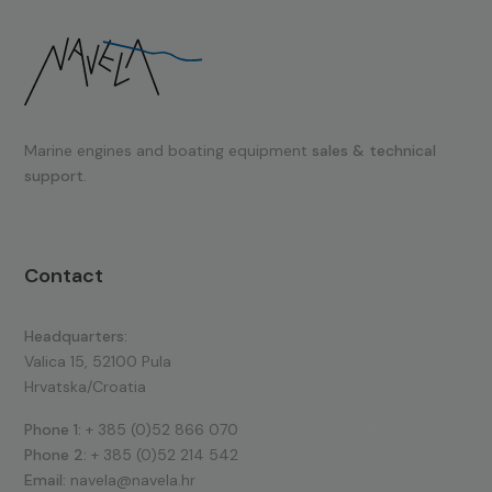
Marine engines and boating equipment
sales & technical
support.
Contact
Headquarters:
Valica 15, 52100 Pula
Hrvatska/Croatia
Phone 1:
+ 385 (0)52 866 070
Phone 2:
+ 385 (0)52 214 542
Email:
navela@navela.hr