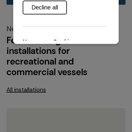
New installations
Featured engine
installations for
recreational and
commercial vessels
All installations