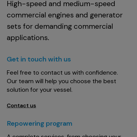
High-speed and medium-speed
commercial engines and generator
sets for demanding commercial
applications.
Get in touch with us
Feel free to contact us with confidence.
Our team will help you choose the best
solution for your vessel.
Contact us
Repowering program
A complete services, from choosing your