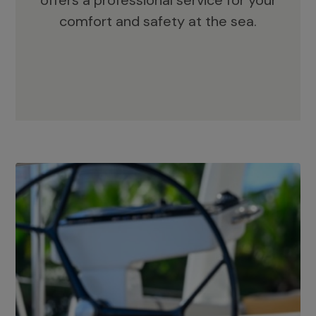
offers a professional service for your
comfort and safety at the sea.