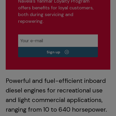
Navela’s Yanmar Loyalty Program
offers benefits for loyal customers,
both during servicing and
repowering.
Sign up
Powerful and fuel-efficient inboard
diesel engines for recreational use
and light commercial applications,
ranging from 10 to 640 horsepower.