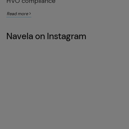
HVO compliance
Read more
Navela on Instagram