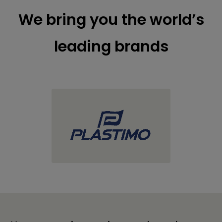
We bring you the world’s
leading brands