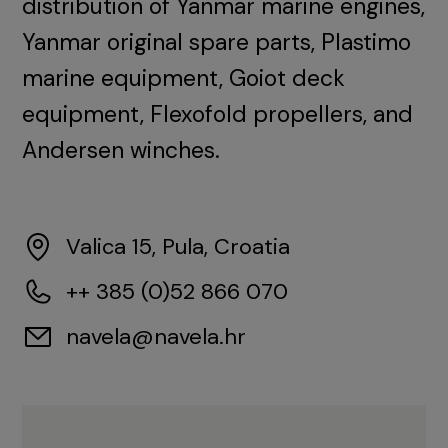
distribution of Yanmar marine engines,
Yanmar original spare parts, Plastimo
marine equipment, Goiot deck
equipment, Flexofold propellers, and
Andersen winches.
Valica 15, Pula, Croatia
++ 385 (0)52 866 070
navela@navela.hr