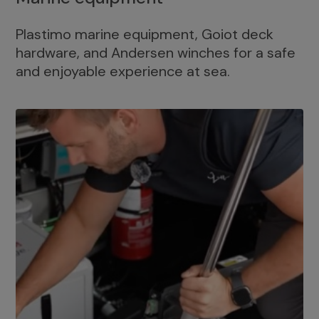
Plastimo marine equipment, Goiot deck
hardware, and Andersen winches for a safe
and enjoyable experience at sea.