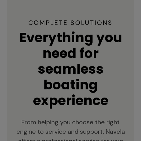
COMPLETE SOLUTIONS
Everything you
need for
seamless
boating
experience
From helping you choose the right
engine to service and support, Navela