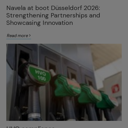
Navela at boot Düsseldorf 2026:
Strengthening Partnerships and
Showcasing Innovation
Read more