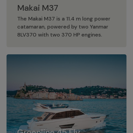
Makai M37
The Makai M37 is a 11.4 m long power
catamaran, powered by two Yanmar
Makai M37
8LV370 with two 370 HP engines.
Greenline 45 Fly
The standard for Greenline 45 Fly is a
Greenline 45 Fly