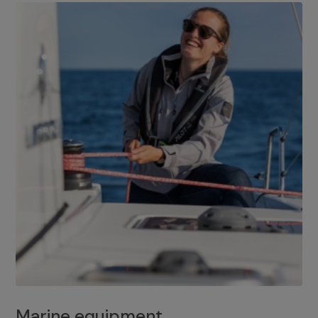
Marine equipment