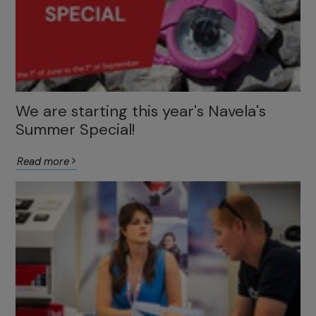
We are starting this year's Navela's
Summer Special!
Read more