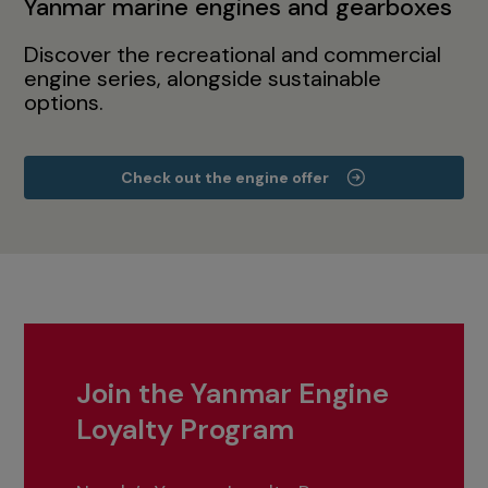
Yanmar marine engines and gearboxes
Discover the recreational and commercial
engine series, alongside sustainable
options.
Check out the engine offer
Join the Yanmar Engine
Loyalty Program