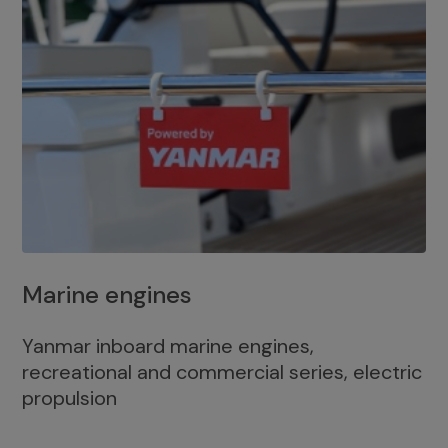
Marine engines
Yanmar inboard marine engines,
recreational and commercial series, electric
propulsion