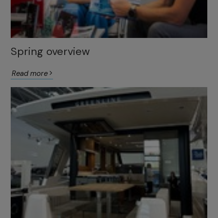
Spring overview
Read more