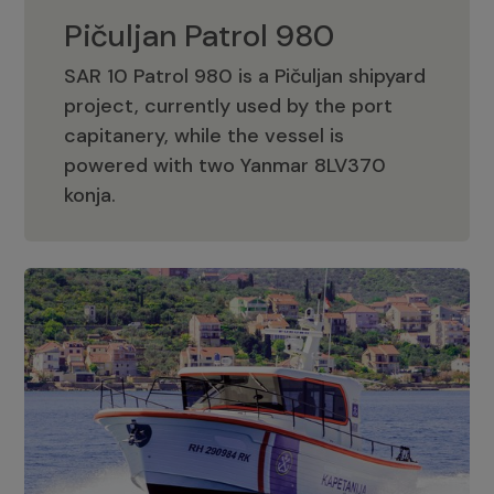
Pičuljan Patrol 980
SAR 10 Patrol 980 is a Pičuljan shipyard
project, currently used by the port
capitanery, while the vessel is
powered with two Yanmar 8LV370
Pičuljan Patrol 980
konja.
Adriana 36 Patrol
The Adriana 36 is a vessel from the
Adriana Boats company, as part of the