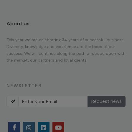
About us
This year we are celebrating 34 years of successful business.
Diversity, knowledge and excellence are the basis of our
success. We will continue along the path of cooperation with
the market, our partners and loyal clients.
NEWSLETTER
Request news