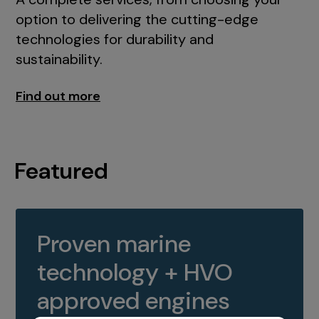
option to delivering the cutting-edge
technologies for durability and
sustainability.
Find out more
Featured
Proven marine
technology + HVO
approved engines