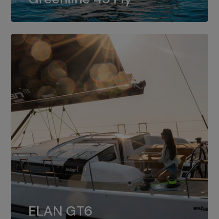
dual installation of 8LV370.
ELAN GT6
The 4JH57 is the standard, while the
ELAN GT6
4JH80 is the option for Elan GT6.