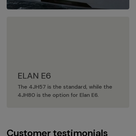
ELAN E6
The 4JH57 is the standard, while the
ELAN E6
4JH80 is the option for Elan E6.
Customer testimonials