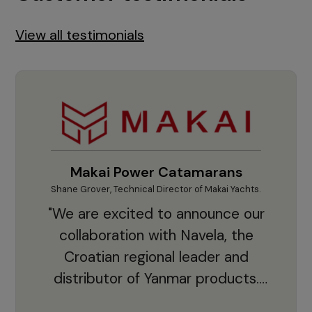
View all testimonials
Makai Power Catamarans
Shane Grover, Technical Director of Makai Yachts.
Vladi
"We are excited to announce our
collaboration with Navela, the
Croatian regional leader and
co
distributor of Yanmar products.
With thousands of clients and