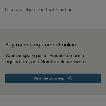
Discover the ones that trust us.
Buy marine equipment online
Yanmar spare parts, Plastimo marine
equipment, and Goiot deck hardware
Visit the webshop