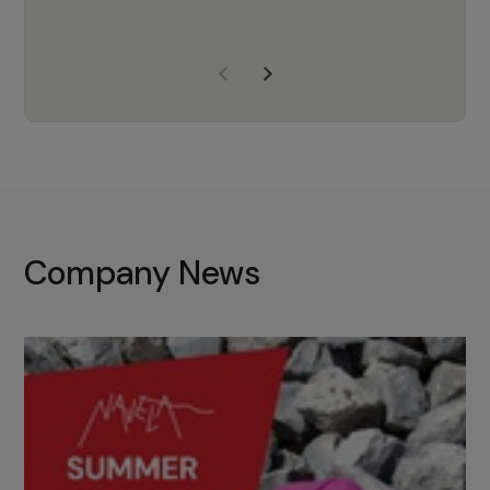
years of experience, Navela is a
company we trust to supply us
with the right products to ensure
that the M37 truly becomes a
game-changing cata…
Company News