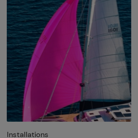
Installations