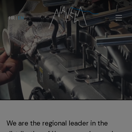
HR
|
EN
We are the regional leader in the