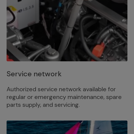
Service network
Authorized service network available for
regular or emergency maintenance, spare
parts supply, and servicing.