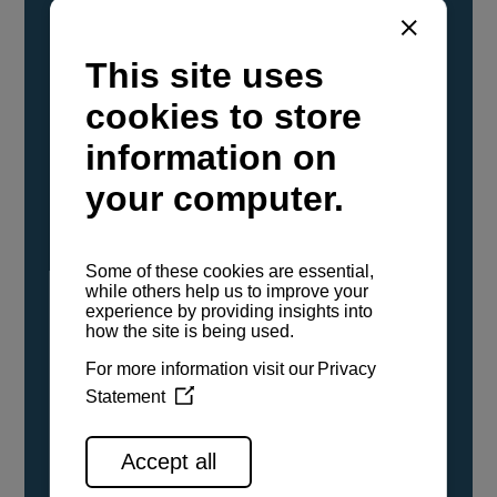
YANMAR Marine International has
confirmed that its current sailboat and
powerboat engines have been evaluated and
certified as compatible for use with the low
carbon renewable paraffinic fuel, Hydrotreated
Vegetable Oil (HVO). A clear, colorless,
odorless liquid, HVO is known as a ‘drop-in fuel’
and can be used as a direct replacement for
fossil diesel in the certified YANMAR engines,
either neat or blended in any proportion. No
engine modifications or changes to handling,
service, installation, and maintenance
procedures are necessary.
See all range