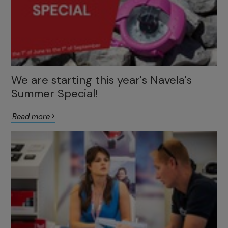
We are starting this year's Navela's
Summer Special!
Read more