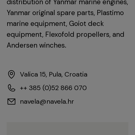
distribution of Yanmar marine engines,
Yanmar original spare parts, Plastimo
marine equipment, Goiot deck
equipment, Flexofold propellers, and
Andersen winches.
Valica 15, Pula, Croatia
++ 385 (0)52 866 070
navela@navela.hr