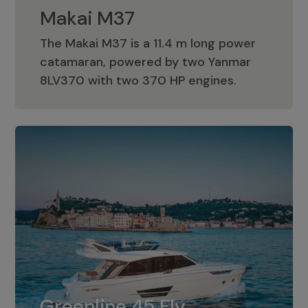
Makai M37
The Makai M37 is a 11.4 m long power
catamaran, powered by two Yanmar
Makai M37
8LV370 with two 370 HP engines.
Greenline 45 Fly
The standard for Greenline 45 Fly is a
Greenline 45 Fly