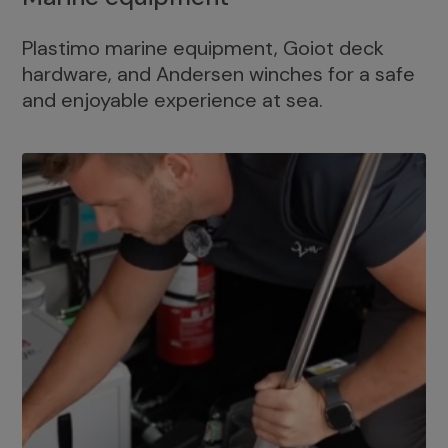
Plastimo marine equipment, Goiot deck
hardware, and Andersen winches for a safe
and enjoyable experience at sea.