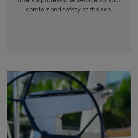
offers a professional service for your
comfort and safety at the sea.