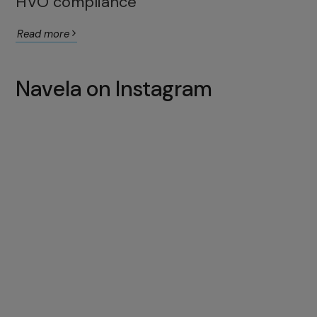
HVO compliance
Read more
Navela on Instagram