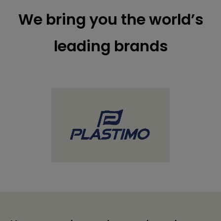
We bring you the world’s
leading brands