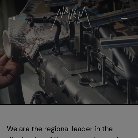
HR
|
EN
We are the regional leader in the