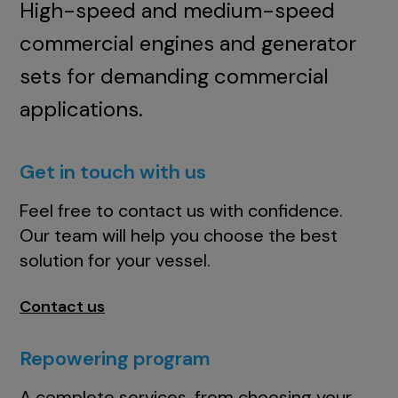
High-speed and medium-speed
commercial engines and generator
sets for demanding commercial
applications.
Get in touch with us
Feel free to contact us with confidence.
Our team will help you choose the best
solution for your vessel.
Contact us
Repowering program
A complete services, from choosing your