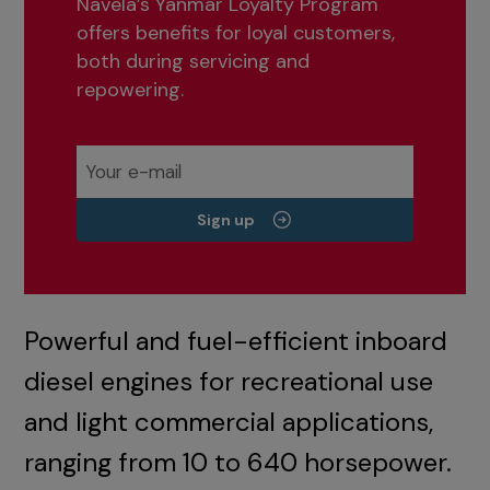
Navela’s Yanmar Loyalty Program
offers benefits for loyal customers,
both during servicing and
repowering.
Sign up
Powerful and fuel-efficient inboard
diesel engines for recreational use
and light commercial applications,
ranging from 10 to 640 horsepower.