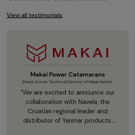
View all testimonials
Makai Power Catamarans
Shane Grover, Technical Director of Makai Yachts.
Vladi
"We are excited to announce our
collaboration with Navela, the
Croatian regional leader and
co
distributor of Yanmar products.
With thousands of clients and