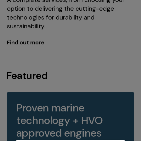
option to delivering the cutting-edge
technologies for durability and
sustainability.
Find out more
Featured
Proven marine
technology + HVO
approved engines