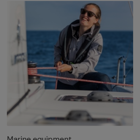
Marine equipment