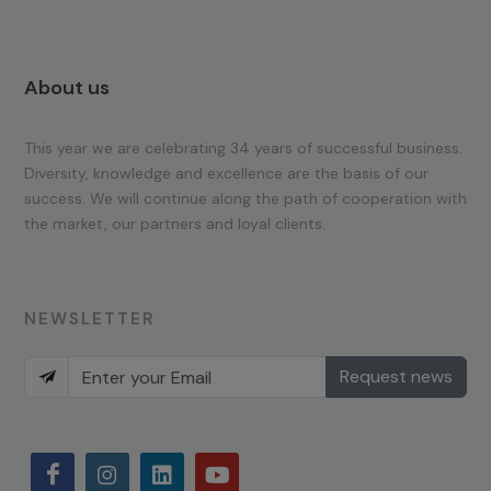
About us
This year we are celebrating 34 years of successful business.
Diversity, knowledge and excellence are the basis of our
success. We will continue along the path of cooperation with
the market, our partners and loyal clients.
NEWSLETTER
Request news