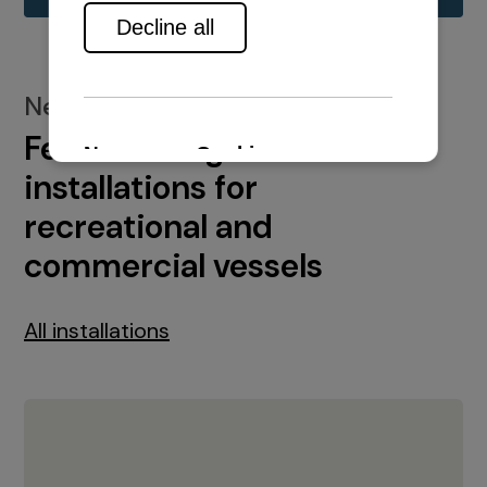
New installations
Featured engine
installations for
recreational and
commercial vessels
All installations