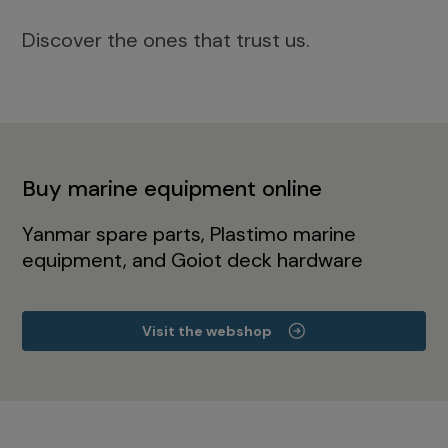
Discover the ones that trust us.
Buy marine equipment online
Yanmar spare parts, Plastimo marine
equipment, and Goiot deck hardware
Visit the webshop