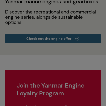
Yanmar marine engines and gearboxes
Discover the recreational and commercial
engine series, alongside sustainable
options.
Check out the engine offer
Join the Yanmar Engine
Loyalty Program