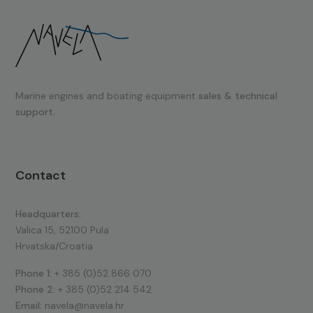
Marine engines and boating equipment
sales & technical
support.
Contact
Headquarters:
Valica 15, 52100 Pula
Hrvatska/Croatia
Phone 1:
+ 385 (0)52 866 070
Phone 2:
+ 385 (0)52 214 542
Email:
navela@navela.hr