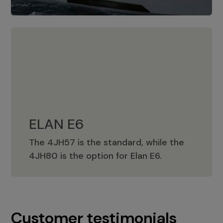
ELAN E6
The 4JH57 is the standard, while the
ELAN E6
4JH80 is the option for Elan E6.
Customer testimonials