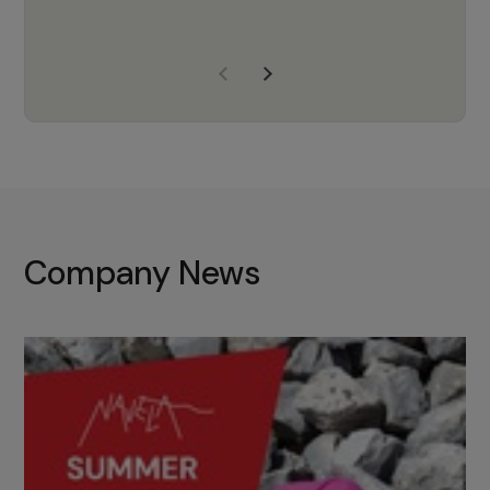
years of experience, Navela is a
company we trust to supply us
with the right products to ensure
that the M37 truly becomes a
game-changing cata…
Company News