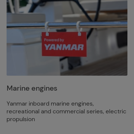
Marine engines
Yanmar inboard marine engines,
recreational and commercial series, electric
propulsion