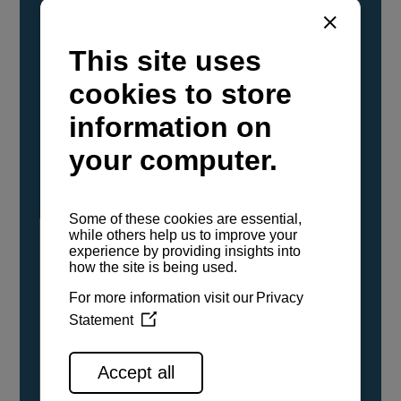
YANMAR Marine International has
confirmed that its current sailboat and
powerboat engines have been evaluated and
certified as compatible for use with the low
carbon renewable paraffinic fuel, Hydrotreated
Vegetable Oil (HVO). A clear, colorless,
odorless liquid, HVO is known as a ‘drop-in fuel’
and can be used as a direct replacement for
fossil diesel in the certified YANMAR engines,
either neat or blended in any proportion. No
engine modifications or changes to handling,
service, installation, and maintenance
procedures are necessary.
See all range