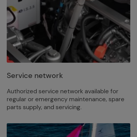
Service network
Authorized service network available for
regular or emergency maintenance, spare
parts supply, and servicing.