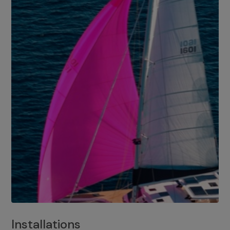
Installations