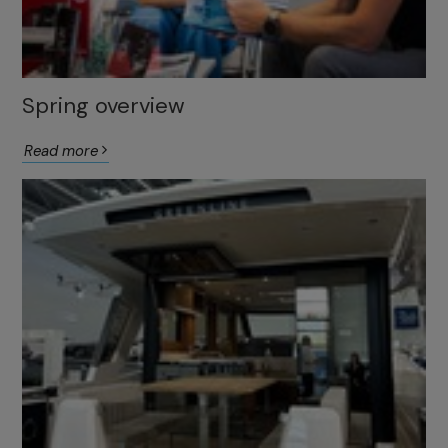
Spring overview
Read more