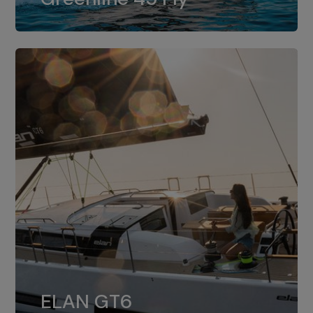
dual installation of 8LV370.
ELAN GT6
The 4JH57 is the standard, while the
ELAN GT6
4JH80 is the option for Elan GT6.