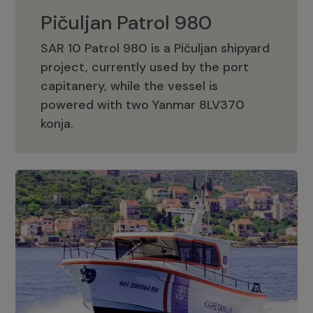
Pičuljan Patrol 980
SAR 10 Patrol 980 is a Pičuljan shipyard
project, currently used by the port
capitanery, while the vessel is
powered with two Yanmar 8LV370
Pičuljan Patrol 980
konja.
Adriana 36 Patrol
The Adriana 36 is a vessel from the
Adriana Boats company, as part of the