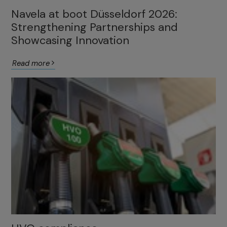
Navela at boot Düsseldorf 2026:
Strengthening Partnerships and
Showcasing Innovation
Read more