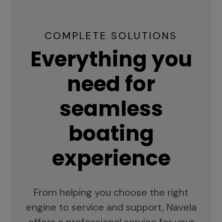
COMPLETE SOLUTIONS
Everything you
need for
seamless
boating
experience
From helping you choose the right
engine to service and support, Navela