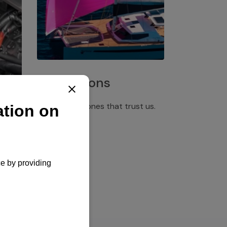
Installations
Discover the ones that trust us.
rgency
pply,