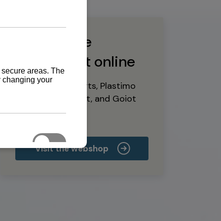
Buy marine
equipment online
Yanmar spare parts, Plastimo
marine equipment, and Goiot
deck hardware
Visit the webshop