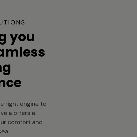
UTIONS
g you
eamless
ng
nce
e right engine to
vela offers a
your comfort and
sea.