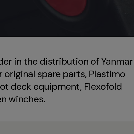
der in the distribution of Yanmar
original spare parts, Plastimo
ot deck equipment, Flexofold
en winches.