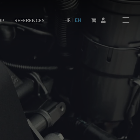
|
HR
EN
OP
REFERENCES