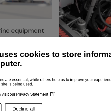
ine equipment
imo marine equipment, Goiot
hardware, and Andersen
Service network
es for a safe and enjoyable
ience at sea.
Authorized service network
available for regular or eme
maintenance, spare parts su
and servicing.