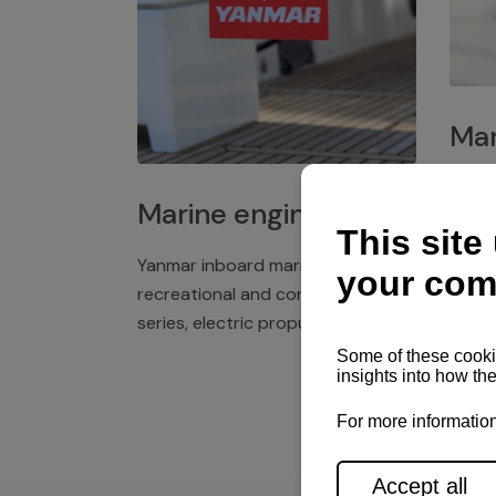
Mar
Plast
Marine engines
deck 
winch
Yanmar inboard marine engines,
exper
recreational and commercial
series, electric propulsion