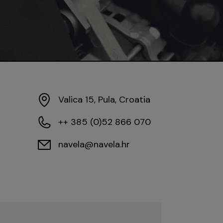
Valica 15, Pula, Croatia
++ 385 (0)52 866 070
navela@navela.hr