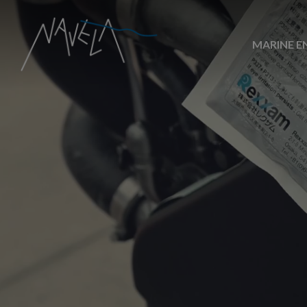
MARINE E