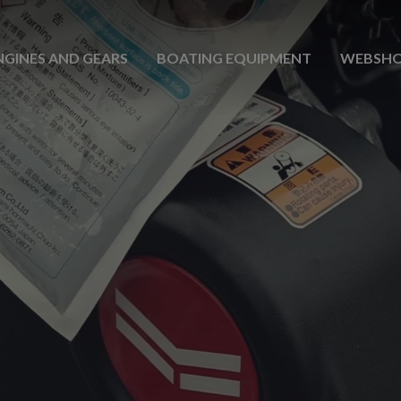
NGINES AND GEARS
BOATING EQUIPMENT
WEBSH