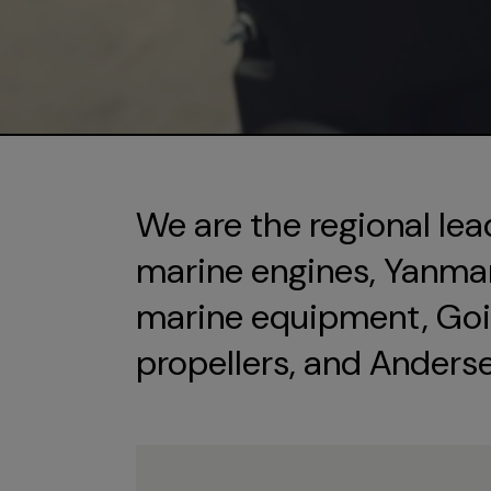
We are the regional lea
marine engines, Yanmar 
marine equipment, Goi
propellers, and Anders