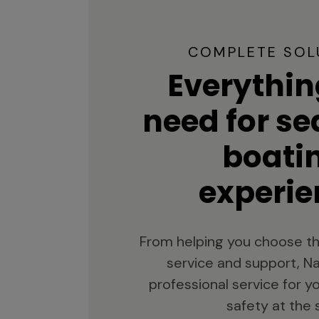
COMPLETE SOL
Everythin
need for s
boati
experie
From helping you choose th
service and support, Na
professional service for 
safety at the 