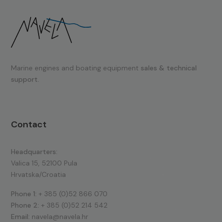
Marine engines and boating equipment
sales & technical
support.
Contact
Headquarters:
Valica 15, 52100 Pula
Hrvatska/Croatia
Phone 1:
+ 385 (0)52 866 070
Phone 2:
+ 385 (0)52 214 542
Email:
navela@navela.hr