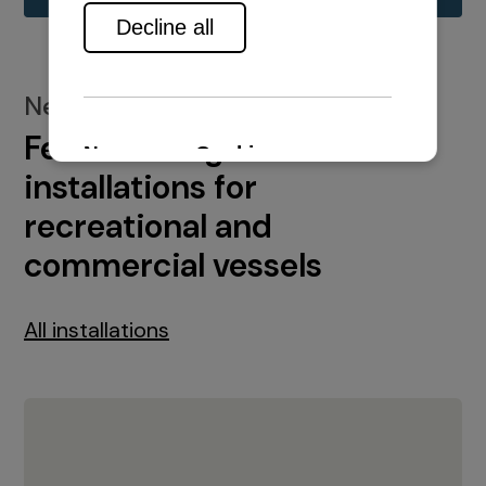
New installations
Featured engine
installations for
recreational and
commercial vessels
All installations