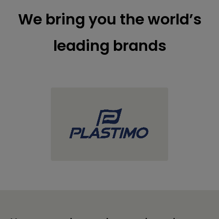
We bring you the world’s
leading brands