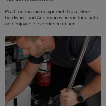
Plastimo marine equipment, Goiot deck
hardware, and Andersen winches for a safe
and enjoyable experience at sea.