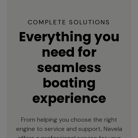
COMPLETE SOLUTIONS
Everything you
need for
seamless
boating
experience
From helping you choose the right
engine to service and support, Navela