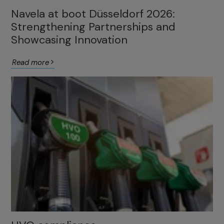
Navela at boot Düsseldorf 2026:
Strengthening Partnerships and
Showcasing Innovation
Read more