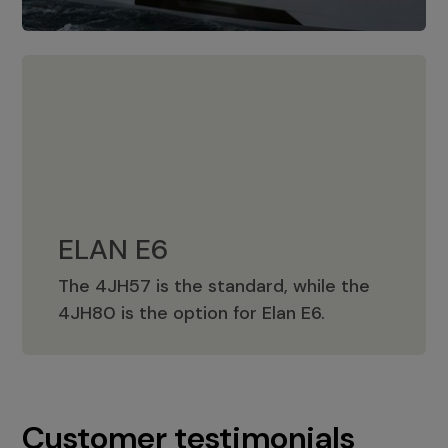
ELAN E6
The 4JH57 is the standard, while the
ELAN E6
4JH80 is the option for Elan E6.
Customer testimonials