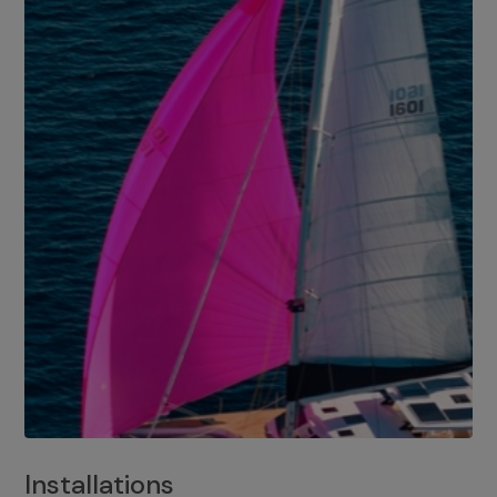
Installations