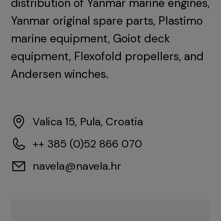
distribution of Yanmar marine engines,
Yanmar original spare parts, Plastimo
marine equipment, Goiot deck
equipment, Flexofold propellers, and
Andersen winches.
Valica 15, Pula, Croatia
++ 385 (0)52 866 070
navela@navela.hr