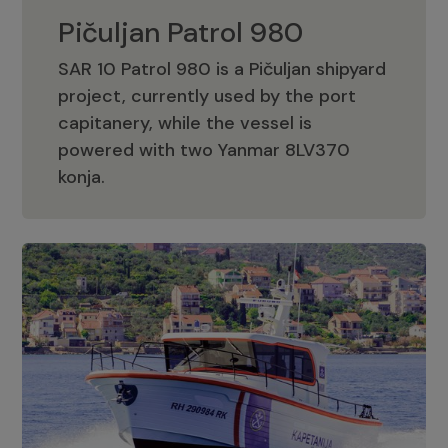
Pičuljan Patrol 980
SAR 10 Patrol 980 is a Pičuljan shipyard
project, currently used by the port
capitanery, while the vessel is
powered with two Yanmar 8LV370
Pičuljan Patrol 980
konja.
Adriana 36 Patrol
The Adriana 36 is a vessel from the
Adriana Boats company, as part of the