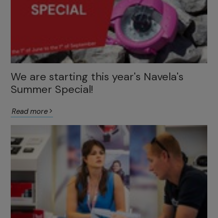
We are starting this year's Navela's
Summer Special!
Read more