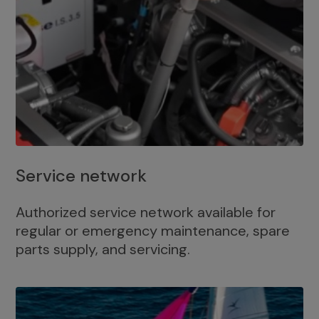
Service network
Authorized service network available for
regular or emergency maintenance, spare
parts supply, and servicing.