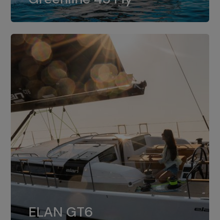
dual installation of 8LV370.
ELAN GT6
The 4JH57 is the standard, while the
ELAN GT6
4JH80 is the option for Elan GT6.