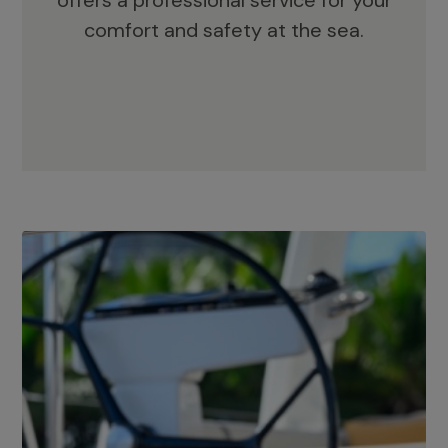
offers a professional service for your
comfort and safety at the sea.