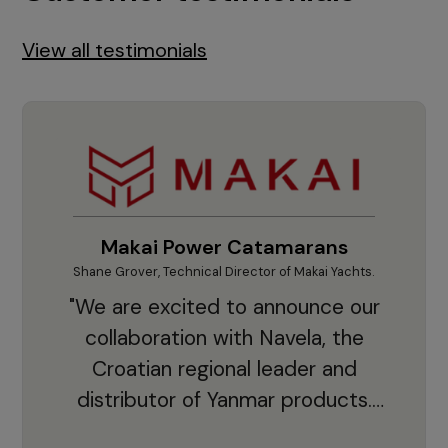
View all testimonials
Makai Power Catamarans
Shane Grover, Technical Director of Makai Yachts.
Vladi
"We are excited to announce our
collaboration with Navela, the
Croatian regional leader and
co
distributor of Yanmar products.
With thousands of clients and