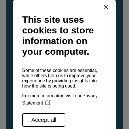
YANMAR Marine International has
confirmed that its current sailboat and
powerboat engines have been evaluated and
certified as compatible for use with the low
carbon renewable paraffinic fuel, Hydrotreated
Vegetable Oil (HVO). A clear, colorless,
odorless liquid, HVO is known as a ‘drop-in fuel’
and can be used as a direct replacement for
fossil diesel in the certified YANMAR engines,
either neat or blended in any proportion. No
engine modifications or changes to handling,
service, installation, and maintenance
procedures are necessary.
See all range