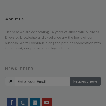
About us
This year we are celebrating 34 years of successful business.
Diversity, knowledge and excellence are the basis of our
success. We will continue along the path of cooperation with
the market, our partners and loyal clients.
NEWSLETTER
Request news