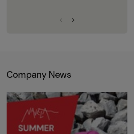
years of experience, Navela is a
company we trust to supply us
with the right products to ensure
that the M37 truly becomes a
game-changing cata…
Company News