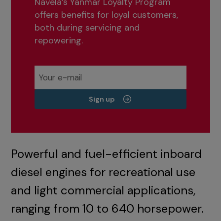
Navela’s Yanmar Loyalty Program
offers benefits for loyal customers,
both during servicing and
repowering.
Sign up
Powerful and fuel-efficient inboard
diesel engines for recreational use
and light commercial applications,
ranging from 10 to 640 horsepower.