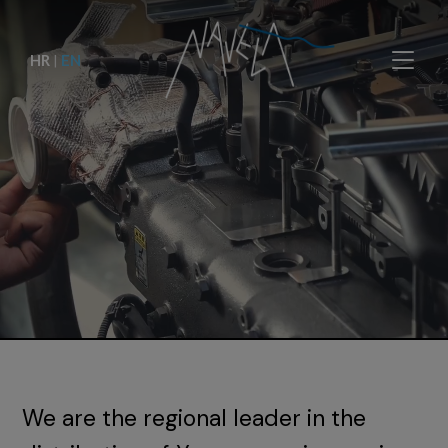
HR
|
EN
We are the regional leader in the