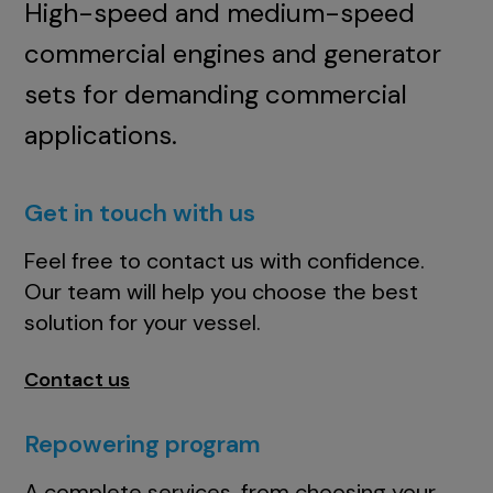
High-speed and medium-speed
commercial engines and generator
sets for demanding commercial
applications.
Get in touch with us
Feel free to contact us with confidence.
Our team will help you choose the best
solution for your vessel.
Contact us
Repowering program
A complete services, from choosing your