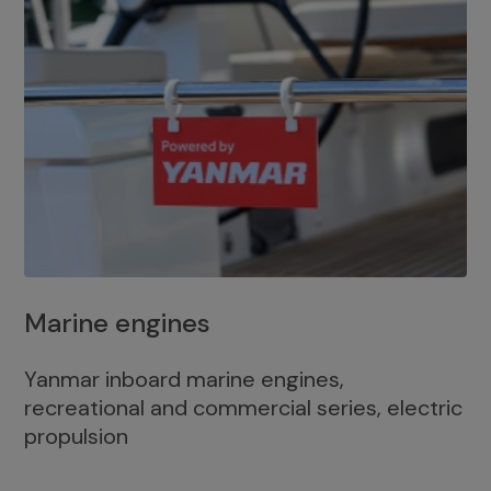
Marine engines
Yanmar inboard marine engines,
recreational and commercial series, electric
propulsion