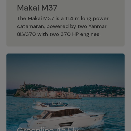
Makai M37
The Makai M37 is a 11.4 m long power
catamaran, powered by two Yanmar
Makai M37
8LV370 with two 370 HP engines.
Greenline 45 Fly
The standard for Greenline 45 Fly is a
Greenline 45 Fly