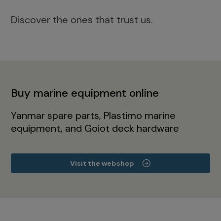
Discover the ones that trust us.
Buy marine equipment online
Yanmar spare parts, Plastimo marine
equipment, and Goiot deck hardware
Visit the webshop