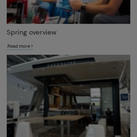
Spring overview
Read more