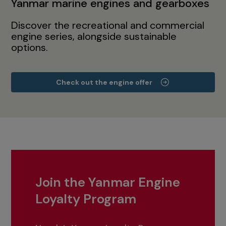
Yanmar marine engines and gearboxes
Discover the recreational and commercial
engine series, alongside sustainable
options.
Check out the engine offer
Join the Yanmar Engine
Loyalty Program