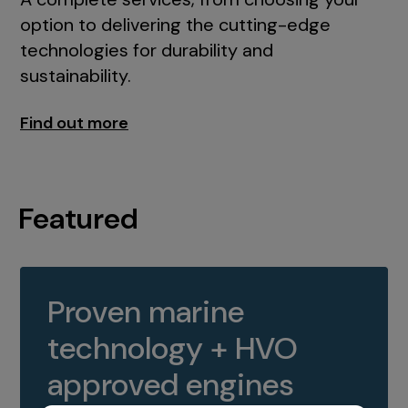
option to delivering the cutting-edge
technologies for durability and
sustainability.
Find out more
Featured
Proven marine
technology + HVO
approved engines