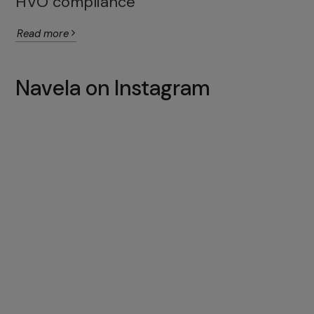
HVO compliance
Read more
Navela on Instagram