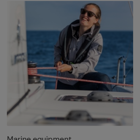
Marine equipment