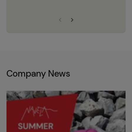
years of experience, Navela is a
company we trust to supply us
with the right products to ensure
that the M37 truly becomes a
game-changing cata…
Company News