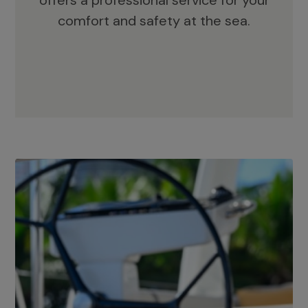
offers a professional service for your
comfort and safety at the sea.