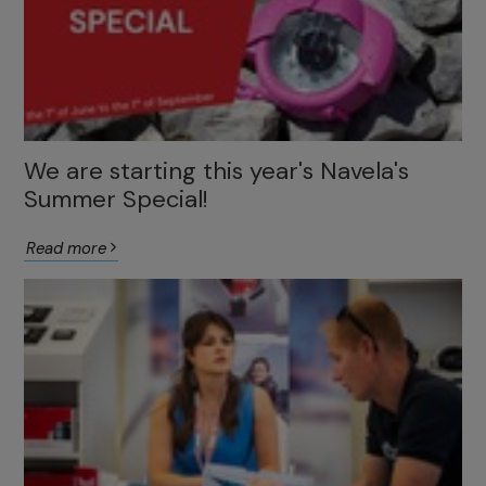
We are starting this year's Navela's
Summer Special!
Read more