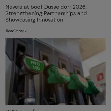
Navela at boot Düsseldorf 2026:
Strengthening Partnerships and
Showcasing Innovation
Read more