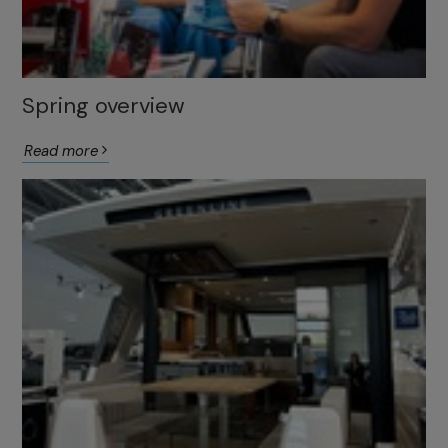
Spring overview
Read more