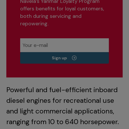
Navela’s Yanmar Loyalty Program
offers benefits for loyal customers,
both during servicing and
repowering.
Sign up
Powerful and fuel-efficient inboard
diesel engines for recreational use
and light commercial applications,
ranging from 10 to 640 horsepower.