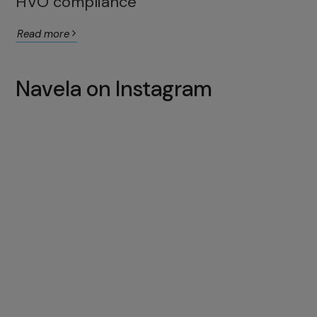
HVO compliance
Read more
Navela on Instagram