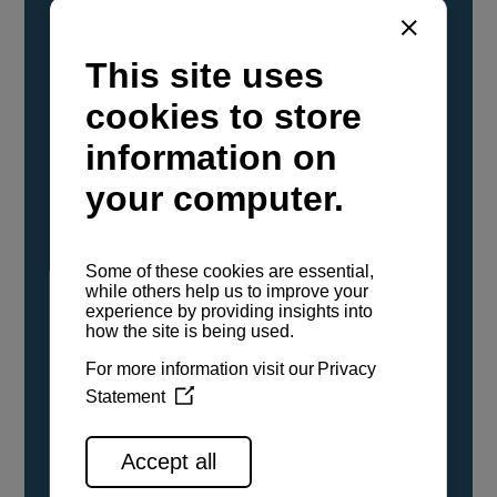
YANMAR Marine International has
confirmed that its current sailboat and
powerboat engines have been evaluated and
certified as compatible for use with the low
carbon renewable paraffinic fuel, Hydrotreated
Vegetable Oil (HVO). A clear, colorless,
odorless liquid, HVO is known as a ‘drop-in fuel’
and can be used as a direct replacement for
fossil diesel in the certified YANMAR engines,
either neat or blended in any proportion. No
engine modifications or changes to handling,
service, installation, and maintenance
procedures are necessary.
See all range