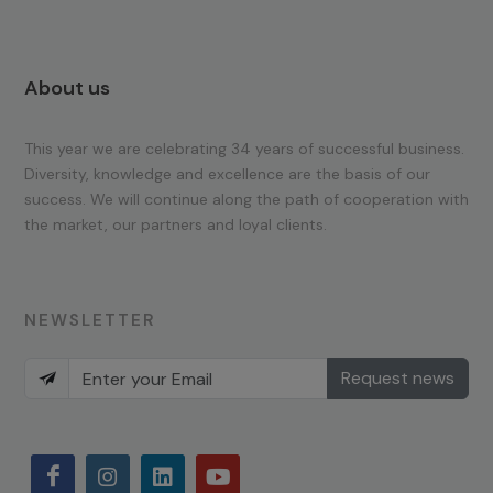
About us
This year we are celebrating 34 years of successful business.
Diversity, knowledge and excellence are the basis of our
success. We will continue along the path of cooperation with
the market, our partners and loyal clients.
NEWSLETTER
Request news