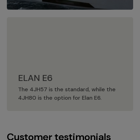
ELAN E6
The 4JH57 is the standard, while the
ELAN E6
4JH80 is the option for Elan E6.
Customer testimonials