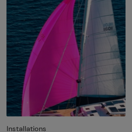
Installations