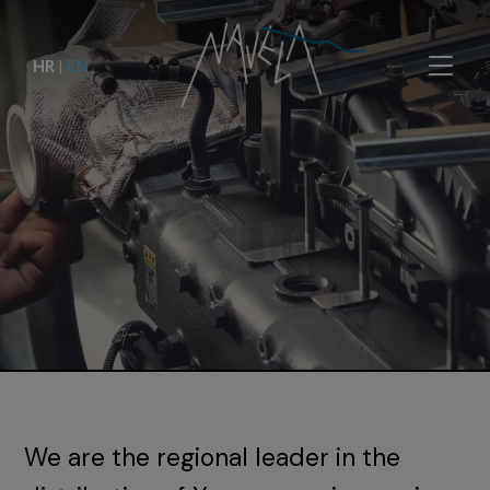
HR
|
EN
We are the regional leader in the