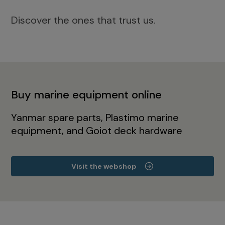
Discover the ones that trust us.
Buy marine equipment online
Yanmar spare parts, Plastimo marine
equipment, and Goiot deck hardware
Visit the webshop