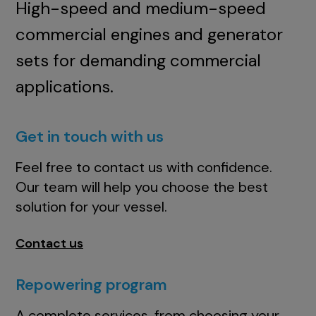
High-speed and medium-speed
commercial engines and generator
sets for demanding commercial
applications.
Get in touch with us
Feel free to contact us with confidence.
Our team will help you choose the best
solution for your vessel.
Contact us
Repowering program
A complete services, from choosing your