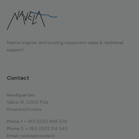
Marine engines and boating equipment
sales & technical
support.
Contact
Headquarters:
Valica 15, 52100 Pula
Hrvatska/Croatia
Phone 1:
+ 385 (0)52 866 070
Phone 2:
+ 385 (0)52 214 542
Email:
navela@navela.hr