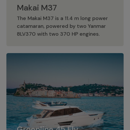
Makai M37
The Makai M37 is a 11.4 m long power
catamaran, powered by two Yanmar
Makai M37
8LV370 with two 370 HP engines.
Greenline 45 Fly
The standard for Greenline 45 Fly is a
Greenline 45 Fly