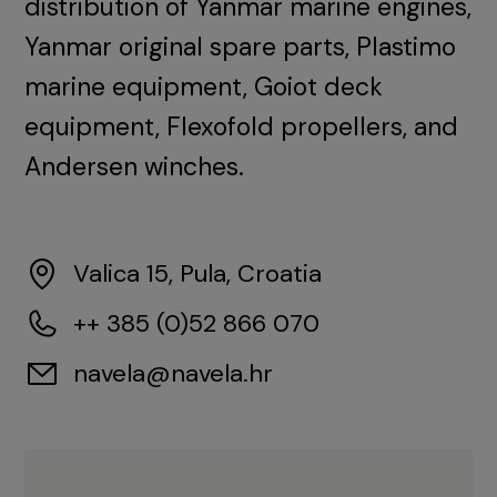
distribution of Yanmar marine engines,
Yanmar original spare parts, Plastimo
marine equipment, Goiot deck
equipment, Flexofold propellers, and
Andersen winches.
Valica 15, Pula, Croatia
++ 385 (0)52 866 070
navela@navela.hr