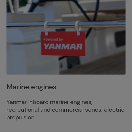
Marine engines
Yanmar inboard marine engines,
recreational and commercial series, electric
propulsion