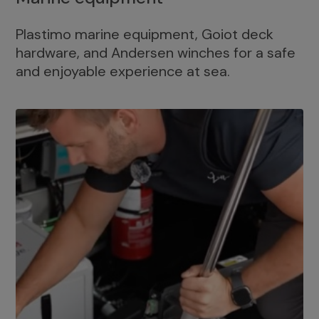
Plastimo marine equipment, Goiot deck
hardware, and Andersen winches for a safe
and enjoyable experience at sea.