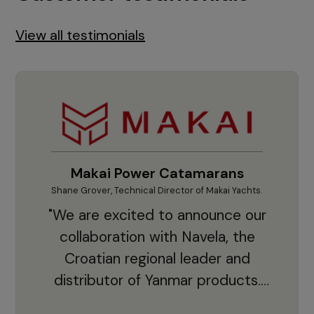
View all testimonials
Makai Power Catamarans
Shane Grover, Technical Director of Makai Yachts.
Vladi
"We are excited to announce our
collaboration with Navela, the
Croatian regional leader and
co
distributor of Yanmar products.
With thousands of clients and