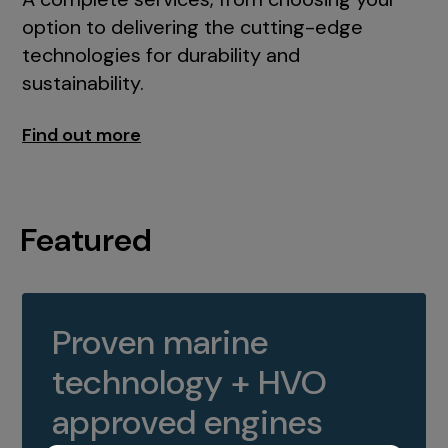
option to delivering the cutting-edge
technologies for durability and
sustainability.
Find out more
Featured
Proven marine
technology + HVO
approved engines