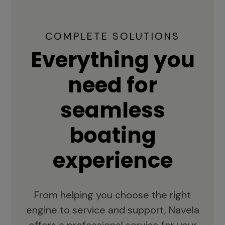
COMPLETE SOLUTIONS
Everything you
need for
seamless
boating
experience
From helping you choose the right
engine to service and support, Navela