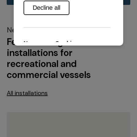
New installations
Featured engine
installations for
recreational and
commercial vessels
All installations