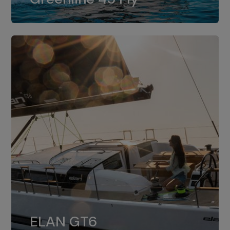
dual installation of 8LV370.
ELAN GT6
The 4JH57 is the standard, while the
ELAN GT6
4JH80 is the option for Elan GT6.