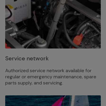
Service network
Authorized service network available for
regular or emergency maintenance, spare
parts supply, and servicing.