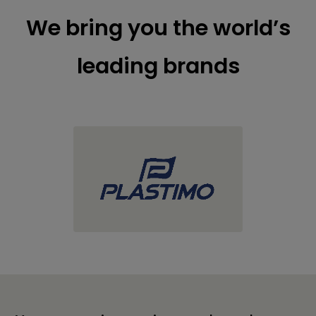
We bring you the world’s
leading brands