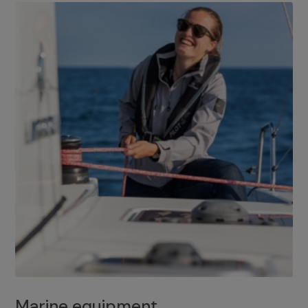
Marine equipment