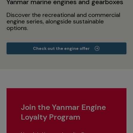
Yanmar marine engines and gearboxes
Discover the recreational and commercial
engine series, alongside sustainable
options.
Check out the engine offer
Join the Yanmar Engine
Loyalty Program