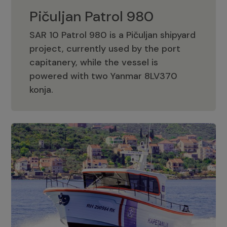
Pičuljan Patrol 980
SAR 10 Patrol 980 is a Pičuljan shipyard
project, currently used by the port
capitanery, while the vessel is
powered with two Yanmar 8LV370
Pičuljan Patrol 980
konja.
Adriana 36 Patrol
The Adriana 36 is a vessel from the
Adriana Boats company, as part of the