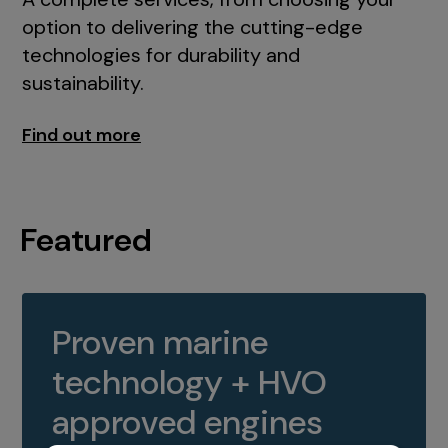
option to delivering the cutting-edge
technologies for durability and
sustainability.
Find out more
Featured
Proven marine
technology + HVO
approved engines