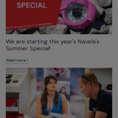
We are starting this year's Navela's
Summer Special!
Read more