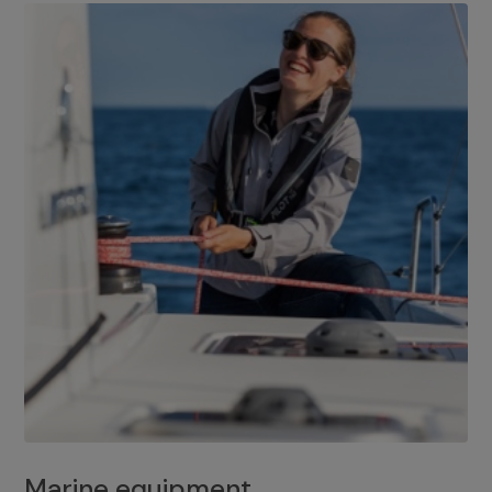
Marine equipment