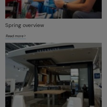
Spring overview
Read more