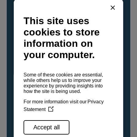
YANMAR Marine International has
confirmed that its current sailboat and
powerboat engines have been evaluated and
certified as compatible for use with the low
carbon renewable paraffinic fuel, Hydrotreated
Vegetable Oil (HVO). A clear, colorless,
odorless liquid, HVO is known as a ‘drop-in fuel’
and can be used as a direct replacement for
fossil diesel in the certified YANMAR engines,
either neat or blended in any proportion. No
engine modifications or changes to handling,
service, installation, and maintenance
procedures are necessary.
See all range