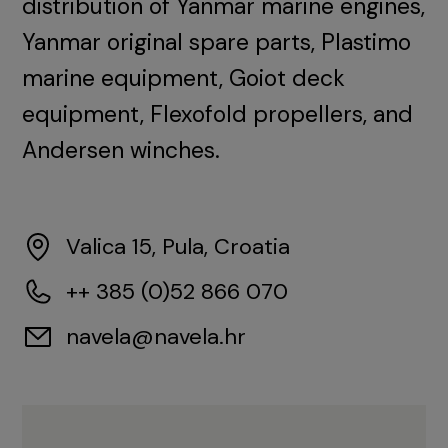
distribution of Yanmar marine engines,
Yanmar original spare parts, Plastimo
marine equipment, Goiot deck
equipment, Flexofold propellers, and
Andersen winches.
Valica 15, Pula, Croatia
++ 385 (0)52 866 070
navela@navela.hr