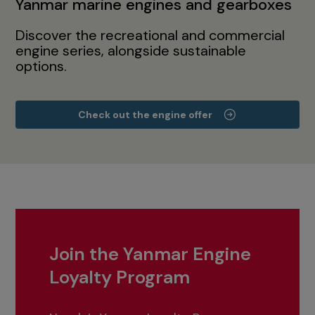
Yanmar marine engines and gearboxes
Discover the recreational and commercial
engine series, alongside sustainable
options.
Check out the engine offer
Join the Yanmar Engine
Loyalty Program