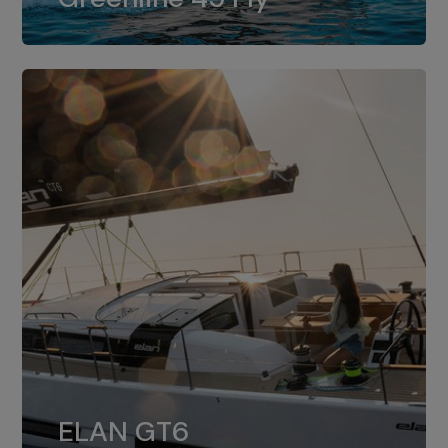
dual installation of 8LV370.
ELAN GT6
The 4JH57 is the standard, while the
ELAN GT6
4JH80 is the option for Elan GT6.