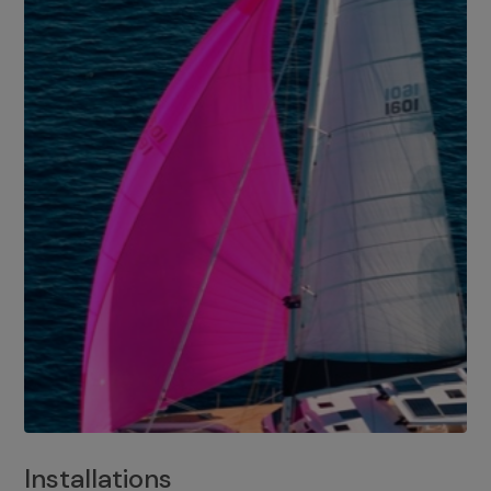
Installations