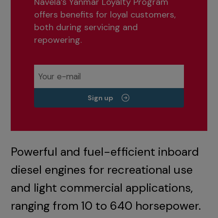
Navela’s Yanmar Loyalty Program
offers benefits for loyal customers,
both during servicing and
repowering.
Sign up
Powerful and fuel-efficient inboard
diesel engines for recreational use
and light commercial applications,
ranging from 10 to 640 horsepower.