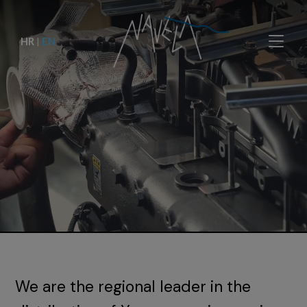
HR
|
EN
We are the regional leader in the