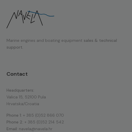
Marine engines and boating equipment
sales & technical
support.
Contact
Headquarters:
Valica 15, 52100 Pula
Hrvatska/Croatia
Phone 1:
+ 385 (0)52 866 070
Phone 2:
+ 385 (0)52 214 542
Email:
navela@navela.hr