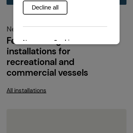
New installations
Featured engine
installations for
recreational and
commercial vessels
All installations