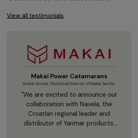
View all testimonials
Makai Power Catamarans
Shane Grover, Technical Director of Makai Yachts.
Vladi
"We are excited to announce our
collaboration with Navela, the
Croatian regional leader and
co
distributor of Yanmar products.
With thousands of clients and