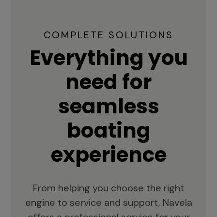
COMPLETE SOLUTIONS
Everything you
need for
seamless
boating
experience
From helping you choose the right
engine to service and support, Navela