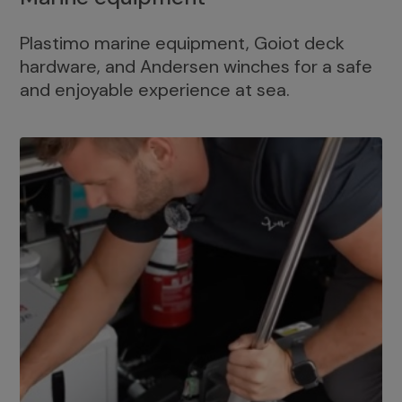
Plastimo marine equipment, Goiot deck
hardware, and Andersen winches for a safe
and enjoyable experience at sea.