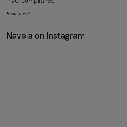
HVO compliance
Read more
Navela on Instagram