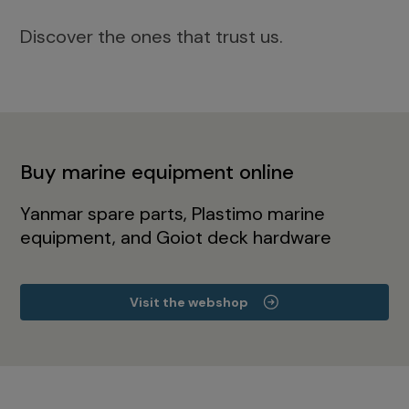
Discover the ones that trust us.
Buy marine equipment online
Yanmar spare parts, Plastimo marine
equipment, and Goiot deck hardware
Visit the webshop