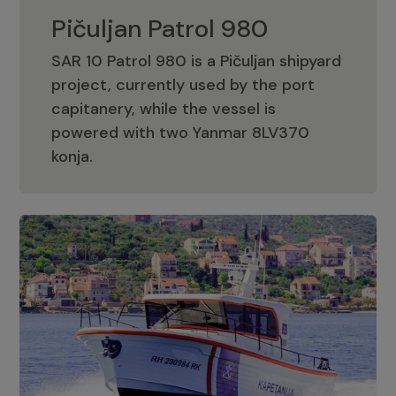
Pičuljan Patrol 980
SAR 10 Patrol 980 is a Pičuljan shipyard
project, currently used by the port
capitanery, while the vessel is
powered with two Yanmar 8LV370
Pičuljan Patrol 980
konja.
Adriana 36 Patrol
The Adriana 36 is a vessel from the
Adriana Boats company, as part of the