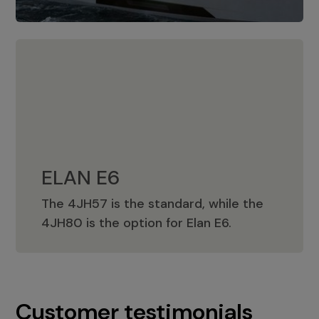
ELAN E6
The 4JH57 is the standard, while the
ELAN E6
4JH80 is the option for Elan E6.
Customer testimonials