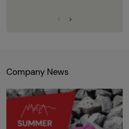
years of experience, Navela is a
company we trust to supply us
with the right products to ensure
that the M37 truly becomes a
game-changing cata…
Company News