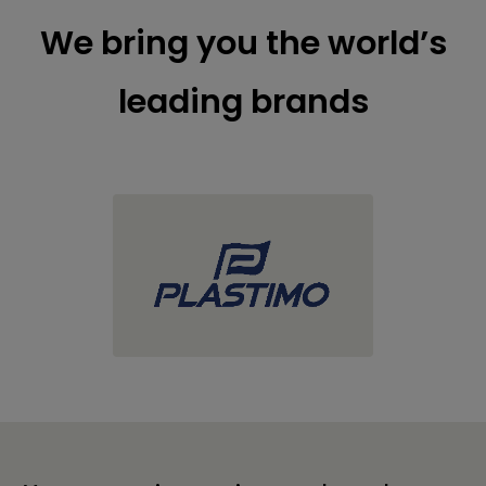
We bring you the world’s
leading brands