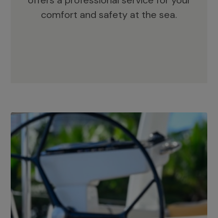
offers a professional service for your
comfort and safety at the sea.