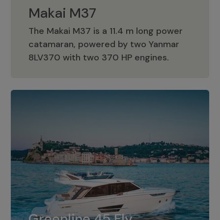
Makai M37
The Makai M37 is a 11.4 m long power
catamaran, powered by two Yanmar
Makai M37
8LV370 with two 370 HP engines.
Greenline 45 Fly
The standard for Greenline 45 Fly is a
Greenline 45 Fly