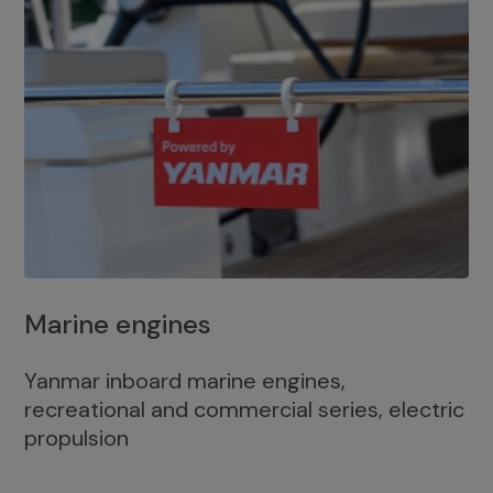
Marine engines
Yanmar inboard marine engines,
recreational and commercial series, electric
propulsion