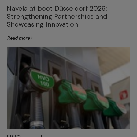
Navela at boot Düsseldorf 2026:
Strengthening Partnerships and
Showcasing Innovation
Read more