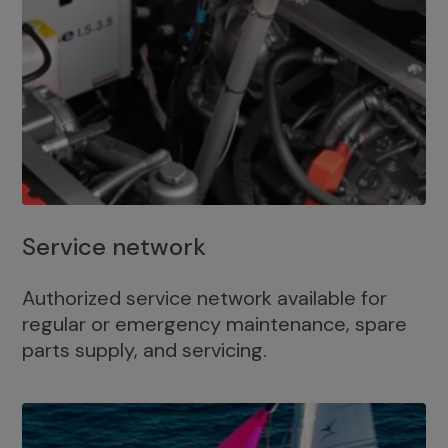
Service network
Authorized service network available for
regular or emergency maintenance, spare
parts supply, and servicing.