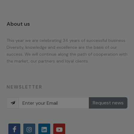
About us
This year we are celebrating 34 years of successful business.
Diversity, knowledge and excellence are the basis of our
success. We will continue along the path of cooperation with
the market, our partners and loyal clients.
NEWSLETTER
Request news