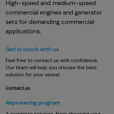
High-speed and medium-speed
commercial engines and generator
sets for demanding commercial
applications.
Get in touch with us
Feel free to contact us with confidence.
Our team will help you choose the best
solution for your vessel.
Contact us
Repowering program
A complete services, from choosing your