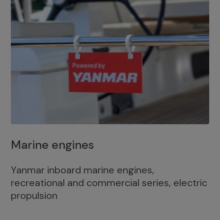
Marine engines
Yanmar inboard marine engines,
recreational and commercial series, electric
propulsion