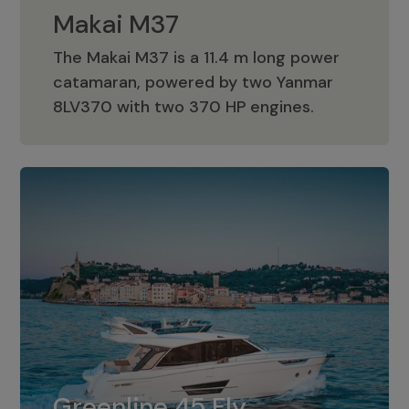
Makai M37
The Makai M37 is a 11.4 m long power
catamaran, powered by two Yanmar
Makai M37
8LV370 with two 370 HP engines.
Greenline 45 Fly
The standard for Greenline 45 Fly is a
Greenline 45 Fly