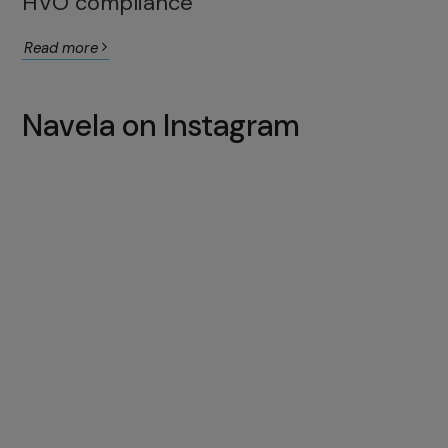
HVO compliance
Read more
Navela on Instagram