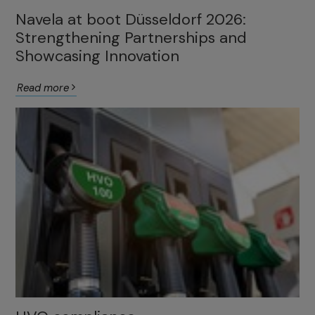
Navela at boot Düsseldorf 2026:
Strengthening Partnerships and
Showcasing Innovation
Read more