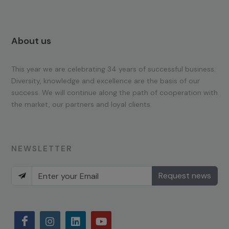
About us
This year we are celebrating 34 years of successful business.
Diversity, knowledge and excellence are the basis of our
success. We will continue along the path of cooperation with
the market, our partners and loyal clients.
NEWSLETTER
Request news