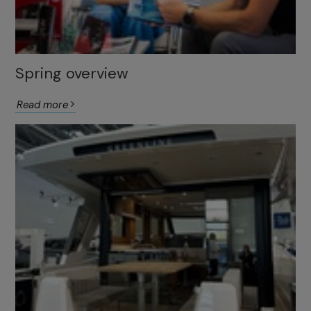
Spring overview
Read more