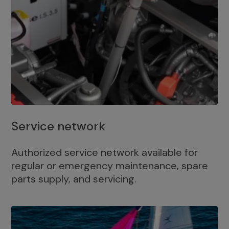
Service network
Authorized service network available for
regular or emergency maintenance, spare
parts supply, and servicing.