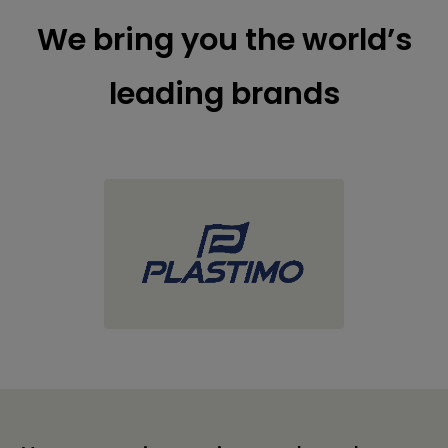
We bring you the world’s
leading brands