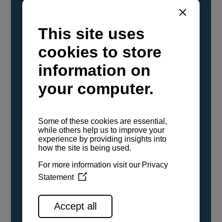
YANMAR Marine International has
confirmed that its current sailboat and
powerboat engines have been evaluated and
certified as compatible for use with the low
carbon renewable paraffinic fuel, Hydrotreated
Vegetable Oil (HVO). A clear, colorless,
odorless liquid, HVO is known as a ‘drop-in fuel’
and can be used as a direct replacement for
fossil diesel in the certified YANMAR engines,
either neat or blended in any proportion. No
engine modifications or changes to handling,
service, installation, and maintenance
procedures are necessary.
See all range