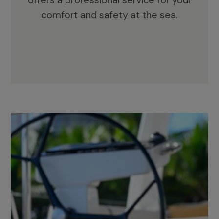
offers a professional service for your
comfort and safety at the sea.