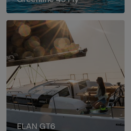
dual installation of 8LV370.
ELAN GT6
The 4JH57 is the standard, while the
ELAN GT6
4JH80 is the option for Elan GT6.