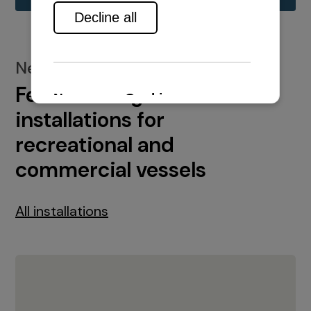
New installations
Featured engine
installations for
recreational and
commercial vessels
All installations