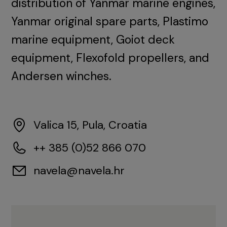
distribution of Yanmar marine engines,
Yanmar original spare parts, Plastimo
marine equipment, Goiot deck
equipment, Flexofold propellers, and
Andersen winches.
Valica 15, Pula, Croatia
++ 385 (0)52 866 070
navela@navela.hr