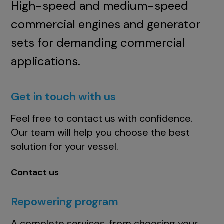
High-speed and medium-speed
commercial engines and generator
sets for demanding commercial
applications.
Get in touch with us
Feel free to contact us with confidence.
Our team will help you choose the best
solution for your vessel.
Contact us
Repowering program
A complete services, from choosing your