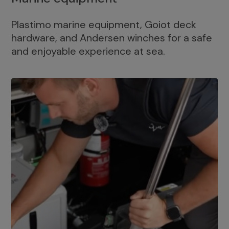
Plastimo marine equipment, Goiot deck
hardware, and Andersen winches for a safe
and enjoyable experience at sea.