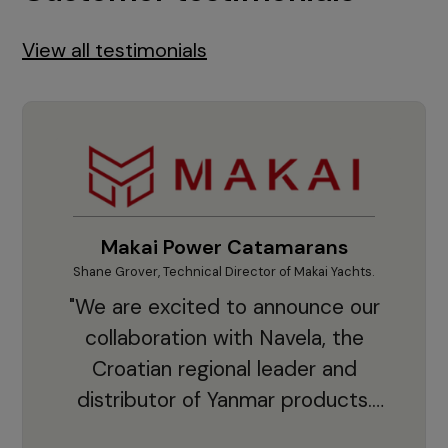
View all testimonials
Makai Power Catamarans
Shane Grover, Technical Director of Makai Yachts.
Vladi
"We are excited to announce our
collaboration with Navela, the
Croatian regional leader and
co
distributor of Yanmar products.
With thousands of clients and