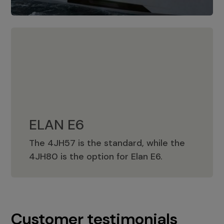
ELAN E6
The 4JH57 is the standard, while the
ELAN E6
4JH80 is the option for Elan E6.
Customer testimonials