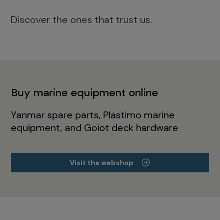
Discover the ones that trust us.
Buy marine equipment online
Yanmar spare parts, Plastimo marine
equipment, and Goiot deck hardware
Visit the webshop