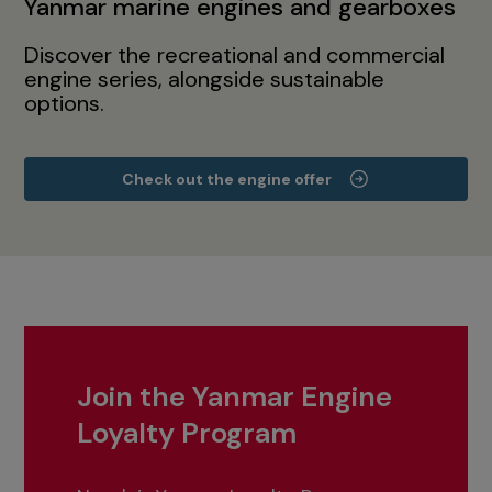
Yanmar marine engines and gearboxes
Discover the recreational and commercial
engine series, alongside sustainable
options.
Check out the engine offer
Join the Yanmar Engine
Loyalty Program