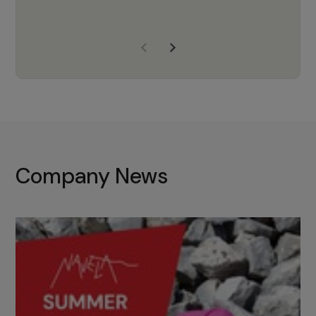
years of experience, Navela is a
company we trust to supply us
with the right products to ensure
that the M37 truly becomes a
game-changing cata…
Company News