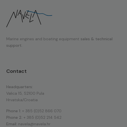
Marine engines and boating equipment
sales & technical
support.
Contact
Headquarters:
Valica 15, 52100 Pula
Hrvatska/Croatia
Phone 1:
+ 385 (0)52 866 070
Phone 2:
+ 385 (0)52 214 542
Email:
navela@navela.hr