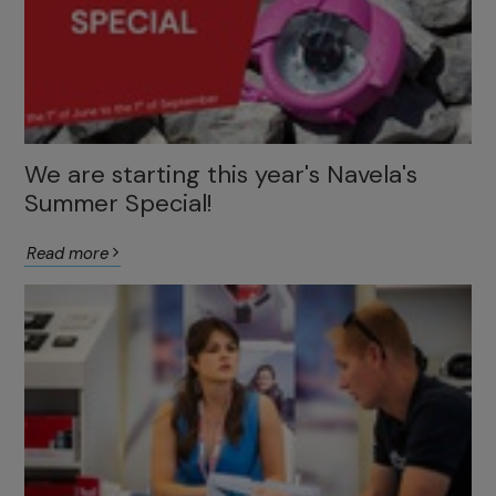
We are starting this year's Navela's
Summer Special!
Read more