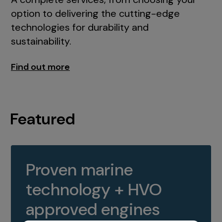
option to delivering the cutting-edge
technologies for durability and
sustainability.
Find out more
Featured
Proven marine
technology + HVO
approved engines