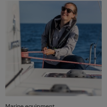
Marine equipment