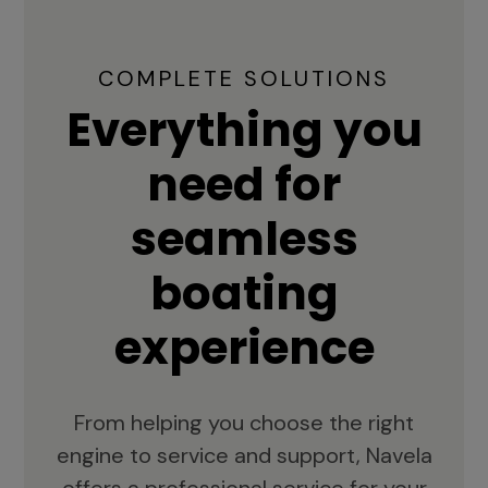
COMPLETE SOLUTIONS
Everything you
need for
seamless
boating
experience
From helping you choose the right
engine to service and support, Navela