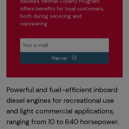
Navela’s Yanmar Loyalty Program
offers benefits for loyal customers,
both during servicing and
repowering.
Sign up
Powerful and fuel-efficient inboard
diesel engines for recreational use
and light commercial applications,
ranging from 10 to 640 horsepower.