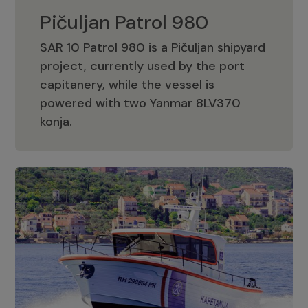
Pičuljan Patrol 980
SAR 10 Patrol 980 is a Pičuljan shipyard
project, currently used by the port
capitanery, while the vessel is
powered with two Yanmar 8LV370
Pičuljan Patrol 980
konja.
Adriana 36 Patrol
The Adriana 36 is a vessel from the
Adriana Boats company, as part of the