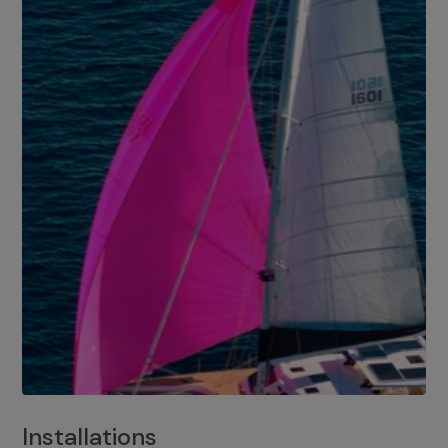
Installations