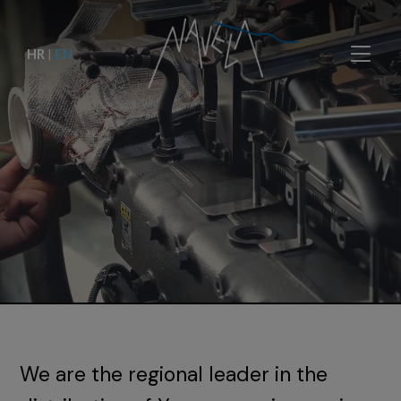
HR
|
EN
We are the regional leader in the