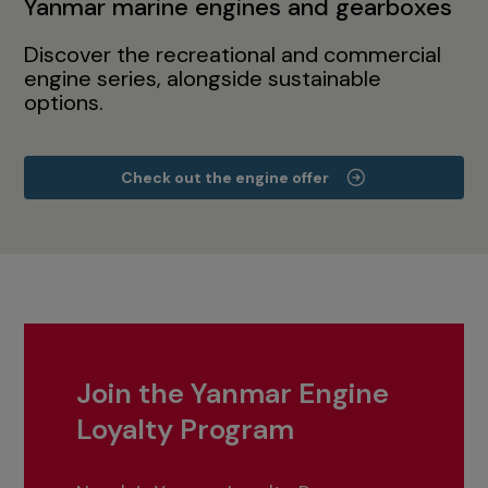
Yanmar marine engines and gearboxes
Discover the recreational and commercial
engine series, alongside sustainable
options.
Check out the engine offer
Join the Yanmar Engine
Loyalty Program