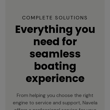
COMPLETE SOLUTIONS
Everything you
need for
seamless
boating
experience
From helping you choose the right
engine to service and support, Navela