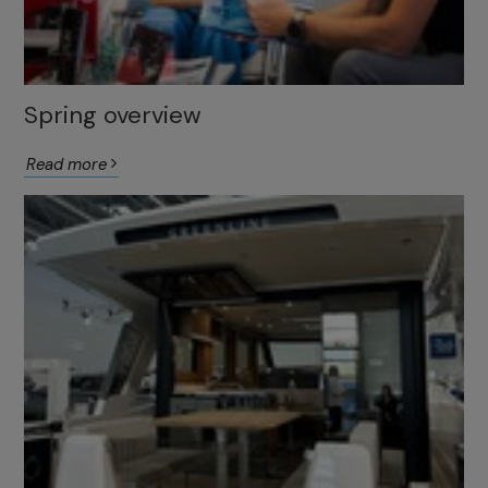
Spring overview
Read more