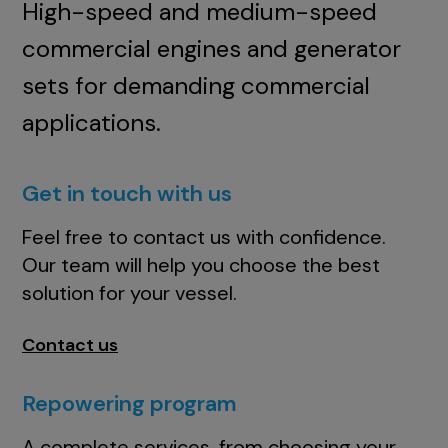
High-speed and medium-speed
commercial engines and generator
sets for demanding commercial
applications.
Get in touch with us
Feel free to contact us with confidence.
Our team will help you choose the best
solution for your vessel.
Contact us
Repowering program
A complete services, from choosing your