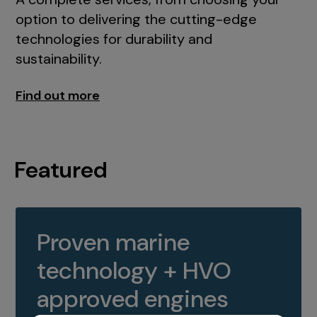
option to delivering the cutting-edge
technologies for durability and
sustainability.
Find out more
Featured
Proven marine
technology + HVO
approved engines