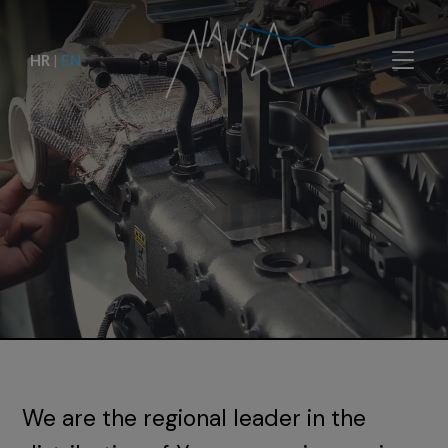
HR
|
EN
We are the regional leader in the