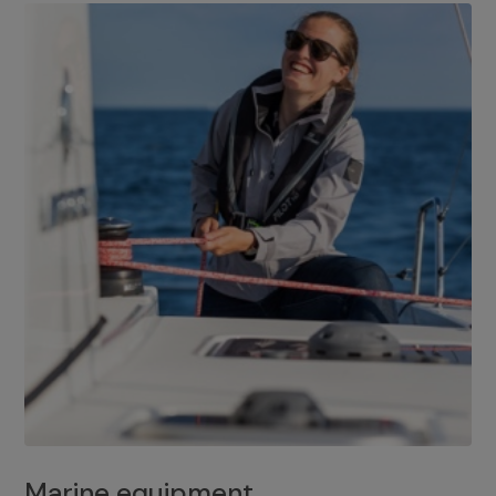
Marine equipment