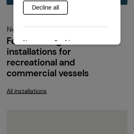
New installations
Featured engine
installations for
recreational and
commercial vessels
All installations