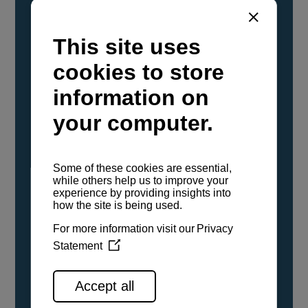
YANMAR Marine International has
confirmed that its current sailboat and
powerboat engines have been evaluated and
certified as compatible for use with the low
carbon renewable paraffinic fuel, Hydrotreated
Vegetable Oil (HVO). A clear, colorless,
odorless liquid, HVO is known as a ‘drop-in fuel’
and can be used as a direct replacement for
fossil diesel in the certified YANMAR engines,
either neat or blended in any proportion. No
engine modifications or changes to handling,
service, installation, and maintenance
procedures are necessary.
See all range