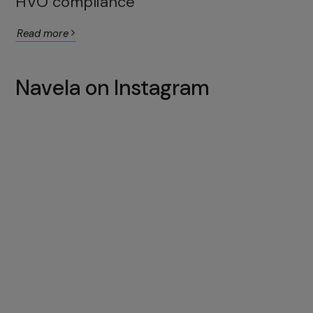
HVO compliance
Read more
Navela on Instagram