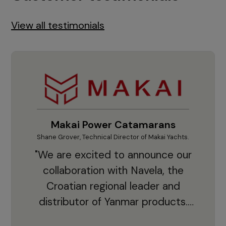
View all testimonials
Makai Power Catamarans
Shane Grover, Technical Director of Makai Yachts.
Vladi
"We are excited to announce our
collaboration with Navela, the
Croatian regional leader and
co
distributor of Yanmar products.
With thousands of clients and