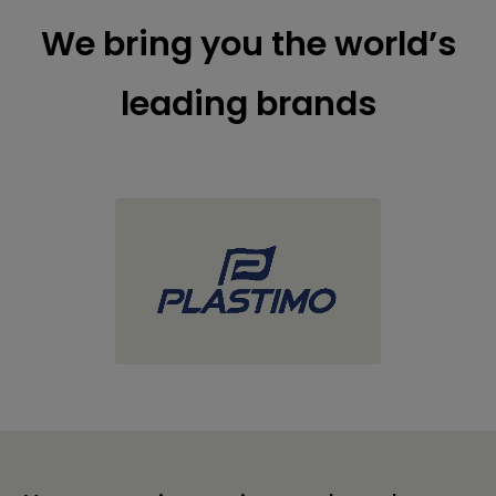
We bring you the world’s
leading brands