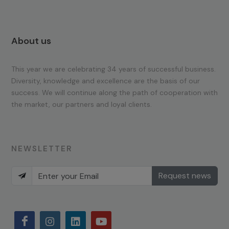
About us
This year we are celebrating 34 years of successful business.
Diversity, knowledge and excellence are the basis of our
success. We will continue along the path of cooperation with
the market, our partners and loyal clients.
NEWSLETTER
Request news