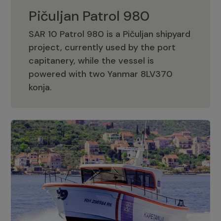
Pičuljan Patrol 980
SAR 10 Patrol 980 is a Pičuljan shipyard
project, currently used by the port
capitanery, while the vessel is
powered with two Yanmar 8LV370
Pičuljan Patrol 980
konja.
Adriana 36 Patrol
The Adriana 36 is a vessel from the
Adriana Boats company, as part of the