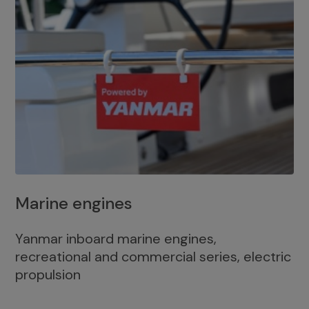
Marine engines
Yanmar inboard marine engines,
recreational and commercial series, electric
propulsion