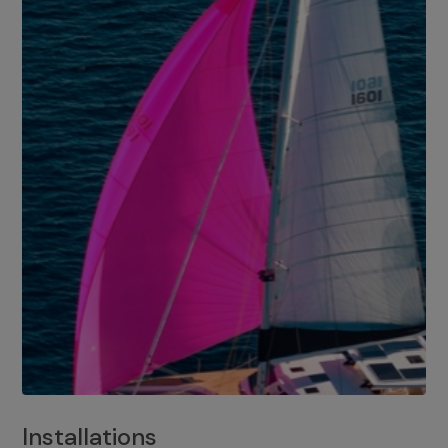
Installations