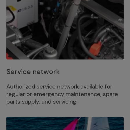
Service network
Authorized service network available for
regular or emergency maintenance, spare
parts supply, and servicing.