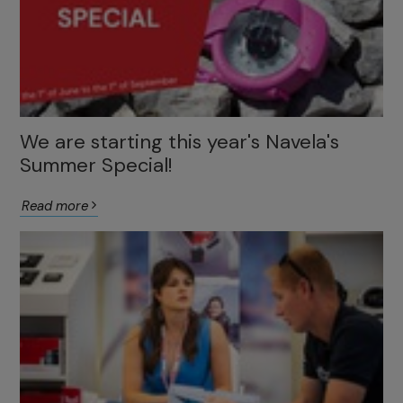
We are starting this year's Navela's
Summer Special!
Read more