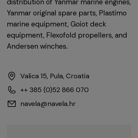
distribution of Yanmar marine engines,
Yanmar original spare parts, Plastimo
marine equipment, Goiot deck
equipment, Flexofold propellers, and
Andersen winches.
Valica 15, Pula, Croatia
++ 385 (0)52 866 070
navela@navela.hr