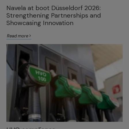
Navela at boot Düsseldorf 2026:
Strengthening Partnerships and
Showcasing Innovation
Read more