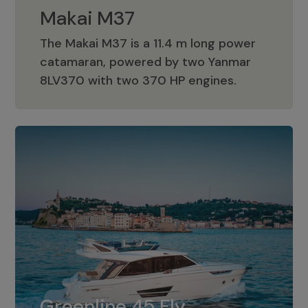
Makai M37
The Makai M37 is a 11.4 m long power
catamaran, powered by two Yanmar
Makai M37
8LV370 with two 370 HP engines.
Greenline 45 Fly
The standard for Greenline 45 Fly is a
Greenline 45 Fly