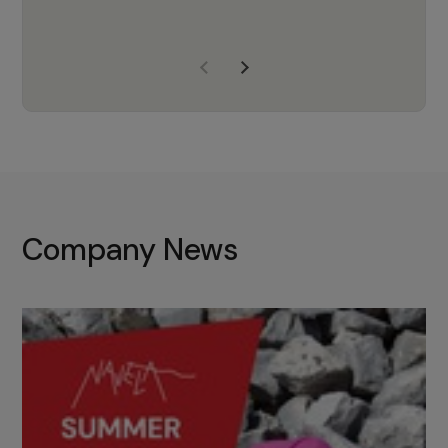
years of experience, Navela is a
company we trust to supply us
with the right products to ensure
that the M37 truly becomes a
game-changing cata…
Company News