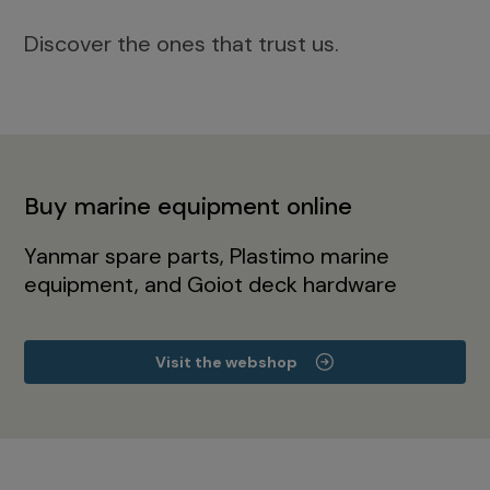
Discover the ones that trust us.
Buy marine equipment online
Yanmar spare parts, Plastimo marine
equipment, and Goiot deck hardware
Visit the webshop