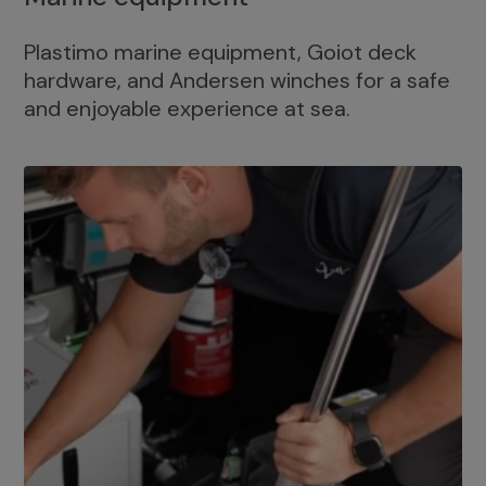
Plastimo marine equipment, Goiot deck
hardware, and Andersen winches for a safe
and enjoyable experience at sea.