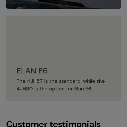
ELAN E6
The 4JH57 is the standard, while the
ELAN E6
4JH80 is the option for Elan E6.
Customer testimonials