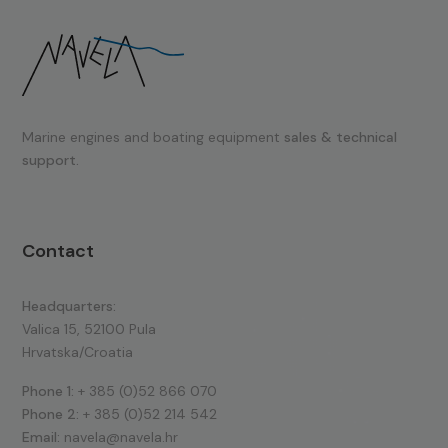
Marine engines and boating equipment
sales & technical
support.
Contact
Headquarters:
Valica 15, 52100 Pula
Hrvatska/Croatia
Phone 1:
+ 385 (0)52 866 070
Phone 2:
+ 385 (0)52 214 542
Email:
navela@navela.hr