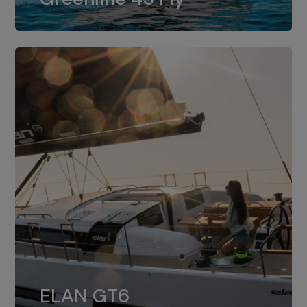
dual installation of 8LV370.
ELAN GT6
The 4JH57 is the standard, while the
ELAN GT6
4JH80 is the option for Elan GT6.