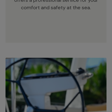
offers a professional service for your
comfort and safety at the sea.