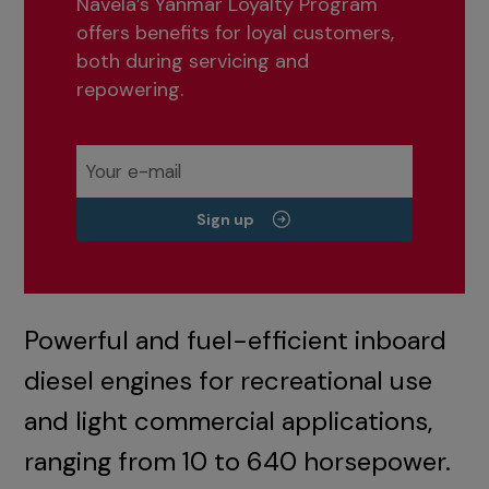
Navela’s Yanmar Loyalty Program
offers benefits for loyal customers,
both during servicing and
repowering.
Sign up
Powerful and fuel-efficient inboard
diesel engines for recreational use
and light commercial applications,
ranging from 10 to 640 horsepower.