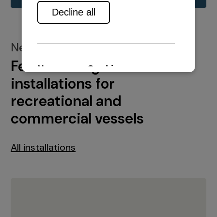
New installations
Featured engine
installations for
recreational and
commercial vessels
All installations