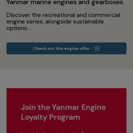
Yanmar marine engines and gearboxes
Discover the recreational and commercial
engine series, alongside sustainable
options.
Check out the engine offer
Join the Yanmar Engine
Loyalty Program