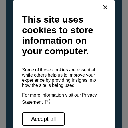
YANMAR Marine International has
confirmed that its current sailboat and
powerboat engines have been evaluated and
certified as compatible for use with the low
carbon renewable paraffinic fuel, Hydrotreated
Vegetable Oil (HVO). A clear, colorless,
odorless liquid, HVO is known as a ‘drop-in fuel’
and can be used as a direct replacement for
fossil diesel in the certified YANMAR engines,
either neat or blended in any proportion. No
engine modifications or changes to handling,
service, installation, and maintenance
procedures are necessary.
See all range