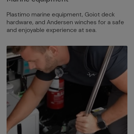
Plastimo marine equipment, Goiot deck
hardware, and Andersen winches for a safe
and enjoyable experience at sea.