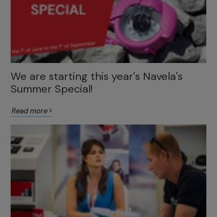
We are starting this year's Navela's
Summer Special!
Read more