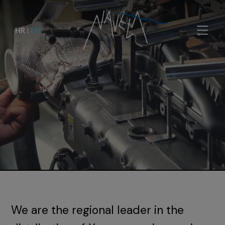
HR
|
EN
We are the regional leader in the