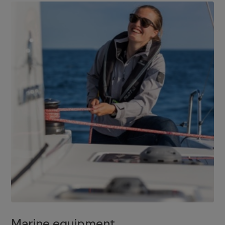
Marine equipment