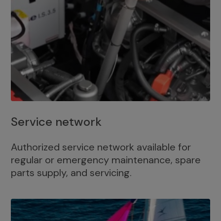
Service network
Authorized service network available for
regular or emergency maintenance, spare
parts supply, and servicing.