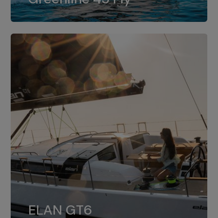
dual installation of 8LV370.
ELAN GT6
The 4JH57 is the standard, while the
ELAN GT6
4JH80 is the option for Elan GT6.