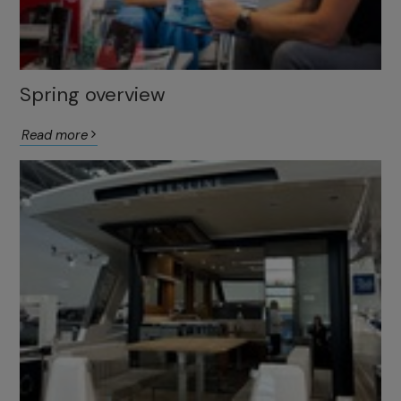
Spring overview
Read more