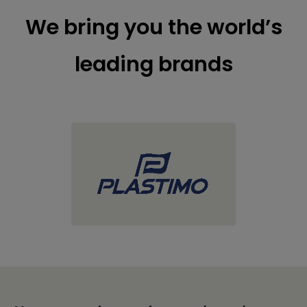
We bring you the world’s
leading brands