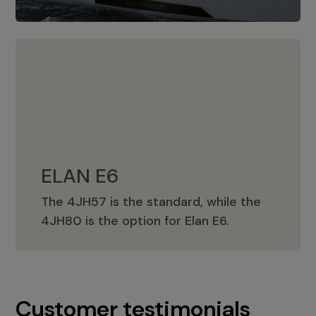
ELAN E6
The 4JH57 is the standard, while the
ELAN E6
4JH80 is the option for Elan E6.
Customer testimonials