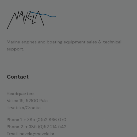
Marine engines and boating equipment
sales & technical
support.
Contact
Headquarters:
Valica 15, 52100 Pula
Hrvatska/Croatia
Phone 1:
+ 385 (0)52 866 070
Phone 2:
+ 385 (0)52 214 542
Email:
navela@navela.hr