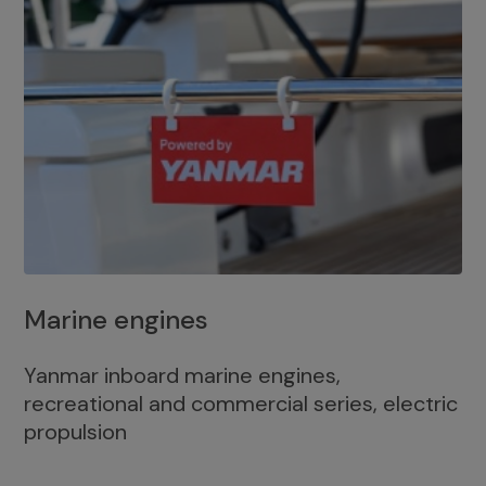
Marine engines
Yanmar inboard marine engines,
recreational and commercial series, electric
propulsion