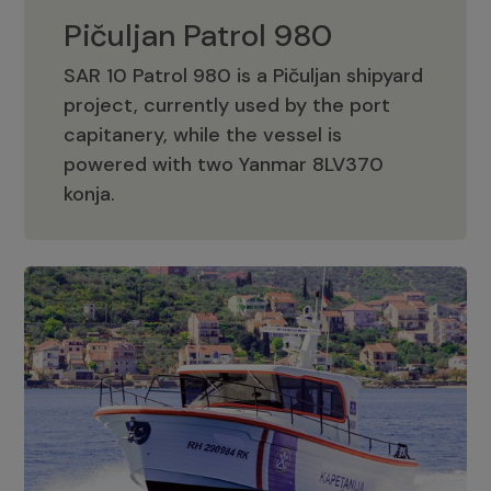
Pičuljan Patrol 980
SAR 10 Patrol 980 is a Pičuljan shipyard
project, currently used by the port
capitanery, while the vessel is
powered with two Yanmar 8LV370
Pičuljan Patrol 980
konja.
Adriana 36 Patrol
The Adriana 36 is a vessel from the
Adriana Boats company, as part of the