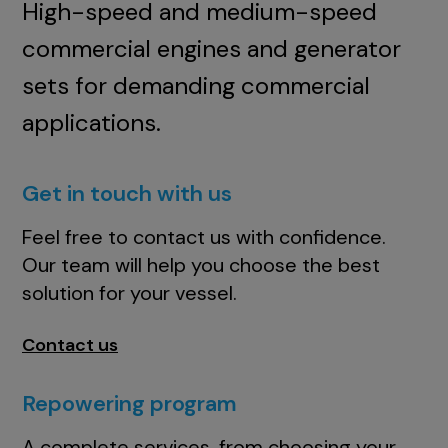
High-speed and medium-speed
commercial engines and generator
sets for demanding commercial
applications.
Get in touch with us
Feel free to contact us with confidence.
Our team will help you choose the best
solution for your vessel.
Contact us
Repowering program
A complete services, from choosing your