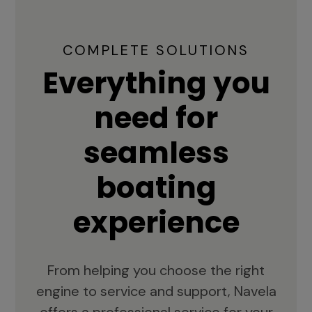
COMPLETE SOLUTIONS
Everything you
need for
seamless
boating
experience
From helping you choose the right
engine to service and support, Navela