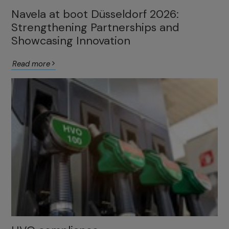
Navela at boot Düsseldorf 2026:
Strengthening Partnerships and
Showcasing Innovation
Read more