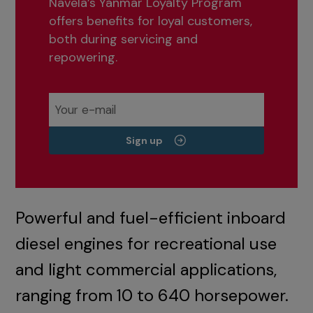
Navela’s Yanmar Loyalty Program
offers benefits for loyal customers,
both during servicing and
repowering.
Sign up
Powerful and fuel-efficient inboard
diesel engines for recreational use
and light commercial applications,
ranging from 10 to 640 horsepower.