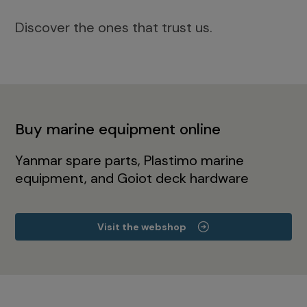
Discover the ones that trust us.
Buy marine equipment online
Yanmar spare parts, Plastimo marine
equipment, and Goiot deck hardware
Visit the webshop