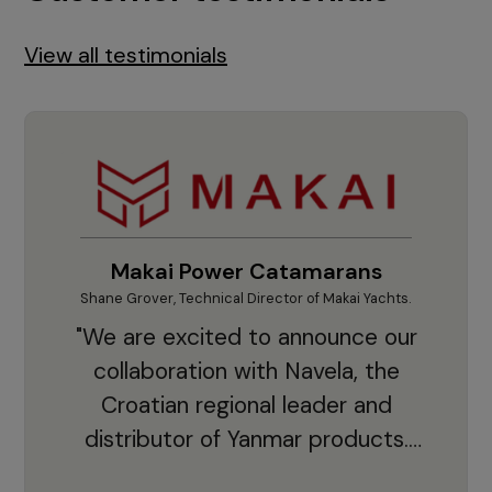
View all testimonials
Makai Power Catamarans
Shane Grover, Technical Director of Makai Yachts.
Vladi
"We are excited to announce our
collaboration with Navela, the
Croatian regional leader and
co
distributor of Yanmar products.
With thousands of clients and