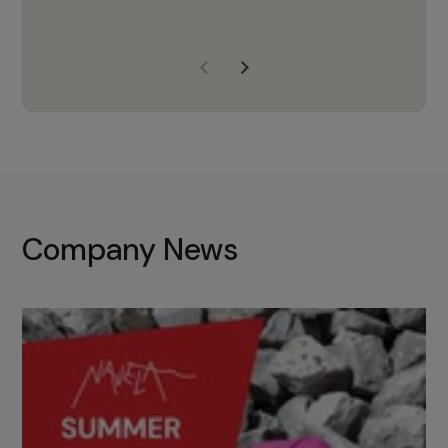
years of experience, Navela is a
company we trust to supply us
with the right products to ensure
that the M37 truly becomes a
game-changing cata…
Company News