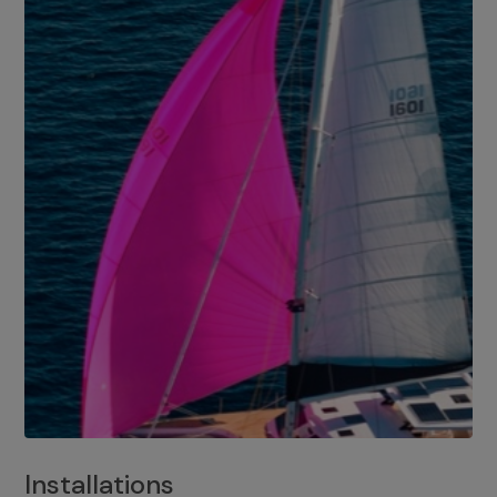
Installations