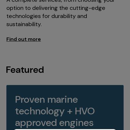
option to delivering the cutting-edge
technologies for durability and
sustainability.
Find out more
Featured
Proven marine
technology + HVO
approved engines