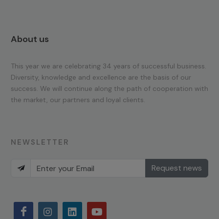
About us
This year we are celebrating 34 years of successful business.
Diversity, knowledge and excellence are the basis of our
success. We will continue along the path of cooperation with
the market, our partners and loyal clients.
NEWSLETTER
Request news