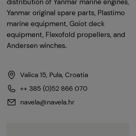
distribution of Yanmar marine engines,
Yanmar original spare parts, Plastimo
marine equipment, Goiot deck
equipment, Flexofold propellers, and
Andersen winches.
Valica 15, Pula, Croatia
++ 385 (0)52 866 070
navela@navela.hr