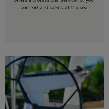
offers a professional service for your
comfort and safety at the sea.