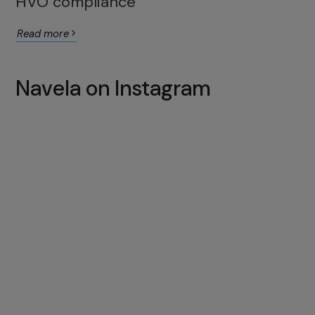
HVO compliance
Read more
Navela on Instagram