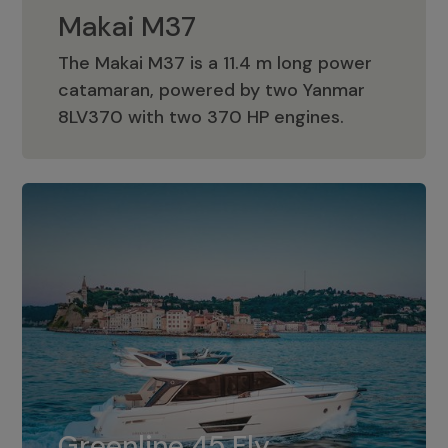
Makai M37
The Makai M37 is a 11.4 m long power
catamaran, powered by two Yanmar
Makai M37
8LV370 with two 370 HP engines.
Greenline 45 Fly
The standard for Greenline 45 Fly is a
Greenline 45 Fly