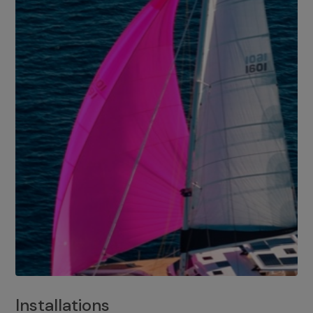
Installations