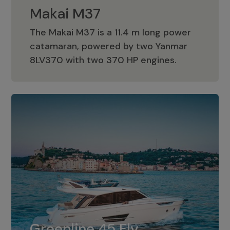
Makai M37
The Makai M37 is a 11.4 m long power
catamaran, powered by two Yanmar
Makai M37
8LV370 with two 370 HP engines.
Greenline 45 Fly
The standard for Greenline 45 Fly is a
Greenline 45 Fly