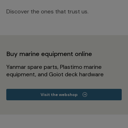
Discover the ones that trust us.
Buy marine equipment online
Yanmar spare parts, Plastimo marine
equipment, and Goiot deck hardware
Visit the webshop