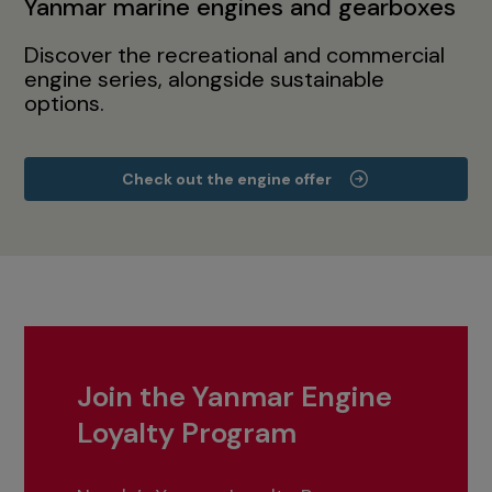
Yanmar marine engines and gearboxes
Discover the recreational and commercial
engine series, alongside sustainable
options.
Check out the engine offer
Join the Yanmar Engine
Loyalty Program