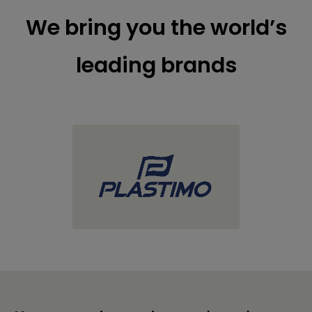
We bring you the world’s
leading brands