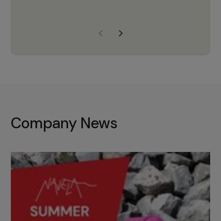
years of experience, Navela is a
company we trust to supply us
with the right products to ensure
that the M37 truly becomes a
game-changing cata…
Company News