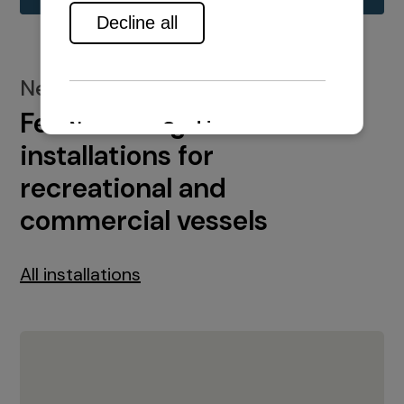
New installations
Featured engine
installations for
recreational and
commercial vessels
All installations