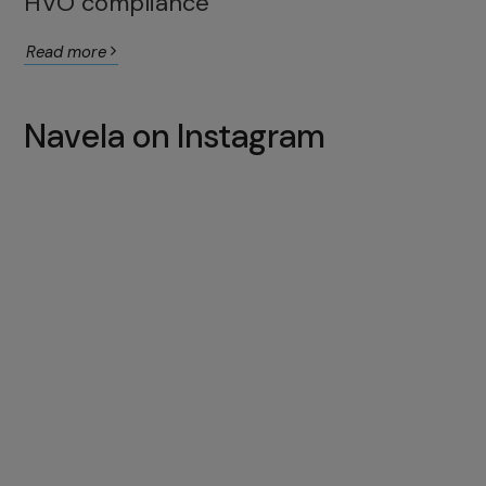
HVO compliance
Read more
Navela on Instagram