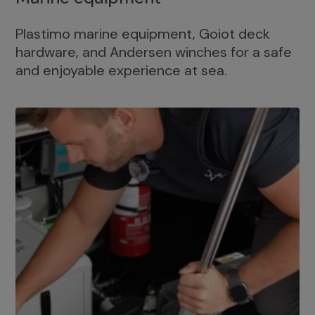
Plastimo marine equipment, Goiot deck
hardware, and Andersen winches for a safe
and enjoyable experience at sea.