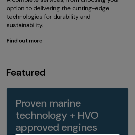
option to delivering the cutting-edge
technologies for durability and
sustainability.
Find out more
Featured
Proven marine
technology + HVO
approved engines