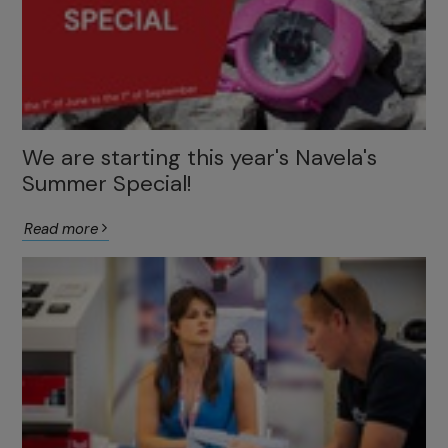
We are starting this year's Navela's
Summer Special!
Read more