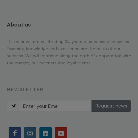
About us
This year we are celebrating 34 years of successful business.
Diversity, knowledge and excellence are the basis of our
success. We will continue along the path of cooperation with
the market, our partners and loyal clients.
NEWSLETTER
Request news