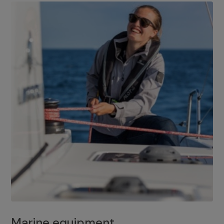
Marine equipment