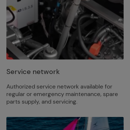
Service network
Authorized service network available for
regular or emergency maintenance, spare
parts supply, and servicing.