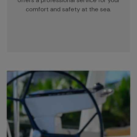
offers a professional service for your
comfort and safety at the sea.