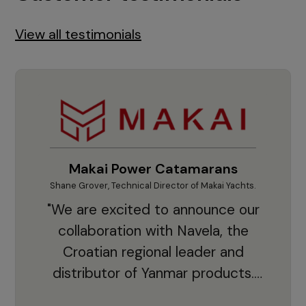
View all testimonials
Makai Power Catamarans
Shane Grover, Technical Director of Makai Yachts.
Vladi
"We are excited to announce our
collaboration with Navela, the
Croatian regional leader and
co
distributor of Yanmar products.
With thousands of clients and