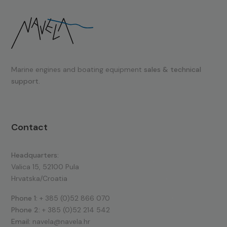
Marine engines and boating equipment
sales & technical
support.
Contact
Headquarters:
Valica 15, 52100 Pula
Hrvatska/Croatia
Phone 1:
+ 385 (0)52 866 070
Phone 2:
+ 385 (0)52 214 542
Email:
navela@navela.hr