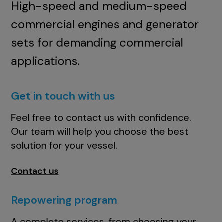
High-speed and medium-speed
commercial engines and generator
sets for demanding commercial
applications.
Get in touch with us
Feel free to contact us with confidence.
Our team will help you choose the best
solution for your vessel.
Contact us
Repowering program
A complete services, from choosing your