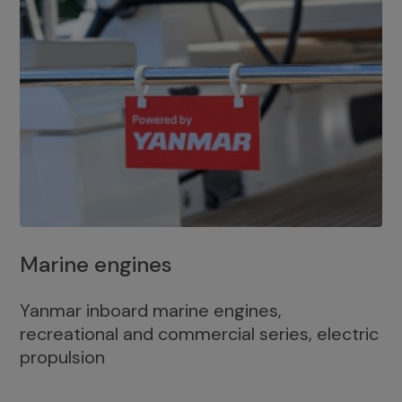
Marine engines
Yanmar inboard marine engines,
recreational and commercial series, electric
propulsion