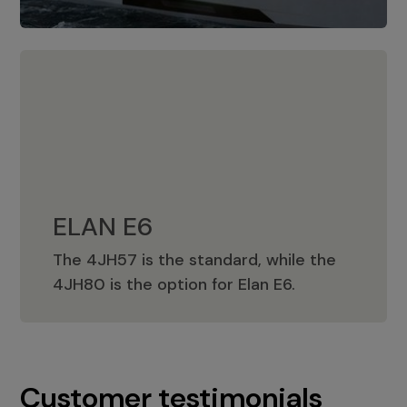
ELAN E6
The 4JH57 is the standard, while the
ELAN E6
4JH80 is the option for Elan E6.
Customer testimonials