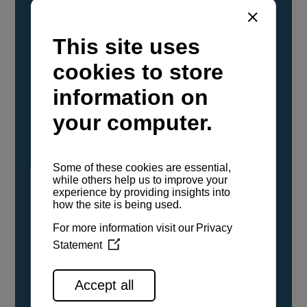
YANMAR Marine International has
confirmed that its current sailboat and
powerboat engines have been evaluated and
certified as compatible for use with the low
carbon renewable paraffinic fuel, Hydrotreated
Vegetable Oil (HVO). A clear, colorless,
odorless liquid, HVO is known as a ‘drop-in fuel’
and can be used as a direct replacement for
fossil diesel in the certified YANMAR engines,
either neat or blended in any proportion. No
engine modifications or changes to handling,
service, installation, and maintenance
procedures are necessary.
See all range