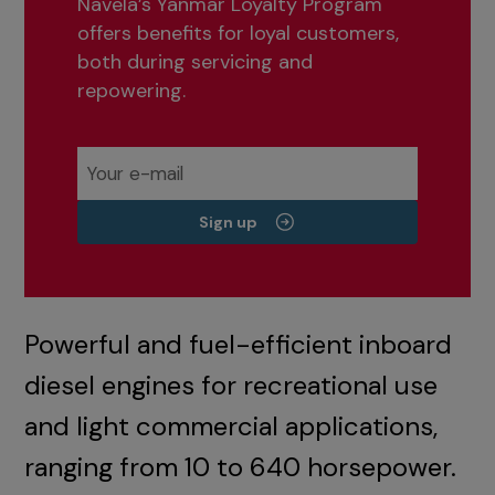
Navela’s Yanmar Loyalty Program
offers benefits for loyal customers,
both during servicing and
repowering.
Sign up
Powerful and fuel-efficient inboard
diesel engines for recreational use
and light commercial applications,
ranging from 10 to 640 horsepower.