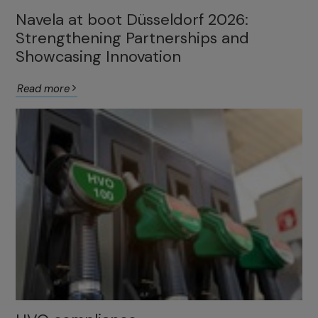
Navela at boot Düsseldorf 2026:
Strengthening Partnerships and
Showcasing Innovation
Read more