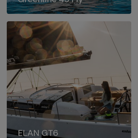
dual installation of 8LV370.
ELAN GT6
The 4JH57 is the standard, while the
ELAN GT6
4JH80 is the option for Elan GT6.