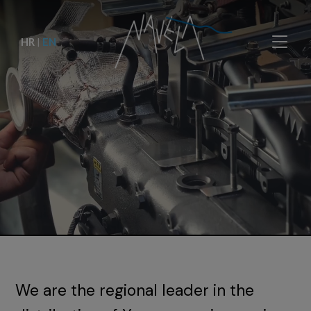
HR
|
EN
We are the regional leader in the