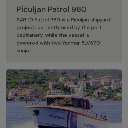
Pičuljan Patrol 980
SAR 10 Patrol 980 is a Pičuljan shipyard
project, currently used by the port
capitanery, while the vessel is
powered with two Yanmar 8LV370
Pičuljan Patrol 980
konja.
Adriana 36 Patrol
The Adriana 36 is a vessel from the
Adriana Boats company, as part of the