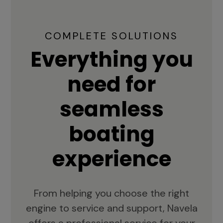
COMPLETE SOLUTIONS
Everything you
need for
seamless
boating
experience
From helping you choose the right
engine to service and support, Navela