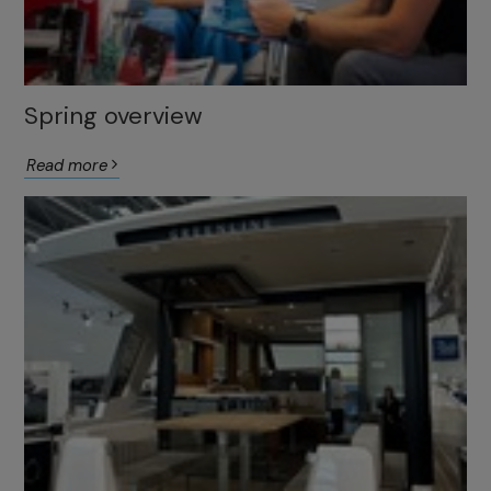
Spring overview
Read more