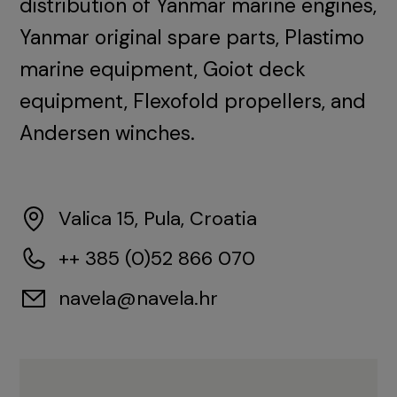
distribution of Yanmar marine engines,
Yanmar original spare parts, Plastimo
marine equipment, Goiot deck
equipment, Flexofold propellers, and
Andersen winches.
Valica 15, Pula, Croatia
++ 385 (0)52 866 070
navela@navela.hr