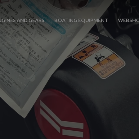
NGINES AND GEARS
BOATING EQUIPMENT
WEBSH