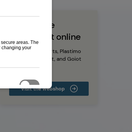
Buy marine
equipment online
Yanmar spare parts, Plastimo
marine equipment, and Goiot
deck hardware
Visit the webshop