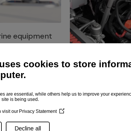
ine equipment
imo marine equipment, Goiot
hardware, and Andersen
Service network
es for a safe and enjoyable
ience at sea.
Authorized service network
available for regular or eme
maintenance, spare parts su
and servicing.