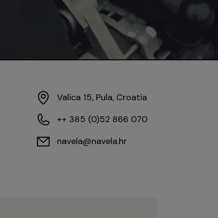
Valica 15, Pula, Croatia
++ 385 (0)52 866 070
navela@navela.hr