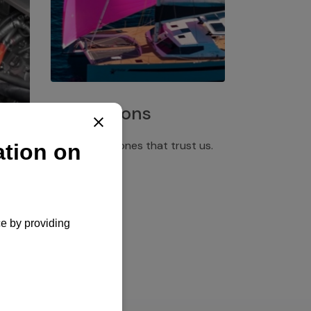
Installations
Discover the ones that trust us.
rgency
pply,