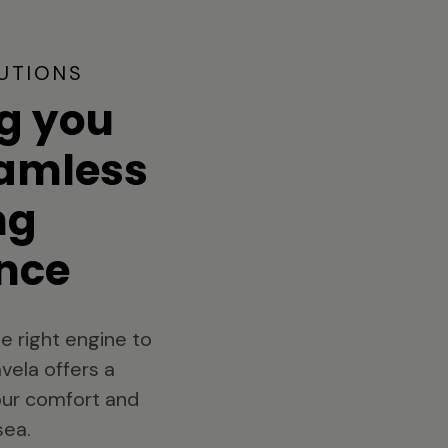
UTIONS
g you
eamless
ng
nce
e right engine to
vela offers a
your comfort and
sea.