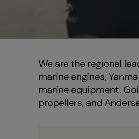
We are the regional lea
marine engines, Yanmar 
marine equipment, Goi
propellers, and Anders