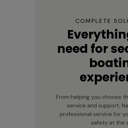
COMPLETE SOL
Everythin
need for s
boati
experie
From helping you choose th
service and support, Na
professional service for 
safety at the 