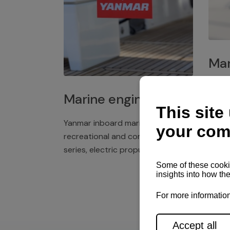
Mar
Plast
Marine engines
deck 
winch
Yanmar inboard marine engines,
exper
recreational and commercial
series, electric propulsion