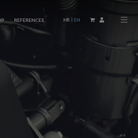
|
HR
EN
OP
REFERENCES