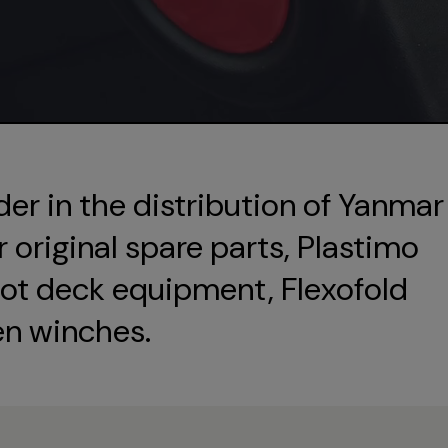
der in the distribution of Yanmar
original spare parts, Plastimo
ot deck equipment, Flexofold
en winches.