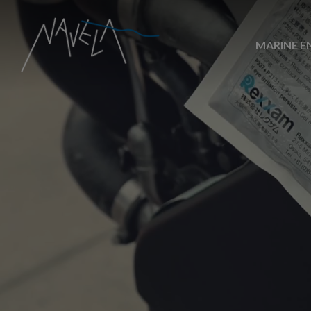
MARINE E