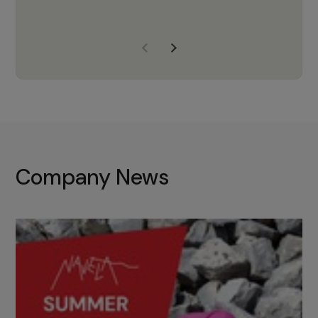
years of experience, Navela is a
company we trust to supply us
with the right products to ensure
that the M37 truly becomes a
game-changing cata…
Company News