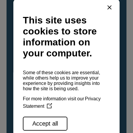
YANMAR Marine International has
confirmed that its current sailboat and
powerboat engines have been evaluated and
certified as compatible for use with the low
carbon renewable paraffinic fuel, Hydrotreated
Vegetable Oil (HVO). A clear, colorless,
odorless liquid, HVO is known as a ‘drop-in fuel’
and can be used as a direct replacement for
fossil diesel in the certified YANMAR engines,
either neat or blended in any proportion. No
engine modifications or changes to handling,
service, installation, and maintenance
procedures are necessary.
See all range