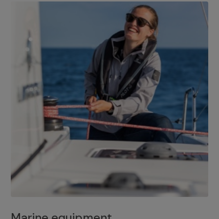
Marine equipment