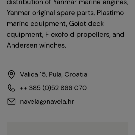
distribution of Yanmar marine engines,
Yanmar original spare parts, Plastimo
marine equipment, Goiot deck
equipment, Flexofold propellers, and
Andersen winches.
Valica 15, Pula, Croatia
++ 385 (0)52 866 070
navela@navela.hr