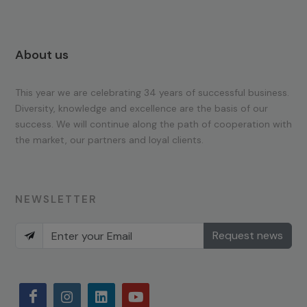
About us
This year we are celebrating 34 years of successful business.
Diversity, knowledge and excellence are the basis of our
success. We will continue along the path of cooperation with
the market, our partners and loyal clients.
NEWSLETTER
Request news