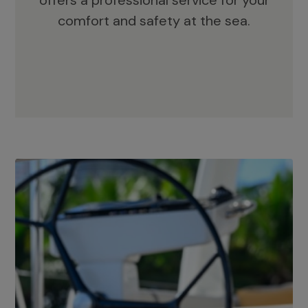
offers a professional service for your
comfort and safety at the sea.