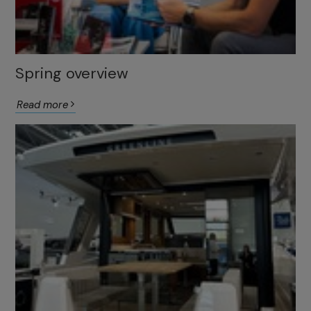
Spring overview
Read more