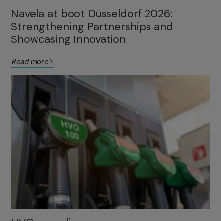
Navela at boot Düsseldorf 2026:
Strengthening Partnerships and
Showcasing Innovation
Read more