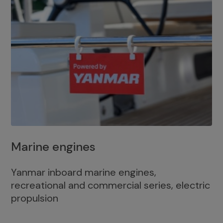
Marine engines
Yanmar inboard marine engines,
recreational and commercial series, electric
propulsion