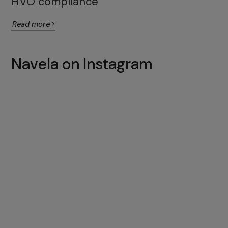
HVO compliance
Read more
Navela on Instagram