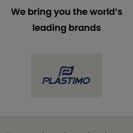
We bring you the world’s
leading brands