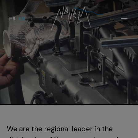
HR
|
EN
We are the regional leader in the