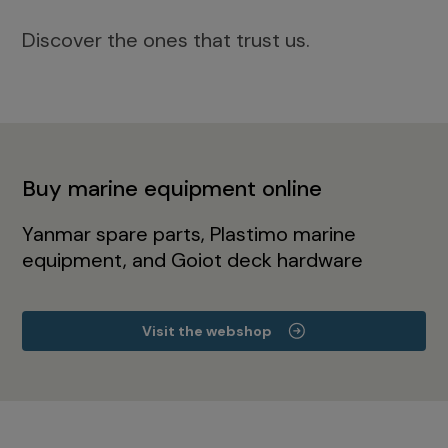
Discover the ones that trust us.
Buy marine equipment online
Yanmar spare parts, Plastimo marine
equipment, and Goiot deck hardware
Visit the webshop