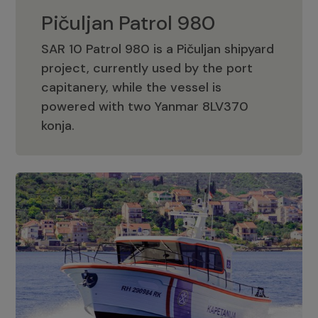
Pičuljan Patrol 980
SAR 10 Patrol 980 is a Pičuljan shipyard
project, currently used by the port
capitanery, while the vessel is
powered with two Yanmar 8LV370
Pičuljan Patrol 980
konja.
Adriana 36 Patrol
The Adriana 36 is a vessel from the
Adriana Boats company, as part of the