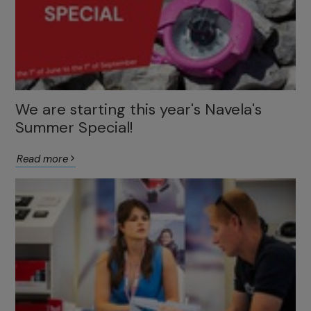
We are starting this year's Navela's
Summer Special!
Read more