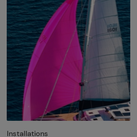
Installations