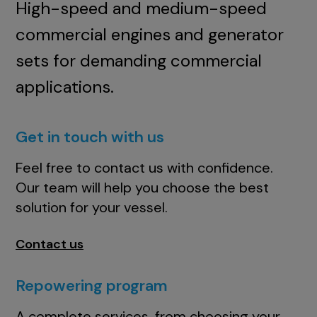
High-speed and medium-speed
commercial engines and generator
sets for demanding commercial
applications.
Get in touch with us
Feel free to contact us with confidence.
Our team will help you choose the best
solution for your vessel.
Contact us
Repowering program
A complete services, from choosing your