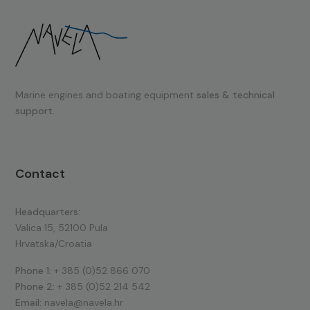
Marine engines and boating equipment
sales & technical
support.
Contact
Headquarters:
Valica 15, 52100 Pula
Hrvatska/Croatia
Phone 1:
+ 385 (0)52 866 070
Phone 2:
+ 385 (0)52 214 542
Email:
navela@navela.hr