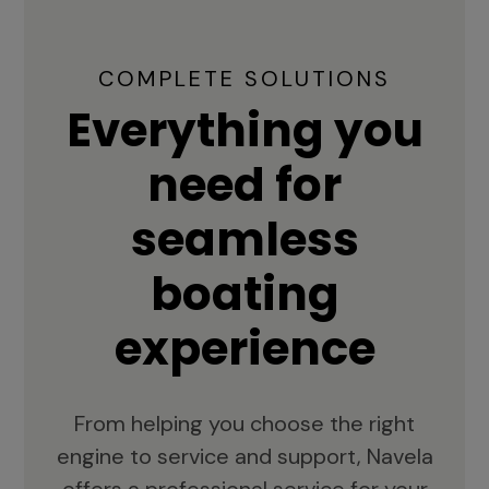
COMPLETE SOLUTIONS
Everything you
need for
seamless
boating
experience
From helping you choose the right
engine to service and support, Navela