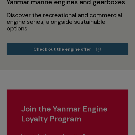
Yanmar marine engines and gearboxes
Discover the recreational and commercial
engine series, alongside sustainable
options.
Check out the engine offer
Join the Yanmar Engine
Loyalty Program