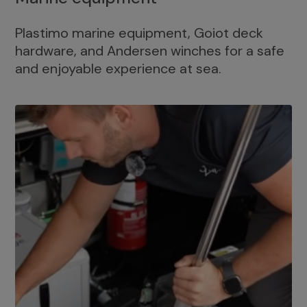
Plastimo marine equipment, Goiot deck
hardware, and Andersen winches for a safe
and enjoyable experience at sea.