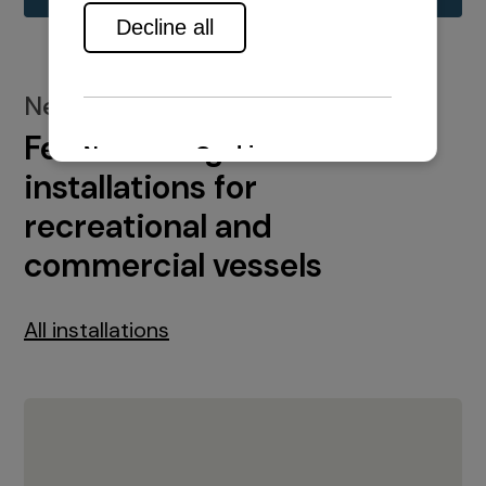
New installations
Featured engine
installations for
recreational and
commercial vessels
All installations