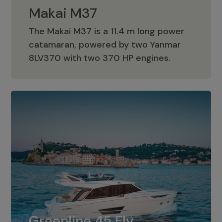
Makai M37
The Makai M37 is a 11.4 m long power
catamaran, powered by two Yanmar
Makai M37
8LV370 with two 370 HP engines.
Greenline 45 Fly
The standard for Greenline 45 Fly is a
Greenline 45 Fly