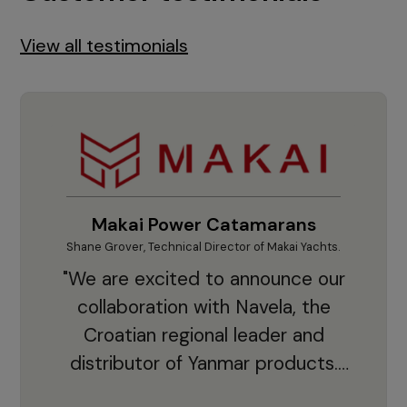
View all testimonials
Makai Power Catamarans
Shane Grover, Technical Director of Makai Yachts.
Vladi
"We are excited to announce our
collaboration with Navela, the
Croatian regional leader and
co
distributor of Yanmar products.
With thousands of clients and