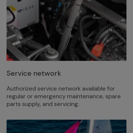
Service network
Authorized service network available for
regular or emergency maintenance, spare
parts supply, and servicing.