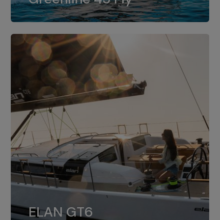
dual installation of 8LV370.
ELAN GT6
The 4JH57 is the standard, while the
ELAN GT6
4JH80 is the option for Elan GT6.