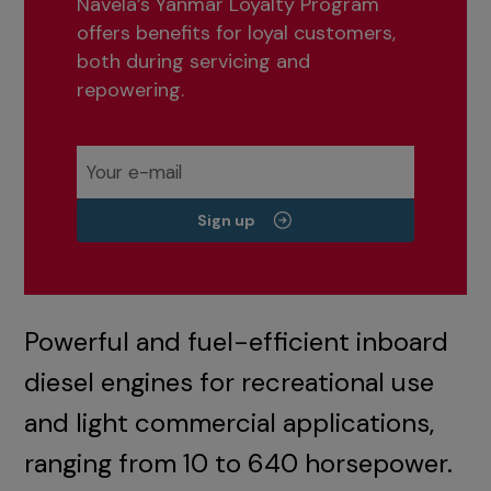
Navela’s Yanmar Loyalty Program
offers benefits for loyal customers,
both during servicing and
repowering.
Sign up
Powerful and fuel-efficient inboard
diesel engines for recreational use
and light commercial applications,
ranging from 10 to 640 horsepower.