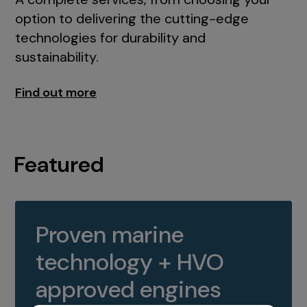
option to delivering the cutting-edge
technologies for durability and
sustainability.
Find out more
Featured
Proven marine
technology + HVO
approved engines