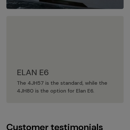
ELAN E6
The 4JH57 is the standard, while the
ELAN E6
4JH80 is the option for Elan E6.
Customer testimonials