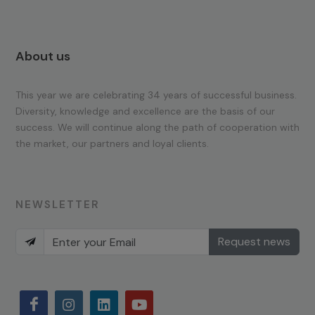
About us
This year we are celebrating 34 years of successful business.
Diversity, knowledge and excellence are the basis of our
success. We will continue along the path of cooperation with
the market, our partners and loyal clients.
NEWSLETTER
Request news