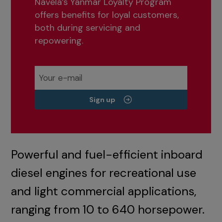
Navela’s Yanmar Loyalty Program
offers benefits for loyal customers,
both during servicing and
repowering.
Sign up
Powerful and fuel-efficient inboard
diesel engines for recreational use
and light commercial applications,
ranging from 10 to 640 horsepower.