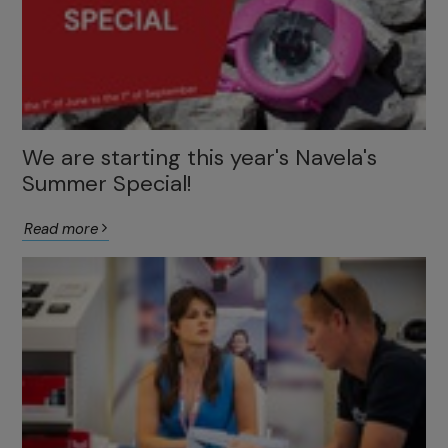
We are starting this year's Navela's
Summer Special!
Read more