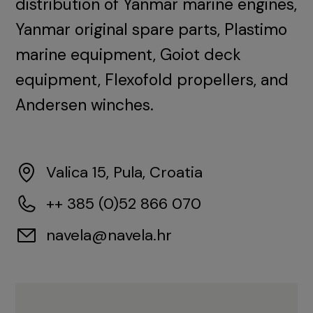
distribution of Yanmar marine engines,
Yanmar original spare parts, Plastimo
marine equipment, Goiot deck
equipment, Flexofold propellers, and
Andersen winches.
Valica 15, Pula, Croatia
++ 385 (0)52 866 070
navela@navela.hr