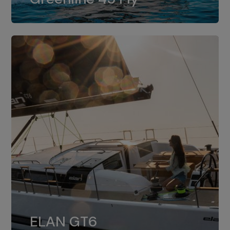
dual installation of 8LV370.
ELAN GT6
The 4JH57 is the standard, while the
ELAN GT6
4JH80 is the option for Elan GT6.