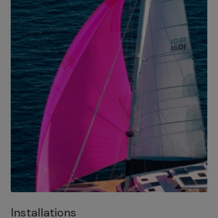
Installations