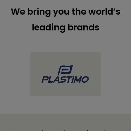
We bring you the world’s
leading brands