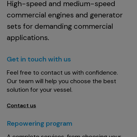
High-speed and medium-speed
commercial engines and generator
sets for demanding commercial
applications.
Get in touch with us
Feel free to contact us with confidence.
Our team will help you choose the best
solution for your vessel.
Contact us
Repowering program
A complete services, from choosing your