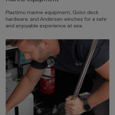
Plastimo marine equipment, Goiot deck
hardware, and Andersen winches for a safe
and enjoyable experience at sea.