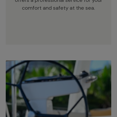
offers a professional service for your
comfort and safety at the sea.