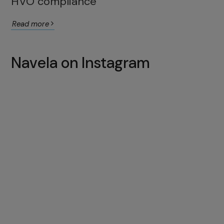
HVO compliance
Read more
Navela on Instagram