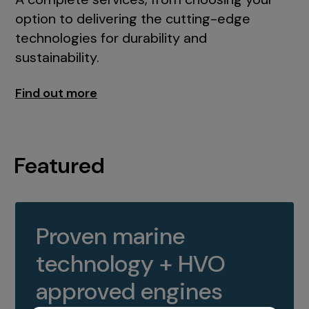
option to delivering the cutting-edge
technologies for durability and
sustainability.
Find out more
Featured
Proven marine
technology + HVO
approved engines