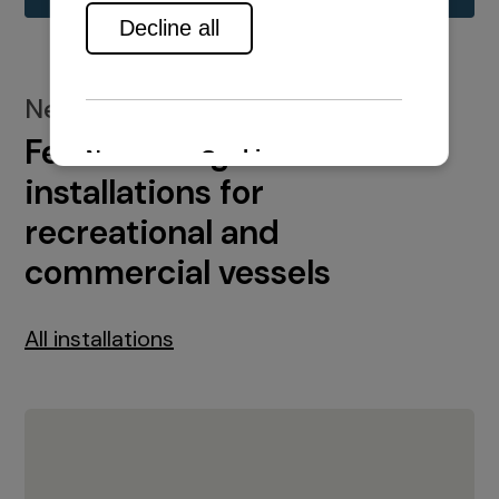
New installations
Featured engine
installations for
recreational and
commercial vessels
All installations