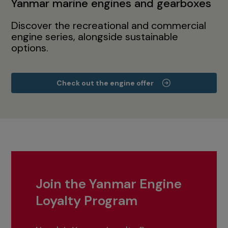
Yanmar marine engines and gearboxes
Discover the recreational and commercial
engine series, alongside sustainable
options.
Check out the engine offer
Join the Yanmar Engine
Loyalty Program