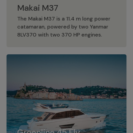
Makai M37
The Makai M37 is a 11.4 m long power
catamaran, powered by two Yanmar
Makai M37
8LV370 with two 370 HP engines.
Greenline 45 Fly
The standard for Greenline 45 Fly is a
Greenline 45 Fly