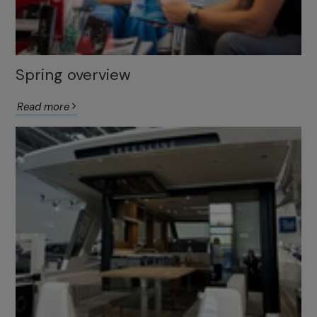
Spring overview
Read more