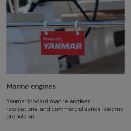
Marine engines
Yanmar inboard marine engines,
recreational and commercial series, electric
propulsion