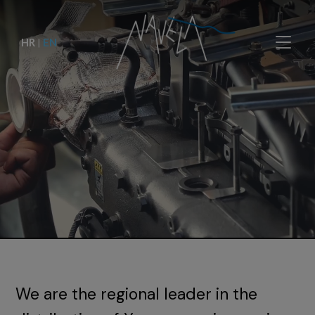
HR
|
EN
We are the regional leader in the