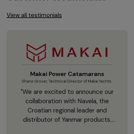
View all testimonials
Makai Power Catamarans
Shane Grover, Technical Director of Makai Yachts.
Vladi
"We are excited to announce our
collaboration with Navela, the
Croatian regional leader and
co
distributor of Yanmar products.
With thousands of clients and