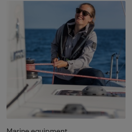
Marine equipment