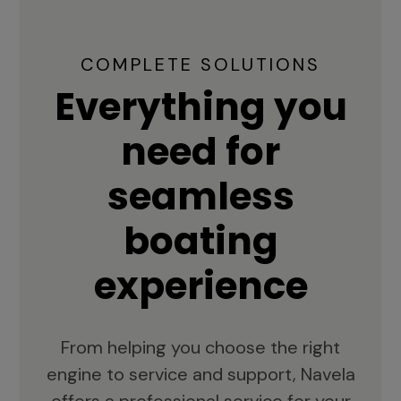
COMPLETE SOLUTIONS
Everything you
need for
seamless
boating
experience
From helping you choose the right
engine to service and support, Navela