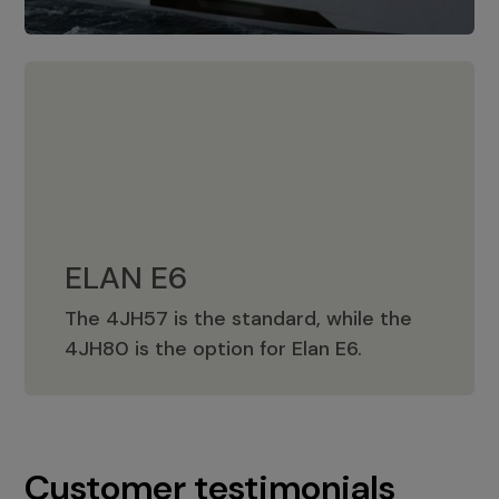
ELAN E6
The 4JH57 is the standard, while the
ELAN E6
4JH80 is the option for Elan E6.
Customer testimonials