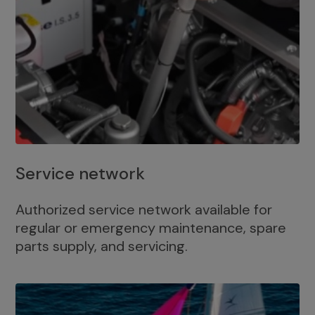
Service network
Authorized service network available for
regular or emergency maintenance, spare
parts supply, and servicing.