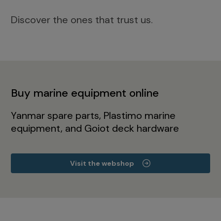
Discover the ones that trust us.
Buy marine equipment online
Yanmar spare parts, Plastimo marine
equipment, and Goiot deck hardware
Visit the webshop