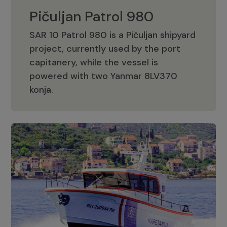
Pičuljan Patrol 980
SAR 10 Patrol 980 is a Pičuljan shipyard
project, currently used by the port
capitanery, while the vessel is
powered with two Yanmar 8LV370
Pičuljan Patrol 980
konja.
Adriana 36 Patrol
The Adriana 36 is a vessel from the
Adriana Boats company, as part of the