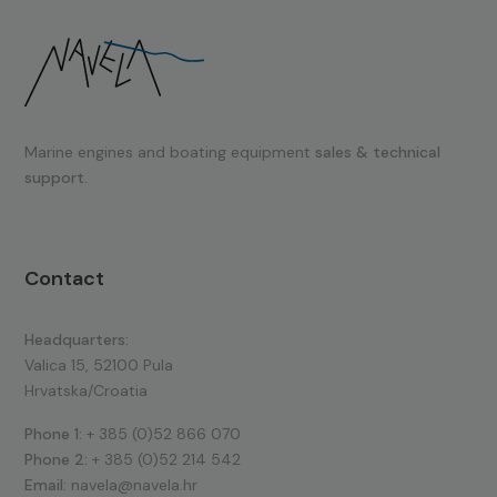
Marine engines and boating equipment
sales & technical
support.
Contact
Headquarters:
Valica 15, 52100 Pula
Hrvatska/Croatia
Phone 1:
+ 385 (0)52 866 070
Phone 2:
+ 385 (0)52 214 542
Email:
navela@navela.hr