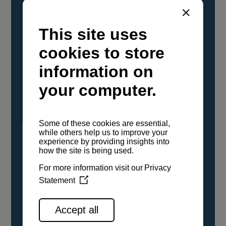
YANMAR Marine International has
confirmed that its current sailboat and
powerboat engines have been evaluated and
certified as compatible for use with the low
carbon renewable paraffinic fuel, Hydrotreated
Vegetable Oil (HVO). A clear, colorless,
odorless liquid, HVO is known as a ‘drop-in fuel’
and can be used as a direct replacement for
fossil diesel in the certified YANMAR engines,
either neat or blended in any proportion. No
engine modifications or changes to handling,
service, installation, and maintenance
procedures are necessary.
See all range