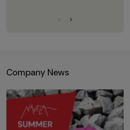
years of experience, Navela is a
company we trust to supply us
with the right products to ensure
that the M37 truly becomes a
game-changing cata…
Company News