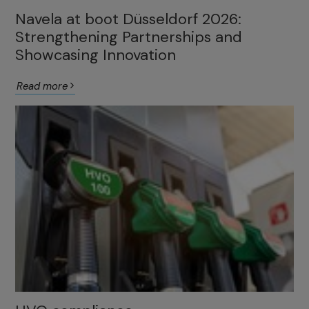
Navela at boot Düsseldorf 2026:
Strengthening Partnerships and
Showcasing Innovation
Read more