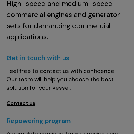
High-speed and medium-speed
commercial engines and generator
sets for demanding commercial
applications.
Get in touch with us
Feel free to contact us with confidence.
Our team will help you choose the best
solution for your vessel.
Contact us
Repowering program
A complete services, from choosing your