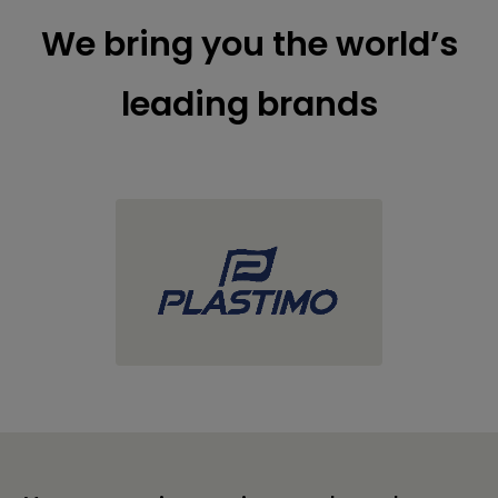
We bring you the world’s
leading brands