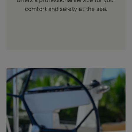
offers a professional service for your
comfort and safety at the sea.