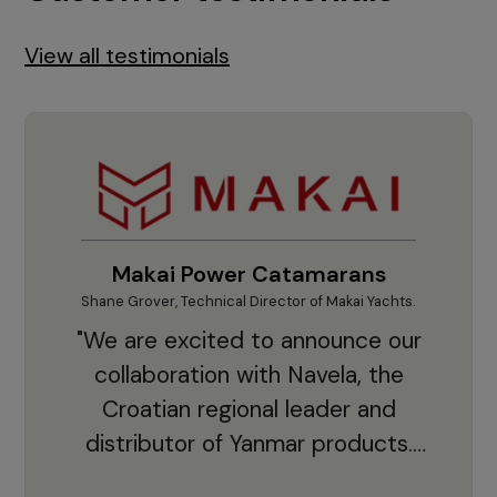
View all testimonials
Makai Power Catamarans
Shane Grover, Technical Director of Makai Yachts.
Vladi
"We are excited to announce our
collaboration with Navela, the
Croatian regional leader and
co
distributor of Yanmar products.
With thousands of clients and