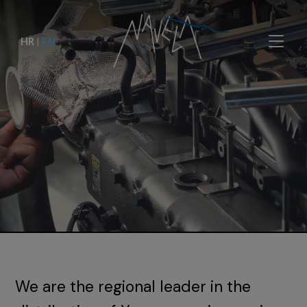
HR
|
EN
We are the regional leader in the