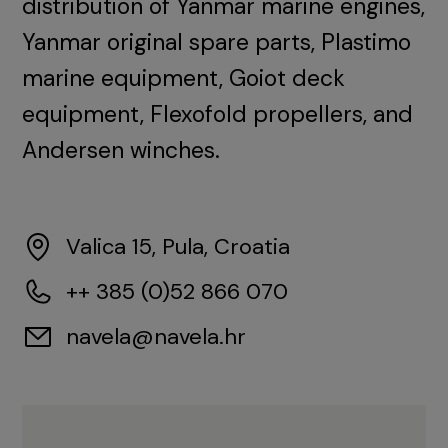
distribution of Yanmar marine engines,
Yanmar original spare parts, Plastimo
marine equipment, Goiot deck
equipment, Flexofold propellers, and
Andersen winches.
Valica 15, Pula, Croatia
++ 385 (0)52 866 070
navela@navela.hr