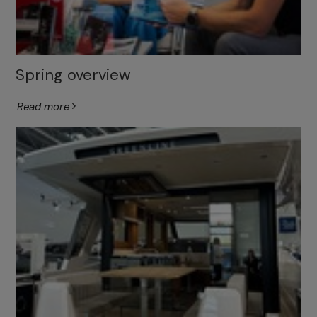
Spring overview
Read more