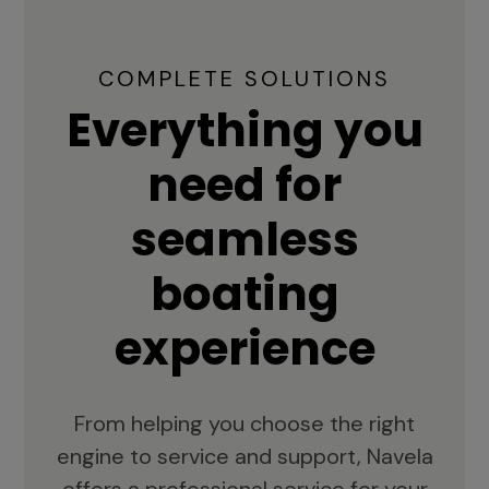
COMPLETE SOLUTIONS
Everything you
need for
seamless
boating
experience
From helping you choose the right
engine to service and support, Navela