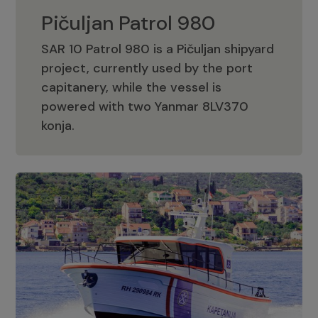
Pičuljan Patrol 980
SAR 10 Patrol 980 is a Pičuljan shipyard
project, currently used by the port
capitanery, while the vessel is
powered with two Yanmar 8LV370
Pičuljan Patrol 980
konja.
Adriana 36 Patrol
The Adriana 36 is a vessel from the
Adriana Boats company, as part of the