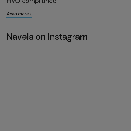
HVO compliance
Read more
Navela on Instagram