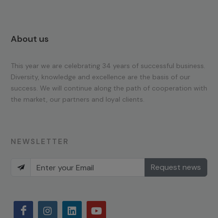
About us
This year we are celebrating 34 years of successful business.
Diversity, knowledge and excellence are the basis of our
success. We will continue along the path of cooperation with
the market, our partners and loyal clients.
NEWSLETTER
Request news