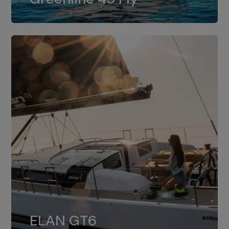
dual installation of 8LV370.
ELAN GT6
The 4JH57 is the standard, while the
ELAN GT6
4JH80 is the option for Elan GT6.