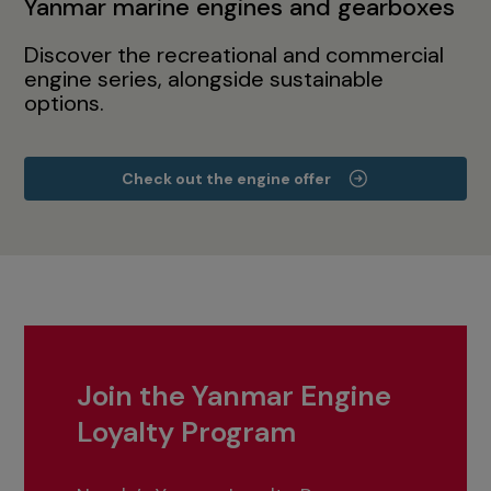
Yanmar marine engines and gearboxes
Discover the recreational and commercial
engine series, alongside sustainable
options.
Check out the engine offer
Join the Yanmar Engine
Loyalty Program