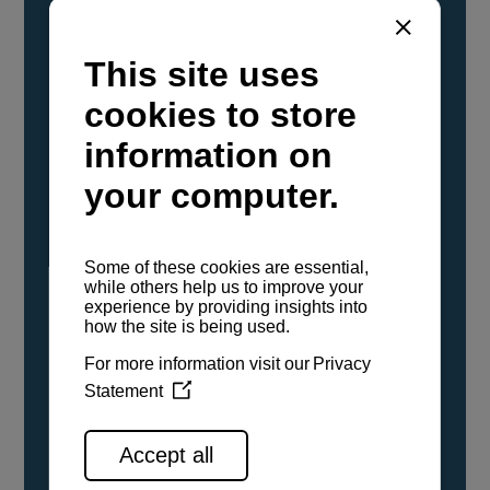
YANMAR Marine International has
confirmed that its current sailboat and
powerboat engines have been evaluated and
certified as compatible for use with the low
carbon renewable paraffinic fuel, Hydrotreated
Vegetable Oil (HVO). A clear, colorless,
odorless liquid, HVO is known as a ‘drop-in fuel’
and can be used as a direct replacement for
fossil diesel in the certified YANMAR engines,
either neat or blended in any proportion. No
engine modifications or changes to handling,
service, installation, and maintenance
procedures are necessary.
See all range