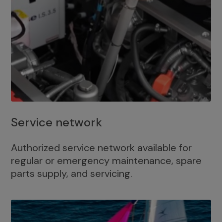
Service network
Authorized service network available for
regular or emergency maintenance, spare
parts supply, and servicing.