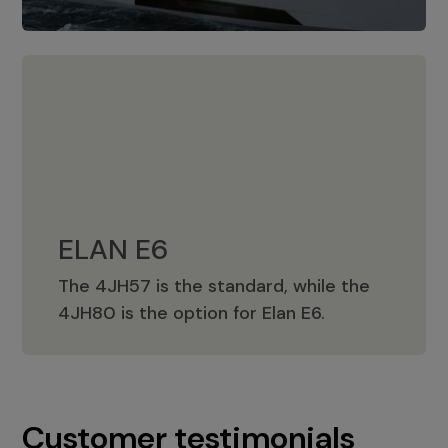
ELAN E6
The 4JH57 is the standard, while the
ELAN E6
4JH80 is the option for Elan E6.
Customer testimonials