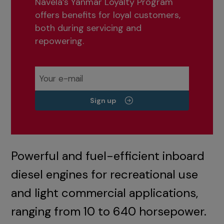
Navela’s Yanmar Loyalty Program
offers benefits for loyal customers,
both during servicing and
repowering.
Sign up
Powerful and fuel-efficient inboard
diesel engines for recreational use
and light commercial applications,
ranging from 10 to 640 horsepower.