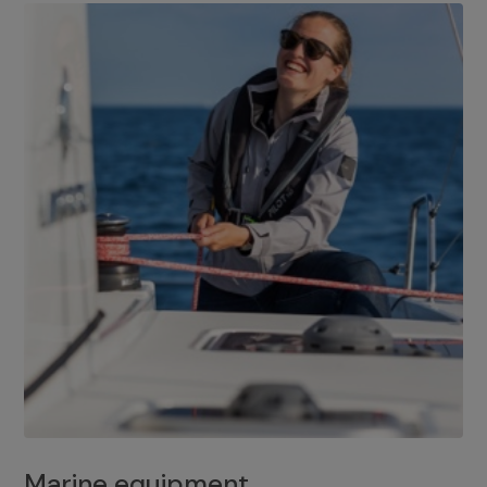
Marine equipment