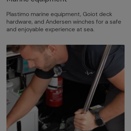
Plastimo marine equipment, Goiot deck
hardware, and Andersen winches for a safe
and enjoyable experience at sea.