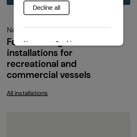
New installations
Featured engine
installations for
recreational and
commercial vessels
All installations