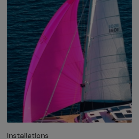
Installations