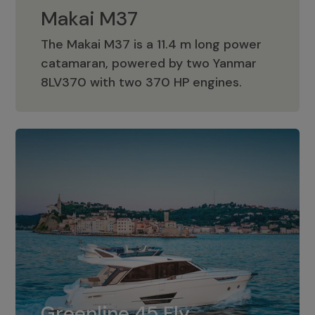
Makai M37
The Makai M37 is a 11.4 m long power
catamaran, powered by two Yanmar
Makai M37
8LV370 with two 370 HP engines.
Greenline 45 Fly
The standard for Greenline 45 Fly is a
Greenline 45 Fly