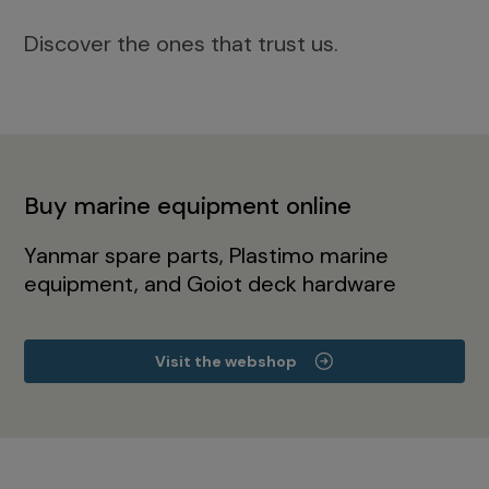
Discover the ones that trust us.
Buy marine equipment online
Yanmar spare parts, Plastimo marine
equipment, and Goiot deck hardware
Visit the webshop