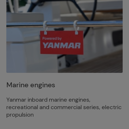
Marine engines
Yanmar inboard marine engines,
recreational and commercial series, electric
propulsion