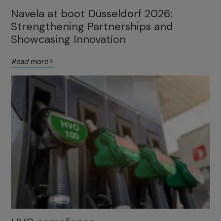
Navela at boot Düsseldorf 2026:
Strengthening Partnerships and
Showcasing Innovation
Read more