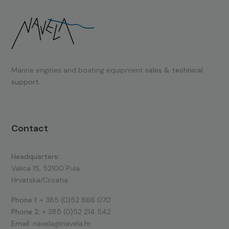
Marine engines and boating equipment
sales & technical
support.
Contact
Headquarters:
Valica 15, 52100 Pula
Hrvatska/Croatia
Phone 1:
+ 385 (0)52 866 070
Phone 2:
+ 385 (0)52 214 542
Email:
navela@navela.hr