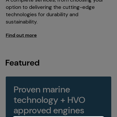
option to delivering the cutting-edge
technologies for durability and
sustainability.
Find out more
Featured
Proven marine
technology + HVO
approved engines