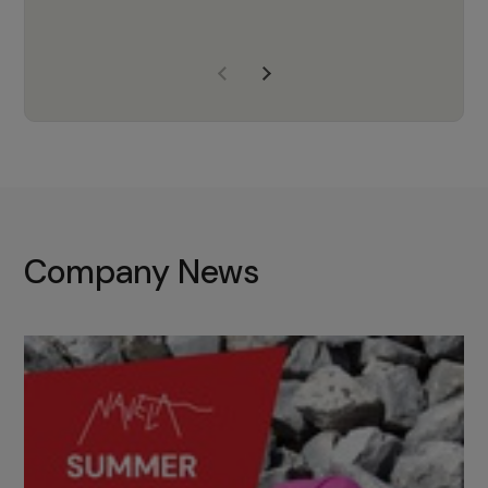
years of experience, Navela is a
company we trust to supply us
with the right products to ensure
that the M37 truly becomes a
game-changing cata…
Company News