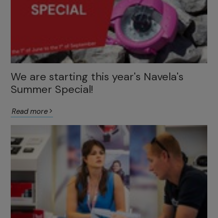
We are starting this year's Navela's
Summer Special!
Read more