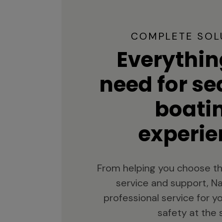
COMPLETE SOL
Everythin
need for s
boati
experie
From helping you choose th
service and support, Na
professional service for 
safety at the 