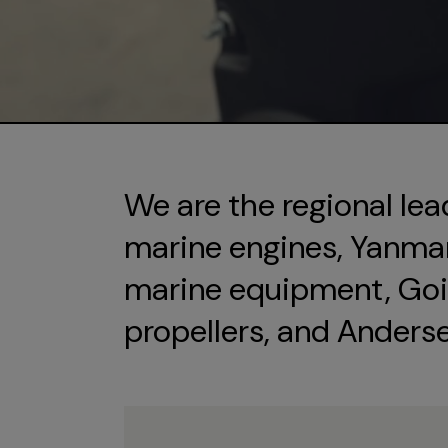
We are the regional lea
marine engines, Yanmar 
marine equipment, Goi
propellers, and Anders