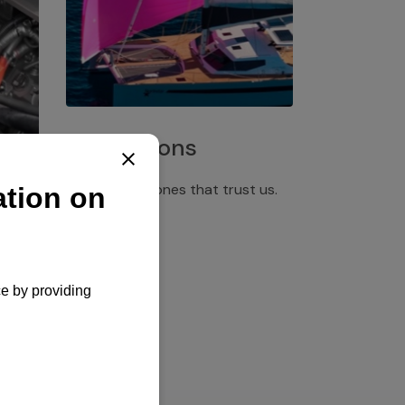
Installations
Discover the ones that trust us.
rgency
pply,