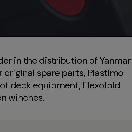
der in the distribution of Yanmar
original spare parts, Plastimo
ot deck equipment, Flexofold
en winches.