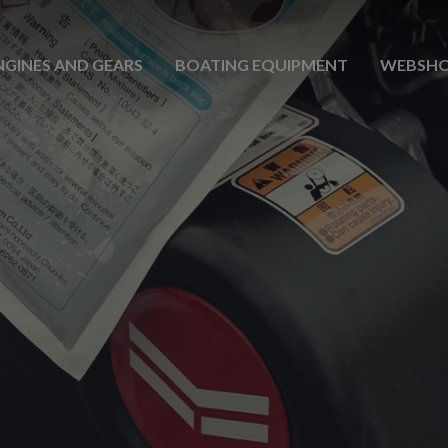
NGINES AND GEARS
BOATING EQUIPMENT
WEBSH