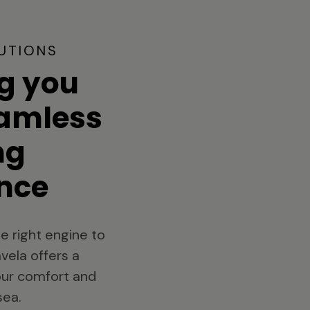
UTIONS
g you
eamless
ng
nce
e right engine to
vela offers a
your comfort and
sea.