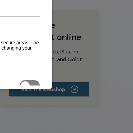
Buy marine
equipment online
Yanmar spare parts, Plastimo
marine equipment, and Goiot
deck hardware
Visit the webshop