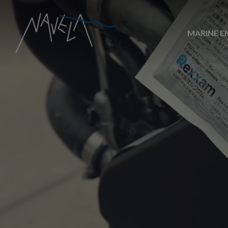
MARINE E