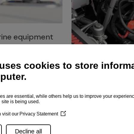
ine equipment
imo marine equipment, Goiot
hardware, and Andersen
Service network
es for a safe and enjoyable
ience at sea.
Authorized service network
available for regular or eme
maintenance, spare parts su
and servicing.