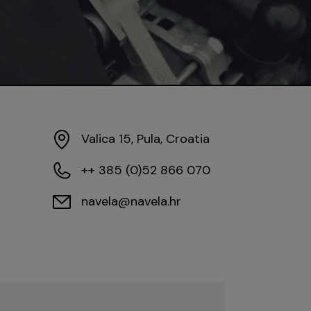
Valica 15, Pula, Croatia
++ 385 (0)52 866 070
navela@navela.hr