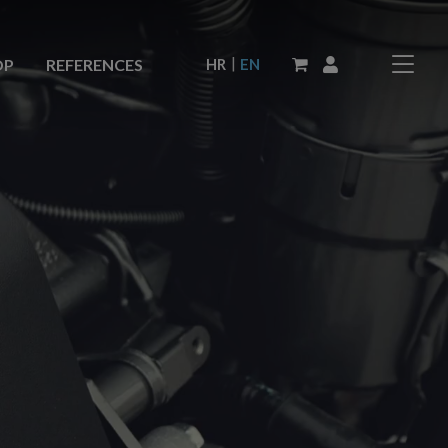
|
HR
EN
OP
REFERENCES