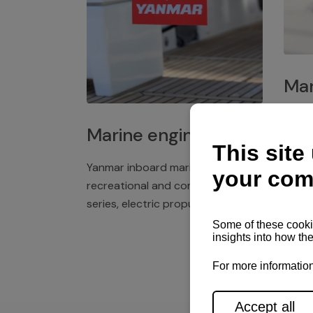
Mar
Plast
Marine engines
deck 
winch
Yanmar inboard marine engines,
exper
recreational and commercial
series, electric propulsion