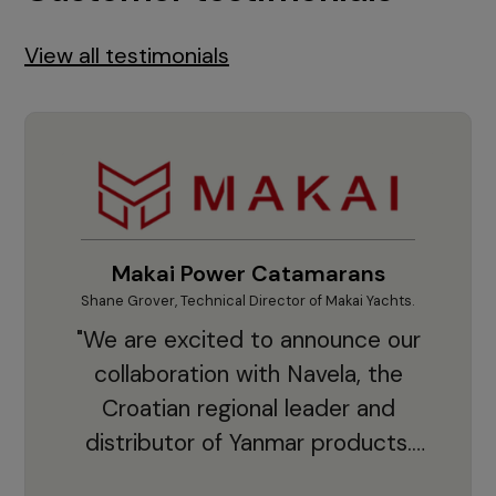
View all testimonials
Makai Power Catamarans
Shane Grover, Technical Director of Makai Yachts.
Vladi
"We are excited to announce our
collaboration with Navela, the
Croatian regional leader and
co
distributor of Yanmar products.
With thousands of clients and