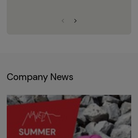
years of experience, Navela is a
company we trust to supply us
with the right products to ensure
that the M37 truly becomes a
game-changing cata…
Company News