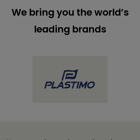
We bring you the world’s
leading brands