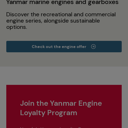
Yanmar marine engines and gearboxes
Discover the recreational and commercial
engine series, alongside sustainable
options.
Check out the engine offer
Join the Yanmar Engine
Loyalty Program