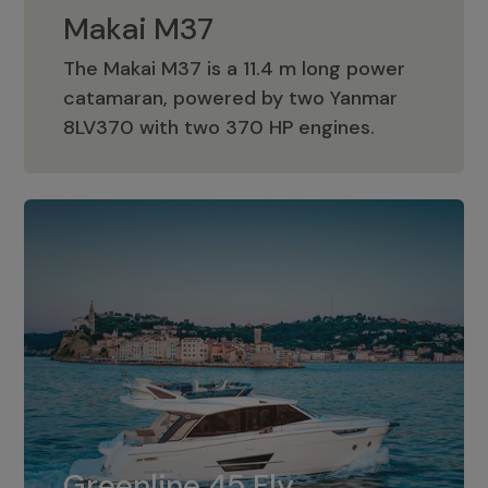
Makai M37
The Makai M37 is a 11.4 m long power
catamaran, powered by two Yanmar
Makai M37
8LV370 with two 370 HP engines.
Greenline 45 Fly
The standard for Greenline 45 Fly is a
Greenline 45 Fly