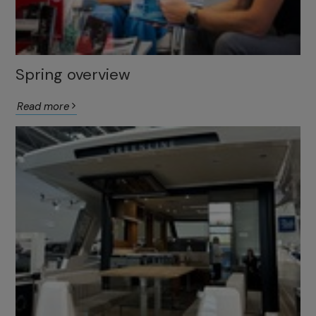
Spring overview
Read more