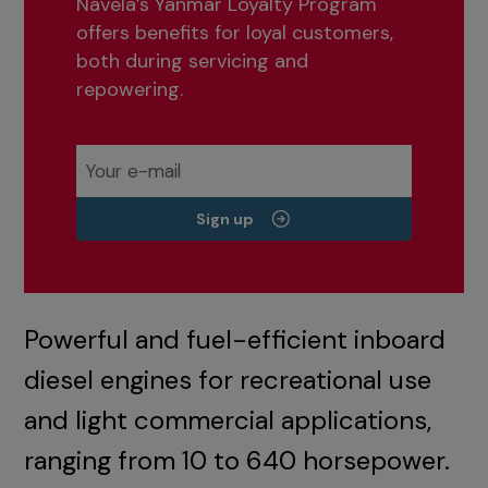
Navela’s Yanmar Loyalty Program
offers benefits for loyal customers,
both during servicing and
repowering.
Sign up
Powerful and fuel-efficient inboard
diesel engines for recreational use
and light commercial applications,
ranging from 10 to 640 horsepower.