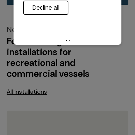
New installations
Featured engine
installations for
recreational and
commercial vessels
All installations