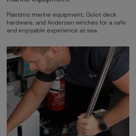
Plastimo marine equipment, Goiot deck
hardware, and Andersen winches for a safe
and enjoyable experience at sea.