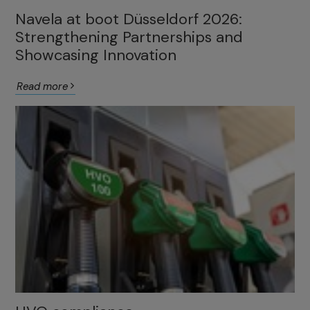
Navela at boot Düsseldorf 2026:
Strengthening Partnerships and
Showcasing Innovation
Read more