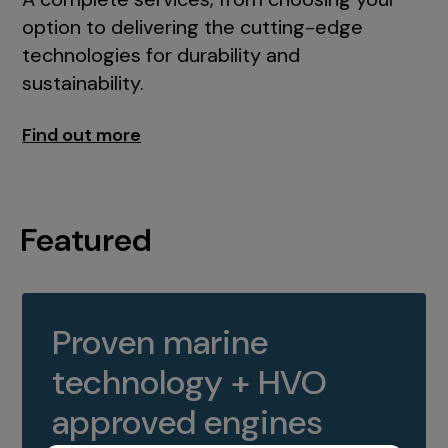
option to delivering the cutting-edge
technologies for durability and
sustainability.
Find out more
Featured
Proven marine
technology + HVO
approved engines