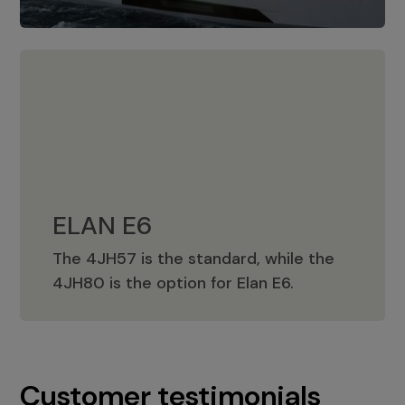
ELAN E6
The 4JH57 is the standard, while the
ELAN E6
4JH80 is the option for Elan E6.
Customer testimonials