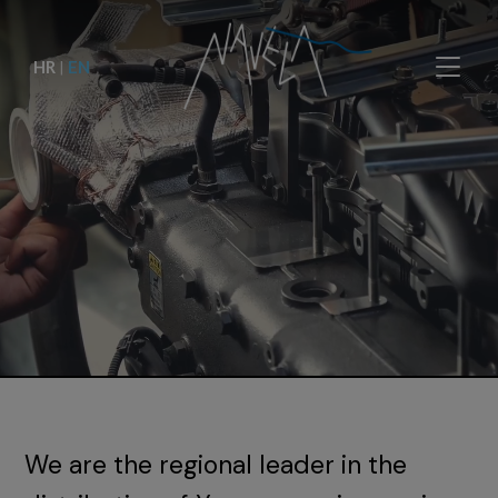
HR
|
EN
We are the regional leader in the