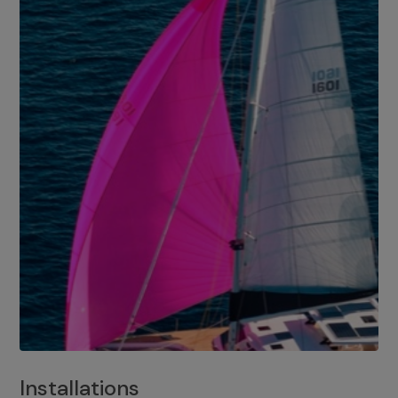
Installations