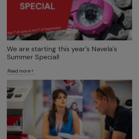
We are starting this year's Navela's
Summer Special!
Read more