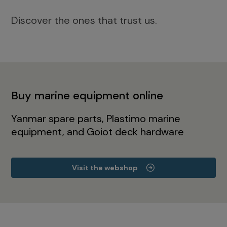
Discover the ones that trust us.
Buy marine equipment online
Yanmar spare parts, Plastimo marine
equipment, and Goiot deck hardware
Visit the webshop