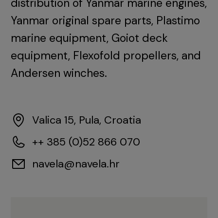
distribution of Yanmar marine engines,
Yanmar original spare parts, Plastimo
marine equipment, Goiot deck
equipment, Flexofold propellers, and
Andersen winches.
Valica 15, Pula, Croatia
++ 385 (0)52 866 070
navela@navela.hr