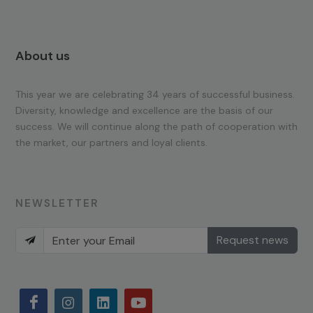
About us
This year we are celebrating 34 years of successful business.
Diversity, knowledge and excellence are the basis of our
success. We will continue along the path of cooperation with
the market, our partners and loyal clients.
NEWSLETTER
Request news