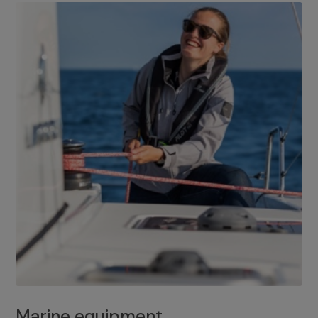
Marine equipment