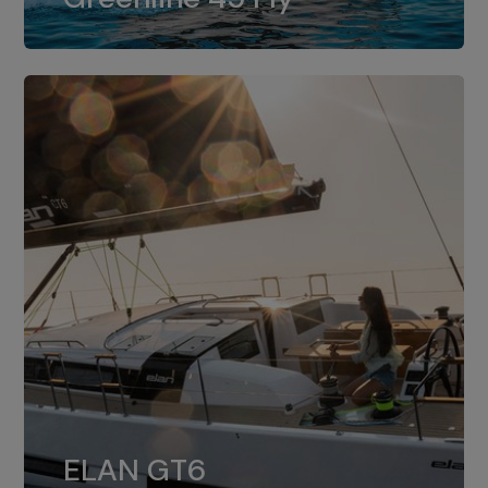
dual installation of 8LV370.
ELAN GT6
The 4JH57 is the standard, while the
ELAN GT6
4JH80 is the option for Elan GT6.