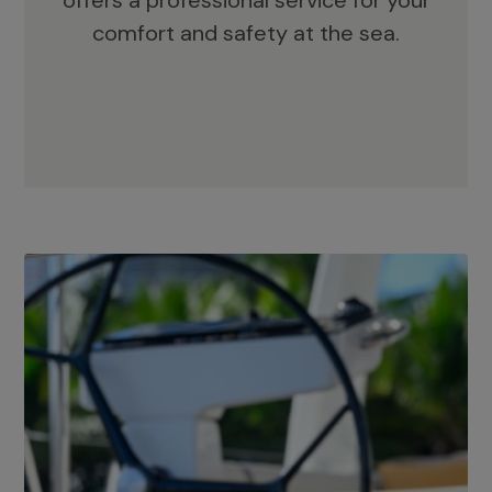
offers a professional service for your
comfort and safety at the sea.