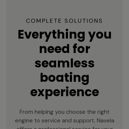
COMPLETE SOLUTIONS
Everything you
need for
seamless
boating
experience
From helping you choose the right
engine to service and support, Navela