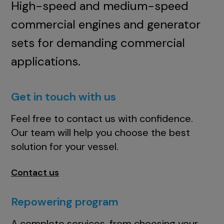
High-speed and medium-speed
commercial engines and generator
sets for demanding commercial
applications.
Get in touch with us
Feel free to contact us with confidence.
Our team will help you choose the best
solution for your vessel.
Contact us
Repowering program
A complete services, from choosing your