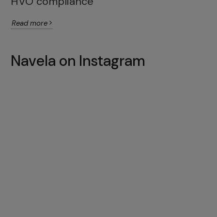
HVO compliance
Read more
Navela on Instagram