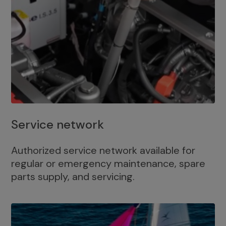
Service network
Authorized service network available for
regular or emergency maintenance, spare
parts supply, and servicing.