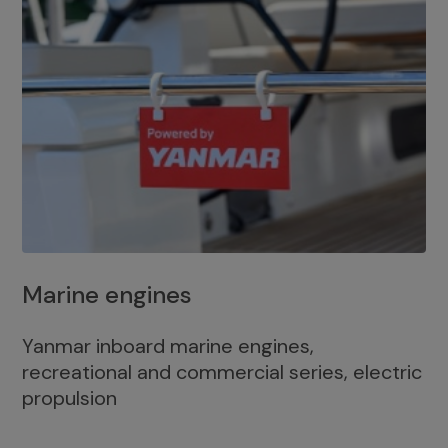
Marine engines
Yanmar inboard marine engines,
recreational and commercial series, electric
propulsion