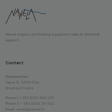
Marine engines and boating equipment
sales & technical
support.
Contact
Headquarters:
Valica 15, 52100 Pula
Hrvatska/Croatia
Phone 1:
+ 385 (0)52 866 070
Phone 2:
+ 385 (0)52 214 542
Email:
navela@navela.hr