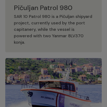
Pičuljan Patrol 980
SAR 10 Patrol 980 is a Pičuljan shipyard
project, currently used by the port
capitanery, while the vessel is
powered with two Yanmar 8LV370
Pičuljan Patrol 980
konja.
Adriana 36 Patrol
The Adriana 36 is a vessel from the
Adriana Boats company, as part of the