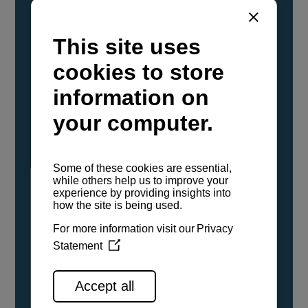
YANMAR Marine International has
confirmed that its current sailboat and
powerboat engines have been evaluated and
certified as compatible for use with the low
carbon renewable paraffinic fuel, Hydrotreated
Vegetable Oil (HVO). A clear, colorless,
odorless liquid, HVO is known as a ‘drop-in fuel’
and can be used as a direct replacement for
fossil diesel in the certified YANMAR engines,
either neat or blended in any proportion. No
engine modifications or changes to handling,
service, installation, and maintenance
procedures are necessary.
See all range