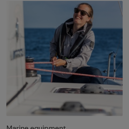
Marine equipment