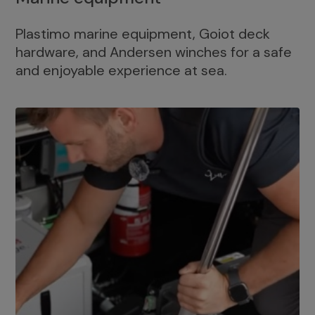
Plastimo marine equipment, Goiot deck
hardware, and Andersen winches for a safe
and enjoyable experience at sea.