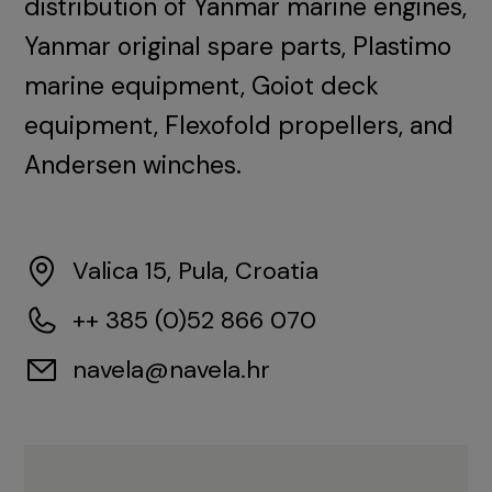
distribution of Yanmar marine engines,
Yanmar original spare parts, Plastimo
marine equipment, Goiot deck
equipment, Flexofold propellers, and
Andersen winches.
Valica 15, Pula, Croatia
++ 385 (0)52 866 070
navela@navela.hr