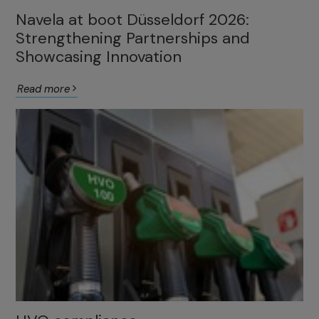
Navela at boot Düsseldorf 2026:
Strengthening Partnerships and
Showcasing Innovation
Read more