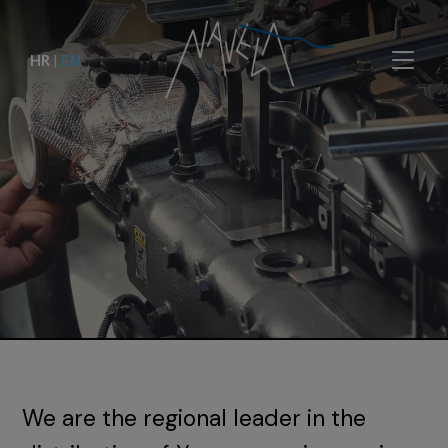
HR
|
EN
We are the regional leader in the