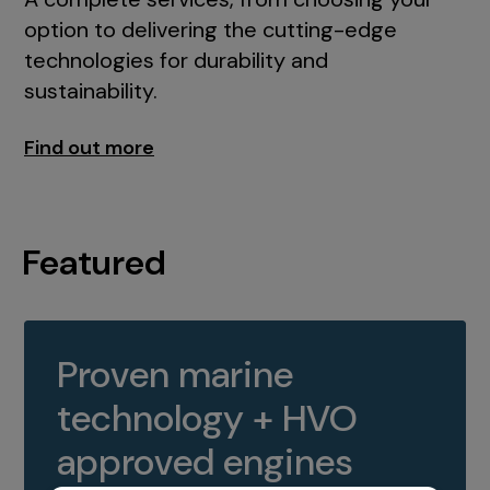
option to delivering the cutting-edge
technologies for durability and
sustainability.
Find out more
Featured
Proven marine
technology + HVO
approved engines