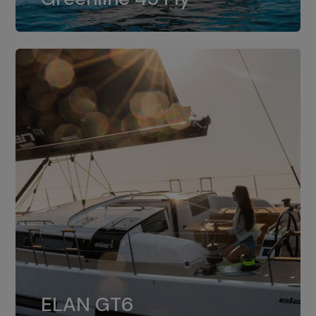
dual installation of 8LV370.
ELAN GT6
The 4JH57 is the standard, while the
ELAN GT6
4JH80 is the option for Elan GT6.