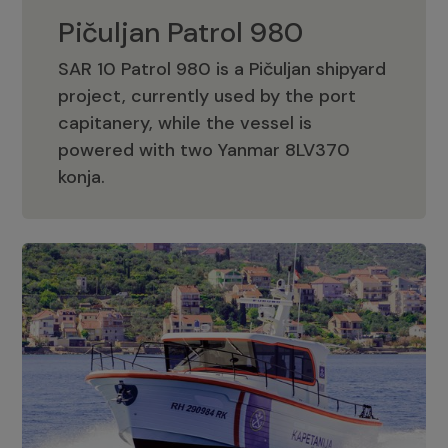
Pičuljan Patrol 980
SAR 10 Patrol 980 is a Pičuljan shipyard
project, currently used by the port
capitanery, while the vessel is
powered with two Yanmar 8LV370
Pičuljan Patrol 980
konja.
Adriana 36 Patrol
The Adriana 36 is a vessel from the
Adriana Boats company, as part of the