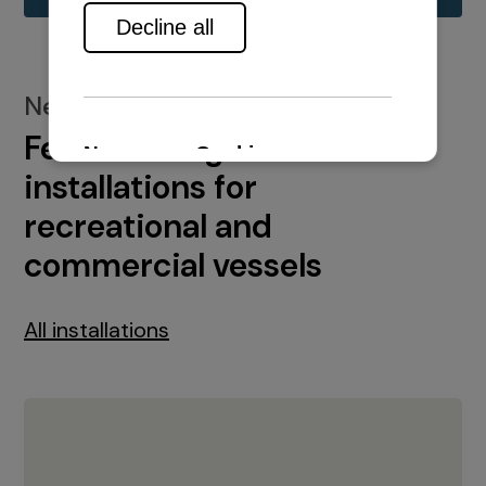
New installations
Featured engine
installations for
recreational and
commercial vessels
All installations