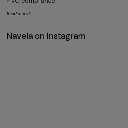
HVO compliance
Read more
Navela on Instagram