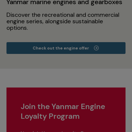
Yanmar marine engines and gearboxes
Discover the recreational and commercial
engine series, alongside sustainable
options.
Check out the engine offer
Join the Yanmar Engine
Loyalty Program