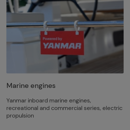
Marine engines
Yanmar inboard marine engines,
recreational and commercial series, electric
propulsion