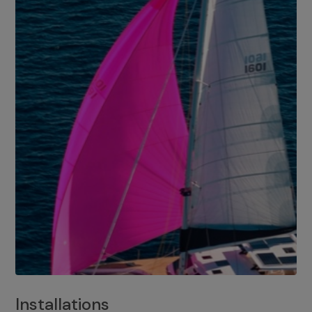
Installations