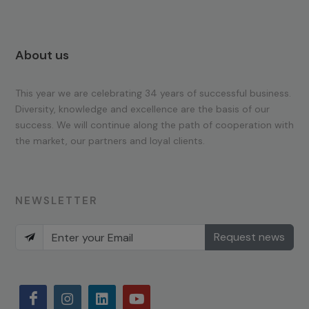
About us
This year we are celebrating 34 years of successful business.
Diversity, knowledge and excellence are the basis of our
success. We will continue along the path of cooperation with
the market, our partners and loyal clients.
NEWSLETTER
Request news