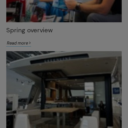
Spring overview
Read more