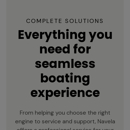
COMPLETE SOLUTIONS
Everything you
need for
seamless
boating
experience
From helping you choose the right
engine to service and support, Navela