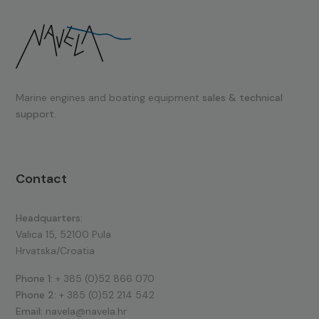
Marine engines and boating equipment
sales & technical
support.
Contact
Headquarters:
Valica 15, 52100 Pula
Hrvatska/Croatia
Phone 1:
+ 385 (0)52 866 070
Phone 2:
+ 385 (0)52 214 542
Email:
navela@navela.hr