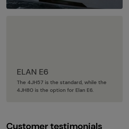
ELAN E6
The 4JH57 is the standard, while the
ELAN E6
4JH80 is the option for Elan E6.
Customer testimonials