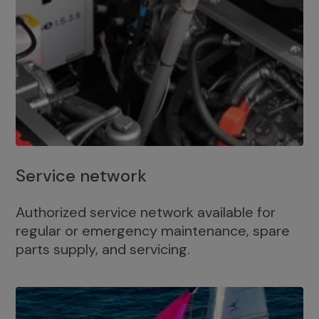
Service network
Authorized service network available for
regular or emergency maintenance, spare
parts supply, and servicing.