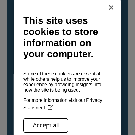
YANMAR Marine International has
confirmed that its current sailboat and
powerboat engines have been evaluated and
certified as compatible for use with the low
carbon renewable paraffinic fuel, Hydrotreated
Vegetable Oil (HVO). A clear, colorless,
odorless liquid, HVO is known as a ‘drop-in fuel’
and can be used as a direct replacement for
fossil diesel in the certified YANMAR engines,
either neat or blended in any proportion. No
engine modifications or changes to handling,
service, installation, and maintenance
procedures are necessary.
See all range