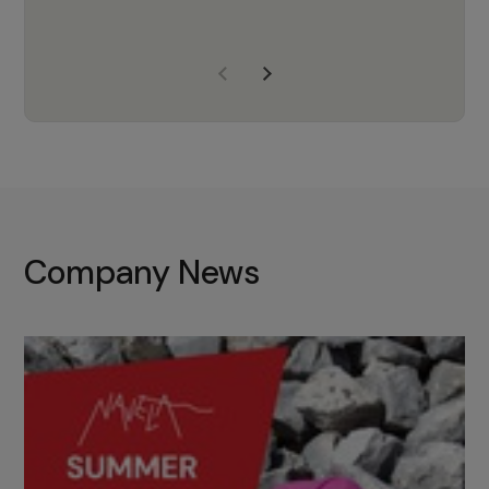
years of experience, Navela is a
company we trust to supply us
with the right products to ensure
that the M37 truly becomes a
game-changing cata…
Company News