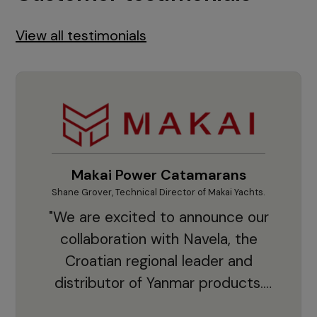
View all testimonials
Makai Power Catamarans
Shane Grover, Technical Director of Makai Yachts.
Vladi
"We are excited to announce our
collaboration with Navela, the
Croatian regional leader and
co
distributor of Yanmar products.
With thousands of clients and