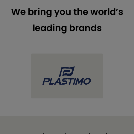
We bring you the world’s
leading brands