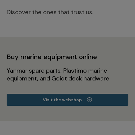
Discover the ones that trust us.
Buy marine equipment online
Yanmar spare parts, Plastimo marine
equipment, and Goiot deck hardware
Visit the webshop