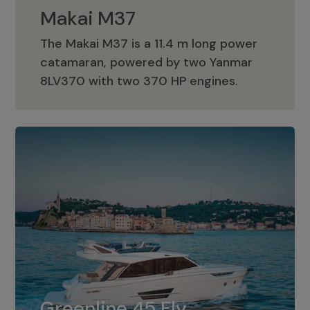
Makai M37
The Makai M37 is a 11.4 m long power
catamaran, powered by two Yanmar
Makai M37
8LV370 with two 370 HP engines.
Greenline 45 Fly
The standard for Greenline 45 Fly is a
Greenline 45 Fly