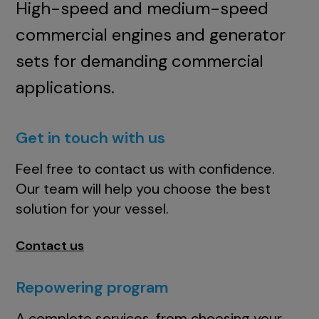
High-speed and medium-speed
commercial engines and generator
sets for demanding commercial
applications.
Get in touch with us
Feel free to contact us with confidence.
Our team will help you choose the best
solution for your vessel.
Contact us
Repowering program
A complete services, from choosing your