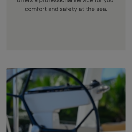
offers a professional service for your
comfort and safety at the sea.