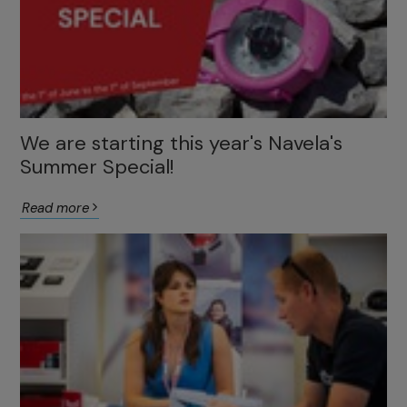
We are starting this year's Navela's
Summer Special!
Read more