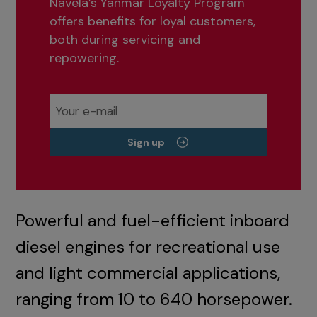
Navela’s Yanmar Loyalty Program
offers benefits for loyal customers,
both during servicing and
repowering.
Sign up
Powerful and fuel-efficient inboard
diesel engines for recreational use
and light commercial applications,
ranging from 10 to 640 horsepower.