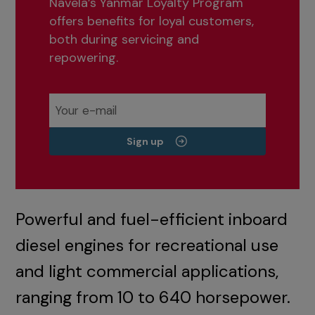
Navela’s Yanmar Loyalty Program
offers benefits for loyal customers,
both during servicing and
repowering.
Sign up
Powerful and fuel-efficient inboard
diesel engines for recreational use
and light commercial applications,
ranging from 10 to 640 horsepower.