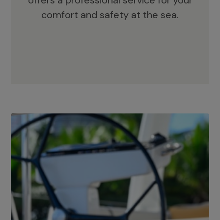
offers a professional service for your
comfort and safety at the sea.