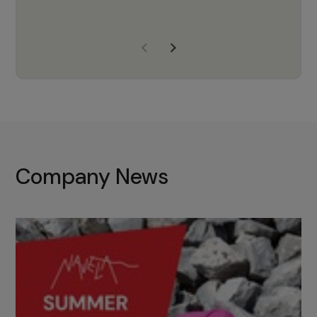
years of experience, Navela is a
company we trust to supply us
with the right products to ensure
that the M37 truly becomes a
game-changing cata…
Company News