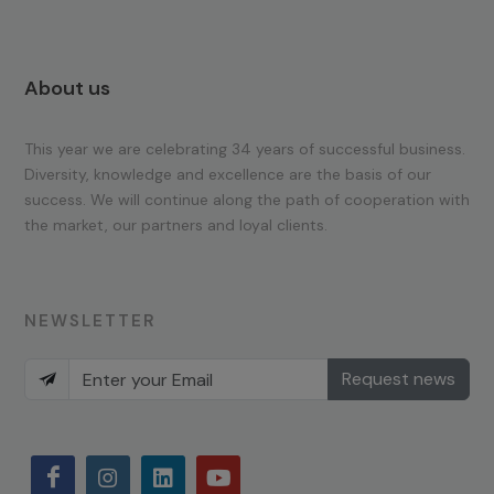
About us
This year we are celebrating 34 years of successful business.
Diversity, knowledge and excellence are the basis of our
success. We will continue along the path of cooperation with
the market, our partners and loyal clients.
NEWSLETTER
Request news