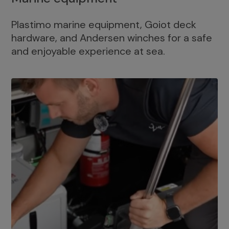
Plastimo marine equipment, Goiot deck
hardware, and Andersen winches for a safe
and enjoyable experience at sea.