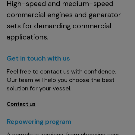
High-speed and medium-speed
commercial engines and generator
sets for demanding commercial
applications.
Get in touch with us
Feel free to contact us with confidence.
Our team will help you choose the best
solution for your vessel.
Contact us
Repowering program
A complete services, from choosing your