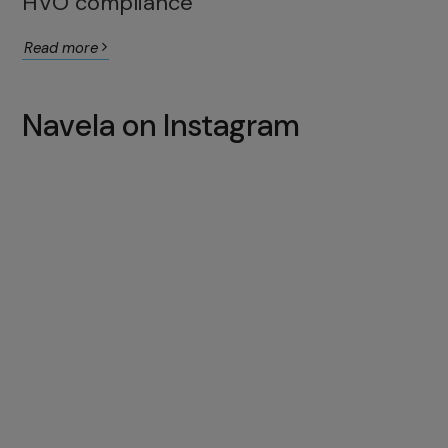
HVO compliance
Read more
Navela on Instagram