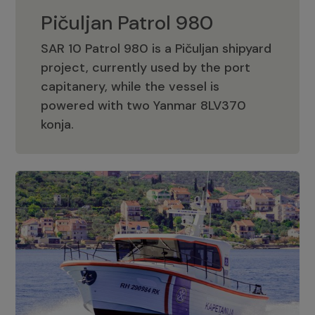
Pičuljan Patrol 980
SAR 10 Patrol 980 is a Pičuljan shipyard
project, currently used by the port
capitanery, while the vessel is
powered with two Yanmar 8LV370
Pičuljan Patrol 980
konja.
Adriana 36 Patrol
The Adriana 36 is a vessel from the
Adriana Boats company, as part of the