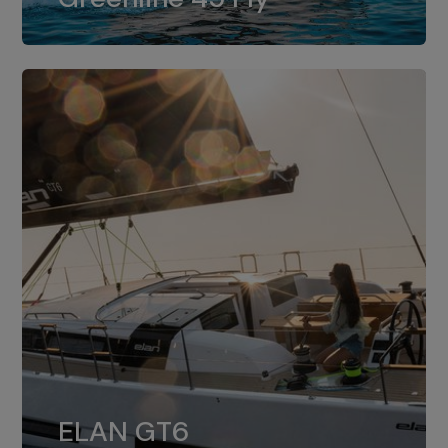
dual installation of 8LV370.
ELAN GT6
The 4JH57 is the standard, while the
ELAN GT6
4JH80 is the option for Elan GT6.