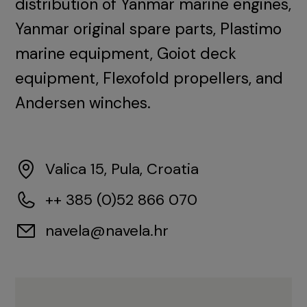
distribution of Yanmar marine engines,
Yanmar original spare parts, Plastimo
marine equipment, Goiot deck
equipment, Flexofold propellers, and
Andersen winches.
Valica 15, Pula, Croatia
++ 385 (0)52 866 070
navela@navela.hr