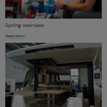
Spring overview
Read more