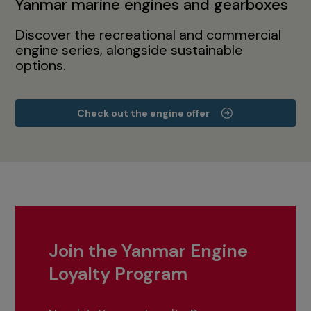
Yanmar marine engines and gearboxes
Discover the recreational and commercial
engine series, alongside sustainable
options.
Check out the engine offer
Join the Yanmar Engine
Loyalty Program