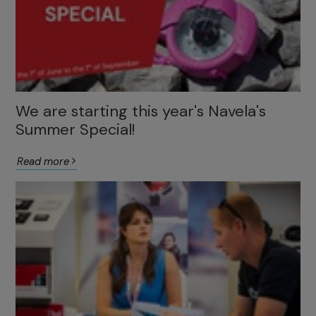
We are starting this year's Navela's
Summer Special!
Read more