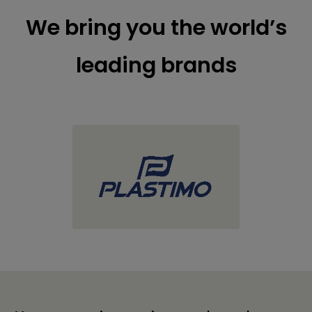
We bring you the world’s
leading brands