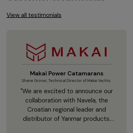
View all testimonials
Makai Power Catamarans
Shane Grover, Technical Director of Makai Yachts.
Vladi
"We are excited to announce our
collaboration with Navela, the
Croatian regional leader and
co
distributor of Yanmar products.
With thousands of clients and