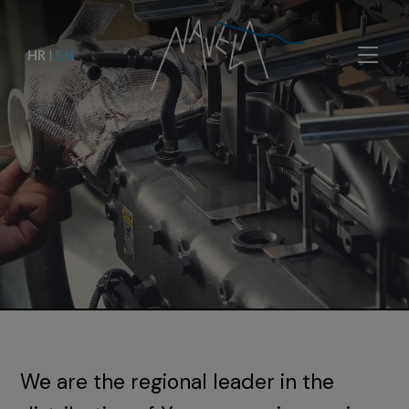
HR
|
EN
We are the regional leader in the