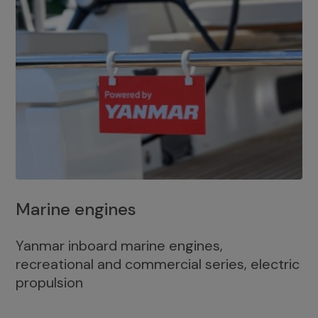
Marine engines
Yanmar inboard marine engines,
recreational and commercial series, electric
propulsion