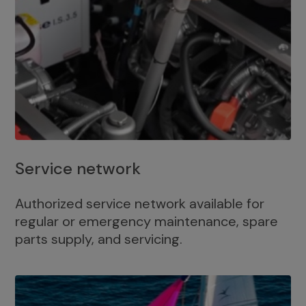
Service network
Authorized service network available for
regular or emergency maintenance, spare
parts supply, and servicing.