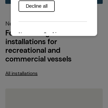
New installations
Featured engine
installations for
recreational and
commercial vessels
All installations