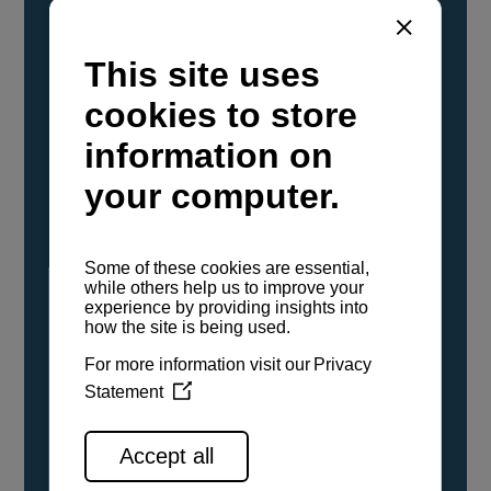
YANMAR Marine International has
confirmed that its current sailboat and
powerboat engines have been evaluated and
certified as compatible for use with the low
carbon renewable paraffinic fuel, Hydrotreated
Vegetable Oil (HVO). A clear, colorless,
odorless liquid, HVO is known as a ‘drop-in fuel’
and can be used as a direct replacement for
fossil diesel in the certified YANMAR engines,
either neat or blended in any proportion. No
engine modifications or changes to handling,
service, installation, and maintenance
procedures are necessary.
See all range