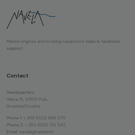
Marine engines and boating equipment
sales & technical
support.
Contact
Headquarters:
Valica 15, 52100 Pula
Hrvatska/Croatia
Phone 1:
+ 385 (0)52 866 070
Phone 2:
+ 385 (0)52 214 542
Email:
navela@navela.hr