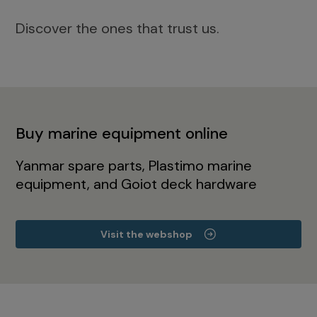
Discover the ones that trust us.
Buy marine equipment online
Yanmar spare parts, Plastimo marine
equipment, and Goiot deck hardware
Visit the webshop