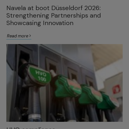
Navela at boot Düsseldorf 2026:
Strengthening Partnerships and
Showcasing Innovation
Read more