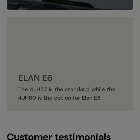
ELAN E6
The 4JH57 is the standard, while the
ELAN E6
4JH80 is the option for Elan E6.
Customer testimonials