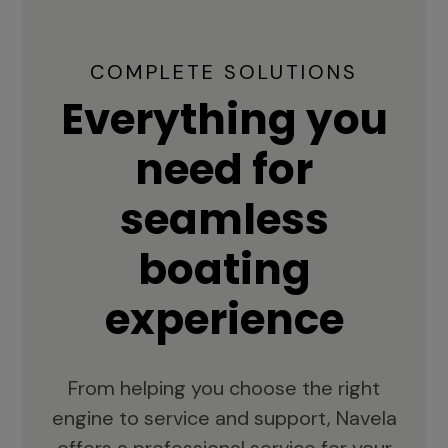
COMPLETE SOLUTIONS
Everything you
need for
seamless
boating
experience
From helping you choose the right
engine to service and support, Navela