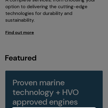
option to delivering the cutting-edge
technologies for durability and
sustainability.
Find out more
Featured
Proven marine
technology + HVO
approved engines