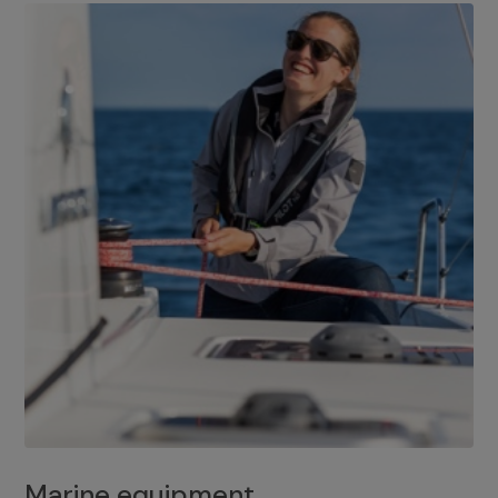
Marine equipment