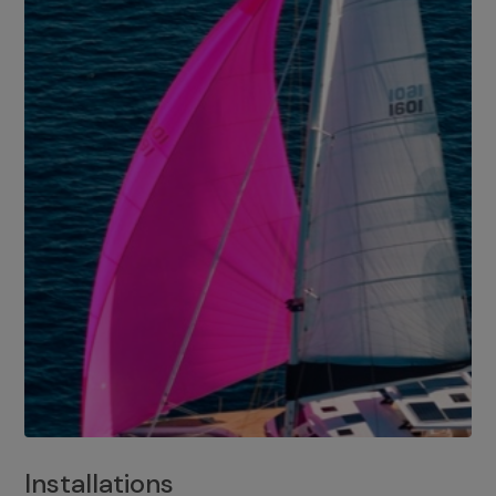
Installations