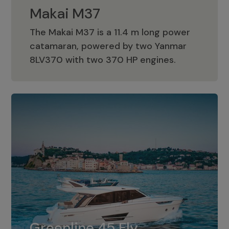
Makai M37
The Makai M37 is a 11.4 m long power
catamaran, powered by two Yanmar
Makai M37
8LV370 with two 370 HP engines.
Greenline 45 Fly
The standard for Greenline 45 Fly is a
Greenline 45 Fly