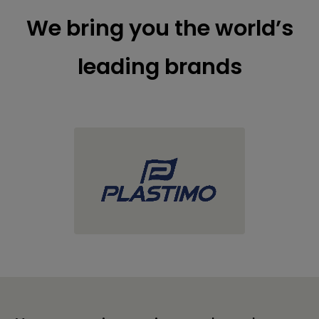
We bring you the world’s
leading brands