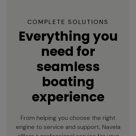
COMPLETE SOLUTIONS
Everything you
need for
seamless
boating
experience
From helping you choose the right
engine to service and support, Navela