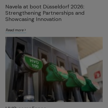
Navela at boot Düsseldorf 2026:
Strengthening Partnerships and
Showcasing Innovation
Read more