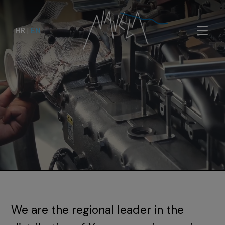
HR
|
EN
We are the regional leader in the