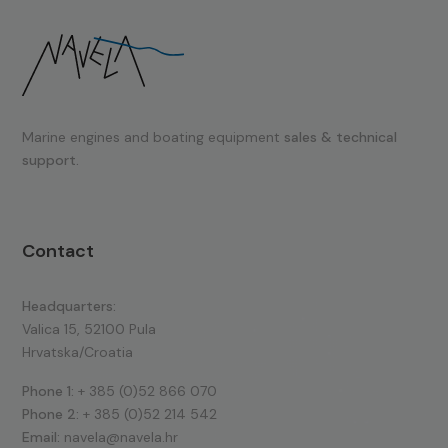
Marine engines and boating equipment
sales & technical
support.
Contact
Headquarters:
Valica 15, 52100 Pula
Hrvatska/Croatia
Phone 1:
+ 385 (0)52 866 070
Phone 2:
+ 385 (0)52 214 542
Email:
navela@navela.hr