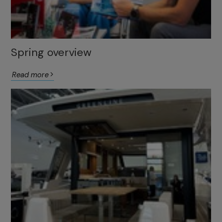
Spring overview
Read more