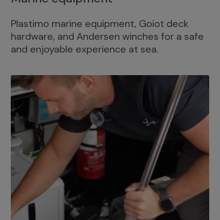
Plastimo marine equipment, Goiot deck
hardware, and Andersen winches for a safe
and enjoyable experience at sea.