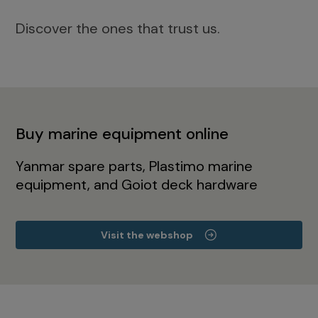
Discover the ones that trust us.
Buy marine equipment online
Yanmar spare parts, Plastimo marine
equipment, and Goiot deck hardware
Visit the webshop