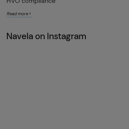
HVO compliance
Read more
Navela on Instagram