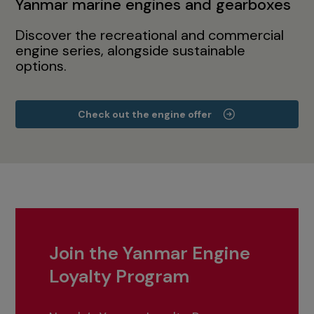
Yanmar marine engines and gearboxes
Discover the recreational and commercial
engine series, alongside sustainable
options.
Check out the engine offer
Join the Yanmar Engine
Loyalty Program