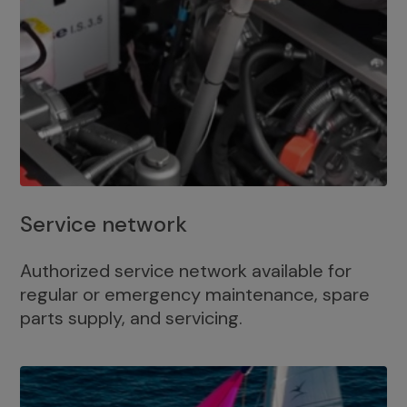
Service network
Authorized service network available for
regular or emergency maintenance, spare
parts supply, and servicing.