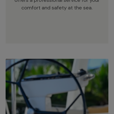
offers a professional service for your
comfort and safety at the sea.