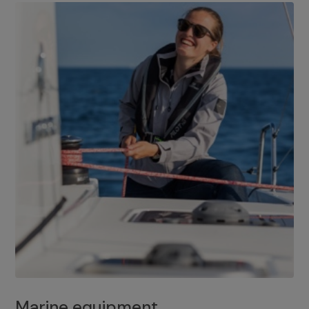
Marine equipment