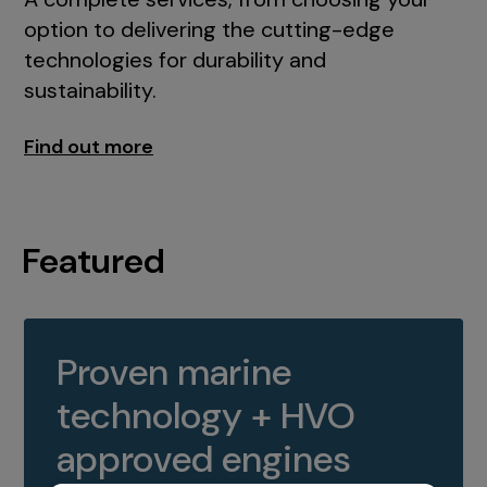
option to delivering the cutting-edge
technologies for durability and
sustainability.
Find out more
Featured
Proven marine
technology + HVO
approved engines