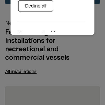
New installations
Featured engine
installations for
recreational and
commercial vessels
All installations