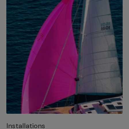
Installations