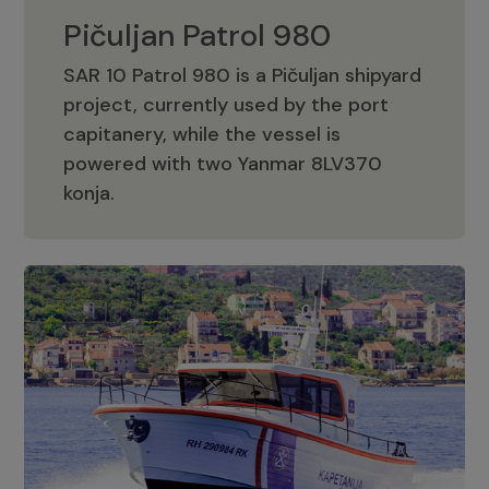
Pičuljan Patrol 980
SAR 10 Patrol 980 is a Pičuljan shipyard
project, currently used by the port
capitanery, while the vessel is
powered with two Yanmar 8LV370
Pičuljan Patrol 980
konja.
Adriana 36 Patrol
The Adriana 36 is a vessel from the
Adriana Boats company, as part of the