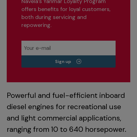
Navela’s Yanmar Loyalty Program
offers benefits for loyal customers,
both during servicing and
repowering.
Sign up
Powerful and fuel-efficient inboard
diesel engines for recreational use
and light commercial applications,
ranging from 10 to 640 horsepower.