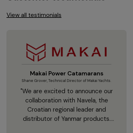
View all testimonials
Makai Power Catamarans
Shane Grover, Technical Director of Makai Yachts.
Vladi
"We are excited to announce our
collaboration with Navela, the
Croatian regional leader and
co
distributor of Yanmar products.
With thousands of clients and