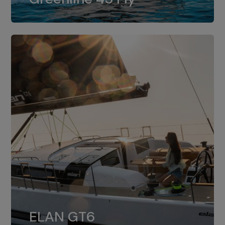
dual installation of 8LV370.
ELAN GT6
The 4JH57 is the standard, while the
ELAN GT6
4JH80 is the option for Elan GT6.