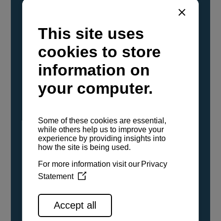
YANMAR Marine International has
confirmed that its current sailboat and
powerboat engines have been evaluated and
certified as compatible for use with the low
carbon renewable paraffinic fuel, Hydrotreated
Vegetable Oil (HVO). A clear, colorless,
odorless liquid, HVO is known as a ‘drop-in fuel’
and can be used as a direct replacement for
fossil diesel in the certified YANMAR engines,
either neat or blended in any proportion. No
engine modifications or changes to handling,
service, installation, and maintenance
procedures are necessary.
See all range