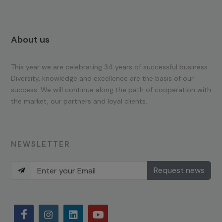
About us
This year we are celebrating 34 years of successful business.
Diversity, knowledge and excellence are the basis of our
success. We will continue along the path of cooperation with
the market, our partners and loyal clients.
NEWSLETTER
Request news