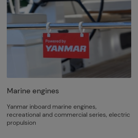
Marine engines
Yanmar inboard marine engines,
recreational and commercial series, electric
propulsion