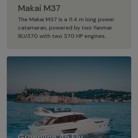
Makai M37
The Makai M37 is a 11.4 m long power
catamaran, powered by two Yanmar
Makai M37
8LV370 with two 370 HP engines.
Greenline 45 Fly
The standard for Greenline 45 Fly is a
Greenline 45 Fly