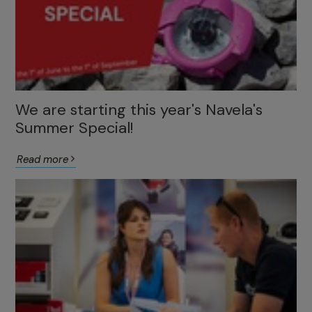
We are starting this year's Navela's
Summer Special!
Read more