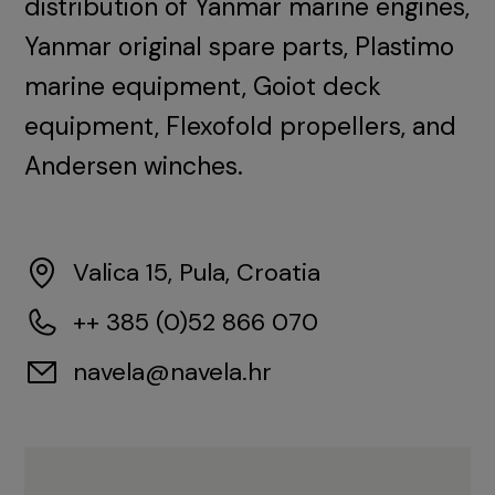
distribution of Yanmar marine engines,
Yanmar original spare parts, Plastimo
marine equipment, Goiot deck
equipment, Flexofold propellers, and
Andersen winches.
Valica 15, Pula, Croatia
++ 385 (0)52 866 070
navela@navela.hr