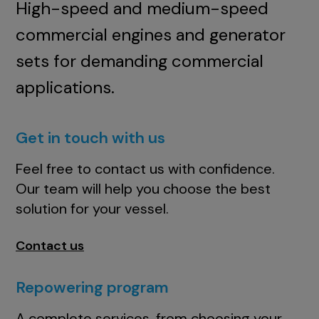
High-speed and medium-speed
commercial engines and generator
sets for demanding commercial
applications.
Get in touch with us
Feel free to contact us with confidence.
Our team will help you choose the best
solution for your vessel.
Contact us
Repowering program
A complete services, from choosing your