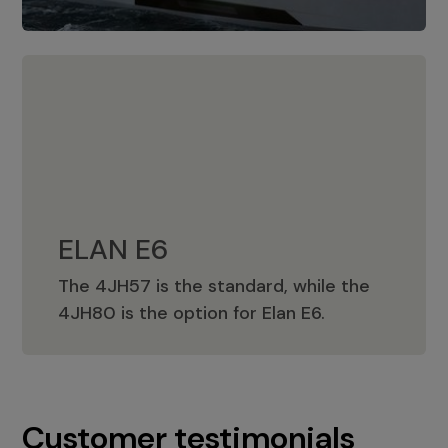
ELAN E6
The 4JH57 is the standard, while the
ELAN E6
4JH80 is the option for Elan E6.
Customer testimonials