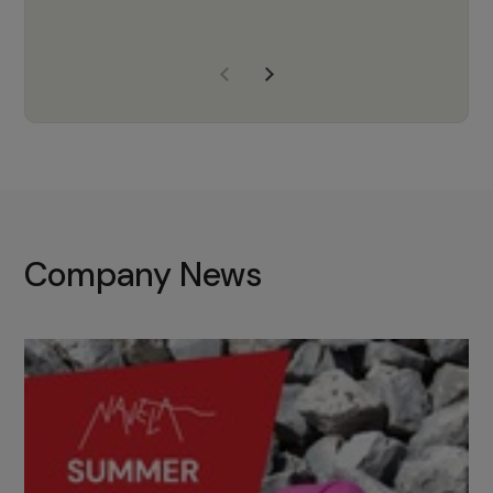
years of experience, Navela is a
company we trust to supply us
with the right products to ensure
that the M37 truly becomes a
game-changing cata…
Company News