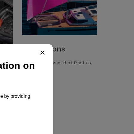
Installations
Discover the ones that trust us.
rgency
pply,