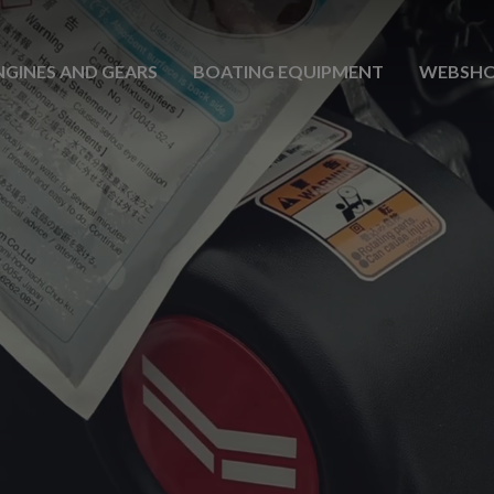
NGINES AND GEARS
BOATING EQUIPMENT
WEBSH