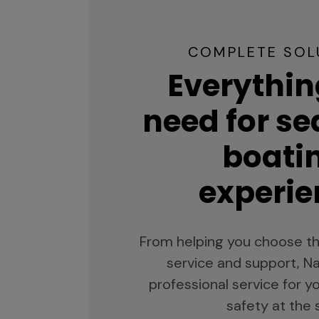
COMPLETE SOL
Everythin
need for s
boati
experie
From helping you choose th
service and support, Na
professional service for 
safety at the 