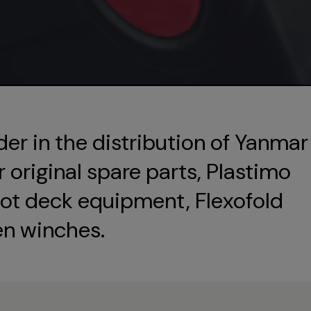
der in the distribution of Yanmar
original spare parts, Plastimo
ot deck equipment, Flexofold
en winches.