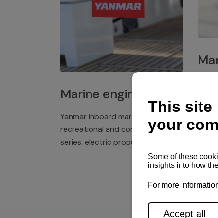
Mar
Plast
Marine engines
deck 
winch
Yanmar inboard marine engines,
exper
recreational and commercial
series, electric propulsion