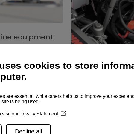
ine equipment
imo marine equipment, Goiot
hardware, and Andersen
Service network
es for a safe and enjoyable
ience at sea.
Authorized service network
available for regular or eme
maintenance, spare parts su
and servicing.