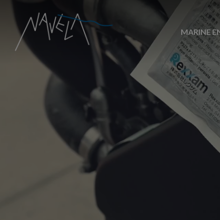
MARINE E