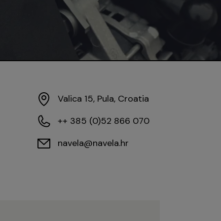
Valica 15, Pula, Croatia
++ 385 (0)52 866 070
navela@navela.hr