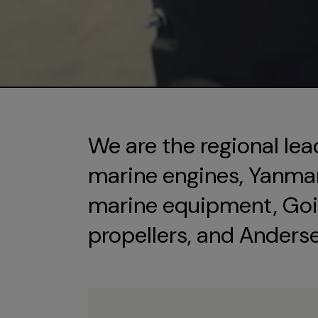
We are the regional lea
marine engines, Yanmar 
marine equipment, Goi
propellers, and Anders