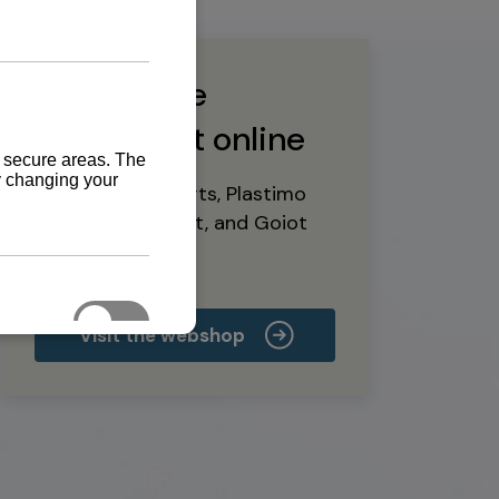
Buy marine
equipment online
Yanmar spare parts, Plastimo
marine equipment, and Goiot
deck hardware
Visit the webshop