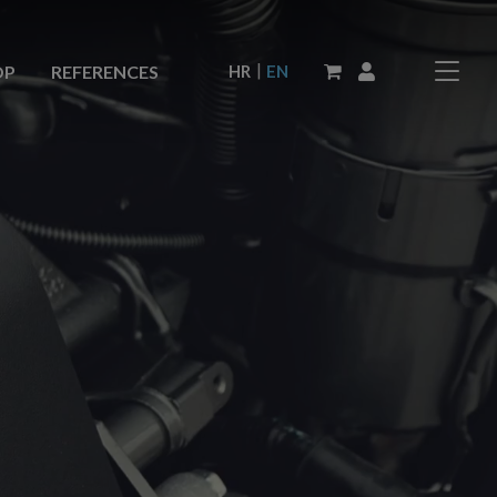
|
HR
EN
OP
REFERENCES