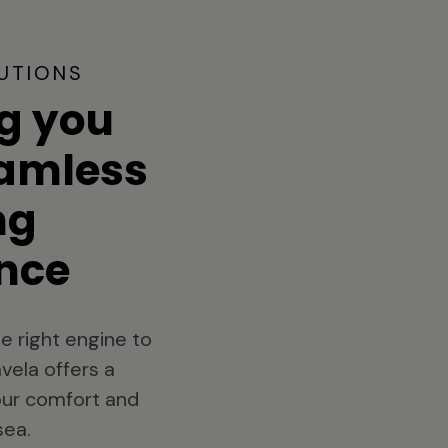
UTIONS
g you
eamless
ng
nce
e right engine to
vela offers a
your comfort and
sea.